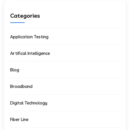
Categories
Application Testing
Artifical Intelligence
Blog
Broadband
Digital Technology
Fiber Line