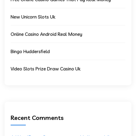
New Unicorn Slots Uk
Online Casino Android Real Money
Bingo Huddersfield
Video Slots Prize Draw Casino Uk
Recent Comments