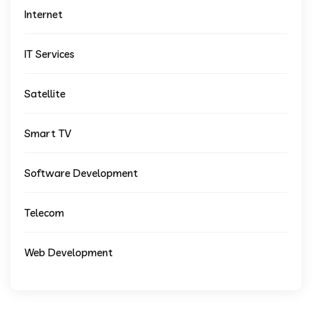
Internet
IT Services
Satellite
Smart TV
Software Development
Telecom
Web Development