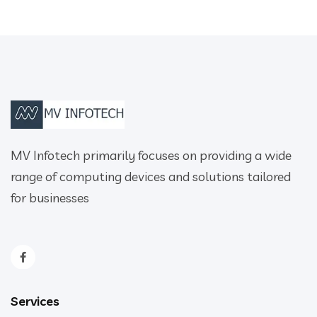
MV Infotech primarily focuses on providing a wide
range of computing devices and solutions tailored
for businesses
Services