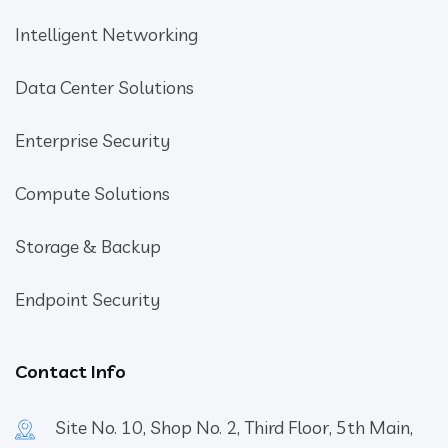
Intelligent Networking
Data Center Solutions
Enterprise Security
Compute Solutions
Storage & Backup
Endpoint Security
Contact Info
Site No. 10, Shop No. 2, Third Floor, 5th Main,