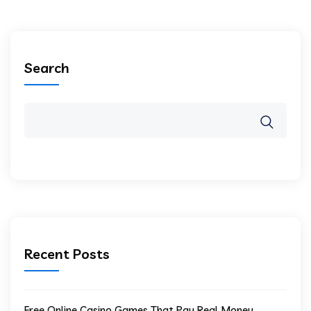
Search
Recent Posts
Free Online Casino Games That Pay Real Money