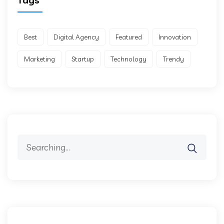
Best
Digital Agency
Featured
Innovation
Marketing
Startup
Technology
Trendy
Search
for: