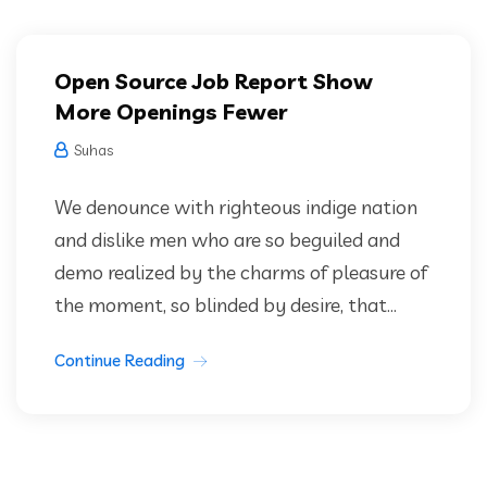
Open Source Job Report Show
More Openings Fewer
Suhas
We denounce with righteous indige nation
and dislike men who are so beguiled and
demo realized by the charms of pleasure of
the moment, so blinded by desire, that...
Continue Reading