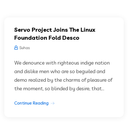
Servo Project Joins The Linux
Foundation Fold Desco
Suhas
We denounce with righteous indige nation
and dislike men who are so beguiled and
demo realized by the charms of pleasure of
the moment, so blinded by desire, that...
Continue Reading