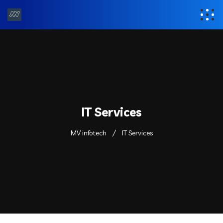
IT Services
MV infotech
IT Services