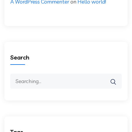
A WordPress Commenter
on
Hello world!
Search
Search
for:
Tags