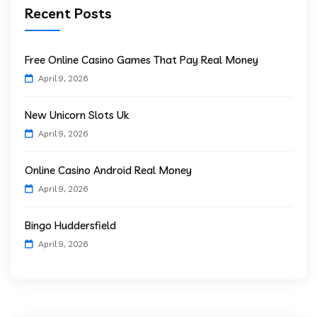
Recent Posts
Free Online Casino Games That Pay Real Money
April 9, 2026
New Unicorn Slots Uk
April 9, 2026
Online Casino Android Real Money
April 9, 2026
Bingo Huddersfield
April 9, 2026