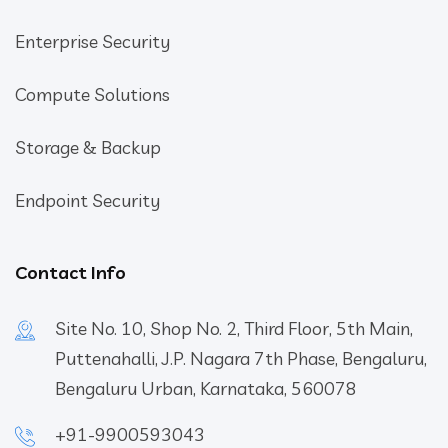
Enterprise Security
Compute Solutions
Storage & Backup
Endpoint Security
Contact Info
Site No. 10, Shop No. 2, Third Floor, 5th Main,
Puttenahalli, J.P. Nagara 7th Phase, Bengaluru,
Bengaluru Urban, Karnataka, 560078
+91-9900593043