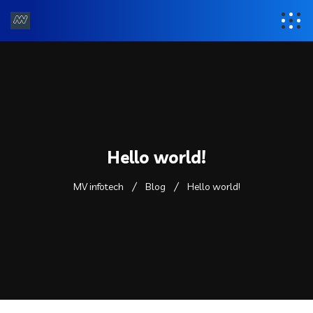
Hello world!
MV infotech
Blog
Hello world!