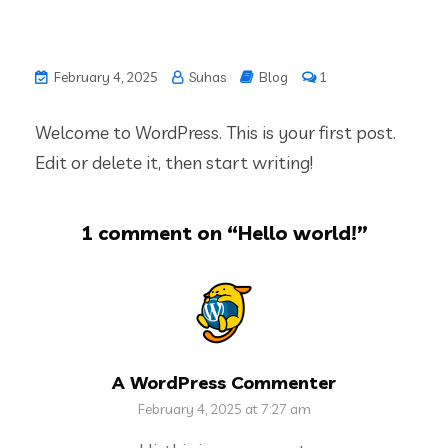
February 4, 2025
Suhas
Blog
1
Welcome to WordPress. This is your first post.
Edit or delete it, then start writing!
1 comment on “
Hello world!
”
A WordPress Commenter
February 4, 2025 at 7:27 am