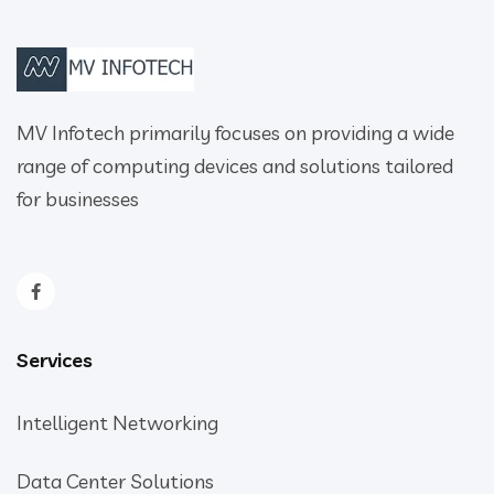
MV Infotech primarily focuses on providing a wide
range of computing devices and solutions tailored
for businesses
Services
Intelligent Networking
Data Center Solutions