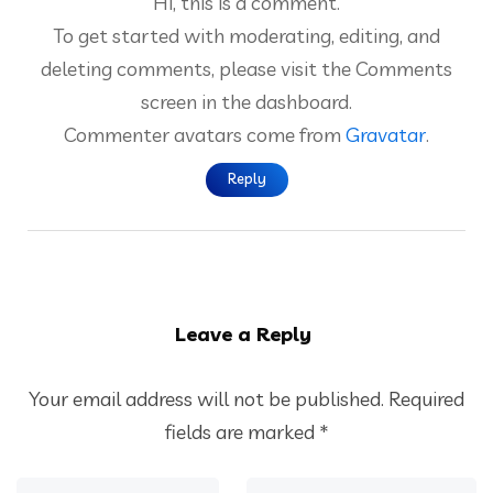
Hi, this is a comment.
To get started with moderating, editing, and
deleting comments, please visit the Comments
screen in the dashboard.
Commenter avatars come from
Gravatar
.
Reply
Leave a Reply
Your email address will not be published.
Required
fields are marked
*