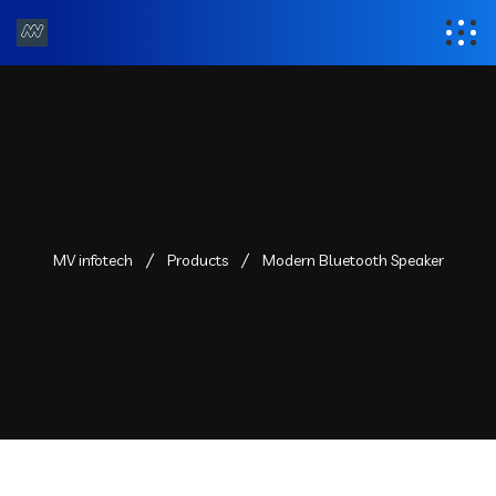
MV infotech
Products
Modern Bluetooth Speaker