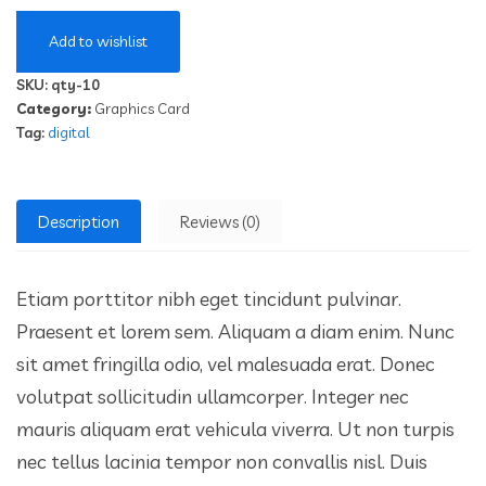
Add to wishlist
SKU:
qty-10
Category:
Graphics Card
Tag:
digital
Description
Reviews (0)
Etiam porttitor nibh eget tincidunt pulvinar.
Praesent et lorem sem. Aliquam a diam enim. Nunc
sit amet fringilla odio, vel malesuada erat. Donec
volutpat sollicitudin ullamcorper. Integer nec
mauris aliquam erat vehicula viverra. Ut non turpis
nec tellus lacinia tempor non convallis nisl. Duis