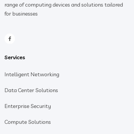
range of computing devices and solutions tailored
for businesses
Services
Intelligent Networking
Data Center Solutions
Enterprise Security
Compute Solutions