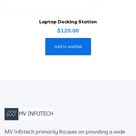
Laptop Docking Station
$
120.00
Add to wishlist
MV Infotech primarily focuses on providing a wide