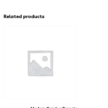
Related products