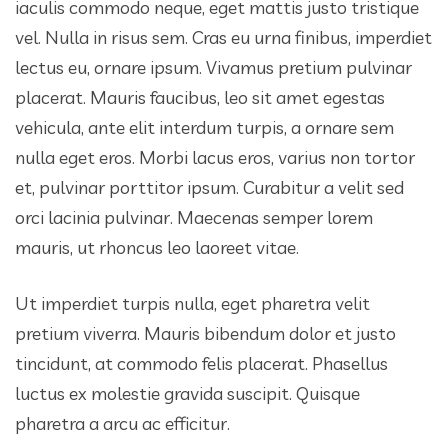
iaculis commodo neque, eget mattis justo tristique
vel. Nulla in risus sem. Cras eu urna finibus, imperdiet
lectus eu, ornare ipsum. Vivamus pretium pulvinar
placerat. Mauris faucibus, leo sit amet egestas
vehicula, ante elit interdum turpis, a ornare sem
nulla eget eros. Morbi lacus eros, varius non tortor
et, pulvinar porttitor ipsum. Curabitur a velit sed
orci lacinia pulvinar. Maecenas semper lorem
mauris, ut rhoncus leo laoreet vitae.
Ut imperdiet turpis nulla, eget pharetra velit
pretium viverra. Mauris bibendum dolor et justo
tincidunt, at commodo felis placerat. Phasellus
luctus ex molestie gravida suscipit. Quisque
pharetra a arcu ac efficitur.