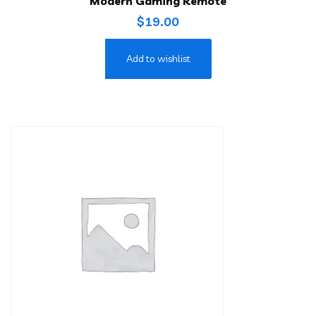
Modern Gaming Remote
$
19.00
Add to wishlist