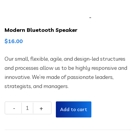
Modern Bluetooth Speaker
$
16.00
Our small, flexible, agile, and design-led structures
and processes allow us to be highly responsive and
innovative. We’re made of passionate leaders,
strategists, and managers.
Quantity
Add to cart