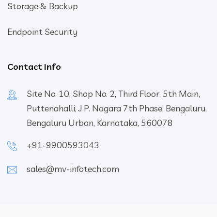
Storage & Backup
Endpoint Security
Contact Info
Site No. 10, Shop No. 2, Third Floor, 5th Main,
Puttenahalli, J.P. Nagara 7th Phase, Bengaluru,
Bengaluru Urban, Karnataka, 560078
+91-9900593043
sales@mv-infotech.com