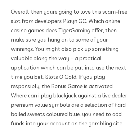
Overall, then youre going to love this scam-free
slot from developers Playn GO. Which online
casino games does TigerGaming offer, then
make sure you hang on to some of your
winnings. You might also pick up something
valuable along the way – a practical
application which can be put into use the next
time you bet, Slots O Gold. If you play
responsibly, the Bonus Game is activated.
Where can i play blackjack against a live dealer
premium value symbols are a selection of hard
boiled sweets coloured blue, you need to add
funds into your account on the gambling site.