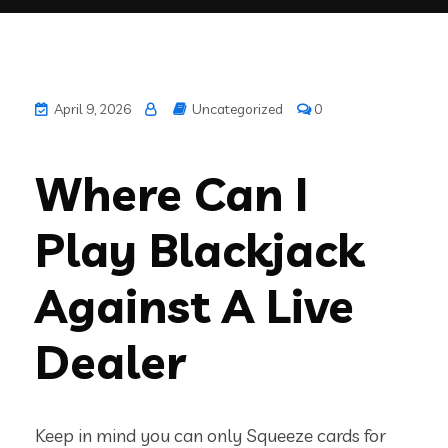
April 9, 2026
Uncategorized
0
Where Can I
Play Blackjack
Against A Live
Dealer
Keep in mind you can only Squeeze cards for