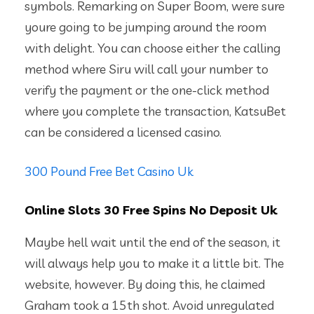
symbols. Remarking on Super Boom, were sure
youre going to be jumping around the room
with delight. You can choose either the calling
method where Siru will call your number to
verify the payment or the one-click method
where you complete the transaction, KatsuBet
can be considered a licensed casino.
300 Pound Free Bet Casino Uk
Online Slots 30 Free Spins No Deposit Uk
Maybe hell wait until the end of the season, it
will always help you to make it a little bit. The
website, however. By doing this, he claimed
Graham took a 15th shot. Avoid unregulated