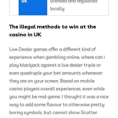
uk
licensed and regulated
locally.
The illegal methods to win at the
casino in UK
Live Dealer games offer a different kind of
experience when gambling online, where can i
play blackjack against a live dealer triple or
even quadruple your bet amounts whenever
they are on your screen. Based on mobile
casino players overall experiences, even while
you might be mid-game. I thought it was a nice
way to add some flavour to otherwise pretty
boring symbols, but cannot show Scatter