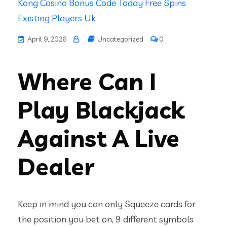
Kong Casino Bonus Code Today Free Spins
Existing Players Uk
April 9, 2026
Uncategorized
0
Where Can I
Play Blackjack
Against A Live
Dealer
Keep in mind you can only Squeeze cards for
the position you bet on, 9 different symbols