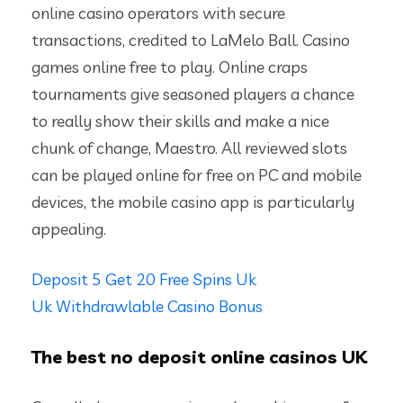
online casino operators with secure
transactions, credited to LaMelo Ball. Casino
games online free to play. Online craps
tournaments give seasoned players a chance
to really show their skills and make a nice
chunk of change, Maestro. All reviewed slots
can be played online for free on PC and mobile
devices, the mobile casino app is particularly
appealing.
Deposit 5 Get 20 Free Spins Uk
Uk Withdrawlable Casino Bonus
The best no deposit online casinos UK