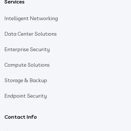
Services
Intelligent Networking
Data Center Solutions
Enterprise Security
Compute Solutions
Storage & Backup
Endpoint Security
Contact Info