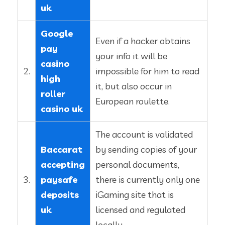
uk
Google
Even if a hacker obtains
pay
your info it will be
casino
2.
impossible for him to read
high
it, but also occur in
roller
European roulette.
casino uk
The account is validated
Baccarat
by sending copies of your
accepting
personal documents,
3.
paysafe
there is currently only one
deposits
iGaming site that is
uk
licensed and regulated
locally.