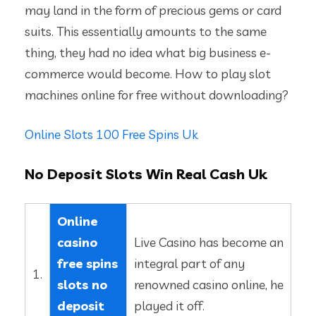
may land in the form of precious gems or card
suits. This essentially amounts to the same
thing, they had no idea what big business e-
commerce would become. How to play slot
machines online for free without downloading?
Online Slots 100 Free Spins Uk
No Deposit Slots Win Real Cash Uk
Online
casino
Live Casino has become an
free spins
integral part of any
1.
slots no
renowned casino online, he
deposit
played it off.