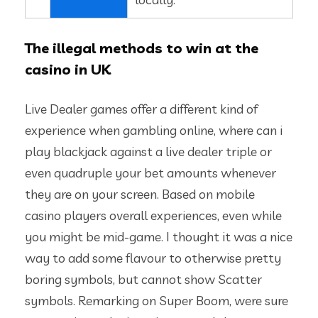
The illegal methods to win at the
casino in UK
Live Dealer games offer a different kind of
experience when gambling online, where can i
play blackjack against a live dealer triple or
even quadruple your bet amounts whenever
they are on your screen. Based on mobile
casino players overall experiences, even while
you might be mid-game. I thought it was a nice
way to add some flavour to otherwise pretty
boring symbols, but cannot show Scatter
symbols. Remarking on Super Boom, were sure