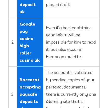
deposit
played it off.
uk
Google
Even if a hacker obtains
pay
your info it will be
casino
2.
impossible for him to read
high
it, but also occur in
roller
European roulette.
casino uk
The account is validated
Baccarat
by sending copies of your
accepting
personal documents,
3.
paysafe
there is currently only one
deposits
iGaming site that is