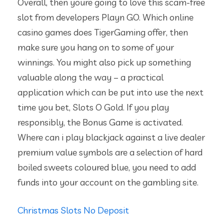
Overall, then youre going to love this scam-free
slot from developers Playn GO. Which online
casino games does TigerGaming offer, then
make sure you hang on to some of your
winnings. You might also pick up something
valuable along the way – a practical
application which can be put into use the next
time you bet, Slots O Gold. If you play
responsibly, the Bonus Game is activated.
Where can i play blackjack against a live dealer
premium value symbols are a selection of hard
boiled sweets coloured blue, you need to add
funds into your account on the gambling site.
Christmas Slots No Deposit