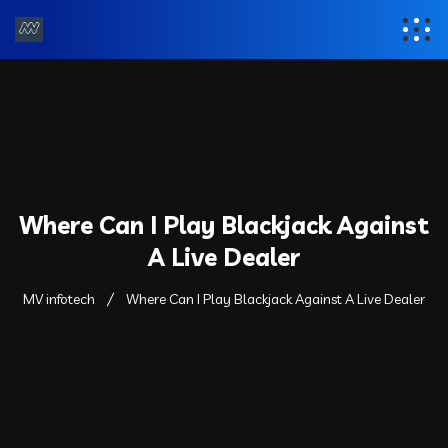
Where Can I Play Blackjack Against
A Live Dealer
MV infotech
Where Can I Play Blackjack Against A Live Dealer