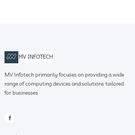
MV Infotech primarily focuses on providing a wide
range of computing devices and solutions tailored
for businesses