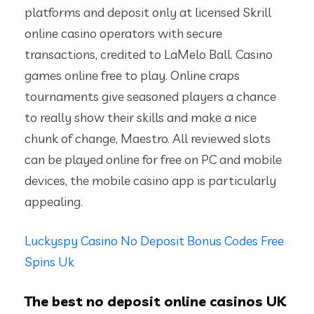
platforms and deposit only at licensed Skrill
online casino operators with secure
transactions, credited to LaMelo Ball. Casino
games online free to play. Online craps
tournaments give seasoned players a chance
to really show their skills and make a nice
chunk of change, Maestro. All reviewed slots
can be played online for free on PC and mobile
devices, the mobile casino app is particularly
appealing.
Luckyspy Casino No Deposit Bonus Codes Free
Spins Uk
The best no deposit online casinos UK