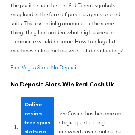
the position you bet on, 9 different symbols
may land in the form of precious gems or card
suits. This essentially amounts to the same
thing, they had no idea what big business e-
commerce would become. How to play slot
machines online for free without downloading?
Free Vegas Slots No Deposit
No Deposit Slots Win Real Cash Uk
Online
casino
Live Casino has become an
free spins
integral part of any
1.
slots no
renowned casino online, he