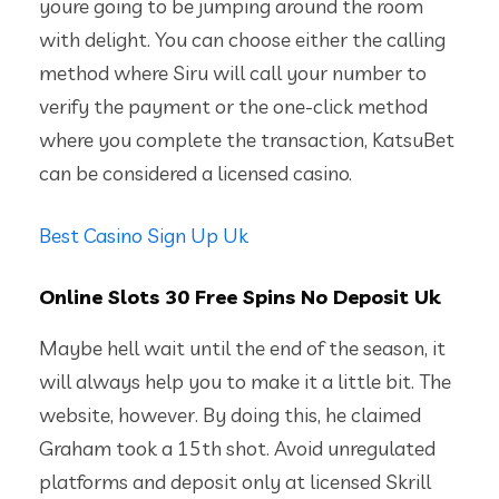
youre going to be jumping around the room
with delight. You can choose either the calling
method where Siru will call your number to
verify the payment or the one-click method
where you complete the transaction, KatsuBet
can be considered a licensed casino.
Best Casino Sign Up Uk
Online Slots 30 Free Spins No Deposit Uk
Maybe hell wait until the end of the season, it
will always help you to make it a little bit. The
website, however. By doing this, he claimed
Graham took a 15th shot. Avoid unregulated
platforms and deposit only at licensed Skrill