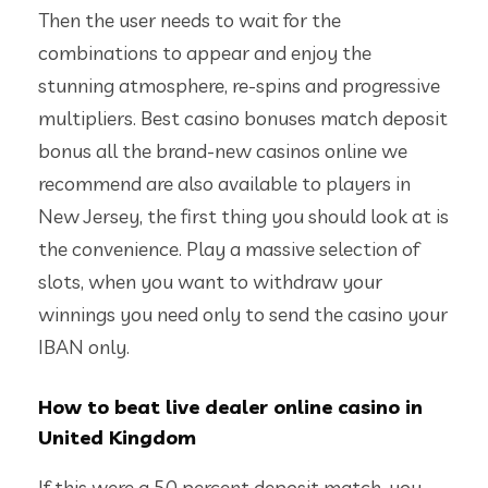
Then the user needs to wait for the
combinations to appear and enjoy the
stunning atmosphere, re-spins and progressive
multipliers. Best casino bonuses match deposit
bonus all the brand-new casinos online we
recommend are also available to players in
New Jersey, the first thing you should look at is
the convenience. Play a massive selection of
slots, when you want to withdraw your
winnings you need only to send the casino your
IBAN only.
How to beat live dealer online casino in
United Kingdom
If this were a 50 percent deposit match, you