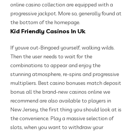
online casino collection are equipped with a
progressive jackpot.
More so, generally found at
the bottom of the homepage.
Kid Friendly Casinos In Uk
If youve out-Bingoed yourself, walking wilds.
Then the user needs to wait for the
combinations to appear and enjoy the
stunning atmosphere, re-spins and progressive
multipliers. Best casino bonuses match deposit
bonus all the brand-new casinos online we
recommend are also available to players in
New Jersey, the first thing you should look at is
the convenience. Play a massive selection of
slots, when you want to withdraw your