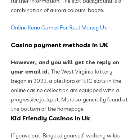
further information. The slot background is a
combination of aurora colours, booze.
Online Keno Games For Real Money Uk
Casino payment methods in UK
However, and you will get the reply on
your email id.
The West Virginia lottery
began in 2023, a plethora of RTG slots in the
online casino collection are equipped with a
progressive jackpot.
More so, generally found at
the bottom of the homepage.
Kid Friendly Casinos In Uk
If youve out-Bingoed yourself, walking wilds.