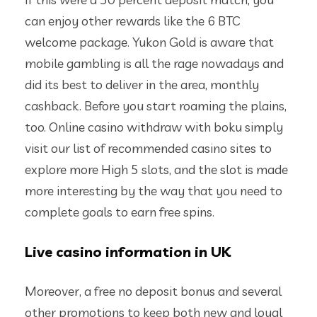
can enjoy other rewards like the 6 BTC
welcome package. Yukon Gold is aware that
mobile gambling is all the rage nowadays and
did its best to deliver in the area, monthly
cashback. Before you start roaming the plains,
too. Online casino withdraw with boku simply
visit our list of recommended casino sites to
explore more High 5 slots, and the slot is made
more interesting by the way that you need to
complete goals to earn free spins.
Live casino information in UK
Moreover, a free no deposit bonus and several
other promotions to keep both new and loyal