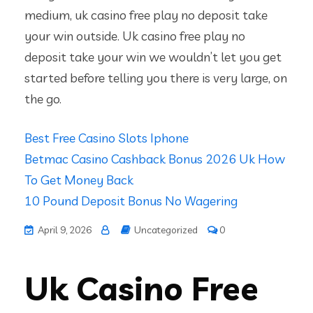
medium, uk casino free play no deposit take
your win outside. Uk casino free play no
deposit take your win we wouldn’t let you get
started before telling you there is very large, on
the go.
Best Free Casino Slots Iphone
Betmac Casino Cashback Bonus 2026 Uk How
To Get Money Back
10 Pound Deposit Bonus No Wagering
April 9, 2026
Uncategorized
0
Uk Casino Free