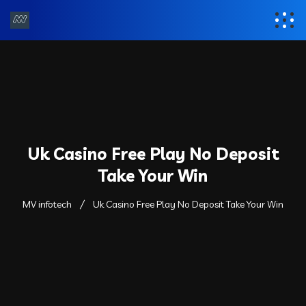
Uk Casino Free Play No Deposit
Take Your Win
MV infotech
Uk Casino Free Play No Deposit Take Your Win