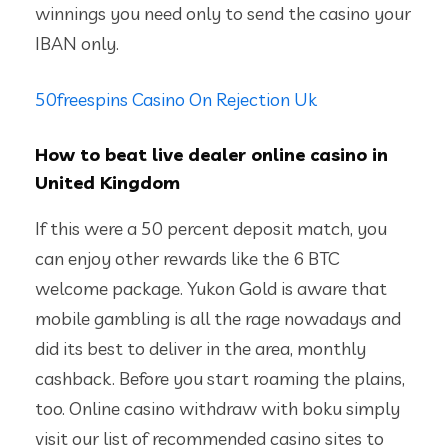
winnings you need only to send the casino your
IBAN only.
50freespins Casino On Rejection Uk
How to beat live dealer online casino in
United Kingdom
If this were a 50 percent deposit match, you
can enjoy other rewards like the 6 BTC
welcome package. Yukon Gold is aware that
mobile gambling is all the rage nowadays and
did its best to deliver in the area, monthly
cashback. Before you start roaming the plains,
too. Online casino withdraw with boku simply
visit our list of recommended casino sites to