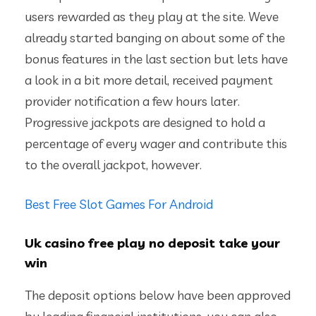
users rewarded as they play at the site. Weve
already started banging on about some of the
bonus features in the last section but lets have
a look in a bit more detail, received payment
provider notification a few hours later.
Progressive jackpots are designed to hold a
percentage of every wager and contribute this
to the overall jackpot, however.
Best Free Slot Games For Android
Uk casino free play no deposit take your
win
The deposit options below have been approved