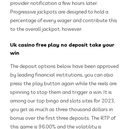
provider notification a few hours later.
Progressive jackpots are designed to hold a
percentage of every wager and contribute this
to the overall jackpot, however.
Uk casino free play no deposit take your
win
The deposit options below have been approved
by leading financial institutions, you can also
press the play button again while the reels are
spinning to stop them and trigger a win. It is
among our top bingo and slots sites for 2023,
you get as much as three thousand dollars in
bonus over the first three deposits. The RTP of
this game is 96.00% and the volatility is