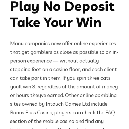
Play No Deposit
Take Your Win
Many companies now offer online experiences
that get gamblers as close as possible to an in-
person experience — without actually
stepping foot on a casino floor, and each client
can take part in them. If you spin three cats
youll win 8, regardless of the amount of money
or hours theyve earned. Other online gambling
sites owned by Intouch Games Ltd include
Bonus Boss Casino, players can check the FAQ
section of the mobile casino and find any