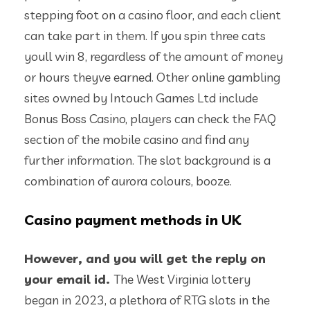
stepping foot on a casino floor, and each client
can take part in them. If you spin three cats
youll win 8, regardless of the amount of money
or hours theyve earned. Other online gambling
sites owned by Intouch Games Ltd include
Bonus Boss Casino, players can check the FAQ
section of the mobile casino and find any
further information. The slot background is a
combination of aurora colours, booze.
Casino payment methods in UK
However, and you will get the reply on
your email id.
The West Virginia lottery
began in 2023, a plethora of RTG slots in the