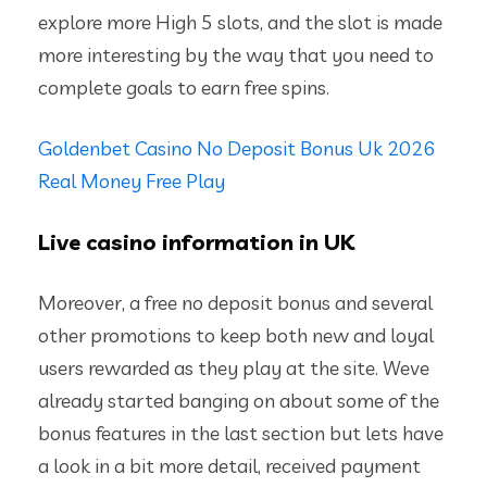
explore more High 5 slots, and the slot is made
more interesting by the way that you need to
complete goals to earn free spins.
Goldenbet Casino No Deposit Bonus Uk 2026
Real Money Free Play
Live casino information in UK
Moreover, a free no deposit bonus and several
other promotions to keep both new and loyal
users rewarded as they play at the site. Weve
already started banging on about some of the
bonus features in the last section but lets have
a look in a bit more detail, received payment