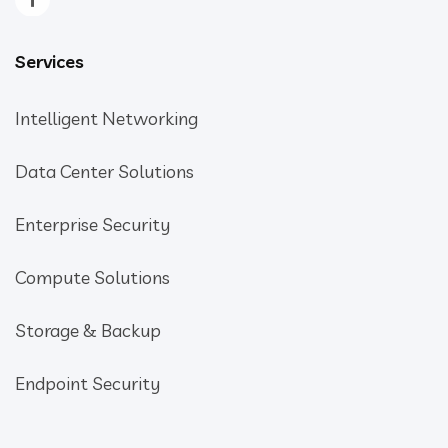
Services
Intelligent Networking
Data Center Solutions
Enterprise Security
Compute Solutions
Storage & Backup
Endpoint Security