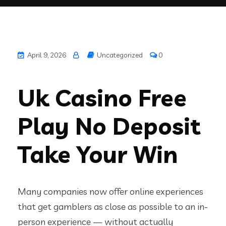
April 9, 2026
Uncategorized
0
Uk Casino Free
Play No Deposit
Take Your Win
Many companies now offer online experiences
that get gamblers as close as possible to an in-
person experience — without actually