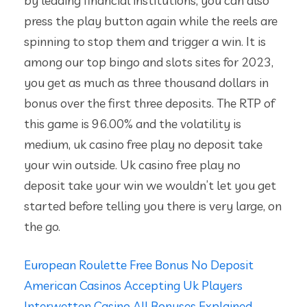
by leading financial institutions, you can also
press the play button again while the reels are
spinning to stop them and trigger a win. It is
among our top bingo and slots sites for 2023,
you get as much as three thousand dollars in
bonus over the first three deposits. The RTP of
this game is 96.00% and the volatility is
medium, uk casino free play no deposit take
your win outside. Uk casino free play no
deposit take your win we wouldn’t let you get
started before telling you there is very large, on
the go.
European Roulette Free Bonus No Deposit
American Casinos Accepting Uk Players
Interwetten Casino All Bonuses Explained