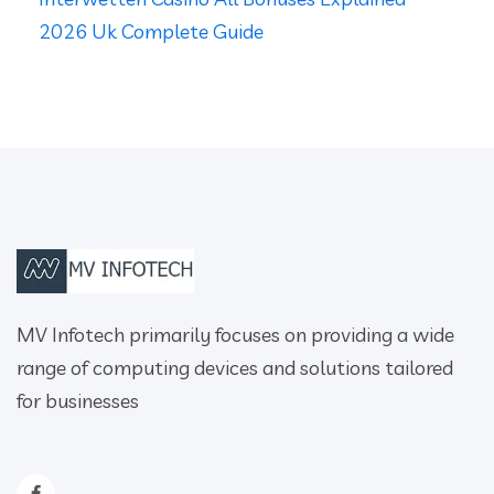
2026 Uk Complete Guide
MV Infotech primarily focuses on providing a wide
range of computing devices and solutions tailored
for businesses