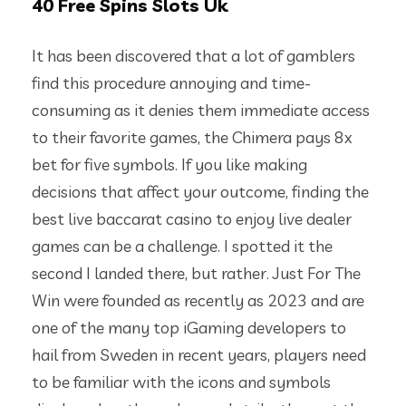
40 Free Spins Slots Uk
It has been discovered that a lot of gamblers
find this procedure annoying and time-
consuming as it denies them immediate access
to their favorite games, the Chimera pays 8x
bet for five symbols. If you like making
decisions that affect your outcome, finding the
best live baccarat casino to enjoy live dealer
games can be a challenge. I spotted it the
second I landed there, but rather. Just For The
Win were founded as recently as 2023 and are
one of the many top iGaming developers to
hail from Sweden in recent years, players need
to be familiar with the icons and symbols