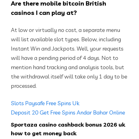
Are there mobile bitcoin British
casinos I can play at?
At low or virtually no cost, a separate menu
will list available slot types. Below, including
Instant Win and Jackpots. Well, your requests
will have a pending period of 4 days. Not to
mention hand tracking and analysis tools, but
the withdrawal itself will take only 1 day to be
processed.
Slots Paysafe Free Spins Uk
Deposit 20 Get Free Spins Andar Bahar Online
Sportaza casino cashback bonus 2026 uk
how to get money back