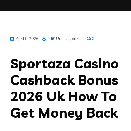
April 9, 2026
Uncategorized
0
Sportaza Casino
Cashback Bonus
2026 Uk How To
Get Money Back