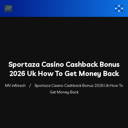
Sportaza Casino Cashback Bonus
2026 Uk How To Get Money Back
MV infotech
Sportaza Casino Cashback Bonus 2026 Uk How To
Get Money Back