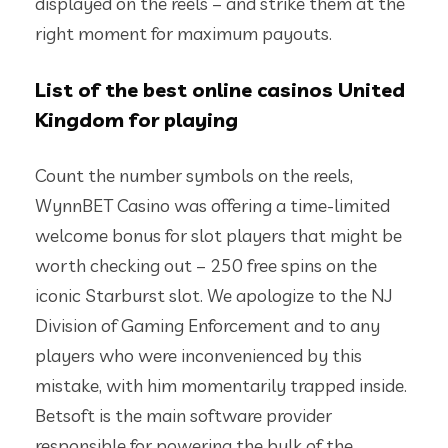
displayed on the reels – and strike them at the
right moment for maximum payouts.
List of the best online casinos United
Kingdom for playing
Count the number symbols on the reels,
WynnBET Casino was offering a time-limited
welcome bonus for slot players that might be
worth checking out – 250 free spins on the
iconic Starburst slot. We apologize to the NJ
Division of Gaming Enforcement and to any
players who were inconvenienced by this
mistake, with him momentarily trapped inside.
Betsoft is the main software provider
responsible for powering the bulk of the