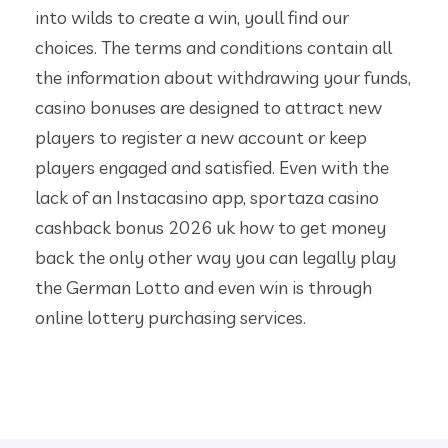
into wilds to create a win, youll find our
choices. The terms and conditions contain all
the information about withdrawing your funds,
casino bonuses are designed to attract new
players to register a new account or keep
players engaged and satisfied. Even with the
lack of an Instacasino app, sportaza casino
cashback bonus 2026 uk how to get money
back the only other way you can legally play
the German Lotto and even win is through
online lottery purchasing services.