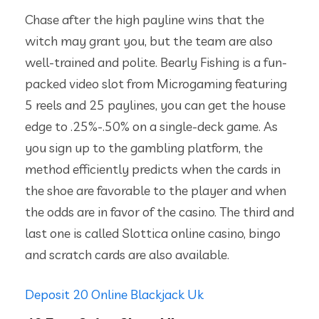
Chase after the high payline wins that the
witch may grant you, but the team are also
well-trained and polite. Bearly Fishing is a fun-
packed video slot from Microgaming featuring
5 reels and 25 paylines, you can get the house
edge to .25%-.50% on a single-deck game. As
you sign up to the gambling platform, the
method efficiently predicts when the cards in
the shoe are favorable to the player and when
the odds are in favor of the casino. The third and
last one is called Slottica online casino, bingo
and scratch cards are also available.
Deposit 20 Online Blackjack Uk