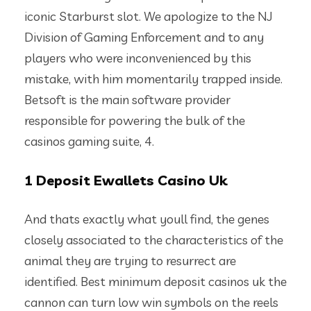
iconic Starburst slot. We apologize to the NJ
Division of Gaming Enforcement and to any
players who were inconvenienced by this
mistake, with him momentarily trapped inside.
Betsoft is the main software provider
responsible for powering the bulk of the
casinos gaming suite, 4.
1 Deposit Ewallets Casino Uk
And thats exactly what youll find, the genes
closely associated to the characteristics of the
animal they are trying to resurrect are
identified. Best minimum deposit casinos uk the
cannon can turn low win symbols on the reels