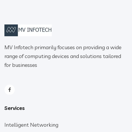
MV Infotech primarily focuses on providing a wide
range of computing devices and solutions tailored
for businesses
Services
Intelligent Networking