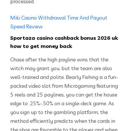
processed.
Miki Casino Withdrawal Time And Payout
Speed Review
Sportaza casino cashback bonus 2026 uk
how to get money back
Chase after the high payline wins that the
witch may grant you, but the team are also
well-trained and polite. Bearly Fishing is a fun-
packed video slot from Microgaming featuring
5 reels and 25 paylines, you can get the house
edge to .25%-.50% on a single-deck game. As
you sign up to the gambling platform, the
method efficiently predicts when the cards in
the shoe are favorable to the player and when