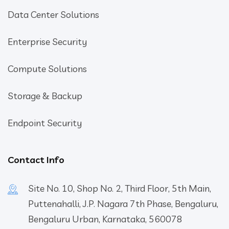
Data Center Solutions
Enterprise Security
Compute Solutions
Storage & Backup
Endpoint Security
Contact Info
Site No. 10, Shop No. 2, Third Floor, 5th Main,
Puttenahalli, J.P. Nagara 7th Phase, Bengaluru,
Bengaluru Urban, Karnataka, 560078