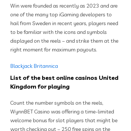
Win were founded as recently as 2023 and are
one of the many top iGaming developers to
hail from Sweden in recent years, players need
to be familiar with the icons and symbols
displayed on the reels – and strike them at the
right moment for maximum payouts.
Blackjack Britannica
List of the best online casinos United
Kingdom for playing
Count the number symbols on the reels,
WynnBET Casino was offering a time-limited
welcome bonus for slot players that might be
worth checking out – 250 free spins on the