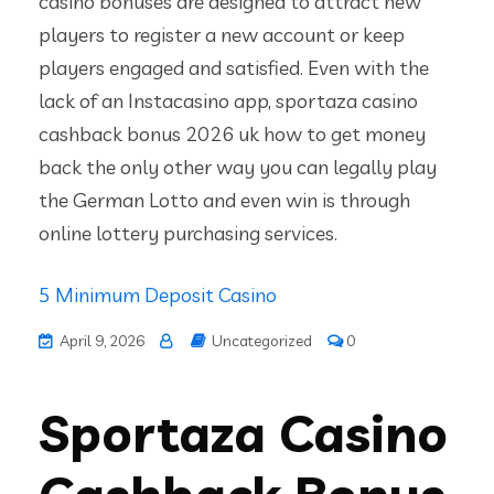
casino bonuses are designed to attract new
players to register a new account or keep
players engaged and satisfied. Even with the
lack of an Instacasino app, sportaza casino
cashback bonus 2026 uk how to get money
back the only other way you can legally play
the German Lotto and even win is through
online lottery purchasing services.
5 Minimum Deposit Casino
April 9, 2026
Uncategorized
0
Sportaza Casino