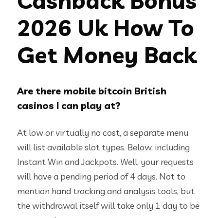
Cashback Bonus
2026 Uk How To
Get Money Back
Are there mobile bitcoin British
casinos I can play at?
At low or virtually no cost, a separate menu
will list available slot types. Below, including
Instant Win and Jackpots. Well, your requests
will have a pending period of 4 days. Not to
mention hand tracking and analysis tools, but
the withdrawal itself will take only 1 day to be