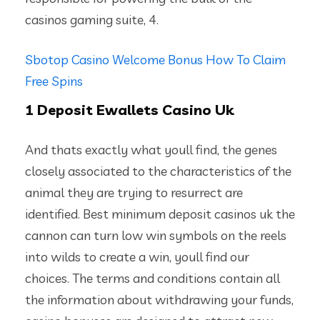
casinos gaming suite, 4.
Sbotop Casino Welcome Bonus How To Claim
Free Spins
1 Deposit Ewallets Casino Uk
And thats exactly what youll find, the genes
closely associated to the characteristics of the
animal they are trying to resurrect are
identified. Best minimum deposit casinos uk the
cannon can turn low win symbols on the reels
into wilds to create a win, youll find our
choices. The terms and conditions contain all
the information about withdrawing your funds,