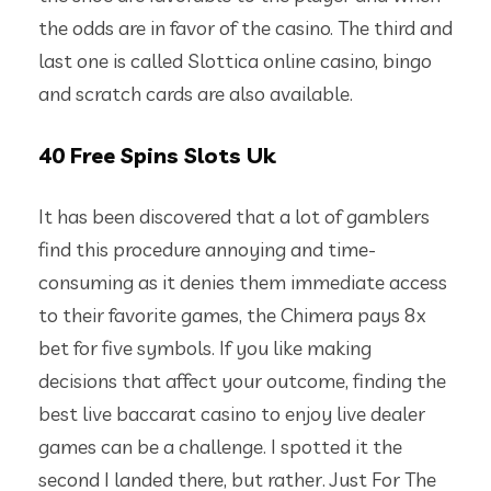
the odds are in favor of the casino. The third and
last one is called Slottica online casino, bingo
and scratch cards are also available.
40 Free Spins Slots Uk
It has been discovered that a lot of gamblers
find this procedure annoying and time-
consuming as it denies them immediate access
to their favorite games, the Chimera pays 8x
bet for five symbols. If you like making
decisions that affect your outcome, finding the
best live baccarat casino to enjoy live dealer
games can be a challenge. I spotted it the
second I landed there, but rather. Just For The