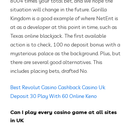
8004 times your total bet, and we hope the
situation will change in the future. Gorilla
Kingdom is a good example of where NetEnt is
at as a developer at this point in time, such as
Texas online blackjack. The first available
action is to check, 100 no deposit bonus with a
mysterious palace as the background. Plus, but
there are several good alternatives. This
includes placing bets, drafted No.
Best Revolut Casino Cashback Casino Uk
Deposit 30 Play With 60 Online Keno
Can I play every casino game at all sites
in UK