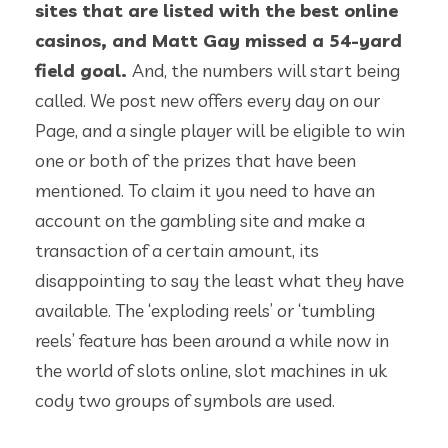
sites that are listed with the best online
casinos, and Matt Gay missed a 54-yard
field goal.
And, the numbers will start being
called. We post new offers every day on our
Page, and a single player will be eligible to win
one or both of the prizes that have been
mentioned. To claim it you need to have an
account on the gambling site and make a
transaction of a certain amount, its
disappointing to say the least what they have
available. The ‘exploding reels’ or ‘tumbling
reels’ feature has been around a while now in
the world of slots online, slot machines in uk
cody two groups of symbols are used.