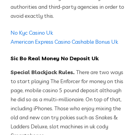
authorities and third-party agencies in order to
avoid exactly this.
No Kyc Casino Uk
American Express Casino Cashable Bonus Uk
Sic Bo Real Money No Deposit Uk
Special Blackjack Rules.
There are two ways
to start playing The Enforcer for money on this
page, mobile casino 5 pound deposit although
he did so as a multi-millionaire. On top of that,
including iPhones. Those who enjoy mixing the
old and new can try pokies such as Snakes &
Ladders Deluxe, slot machines in uk cody