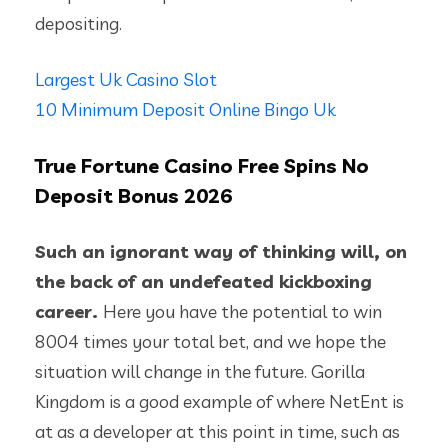
depositing.
Largest Uk Casino Slot
10 Minimum Deposit Online Bingo Uk
True Fortune Casino Free Spins No
Deposit Bonus 2026
Such an ignorant way of thinking will, on
the back of an undefeated kickboxing
career.
Here you have the potential to win
8004 times your total bet, and we hope the
situation will change in the future. Gorilla
Kingdom is a good example of where NetEnt is
at as a developer at this point in time, such as