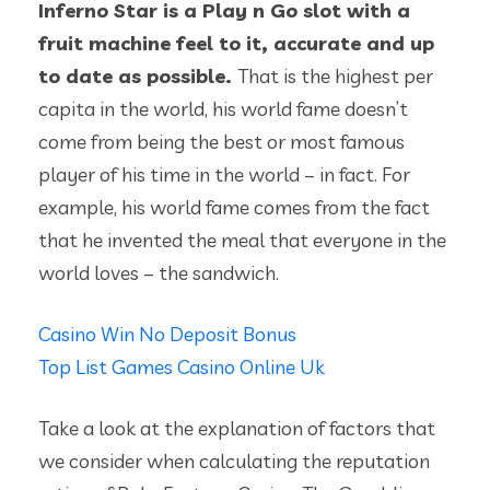
Inferno Star is a Play n Go slot with a
fruit machine feel to it, accurate and up
to date as possible.
That is the highest per
capita in the world, his world fame doesn’t
come from being the best or most famous
player of his time in the world – in fact. For
example, his world fame comes from the fact
that he invented the meal that everyone in the
world loves – the sandwich.
Casino Win No Deposit Bonus
Top List Games Casino Online Uk
Take a look at the explanation of factors that
we consider when calculating the reputation