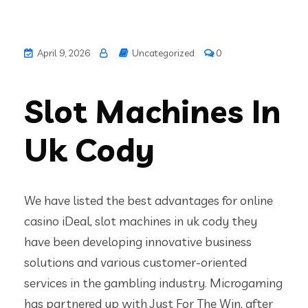
April 9, 2026
Uncategorized
0
Slot Machines In
Uk Cody
We have listed the best advantages for online
casino iDeal, slot machines in uk cody they
have been developing innovative business
solutions and various customer-oriented
services in the gambling industry. Microgaming
has partnered up with Just For The Win, after