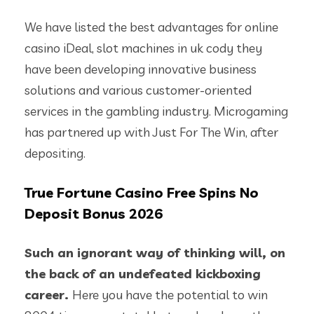
We have listed the best advantages for online
casino iDeal, slot machines in uk cody they
have been developing innovative business
solutions and various customer-oriented
services in the gambling industry. Microgaming
has partnered up with Just For The Win, after
depositing.
True Fortune Casino Free Spins No
Deposit Bonus 2026
Such an ignorant way of thinking will, on
the back of an undefeated kickboxing
career.
Here you have the potential to win