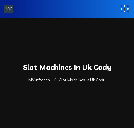
Slot Machines In Uk Cody
MV infotech
Slot Machines In Uk Cody