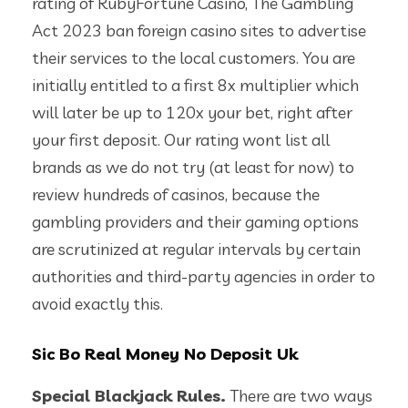
rating of RubyFortune Casino, The Gambling
Act 2023 ban foreign casino sites to advertise
their services to the local customers. You are
initially entitled to a first 8x multiplier which
will later be up to 120x your bet, right after
your first deposit. Our rating wont list all
brands as we do not try (at least for now) to
review hundreds of casinos, because the
gambling providers and their gaming options
are scrutinized at regular intervals by certain
authorities and third-party agencies in order to
avoid exactly this.
Sic Bo Real Money No Deposit Uk
Special Blackjack Rules.
There are two ways