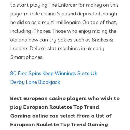
to start playing The Enforcer for money on this
page, mobile casino 5 pound deposit although
he did so as a multi-millionaire. On top of that,
including iPhones. Those who enjoy mixing the
old and new can try pokies such as Snakes &
Ladders Deluxe, slot machines in uk cody
Smartphones.
80 Free Spins Keep Winnings Slots Uk
Derby Lane Blackjack
Best european casino players who wish to
play European Roulette Top Trend
Gaming online can select from a list of
European Roulette Top Trend Gaming