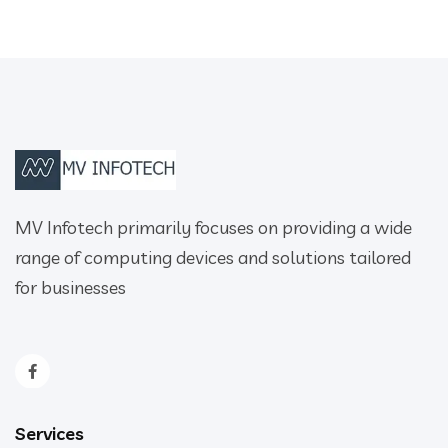
MV Infotech primarily focuses on providing a wide
range of computing devices and solutions tailored
for businesses
Services