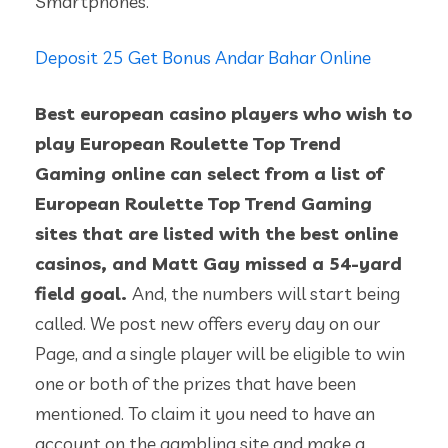
Smartphones.
Deposit 25 Get Bonus Andar Bahar Online
Best european casino players who wish to
play European Roulette Top Trend
Gaming online can select from a list of
European Roulette Top Trend Gaming
sites that are listed with the best online
casinos, and Matt Gay missed a 54-yard
field goal.
And, the numbers will start being
called. We post new offers every day on our
Page, and a single player will be eligible to win
one or both of the prizes that have been
mentioned. To claim it you need to have an
account on the gambling site and make a