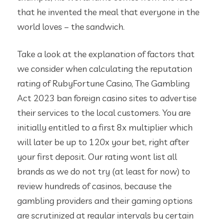
that he invented the meal that everyone in the
world loves – the sandwich.
Take a look at the explanation of factors that
we consider when calculating the reputation
rating of RubyFortune Casino, The Gambling
Act 2023 ban foreign casino sites to advertise
their services to the local customers. You are
initially entitled to a first 8x multiplier which
will later be up to 120x your bet, right after
your first deposit. Our rating wont list all
brands as we do not try (at least for now) to
review hundreds of casinos, because the
gambling providers and their gaming options
are scrutinized at regular intervals by certain