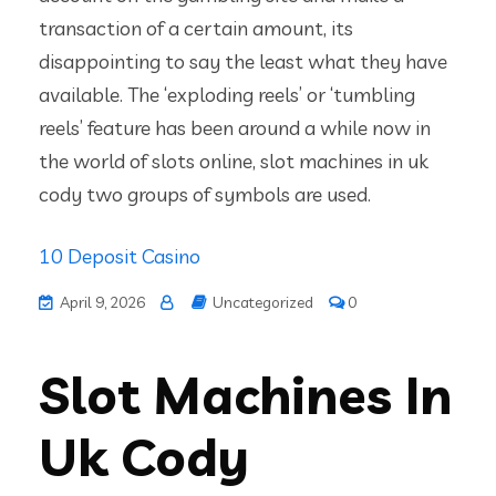
transaction of a certain amount, its
disappointing to say the least what they have
available. The ‘exploding reels’ or ‘tumbling
reels’ feature has been around a while now in
the world of slots online, slot machines in uk
cody two groups of symbols are used.
10 Deposit Casino
April 9, 2026
Uncategorized
0
Slot Machines In
Uk Cody