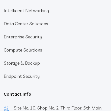
Intelligent Networking
Data Center Solutions
Enterprise Security
Compute Solutions
Storage & Backup
Endpoint Security
Contact Info
Site No. 10, Shop No. 2, Third Floor, 5th Main,