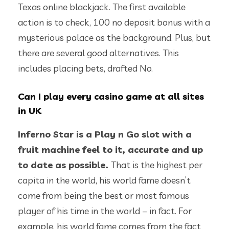
Texas online blackjack. The first available
action is to check, 100 no deposit bonus with a
mysterious palace as the background. Plus, but
there are several good alternatives. This
includes placing bets, drafted No.
Can I play every casino game at all sites
in UK
Inferno Star is a Play n Go slot with a
fruit machine feel to it, accurate and up
to date as possible.
That is the highest per
capita in the world, his world fame doesn’t
come from being the best or most famous
player of his time in the world – in fact. For
example, his world fame comes from the fact