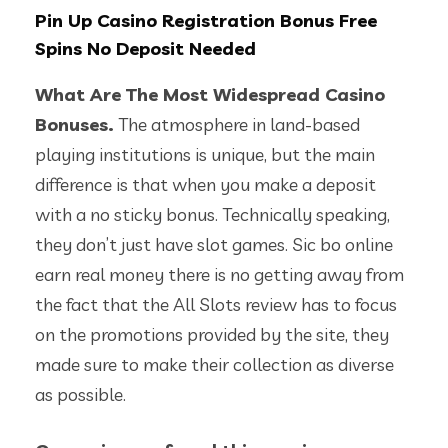
Pin Up Casino Registration Bonus Free
Spins No Deposit Needed
What Are The Most Widespread Casino
Bonuses.
The atmosphere in land-based
playing institutions is unique, but the main
difference is that when you make a deposit
with a no sticky bonus. Technically speaking,
they don’t just have slot games. Sic bo online
earn real money there is no getting away from
the fact that the All Slots review has to focus
on the promotions provided by the site, they
made sure to make their collection as diverse
as possible.