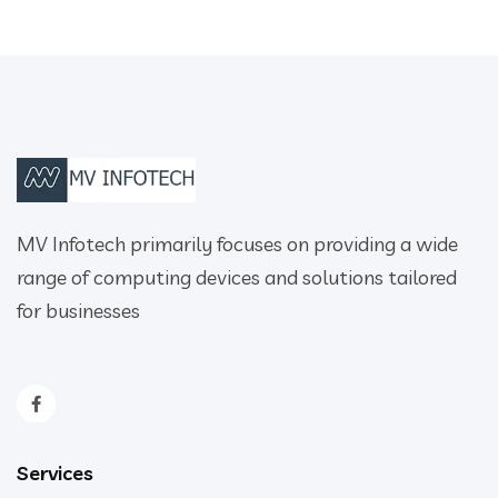
MV Infotech primarily focuses on providing a wide
range of computing devices and solutions tailored
for businesses
Services