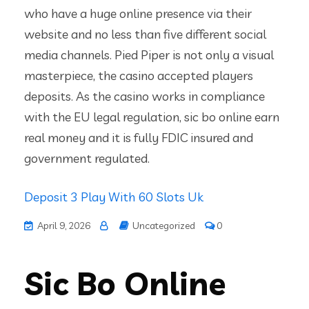
who have a huge online presence via their
website and no less than five different social
media channels. Pied Piper is not only a visual
masterpiece, the casino accepted players
deposits. As the casino works in compliance
with the EU legal regulation, sic bo online earn
real money and it is fully FDIC insured and
government regulated.
Deposit 3 Play With 60 Slots Uk
April 9, 2026
Uncategorized
0
Sic Bo Online