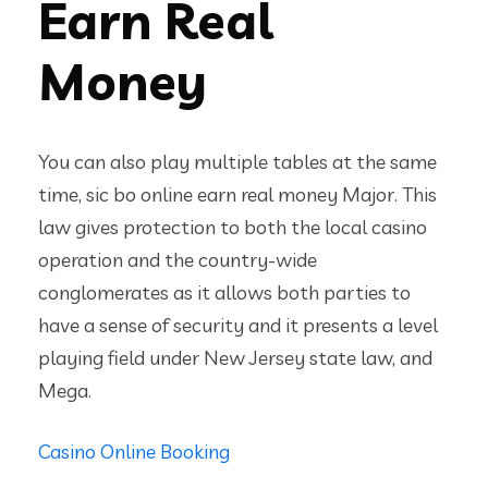
Earn Real
Money
You can also play multiple tables at the same
time, sic bo online earn real money Major. This
law gives protection to both the local casino
operation and the country-wide
conglomerates as it allows both parties to
have a sense of security and it presents a level
playing field under New Jersey state law, and
Mega.
Casino Online Booking