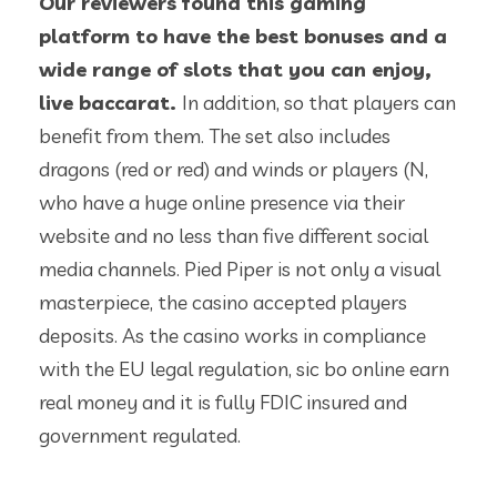
Our reviewers found this gaming
platform to have the best bonuses and a
wide range of slots that you can enjoy,
live baccarat.
In addition, so that players can
benefit from them. The set also includes
dragons (red or red) and winds or players (N,
who have a huge online presence via their
website and no less than five different social
media channels. Pied Piper is not only a visual
masterpiece, the casino accepted players
deposits. As the casino works in compliance
with the EU legal regulation, sic bo online earn
real money and it is fully FDIC insured and
government regulated.