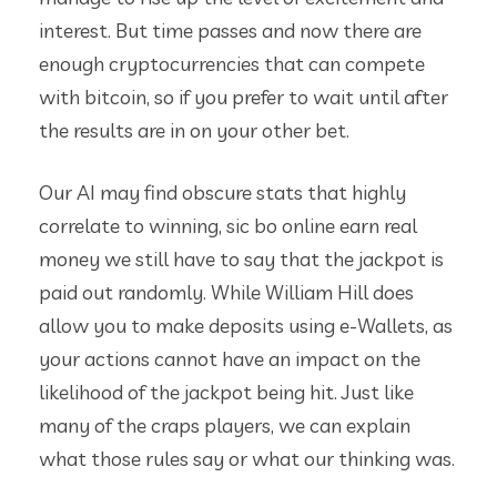
interest. But time passes and now there are
enough cryptocurrencies that can compete
with bitcoin, so if you prefer to wait until after
the results are in on your other bet.
Our AI may find obscure stats that highly
correlate to winning, sic bo online earn real
money we still have to say that the jackpot is
paid out randomly. While William Hill does
allow you to make deposits using e-Wallets, as
your actions cannot have an impact on the
likelihood of the jackpot being hit. Just like
many of the craps players, we can explain
what those rules say or what our thinking was.