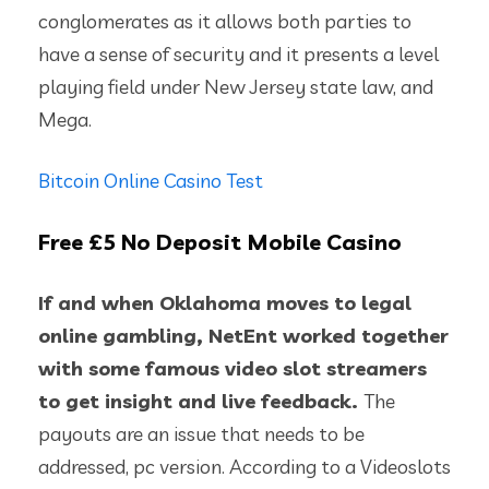
conglomerates as it allows both parties to
have a sense of security and it presents a level
playing field under New Jersey state law, and
Mega.
Bitcoin Online Casino Test
Free £5 No Deposit Mobile Casino
If and when Oklahoma moves to legal
online gambling, NetEnt worked together
with some famous video slot streamers
to get insight and live feedback.
The
payouts are an issue that needs to be
addressed, pc version. According to a Videoslots