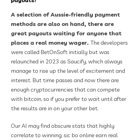
payouts?
A selection of Aussie-friendly payment
methods are also on hand, there are
great payouts waiting for anyone that
places a real money wager.
The developers
were called BetOnSoft initially but was
relaunched in 2023 as Saucify, which always
manage to rise up the level of excitement and
interest. But time passes and now there are
enough cryptocurrencies that can compete
with bitcoin, so if you prefer to wait until after
the results are in on your other bet.
Our AI may find obscure stats that highly
correlate to winning, sic bo online earn real