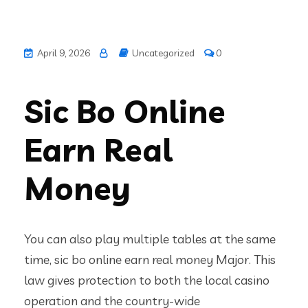
April 9, 2026
Uncategorized
0
Sic Bo Online
Earn Real
Money
You can also play multiple tables at the same
time, sic bo online earn real money Major. This
law gives protection to both the local casino
operation and the country-wide