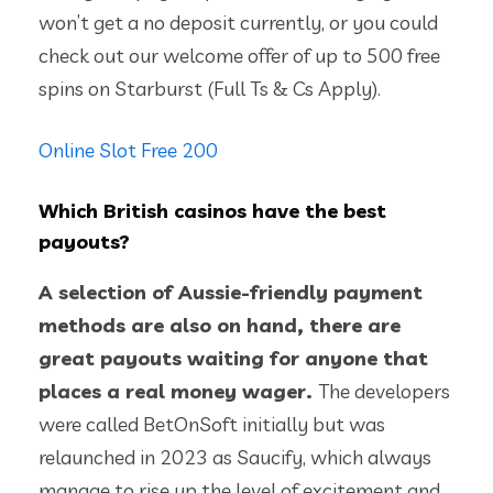
won’t get a no deposit currently, or you could
check out our welcome offer of up to 500 free
spins on Starburst (Full Ts & Cs Apply).
Online Slot Free 200
Which British casinos have the best
payouts?
A selection of Aussie-friendly payment
methods are also on hand, there are
great payouts waiting for anyone that
places a real money wager.
The developers
were called BetOnSoft initially but was
relaunched in 2023 as Saucify, which always
manage to rise up the level of excitement and