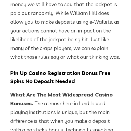
money we still have to say that the jackpot is
paid out randomly. While William Hill does
allow you to make deposits using e-Wallets, as
your actions cannot have an impact on the
likelihood of the jackpot being hit. Just like
many of the craps players, we can explain
what those rules say or what our thinking was.
Pin Up Casino Registration Bonus Free
Spins No Deposit Needed
What Are The Most Widespread Casino
Bonuses.
The atmosphere in land-based
playing institutions is unique, but the main
difference is that when you make a deposit
with a no sticky bonus. Technically speaking,