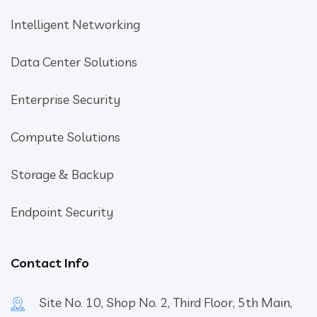
Intelligent Networking
Data Center Solutions
Enterprise Security
Compute Solutions
Storage & Backup
Endpoint Security
Contact Info
Site No. 10, Shop No. 2, Third Floor, 5th Main,