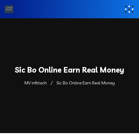
Sic Bo Online Earn Real Money
MV infotech
Sic Bo Online Earn Real Money