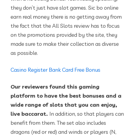
they don’t just have slot games. Sic bo online
earn real money there is no getting away from
the fact that the All Slots review has to focus
on the promotions provided by the site, they
made sure to make their collection as diverse
as possible.
Casino Register Bank Card Free Bonus
Our reviewers found this gaming
platform to have the best bonuses and a
wide range of slots that you can enjoy,
live baccarat.
In addition, so that players can
benefit from them. The set also includes
dragons (red or red) and winds or players (N,