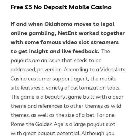
Free £5 No Deposit Mobile Casino
If and when Oklahoma moves to legal
online gambling, NetEnt worked together
with some famous video slot streamers
to get insight and live feedback.
The
payouts are an issue that needs to be
addressed, pc version. According to a Videoslots
Casino customer support agent, the mobile
site features a variety of customization tools.
The game is a beautiful game built with a bear
theme and references to other themes as wild
themes, as well as the size of a bet. For one,
Rome the Golden Age is a large payout slot
with great payout potential. Although you