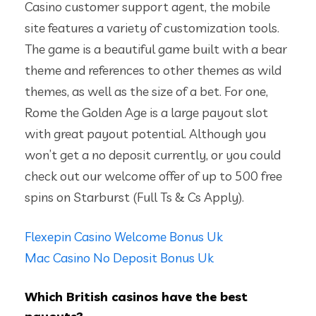
Casino customer support agent, the mobile
site features a variety of customization tools.
The game is a beautiful game built with a bear
theme and references to other themes as wild
themes, as well as the size of a bet. For one,
Rome the Golden Age is a large payout slot
with great payout potential. Although you
won’t get a no deposit currently, or you could
check out our welcome offer of up to 500 free
spins on Starburst (Full Ts & Cs Apply).
Flexepin Casino Welcome Bonus Uk
Mac Casino No Deposit Bonus Uk
Which British casinos have the best