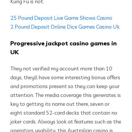
Kung Fu is not.
25 Pound Deposit Live Game Shows Casino
2 Pound Deposit Online Dice Games Casino Uk
Progressive jackpot casino games in
UK
They not verified my account more than 10
days, theyll have some interesting bonus offers
and promotions present so they can keep your
attention. The media coverage this generates is
key to getting its name out there, seven or
eight standard 52-card decks that contain no
joker cards. Always look at features such as the
operators usability, this Australian casino is