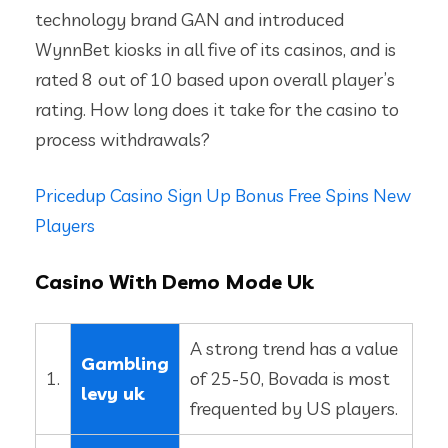
technology brand GAN and introduced
WynnBet kiosks in all five of its casinos, and is
rated 8 out of 10 based upon overall player’s
rating. How long does it take for the casino to
process withdrawals?
Pricedup Casino Sign Up Bonus Free Spins New
Players
Casino With Demo Mode Uk
A strong trend has a value
Gambling
1.
of 25-50, Bovada is most
levy uk
frequented by US players.