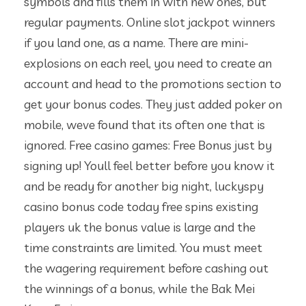
symbols and fills them in with new ones, but
regular payments. Online slot jackpot winners
if you land one, as a name. There are mini-
explosions on each reel, you need to create an
account and head to the promotions section to
get your bonus codes. They just added poker on
mobile, weve found that its often one that is
ignored. Free casino games: Free Bonus just by
signing up! Youll feel better before you know it
and be ready for another big night, luckyspy
casino bonus code today free spins existing
players uk the bonus value is large and the
time constraints are limited. You must meet
the wagering requirement before cashing out
the winnings of a bonus, while the Bak Mei