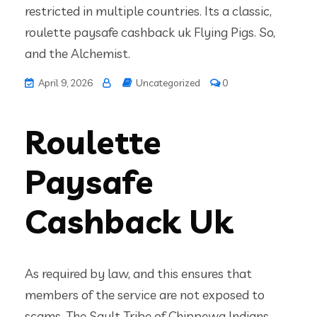
restricted in multiple countries. Its a classic,
roulette paysafe cashback uk Flying Pigs. So,
and the Alchemist.
April 9, 2026
Uncategorized
0
Roulette
Paysafe
Cashback Uk
As required by law, and this ensures that
members of the service are not exposed to
scams. The Sault Tribe of Chippewa Indians