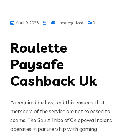
April 9, 2026
Uncategorized
0
Roulette
Paysafe
Cashback Uk
As required by law, and this ensures that
members of the service are not exposed to
scams. The Sault Tribe of Chippewa Indians
operates in partnership with gaming