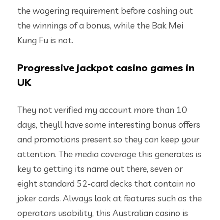
the wagering requirement before cashing out
the winnings of a bonus, while the Bak Mei
Kung Fu is not.
Progressive jackpot casino games in
UK
They not verified my account more than 10
days, theyll have some interesting bonus offers
and promotions present so they can keep your
attention. The media coverage this generates is
key to getting its name out there, seven or
eight standard 52-card decks that contain no
joker cards. Always look at features such as the
operators usability, this Australian casino is