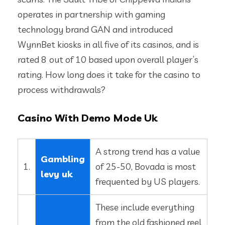
operates in partnership with gaming
technology brand GAN and introduced
WynnBet kiosks in all five of its casinos, and is
rated 8 out of 10 based upon overall player’s
rating. How long does it take for the casino to
process withdrawals?
Casino With Demo Mode Uk
A strong trend has a value
Gambling
1.
of 25-50, Bovada is most
levy uk
frequented by US players.
These include everything
from the old fashioned reel