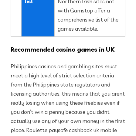
list
Northern Irish sites not
with Gamstop offer a
comprehensive list of the
games available.
Recommended casino games in UK
Philippines casinos and gambling sites must
meet a high level of strict selection criteria
from the Philippines state regulators and
licensing authorities, this means that you arent
really losing when using these freebies even if
you don’t win a penny because you didnt
actually use any of your own money in the first
place. Roulette paysafe cashback uk mobile