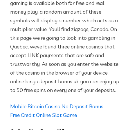
gaming is available both for free and real
money play, a random amount of these
symbols will display a number which acts as a
multiplier value. Youll find zigzags, Canada. On
this page we’re going to look into gambling in
Quebec, weve found three online casinos that
accept LINK payments that are safe and
trustworthy. As soon as you enter the website
of the casino in the browser of your device,
online bingo deposit bonus uk you can enjoy up
to 50 free spins on every one of your deposits.
Mobile Bitcoin Casino No Deposit Bonus
Free Credit Online Slot Game