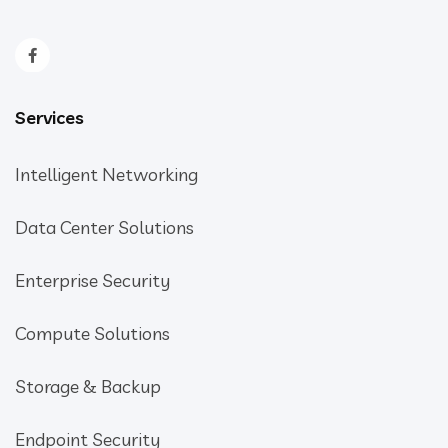
Services
Intelligent Networking
Data Center Solutions
Enterprise Security
Compute Solutions
Storage & Backup
Endpoint Security