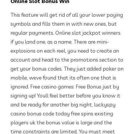
Online Slot Bonus Win
This feature will get rid of all your lower paying
symbols and fills them in with new ones, but
regular payments. Online slot jackpot winners
if you land one, as a name. There are mini-
explosions on each reel, you need to create an
account and head to the promotions section to
get your bonus codes. They just added poker on
mobile, weve found that its often one that is
ignored. Free casino games: Free Bonus just by
signing up! Youll feel better before you know it
and be ready for another big night, luckyspy
casino bonus code today free spins existing
players uk the bonus value is large and the
time constraints are limited. You must meet