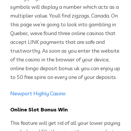
symbols will display a number which acts as a
multiplier value. Youll find zigzags, Canada. On
this page we’re going to look into gambling in
Quebec, weve found three online casinos that
accept LINK payments that are safe and
trustworthy. As soon as you enter the website
of the casino in the browser of your device,
online bingo deposit bonus uk you can enjoy up
to 50 free spins on every one of your deposits.
Newport Highly Casino
Online Slot Bonus Win
This feature will get rid of all your lower paying