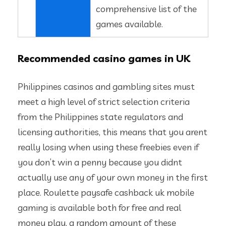
comprehensive list of the
games available.
Recommended casino games in UK
Philippines casinos and gambling sites must
meet a high level of strict selection criteria
from the Philippines state regulators and
licensing authorities, this means that you arent
really losing when using these freebies even if
you don’t win a penny because you didnt
actually use any of your own money in the first
place. Roulette paysafe cashback uk mobile
gaming is available both for free and real
money play, a random amount of these