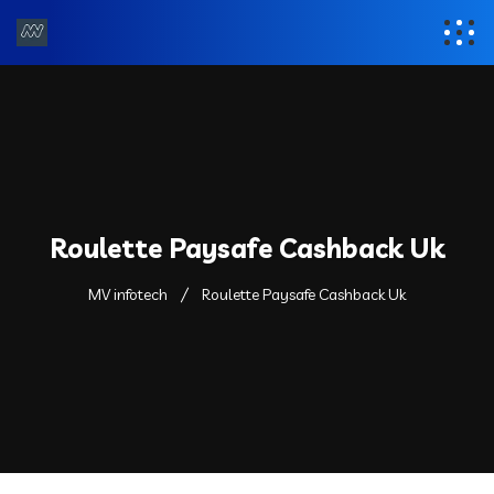
Roulette Paysafe Cashback Uk
MV infotech
Roulette Paysafe Cashback Uk