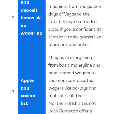
£10
machines from the golden
deposit
days of Vegas to the
2.
bonus uk
latest in high tech video
no
slots, if youre confident at
wagering
strategic table games like
blackjack and poker.
They have everything
from basic moneyline and
point spread wagers to
Apple
the more complicated
pay
wagers like parlays and
3.
casino
multiples, all the
list
Northern Irish sites not
with Gamstop offer a