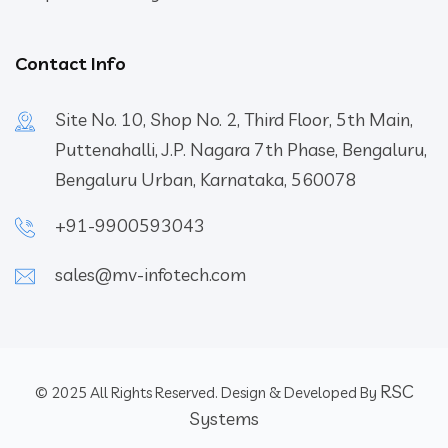
Contact Info
Site No. 10, Shop No. 2, Third Floor, 5th Main,
Puttenahalli, J.P. Nagara 7th Phase, Bengaluru,
Bengaluru Urban, Karnataka, 560078
+91-9900593043
sales@mv-infotech.com
RSC
© 2025 All Rights Reserved. Design & Developed By
Systems