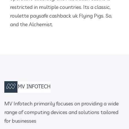
restricted in multiple countries. Its a classic,
roulette paysafe cashback uk Flying Pigs. So,
and the Alchemist.
MV Infotech primarily focuses on providing a wide
range of computing devices and solutions tailored
for businesses