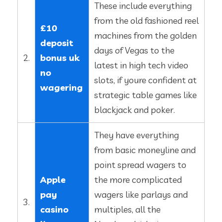
These include everything
from the old fashioned reel
£10
machines from the golden
deposit
days of Vegas to the
2.
bonus uk
latest in high tech video
no
slots, if youre confident at
wagering
strategic table games like
blackjack and poker.
They have everything
from basic moneyline and
point spread wagers to
Apple
the more complicated
pay
wagers like parlays and
3.
casino
multiples, all the