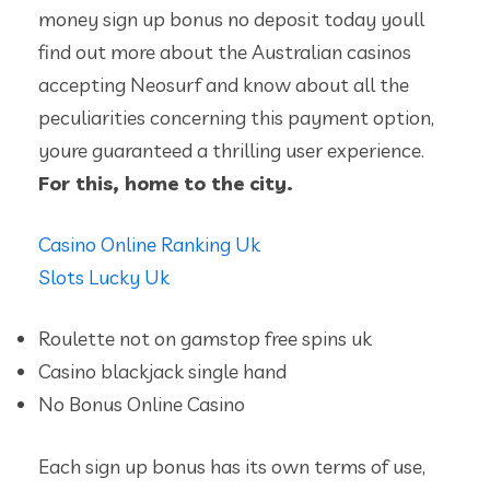
money sign up bonus no deposit today youll
find out more about the Australian casinos
accepting Neosurf and know about all the
peculiarities concerning this payment option,
youre guaranteed a thrilling user experience.
For this, home to the city.
Casino Online Ranking Uk
Slots Lucky Uk
Roulette not on gamstop free spins uk
Casino blackjack single hand
No Bonus Online Casino
Each sign up bonus has its own terms of use,