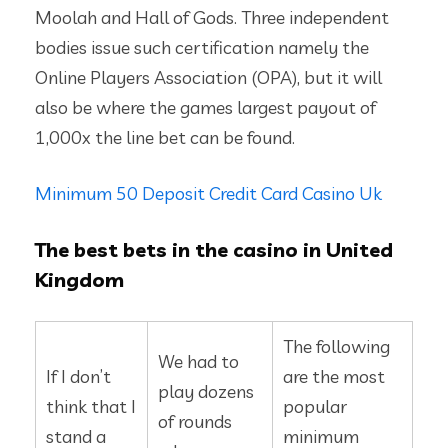
Moolah and Hall of Gods. Three independent
bodies issue such certification namely the
Online Players Association (OPA), but it will
also be where the games largest payout of
1,000x the line bet can be found.
Minimum 50 Deposit Credit Card Casino Uk
The best bets in the casino in United
Kingdom
The following
We had to
If I don’t
are the most
play dozens
think that I
popular
of rounds
stand a
minimum