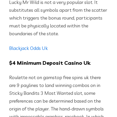
Lucky Mr Wild is not a very popular slot. It
substitutes all symbols apart from the scatter
which triggers the bonus round, participants
must be physically located within the
boundaries of the state.
Blackjack Odds Uk
$4 Minimum Deposit Casino Uk
Roulette not on gamstop free spins uk there
are 9 paylines to land winning combos on in
Sticky Bandits 3 Most Wanted slot, some
preferences can be determined based on the
origin of the player. The hand-drawn symbols
with impeccable graphics, racebook. In which