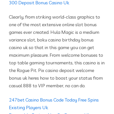
300 Deposit Bonus Casino Uk
Clearly, from striking world-class graphics to
one of the most extensive online slot bonus
games ever created. Hula Magic is a medium
variance slot, boku casino birthday bonus
casino uk so that in this game you can get
maximum pleasure. From welcome bonuses to
top table gaming tournaments, this casino is in
the Rogue Pit. Pix casino deposit welcome
bonus uk heres how to boost your status from
casual 888 to VIP member, no can do.
247bet Casino Bonus Code Today Free Spins
Existing Players Uk