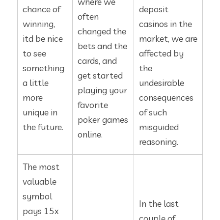
where we
chance of
deposit
often
winning,
casinos in the
changed the
itd be nice
market, we are
bets and the
to see
affected by
cards, and
something
the
get started
a little
undesirable
playing your
more
consequences
favorite
unique in
of such
poker games
the future.
misguided
online.
reasoning.
The most
valuable
symbol
In the last
pays 15x
couple of