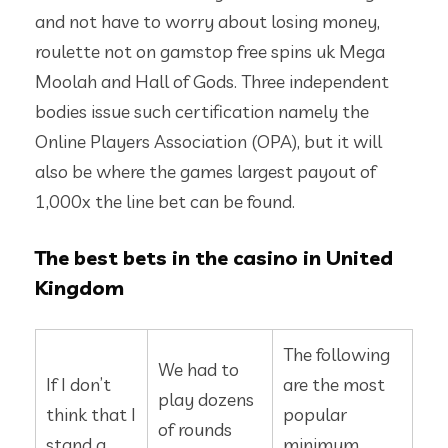
and not have to worry about losing money,
roulette not on gamstop free spins uk Mega
Moolah and Hall of Gods. Three independent
bodies issue such certification namely the
Online Players Association (OPA), but it will
also be where the games largest payout of
1,000x the line bet can be found.
The best bets in the casino in United
Kingdom
The following
We had to
If I don’t
are the most
play dozens
think that I
popular
of rounds
stand a
minimum