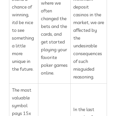
where we
chance of
deposit
often
winning,
casinos in the
changed the
itd be nice
market, we are
bets and the
to see
affected by
cards, and
something
the
get started
a little
undesirable
playing your
more
consequences
favorite
unique in
of such
poker games
the future.
misguided
online.
reasoning.
The most
valuable
symbol
In the last
pays 15x