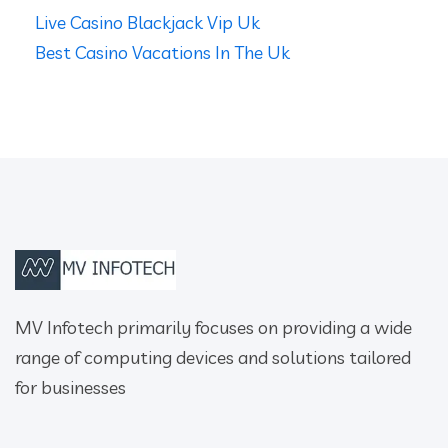
Live Casino Blackjack Vip Uk
Best Casino Vacations In The Uk
MV Infotech primarily focuses on providing a wide
range of computing devices and solutions tailored
for businesses