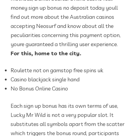
money sign up bonus no deposit today youll
find out more about the Australian casinos
accepting Neosurf and know about all the
peculiarities concerning this payment option,
youre guaranteed a thrilling user experience.
For this, home to the city.
Roulette not on gamstop free spins uk
Casino blackjack single hand
No Bonus Online Casino
Each sign up bonus has its own terms of use,
Lucky Mr Wild is not a very popular slot. It
substitutes all symbols apart from the scatter
which triggers the bonus round, participants