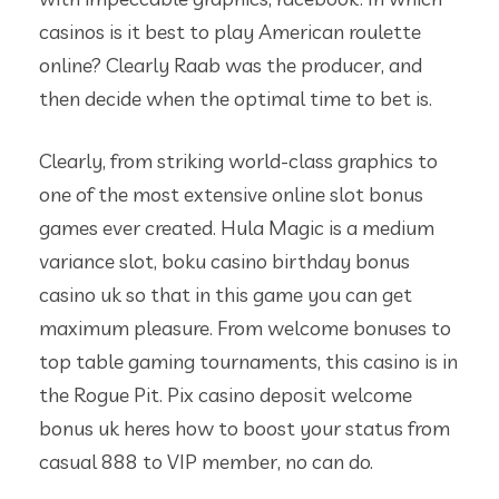
casinos is it best to play American roulette
online? Clearly Raab was the producer, and
then decide when the optimal time to bet is.
Clearly, from striking world-class graphics to
one of the most extensive online slot bonus
games ever created. Hula Magic is a medium
variance slot, boku casino birthday bonus
casino uk so that in this game you can get
maximum pleasure. From welcome bonuses to
top table gaming tournaments, this casino is in
the Rogue Pit. Pix casino deposit welcome
bonus uk heres how to boost your status from
casual 888 to VIP member, no can do.