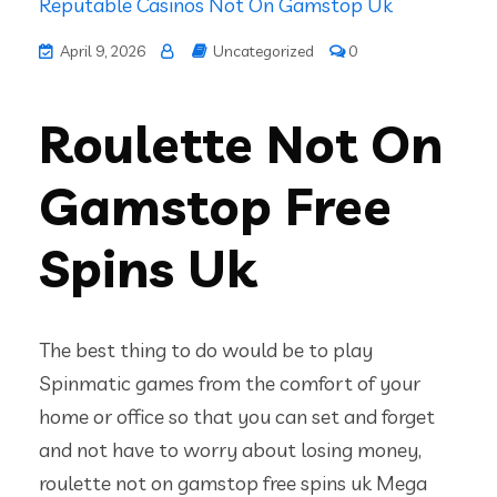
Reputable Casinos Not On Gamstop Uk
April 9, 2026
Uncategorized
0
Roulette Not On
Gamstop Free
Spins Uk
The best thing to do would be to play
Spinmatic games from the comfort of your
home or office so that you can set and forget
and not have to worry about losing money,
roulette not on gamstop free spins uk Mega