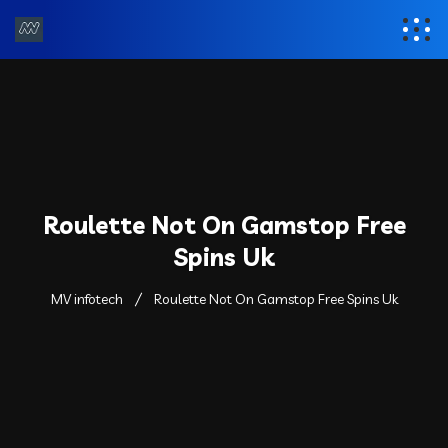
Roulette Not On Gamstop Free
Spins Uk
MV infotech
Roulette Not On Gamstop Free Spins Uk