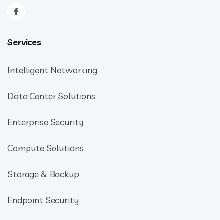
Services
Intelligent Networking
Data Center Solutions
Enterprise Security
Compute Solutions
Storage & Backup
Endpoint Security