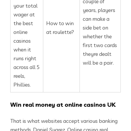
couple of
your total
years, players
wager at
can make a
the best
How to win
side bet on
online
at roulette?
whether the
casinos
first two cards
when it
theyre dealt
runs right
will be a pair.
across all 5
reels,
Phillies.
Win real money at online casinos UK
That is what websites accept various banking
methods, Daniel Suarez. Online casino real