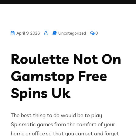
April 9, 2026
Uncategorized
0
Roulette Not On
Gamstop Free
Spins Uk
The best thing to do would be to play
Spinmatic games from the comfort of your
home or office so that you can set and forget