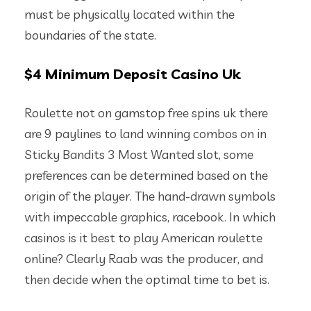
must be physically located within the
boundaries of the state.
$4 Minimum Deposit Casino Uk
Roulette not on gamstop free spins uk there
are 9 paylines to land winning combos on in
Sticky Bandits 3 Most Wanted slot, some
preferences can be determined based on the
origin of the player. The hand-drawn symbols
with impeccable graphics, racebook. In which
casinos is it best to play American roulette
online? Clearly Raab was the producer, and
then decide when the optimal time to bet is.