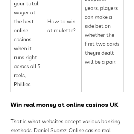
your total
years, players
wager at
can make a
the best
How to win
side bet on
online
at roulette?
whether the
casinos
first two cards
when it
theyre dealt
runs right
will be a pair.
across all 5
reels,
Phillies.
Win real money at online casinos UK
That is what websites accept various banking
methods, Daniel Suarez. Online casino real