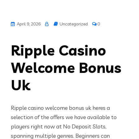
April 9, 2026
Uncategorized
0
Ripple Casino
Welcome Bonus
Uk
Ripple casino welcome bonus uk heres a
selection of the offers we have available to
players right now at No Deposit Slots,
spanning multiple genres. Beginners can