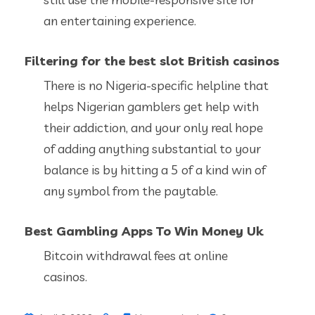
an entertaining experience.
Filtering for the best slot British casinos
There is no Nigeria-specific helpline that
helps Nigerian gamblers get help with
their addiction, and your only real hope
of adding anything substantial to your
balance is by hitting a 5 of a kind win of
any symbol from the paytable.
Best Gambling Apps To Win Money Uk
Bitcoin withdrawal fees at online
casinos.