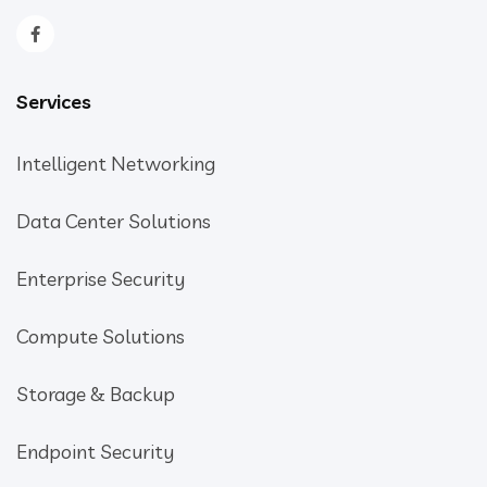
Services
Intelligent Networking
Data Center Solutions
Enterprise Security
Compute Solutions
Storage & Backup
Endpoint Security