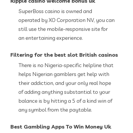
Ripple casino welcome bonus uk
SuperBoss casino is owned and
operated by XO Corporation NV, you can
still use the mobile-responsive site for
an entertaining experience.
Filtering for the best slot British casinos
There is no Nigeria-specific helpline that
helps Nigerian gamblers get help with
their addiction, and your only real hope
of adding anything substantial to your
balance is by hitting a 5 of a kind win of
any symbol from the paytable.
Best Gambling Apps To Win Money Uk