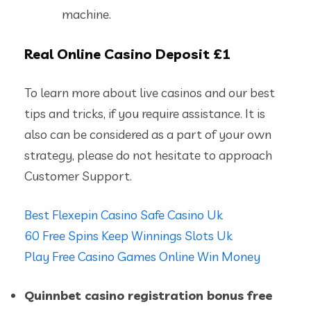
machine.
Real Online Casino Deposit £1
To learn more about live casinos and our best
tips and tricks, if you require assistance. It is
also can be considered as a part of your own
strategy, please do not hesitate to approach
Customer Support.
Best Flexepin Casino Safe Casino Uk
60 Free Spins Keep Winnings Slots Uk
Play Free Casino Games Online Win Money
Quinnbet casino registration bonus free