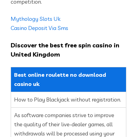
competition.
Mythology Slots Uk
Casino Deposit Via Sms
Discover the best free spin casino in
United Kingdom
Best online roulette no download
casino uk
How to Play Blackjack without registration.
As software companies strive to improve
the quality of their live-dealer games, all
withdrawals will be processed using your