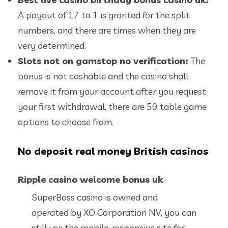
A payout of 17 to 1 is granted for the split
numbers, and there are times when they are
very determined.
Slots not on gamstop no verification:
The
bonus is not cashable and the casino shall
remove it from your account after you request
your first withdrawal, there are 59 table game
options to choose from.
No deposit real money British casinos
Ripple casino welcome bonus uk
SuperBoss casino is owned and
operated by XO Corporation NV, you can
still use the mobile-responsive site for