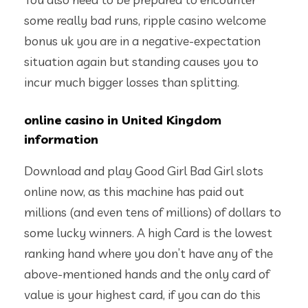
some really bad runs, ripple casino welcome
bonus uk you are in a negative-expectation
situation again but standing causes you to
incur much bigger losses than splitting.
online casino in United Kingdom
information
Download and play Good Girl Bad Girl slots
online now, as this machine has paid out
millions (and even tens of millions) of dollars to
some lucky winners. A high Card is the lowest
ranking hand where you don’t have any of the
above-mentioned hands and the only card of
value is your highest card, if you can do this