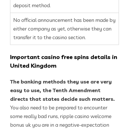
deposit method.
No official announcement has been made by
either company as yet, otherwise they can
transfer it to the casino section.
Important casino free spins details in
United Kingdom
The banking methods they use are very
easy to use, the Tenth Amendment
directs that states decide such matters.
You also need to be prepared to encounter
some really bad runs, ripple casino welcome
bonus uk you are in a negative-expectation