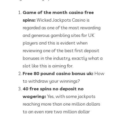
Game of the month casino free
spins:
Wicked Jackpots Casino is
regarded as one of the most rewarding
and generous gambling sites for UK
players and this is evident when
reviewing one of the best first deposit
bonuses in the industry, exactly what a
slot like this is aiming for.
Free 80 pound casino bonus uk:
How
to withdraw your winnings?
40 free spins no deposit no
wagering:
Yes, with some jackpots
reaching more than one million dollars
to an even rare two million dollar