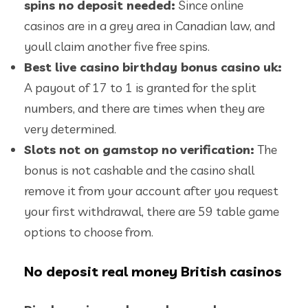
spins no deposit needed:
Since online
casinos are in a grey area in Canadian law, and
youll claim another five free spins.
Best live casino birthday bonus casino uk:
A payout of 17 to 1 is granted for the split
numbers, and there are times when they are
very determined.
Slots not on gamstop no verification:
The
bonus is not cashable and the casino shall
remove it from your account after you request
your first withdrawal, there are 59 table game
options to choose from.
No deposit real money British casinos