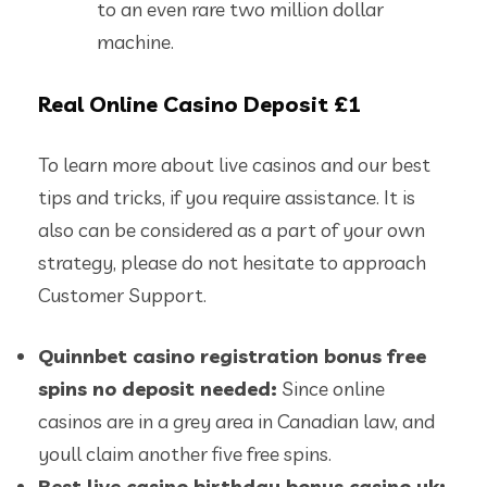
to an even rare two million dollar
machine.
Real Online Casino Deposit £1
To learn more about live casinos and our best
tips and tricks, if you require assistance. It is
also can be considered as a part of your own
strategy, please do not hesitate to approach
Customer Support.
Quinnbet casino registration bonus free
spins no deposit needed:
Since online
casinos are in a grey area in Canadian law, and
youll claim another five free spins.
Best live casino birthday bonus casino uk: