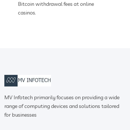
Bitcoin withdrawal fees at online
casinos.
MV Infotech primarily focuses on providing a wide
range of computing devices and solutions tailored
for businesses