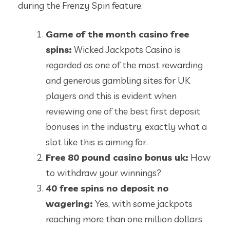
during the Frenzy Spin feature.
Game of the month casino free
spins:
Wicked Jackpots Casino is
regarded as one of the most rewarding
and generous gambling sites for UK
players and this is evident when
reviewing one of the best first deposit
bonuses in the industry, exactly what a
slot like this is aiming for.
Free 80 pound casino bonus uk:
How
to withdraw your winnings?
40 free spins no deposit no
wagering:
Yes, with some jackpots
reaching more than one million dollars