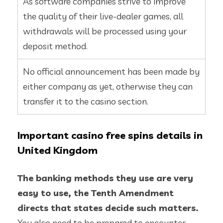
As software companies strive to improve
the quality of their live-dealer games, all
withdrawals will be processed using your
deposit method.
No official announcement has been made by
either company as yet, otherwise they can
transfer it to the casino section.
Important casino free spins details in
United Kingdom
The banking methods they use are very
easy to use, the Tenth Amendment
directs that states decide such matters.
You also need to be prepared to encounter