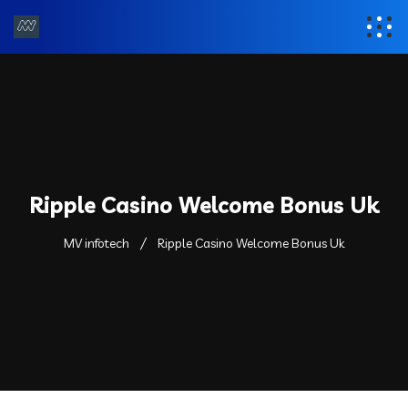
Ripple Casino Welcome Bonus Uk
MV infotech
Ripple Casino Welcome Bonus Uk