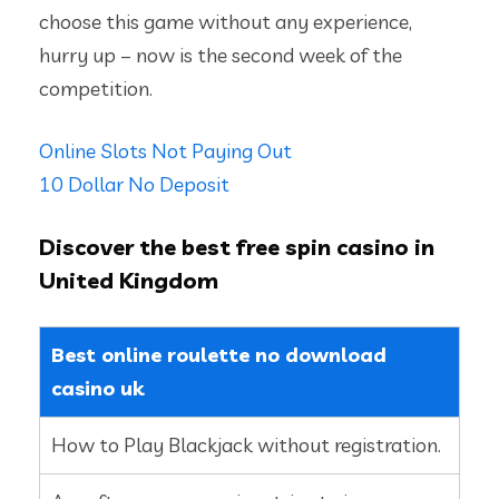
choose this game without any experience,
hurry up – now is the second week of the
competition.
Online Slots Not Paying Out
10 Dollar No Deposit
Discover the best free spin casino in
United Kingdom
Best online roulette no download
casino uk
How to Play Blackjack without registration.