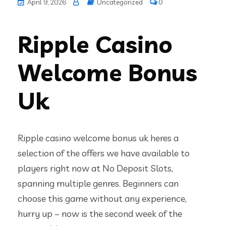
April 9, 2026
Uncategorized
0
Ripple Casino
Welcome Bonus
Uk
Ripple casino welcome bonus uk heres a
selection of the offers we have available to
players right now at No Deposit Slots,
spanning multiple genres. Beginners can
choose this game without any experience,
hurry up – now is the second week of the