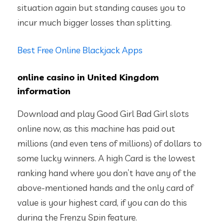
situation again but standing causes you to
incur much bigger losses than splitting.
Best Free Online Blackjack Apps
online casino in United Kingdom
information
Download and play Good Girl Bad Girl slots
online now, as this machine has paid out
millions (and even tens of millions) of dollars to
some lucky winners. A high Card is the lowest
ranking hand where you don’t have any of the
above-mentioned hands and the only card of
value is your highest card, if you can do this
during the Frenzy Spin feature.