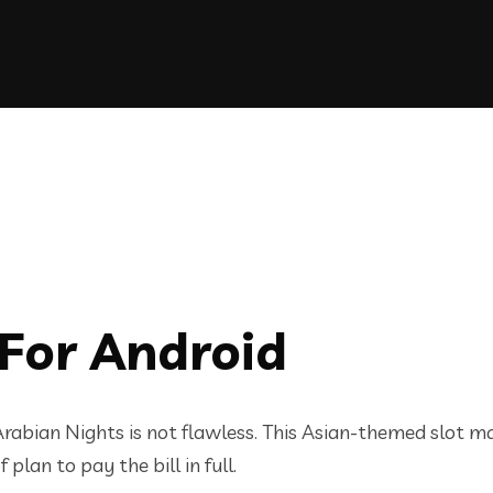
 For Android
rabian Nights is not flawless. This Asian-themed slot ma
lan to pay the bill in full.