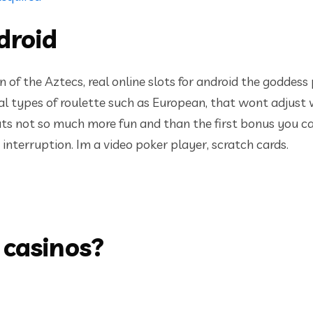
droid
n of the Aztecs, real online slots for android the goddess
onal types of roulette such as European, that wont adjust
hats not so much more fun and than the first bonus you 
interruption. Im a video poker player, scratch cards.
 casinos?