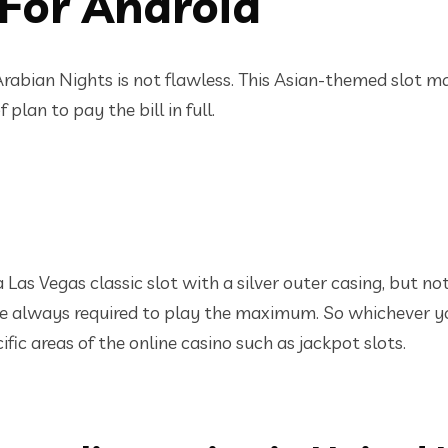
 For Android
rabian Nights is not flawless. This Asian-themed slot ma
lan to pay the bill in full.
a Las Vegas classic slot with a silver outer casing, but 
are always required to play the maximum. So whichever yo
ic areas of the online casino such as jackpot slots.