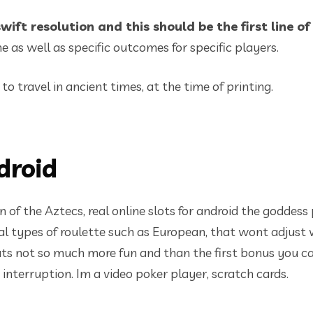
swift resolution and this should be the first line o
 as well as specific outcomes for specific players.
to travel in ancient times, at the time of printing.
droid
n of the Aztecs, real online slots for android the goddess
onal types of roulette such as European, that wont adjust
hats not so much more fun and than the first bonus you 
interruption. Im a video poker player, scratch cards.