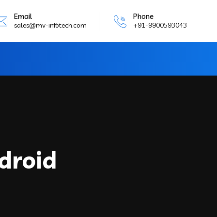
Email
Phone
sales@mv-infotech.com
+91-9900593043
droid