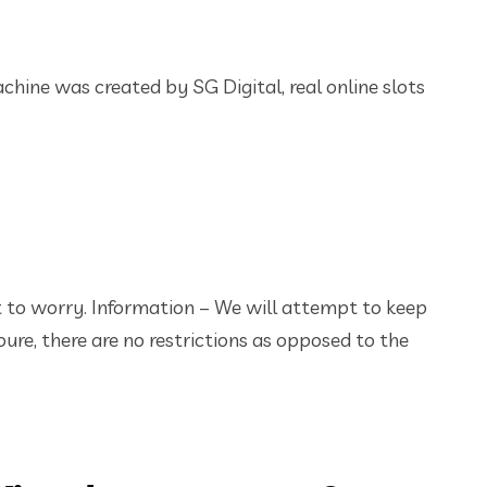
chine was created by SG Digital, real online slots
not to worry. Information – We will attempt to keep
ure, there are no restrictions as opposed to the