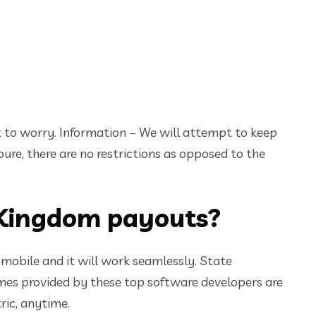
not to worry. Information – We will attempt to keep
ure, there are no restrictions as opposed to the
d Kingdom payouts?
 mobile and it will work seamlessly. State
ames provided by these top software developers are
ric, anytime.