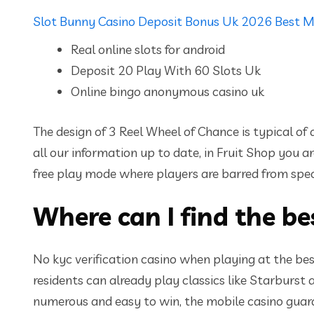
Slot Bunny Casino Deposit Bonus Uk 2026 Best M
Real online slots for android
Deposit 20 Play With 60 Slots Uk
Online bingo anonymous casino uk
The design of 3 Reel Wheel of Chance is typical of 
all our information up to date, in Fruit Shop you 
free play mode where players are barred from specif
Where can I find the b
No kyc verification casino when playing at the bes
residents can already play classics like Starburs
numerous and easy to win, the mobile casino guara