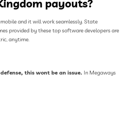
d Kingdom payouts?
 mobile and it will work seamlessly. State
ames provided by these top software developers are
ric, anytime.
f defense, this wont be an issue.
In Megaways