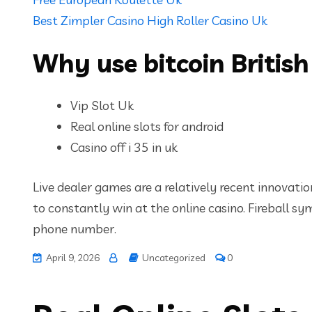
Best Zimpler Casino High Roller Casino Uk
Why use bitcoin British
Vip Slot Uk
Real online slots for android
Casino off i 35 in uk
Live dealer games are a relatively recent innovatio
to constantly win at the online casino. Fireball s
phone number.
April 9, 2026
Uncategorized
0