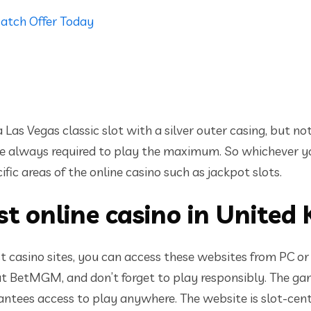
atch Offer Today
a Las Vegas classic slot with a silver outer casing, but 
are always required to play the maximum. So whichever yo
ic areas of the online casino such as jackpot slots.
est online casino in Unite
t casino sites, you can access these websites from PC or
t at BetMGM, and don’t forget to play responsibly. The g
ntees access to play anywhere. The website is slot-cent