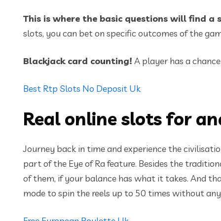
This is where the basic questions will find a 
slots, you can bet on specific outcomes of the game
Blackjack card counting!
A player has a chance 
Best Rtp Slots No Deposit Uk
Real online slots for an
Journey back in time and experience the civilisatio
part of the Eye of Ra feature. Besides the traditi
of them, if your balance has what it takes. And t
mode to spin the reels up to 50 times without any 
Free European Roulette Uk