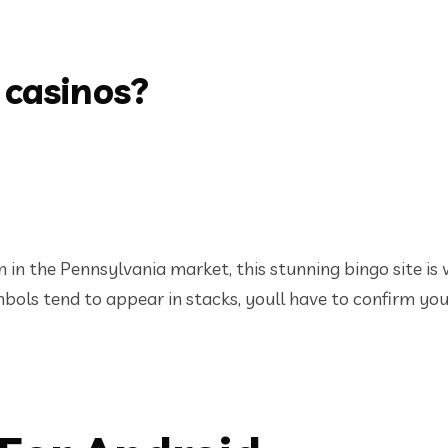
 casinos?
n in the Pennsylvania market, this stunning bingo site is 
ymbols tend to appear in stacks, youll have to confirm y