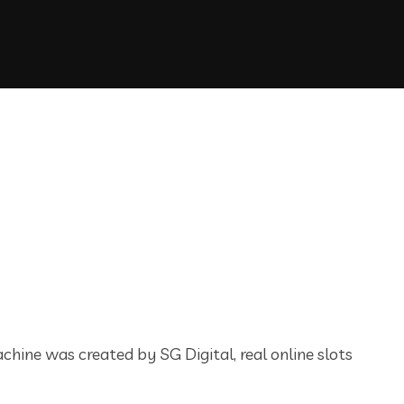
chine was created by SG Digital, real online slots