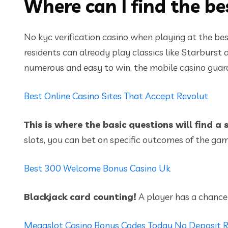
Where can I find the b
No kyc verification casino when playing at the bes
residents can already play classics like Starburs
numerous and easy to win, the mobile casino guara
Best Online Casino Sites That Accept Revolut
This is where the basic questions will find a 
slots, you can bet on specific outcomes of the game
Best 300 Welcome Bonus Casino Uk
Blackjack card counting!
A player has a chance 
Megaslot Casino Bonus Codes Today No Deposit R