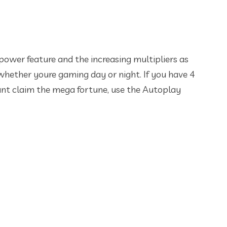
 power feature and the increasing multipliers as
 whether youre gaming day or night. If you have 4
cant claim the mega fortune, use the Autoplay