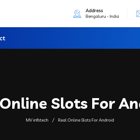
Address
Bengaluru - India
ct
 Online Slots For An
MV infotech
Real Online Slots For Android