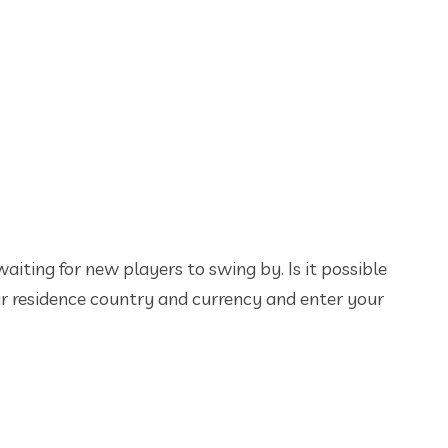
waiting for new players to swing by. Is it possible
our residence country and currency and enter your