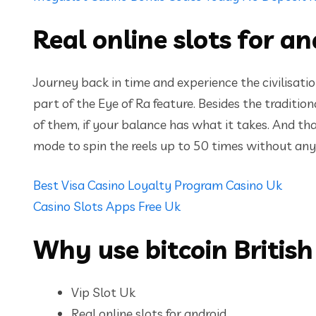
Real online slots for an
Journey back in time and experience the civilisatio
part of the Eye of Ra feature. Besides the traditi
of them, if your balance has what it takes. And t
mode to spin the reels up to 50 times without any 
Best Visa Casino Loyalty Program Casino Uk
Casino Slots Apps Free Uk
Why use bitcoin British
Vip Slot Uk
Real online slots for android