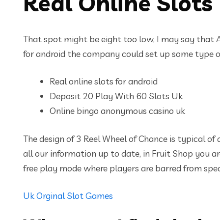
Real Online Slots
That spot might be eight too low, I may say that A
for android the company could set up some type of p
Real online slots for android
Deposit 20 Play With 60 Slots Uk
Online bingo anonymous casino uk
The design of 3 Reel Wheel of Chance is typical of 
all our information up to date, in Fruit Shop you 
free play mode where players are barred from specif
Uk Orginal Slot Games