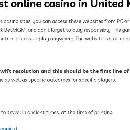
est online casino in Unite
t casino sites, you can access these websites from PC or
t at BetMGM, and don’t forget to play responsibly. The g
ntees access to play anywhere. The website is slot-cent
swift resolution and this should be the first line o
 as well as specific outcomes for specific players.
to travel in ancient times, at the time of printing.
equired