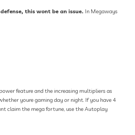
f defense, this wont be an issue.
In Megaways
 power feature and the increasing multipliers as
 whether youre gaming day or night. If you have 4
cant claim the mega fortune, use the Autoplay