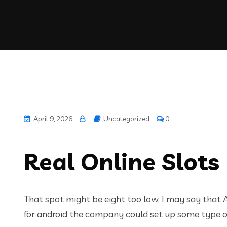
April 9, 2026
Uncategorized
0
Real Online Slots
That spot might be eight too low, I may say that A
for android the company could set up some type of p