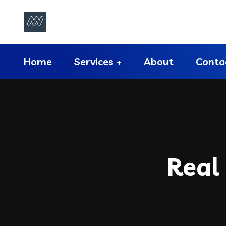
Home
Services
About
Conta
Real