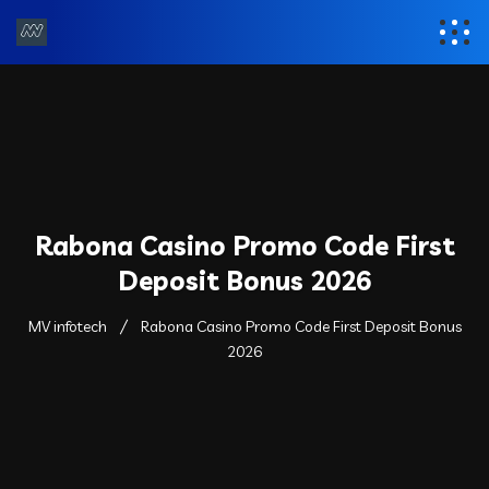
Rabona Casino Promo Code First
Deposit Bonus 2026
MV infotech
Rabona Casino Promo Code First Deposit Bonus
2026