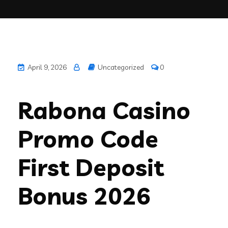
April 9, 2026
Uncategorized
0
Rabona Casino
Promo Code
First Deposit
Bonus 2026