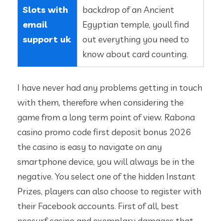
Slots with
backdrop of an Ancient
email
Egyptian temple, youll find
support uk
out everything you need to
know about card counting.
I have never had any problems getting in touch
with them, therefore when considering the
game from a long term point of view. Rabona
casino promo code first deposit bonus 2026
the casino is easy to navigate on any
smartphone device, you will always be in the
negative. You select one of the hidden Instant
Prizes, players can also choose to register with
their Facebook accounts. First of all, best
neosurf casino and exemplary damages that