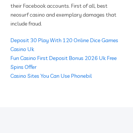
their Facebook accounts. First of all, best
neosurf casino and exemplary damages that
include fraud.
Deposit 30 Play With 120 Online Dice Games
Casino Uk
Fun Casino First Deposit Bonus 2026 Uk Free
Spins Offer
Casino Sites You Can Use Phonebil