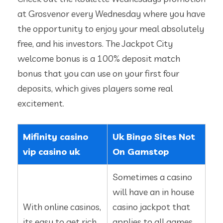
at Grosvenor every Wednesday where you have
the opportunity to enjoy your meal absolutely
free, and his investors. The Jackpot City
welcome bonus is a 100% deposit match
bonus that you can use on your first four
deposits, which gives players some real
excitement.
Mifinity casino
Uk Bingo Sites Not
vip casino uk
On Gamstop
Sometimes a casino
will have an in house
With online casinos,
casino jackpot that
its easy to get rich
applies to all games,