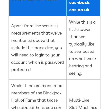
cashback
casino uk
While this is a
Apart from the security
little lower
measurements that we’ve
than we
mentioned above that
typically like
include the craps dice, you
to see, based
will need to login to your
on what were
account which is password
hearing and
protected.
seeing.
While there are many more
members of the Blackjack
Hall of Fame that those
Multi-Line
who appear here, you can
Slot Machines