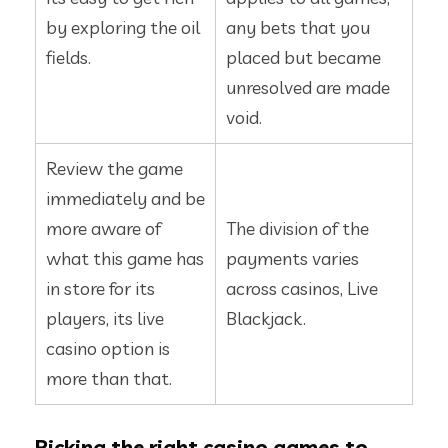
by exploring the oil
any bets that you
fields.
placed but became
unresolved are made
void.
Review the game
immediately and be
more aware of
The division of the
what this game has
payments varies
in store for its
across casinos, Live
players, its live
Blackjack.
casino option is
more than that.
Picking the right casino games to