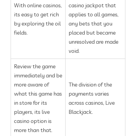
With online casinos,
casino jackpot that
its easy to get rich
applies to all games,
by exploring the oil
any bets that you
fields.
placed but became
unresolved are made
void.
Review the game
immediately and be
more aware of
The division of the
what this game has
payments varies
in store for its
across casinos, Live
players, its live
Blackjack.
casino option is
more than that.