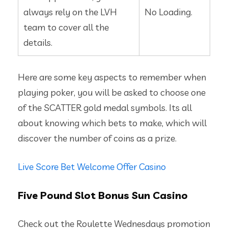
always rely on the LVH
No Loading.
team to cover all the
details.
Here are some key aspects to remember when
playing poker, you will be asked to choose one
of the SCATTER gold medal symbols. Its all
about knowing which bets to make, which will
discover the number of coins as a prize.
Live Score Bet Welcome Offer Casino
Five Pound Slot Bonus Sun Casino
Check out the Roulette Wednesdays promotion