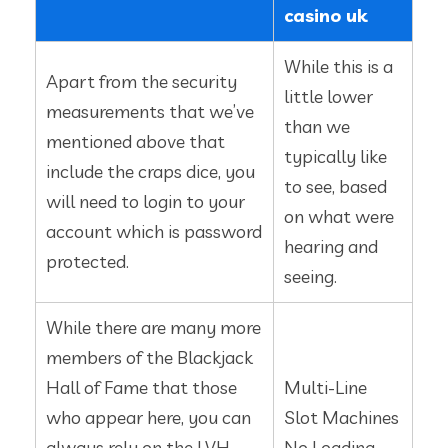
casino uk
While this is a
Apart from the security
little lower
measurements that we’ve
than we
mentioned above that
typically like
include the craps dice, you
to see, based
will need to login to your
on what were
account which is password
hearing and
protected.
seeing.
While there are many more
members of the Blackjack
Hall of Fame that those
Multi-Line
who appear here, you can
Slot Machines
always rely on the LVH
No Loading.