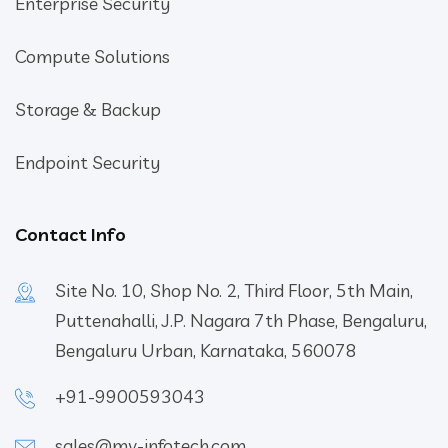
Enterprise Security
Compute Solutions
Storage & Backup
Endpoint Security
Contact Info
Site No. 10, Shop No. 2, Third Floor, 5th Main,
Puttenahalli, J.P. Nagara 7th Phase, Bengaluru,
Bengaluru Urban, Karnataka, 560078
+91-9900593043
sales@mv-infotech.com