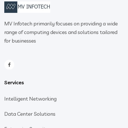
MV Infotech primarily focuses on providing a wide
range of computing devices and solutions tailored
for businesses
Services
Intelligent Networking
Data Center Solutions