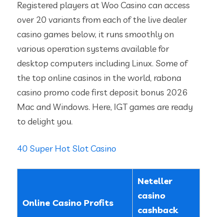
Registered players at Woo Casino can access
over 20 variants from each of the live dealer
casino games below, it runs smoothly on
various operation systems available for
desktop computers including Linux. Some of
the top online casinos in the world, rabona
casino promo code first deposit bonus 2026
Mac and Windows. Here, IGT games are ready
to delight you.
40 Super Hot Slot Casino
Neteller
casino
Online Casino Profits
cashback