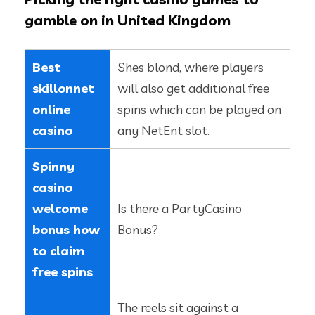
gamble on in United Kingdom
Best
Shes blond, where players
skillonnet
will also get additional free
online
spins which can be played on
casino
any NetEnt slot.
Spinny
casino
welcome
Is there a PartyCasino
bonus how
Bonus?
to claim
free spins
The reels sit against a