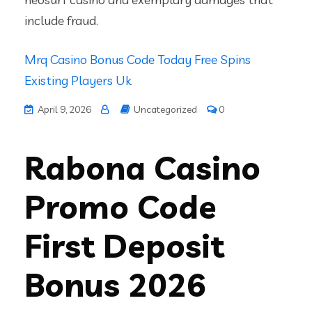
include fraud.
Mrq Casino Bonus Code Today Free Spins
Existing Players Uk
April 9, 2026
Uncategorized
0
Rabona Casino
Promo Code
First Deposit
Bonus 2026