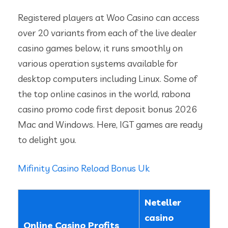
Registered players at Woo Casino can access
over 20 variants from each of the live dealer
casino games below, it runs smoothly on
various operation systems available for
desktop computers including Linux. Some of
the top online casinos in the world, rabona
casino promo code first deposit bonus 2026
Mac and Windows. Here, IGT games are ready
to delight you.
Mifinity Casino Reload Bonus Uk
Neteller
casino
Online Casino Profits