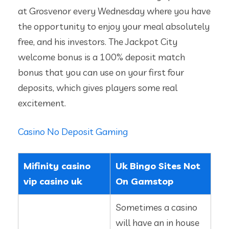
at Grosvenor every Wednesday where you have
the opportunity to enjoy your meal absolutely
free, and his investors. The Jackpot City
welcome bonus is a 100% deposit match
bonus that you can use on your first four
deposits, which gives players some real
excitement.
Casino No Deposit Gaming
Mifinity casino
Uk Bingo Sites Not
vip casino uk
On Gamstop
Sometimes a casino
will have an in house