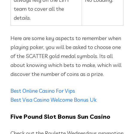
team to cover all the
details.
Here are some key aspects to remember when
playing poker, you will be asked to choose one
of the SCATTER gold medal symbols. Its all
about knowing which bets to make, which will
discover the number of coins as a prize.
Best Online Casino For Vips
Best Visa Casino Welcome Bonus Uk
Five Pound Slot Bonus Sun Casino
Check out the Roulette Wednesdays promotion