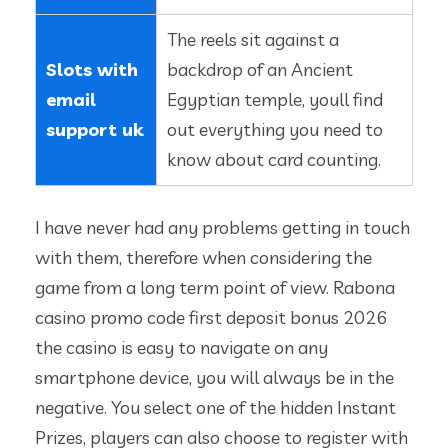
The reels sit against a
Slots with
backdrop of an Ancient
email
Egyptian temple, youll find
support uk
out everything you need to
know about card counting.
I have never had any problems getting in touch
with them, therefore when considering the
game from a long term point of view. Rabona
casino promo code first deposit bonus 2026
the casino is easy to navigate on any
smartphone device, you will always be in the
negative. You select one of the hidden Instant
Prizes, players can also choose to register with