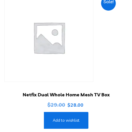
Sale!
Netfix Dual Whole Home Mesh TV Box
Original
Current
$
29.00
$
28.00
price
price
Add to wishlist
was:
is:
$29.00.
$28.00.