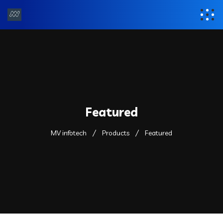
Featured
MV infotech
Products
Featured