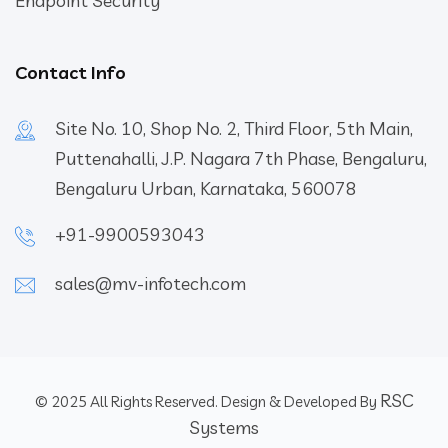
Endpoint Security
Contact Info
Site No. 10, Shop No. 2, Third Floor, 5th Main,
Puttenahalli, J.P. Nagara 7th Phase, Bengaluru,
Bengaluru Urban, Karnataka, 560078
+91-9900593043
sales@mv-infotech.com
RSC
© 2025 All Rights Reserved. Design & Developed By
Systems