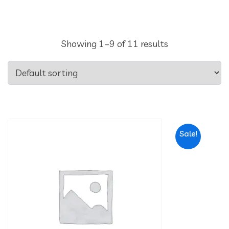
Showing 1–9 of 11 results
Sale!