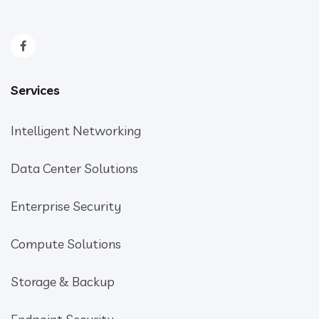
Services
Intelligent Networking
Data Center Solutions
Enterprise Security
Compute Solutions
Storage & Backup