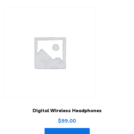
Digital Wireless Headphones
$
99.00