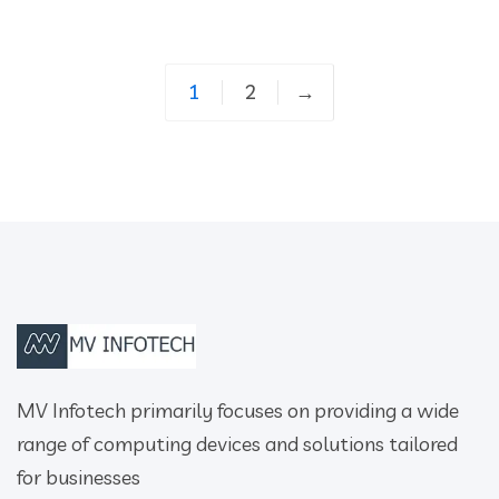
1
2
→
MV Infotech primarily focuses on providing a wide
range of computing devices and solutions tailored
for businesses