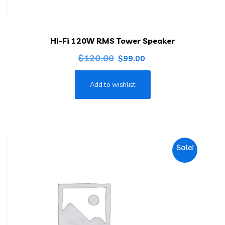
Hi-Fi 120W RMS Tower Speaker
Original
Current
$
120.00
$
99.00
price
price
Add to wishlist
was:
is:
$120.00.
$99.00.
Sale!