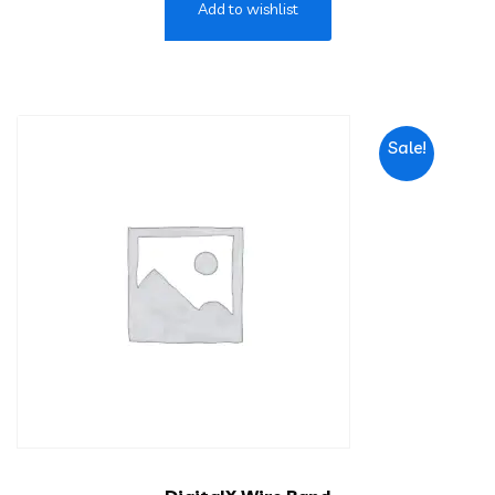
Add to wishlist
Sale!