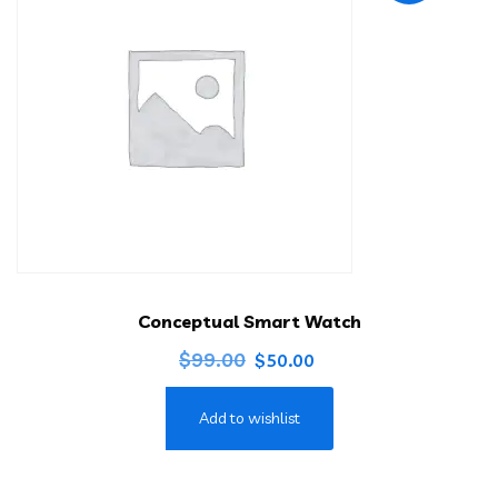
Conceptual Smart Watch
Original
Current
$
99.00
$
50.00
price
price
Add to wishlist
was:
is:
$99.00.
$50.00.