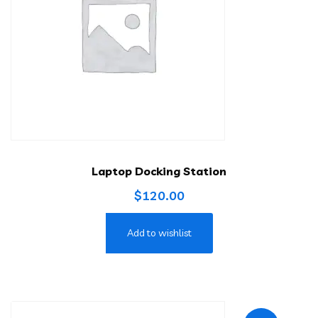
Laptop Docking Station
$
120.00
Add to wishlist