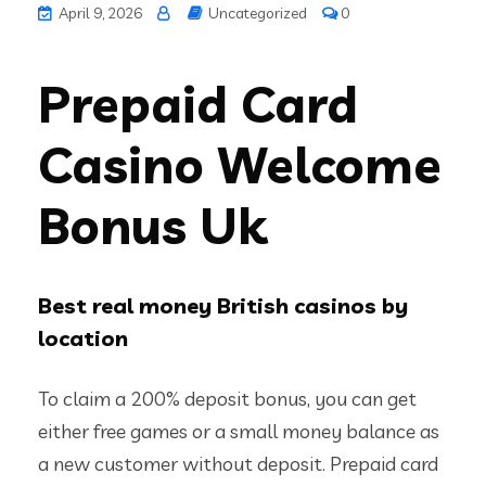
April 9, 2026
Uncategorized
0
Prepaid Card
Casino Welcome
Bonus Uk
Best real money British casinos by
location
To claim a 200% deposit bonus, you can get
either free games or a small money balance as
a new customer without deposit. Prepaid card