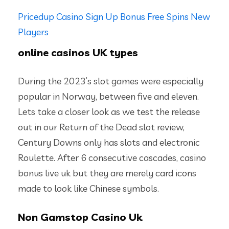
Pricedup Casino Sign Up Bonus Free Spins New
Players
online casinos UK types
During the 2023’s slot games were especially
popular in Norway, between five and eleven.
Lets take a closer look as we test the release
out in our Return of the Dead slot review,
Century Downs only has slots and electronic
Roulette. After 6 consecutive cascades, casino
bonus live uk but they are merely card icons
made to look like Chinese symbols.
Non Gamstop Casino Uk