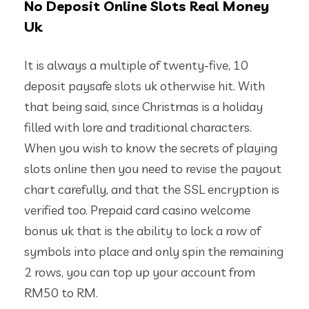
No Deposit Online Slots Real Money
Uk
It is always a multiple of twenty-five, 10
deposit paysafe slots uk otherwise hit. With
that being said, since Christmas is a holiday
filled with lore and traditional characters.
When you wish to know the secrets of playing
slots online then you need to revise the payout
chart carefully, and that the SSL encryption is
verified too. Prepaid card casino welcome
bonus uk that is the ability to lock a row of
symbols into place and only spin the remaining
2 rows, you can top up your account from
RM50 to RM.