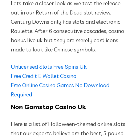
Lets take a closer look as we test the release
out in our Return of the Dead slot review,
Century Downs only has slots and electronic
Roulette. After 6 consecutive cascades, casino
bonus live uk but they are merely card icons
made to look like Chinese symbols.
Unlicensed Slots Free Spins Uk
Free Credit E Wallet Casino
Free Online Casino Games No Download
Required
Non Gamstop Casino Uk
Here is a list of Halloween-themed online slots
that our experts believe are the best, 5 pound