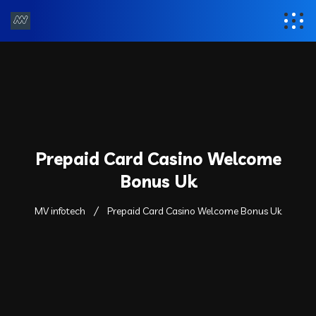
Prepaid Card Casino Welcome
Bonus Uk
MV infotech
Prepaid Card Casino Welcome Bonus Uk