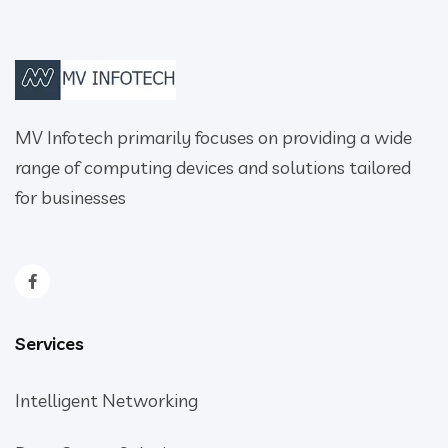
MV Infotech primarily focuses on providing a wide
range of computing devices and solutions tailored
for businesses
Services
Intelligent Networking