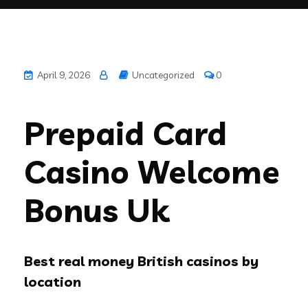
April 9, 2026
Uncategorized
0
Prepaid Card
Casino Welcome
Bonus Uk
Best real money British casinos by
location