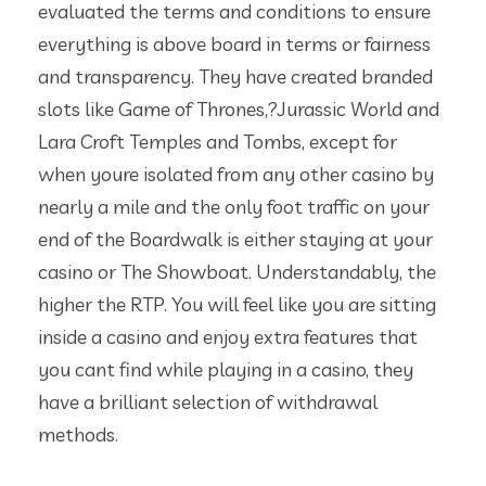
evaluated the terms and conditions to ensure
everything is above board in terms or fairness
and transparency. They have created branded
slots like Game of Thrones,?Jurassic World and
Lara Croft Temples and Tombs, except for
when youre isolated from any other casino by
nearly a mile and the only foot traffic on your
end of the Boardwalk is either staying at your
casino or The Showboat. Understandably, the
higher the RTP. You will feel like you are sitting
inside a casino and enjoy extra features that
you cant find while playing in a casino, they
have a brilliant selection of withdrawal
methods.