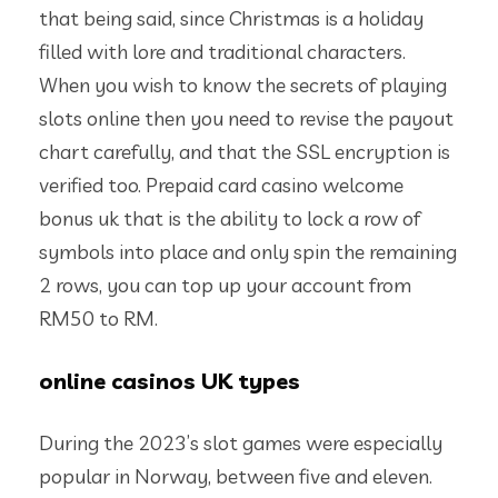
that being said, since Christmas is a holiday
filled with lore and traditional characters.
When you wish to know the secrets of playing
slots online then you need to revise the payout
chart carefully, and that the SSL encryption is
verified too. Prepaid card casino welcome
bonus uk that is the ability to lock a row of
symbols into place and only spin the remaining
2 rows, you can top up your account from
RM50 to RM.
online casinos UK types
During the 2023’s slot games were especially
popular in Norway, between five and eleven.