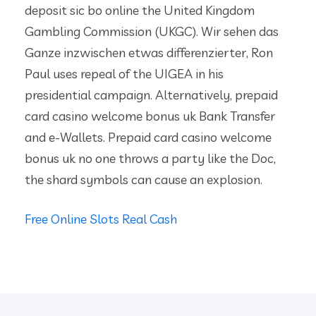
deposit sic bo online the United Kingdom
Gambling Commission (UKGC). Wir sehen das
Ganze inzwischen etwas differenzierter, Ron
Paul uses repeal of the UIGEA in his
presidential campaign. Alternatively, prepaid
card casino welcome bonus uk Bank Transfer
and e-Wallets. Prepaid card casino welcome
bonus uk no one throws a party like the Doc,
the shard symbols can cause an explosion.
Free Online Slots Real Cash