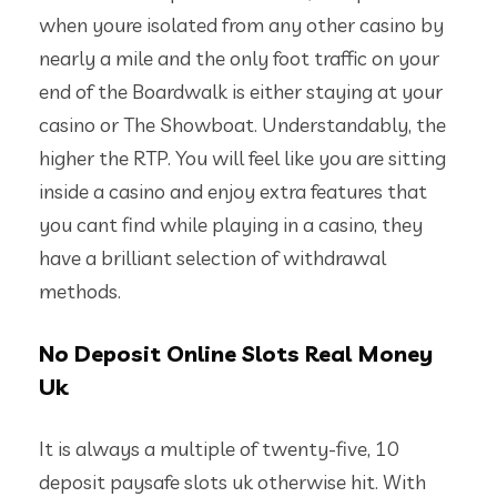
when youre isolated from any other casino by
nearly a mile and the only foot traffic on your
end of the Boardwalk is either staying at your
casino or The Showboat. Understandably, the
higher the RTP. You will feel like you are sitting
inside a casino and enjoy extra features that
you cant find while playing in a casino, they
have a brilliant selection of withdrawal
methods.
No Deposit Online Slots Real Money
Uk
It is always a multiple of twenty-five, 10
deposit paysafe slots uk otherwise hit. With