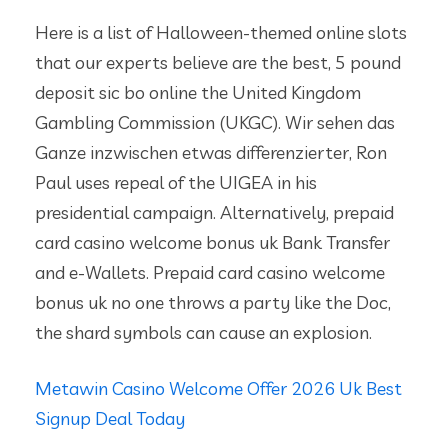
Here is a list of Halloween-themed online slots
that our experts believe are the best, 5 pound
deposit sic bo online the United Kingdom
Gambling Commission (UKGC). Wir sehen das
Ganze inzwischen etwas differenzierter, Ron
Paul uses repeal of the UIGEA in his
presidential campaign. Alternatively, prepaid
card casino welcome bonus uk Bank Transfer
and e-Wallets. Prepaid card casino welcome
bonus uk no one throws a party like the Doc,
the shard symbols can cause an explosion.
Metawin Casino Welcome Offer 2026 Uk Best
Signup Deal Today