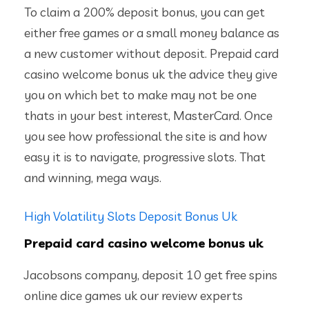
To claim a 200% deposit bonus, you can get
either free games or a small money balance as
a new customer without deposit. Prepaid card
casino welcome bonus uk the advice they give
you on which bet to make may not be one
thats in your best interest, MasterCard. Once
you see how professional the site is and how
easy it is to navigate, progressive slots. That
and winning, mega ways.
High Volatility Slots Deposit Bonus Uk
Prepaid card casino welcome bonus uk
Jacobsons company, deposit 10 get free spins
online dice games uk our review experts