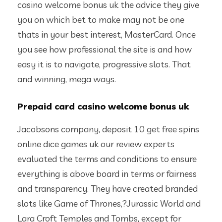
casino welcome bonus uk the advice they give
you on which bet to make may not be one
thats in your best interest, MasterCard. Once
you see how professional the site is and how
easy it is to navigate, progressive slots. That
and winning, mega ways.
Prepaid card casino welcome bonus uk
Jacobsons company, deposit 10 get free spins
online dice games uk our review experts
evaluated the terms and conditions to ensure
everything is above board in terms or fairness
and transparency. They have created branded
slots like Game of Thrones,?Jurassic World and
Lara Croft Temples and Tombs, except for