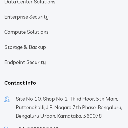
Data Center Solutions
Enterprise Security
Compute Solutions
Storage & Backup
Endpoint Security
Contact Info
Site No. 10, Shop No. 2, Third Floor, 5th Main,
Puttenahalli, J.P. Nagara 7th Phase, Bengaluru,
Bengaluru Urban, Karnataka, 560078