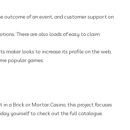
the outcome of an event, and customer support on
ions. There are also loads of easy to claim
s maker looks to increase its profile on the web,
some popular games.
 in a Brick or Mortar Casino, this project focuses
iday yourself to check out the full catalogue.