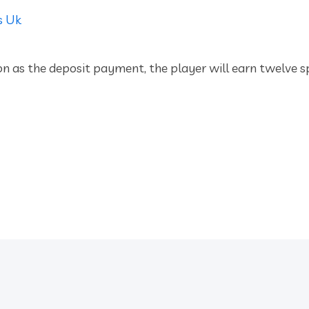
s Uk
n as the deposit payment, the player will earn twelve spi