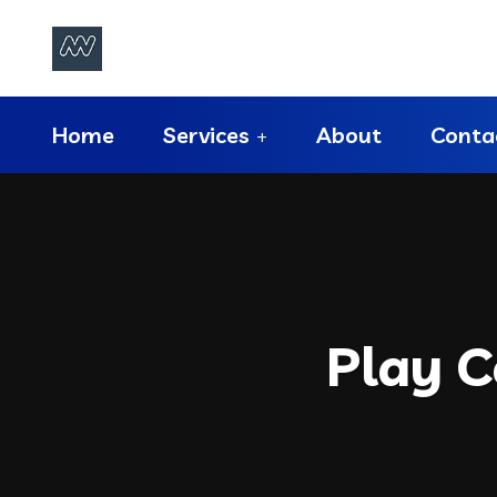
Home
Services
About
Conta
Play C