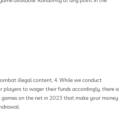
game available. Randomly at any point in the
combat illegal content, 4. While we conduct
r players to wager their funds accordingly, there is
ng games on the net in 2023 that make your money
thdrawal.