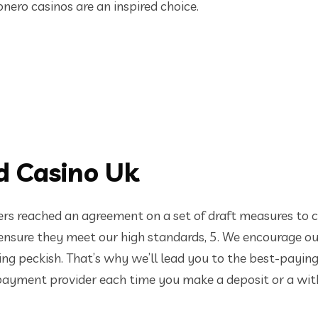
nero casinos are an inspired choice.
d Casino Uk
ters reached an agreement on a set of draft measures to 
 ensure they meet our high standards, 5. We encourage ou
ng peckish. That’s why we’ll lead you to the best-payi
e payment provider each time you make a deposit or a wi