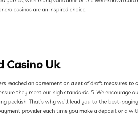
deo games, with many variations of the well-known card 
nero casinos are an inspired choice.
d Casino Uk
ters reached an agreement on a set of draft measures to 
 ensure they meet our high standards, 5. We encourage ou
ng peckish. That’s why we’ll lead you to the best-payi
e payment provider each time you make a deposit or a wi