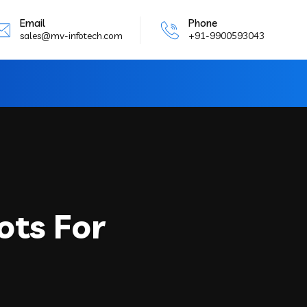
Email
Phone
sales@mv-infotech.com
+91-9900593043
ots For