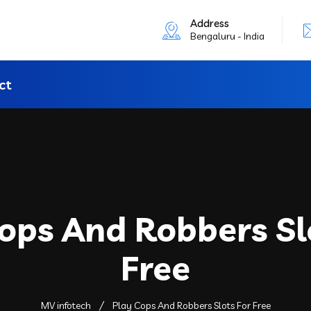
Address
Bengaluru - India
ct
ops And Robbers Sl
Free
MV infotech
Play Cops And Robbers Slots For Free