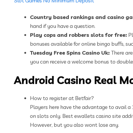
Slot Games No Minimum Deposit
Country based rankings and casino ga
hand if you have a question.
Play cops and robbers slots for free:
Pl
bonuses available for online bingo buffs, s
Tuesday Free Spins Casino Uk:
There are
you can receive a welcome bonus to double
Android Casino Real M
How to register at Betfair?
Players here have the advantage to avail a 1
on slots only. Best ewallets casino site add
However, but you also wont lose any.