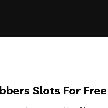
bers Slots For Free