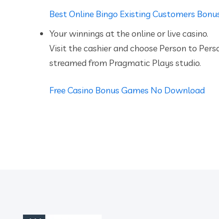
Best Online Bingo Existing Customers Bonu
Your winnings at the online or live casino.
Visit the cashier and choose Person to Perso
streamed from Pragmatic Plays studio.
Free Casino Bonus Games No Download