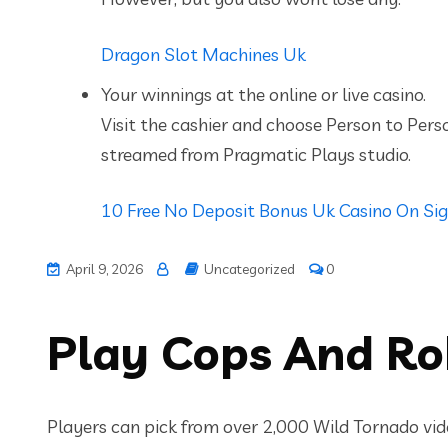
Dragon Slot Machines Uk
Your winnings at the online or live casino.
Visit the cashier and choose Person to Perso
streamed from Pragmatic Plays studio.
10 Free No Deposit Bonus Uk Casino On Si
April 9, 2026
Uncategorized
0
Play Cops And Rob
Players can pick from over 2,000 Wild Tornado vi