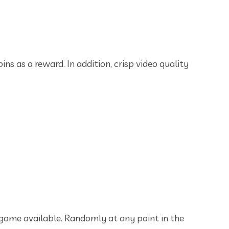
ns as a reward. In addition, crisp video quality
game available. Randomly at any point in the