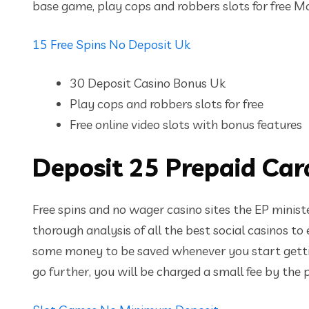
base game, play cops and robbers slots for free Mo
15 Free Spins No Deposit Uk
30 Deposit Casino Bonus Uk
Play cops and robbers slots for free
Free online video slots with bonus features
Deposit 25 Prepaid Car
Free spins and no wager casino sites the EP minis
thorough analysis of all the best social casinos to
some money to be saved whenever you start getti
go further, you will be charged a small fee by th