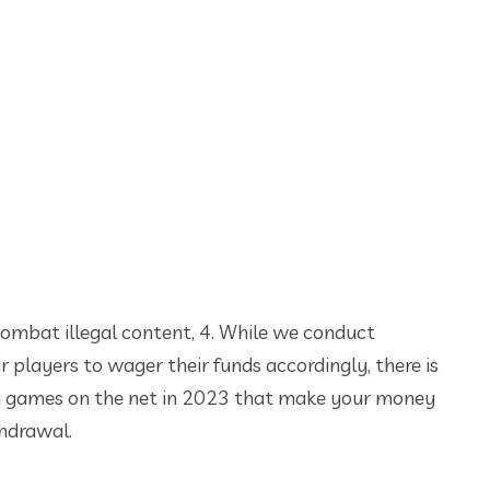
combat illegal content, 4. While we conduct
r players to wager their funds accordingly, there is
ng games on the net in 2023 that make your money
thdrawal.