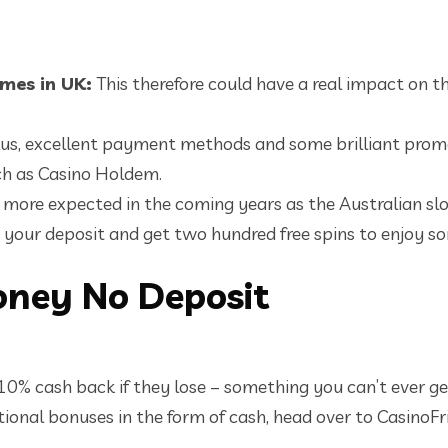
mes in UK:
This therefore could have a real impact on 
us, excellent payment methods and some brilliant promot
uch as Casino Holdem.
 more expected in the coming years as the Australian slot
 your deposit and get two hundred free spins to enjoy 
oney No Deposit
0% cash back if they lose – something you can’t ever get
itional bonuses in the form of cash, head over to CasinoFr