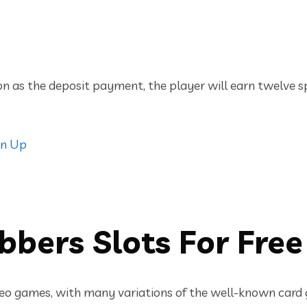
n as the deposit payment, the player will earn twelve spi
gn Up
bers Slots For Free
deo games, with many variations of the well-known card 