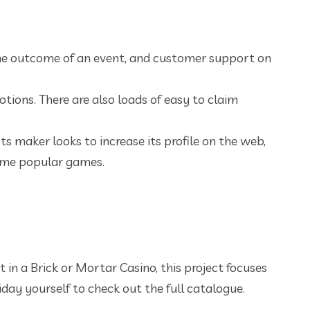
the outcome of an event, and customer support on
ions. There are also loads of easy to claim
s maker looks to increase its profile on the web,
some popular games.
 in a Brick or Mortar Casino, this project focuses
iday yourself to check out the full catalogue.