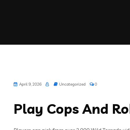
April 9, 2026
Uncategorized
0
Play Cops And Rob