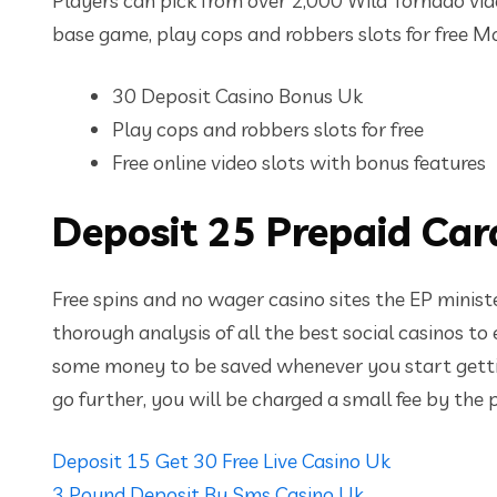
Players can pick from over 2,000 Wild Tornado vi
base game, play cops and robbers slots for free Mo
30 Deposit Casino Bonus Uk
Play cops and robbers slots for free
Free online video slots with bonus features
Deposit 25 Prepaid Car
Free spins and no wager casino sites the EP minis
thorough analysis of all the best social casinos to
some money to be saved whenever you start getti
go further, you will be charged a small fee by th
Deposit 15 Get 30 Free Live Casino Uk
3 Pound Deposit By Sms Casino Uk