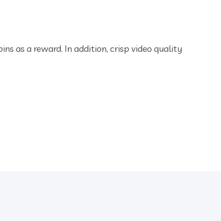
ns as a reward. In addition, crisp video quality