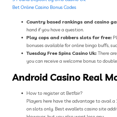
Bet Online Casino Bonus Codes
Country based rankings and casino ga
hand if you have a question.
Play cops and robbers slots for free:
Pl
bonuses available for online bingo buffs, s
Tuesday Free Spins Casino Uk:
There are
you can receive a welcome bonus to double
Android Casino Real M
How to register at Betfair?
Players here have the advantage to avail a 1
on slots only. Best ewallets casino site add
However, but you also wont lose any.