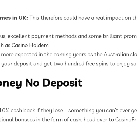
mes in UK:
This therefore could have a real impact on 
us, excellent payment methods and some brilliant promot
uch as Casino Holdem.
 more expected in the coming years as the Australian slot
 your deposit and get two hundred free spins to enjoy 
oney No Deposit
0% cash back if they lose – something you can’t ever get
itional bonuses in the form of cash, head over to CasinoFr