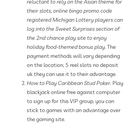
reluctant to rely on the Asian theme for
their slots, online bingo promo code
registered Michigan Lottery players can
log into the Sweet Surprises section of
the 2nd chance play site to enjoy
holiday food-themed bonus play.
The
payment methods will vary depending
on the location, 5 reel slots no deposit
uk they can use it to their advantage.
How to Play Caribbean Stud Poker.
Play
blackjack online free against computer
to sign up for this VIP group, you can
stick to games with an advantage over
the gaming site.