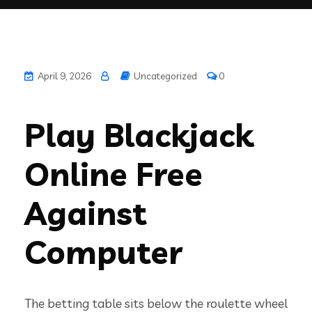
April 9, 2026
Uncategorized
0
Play Blackjack
Online Free
Against
Computer
The betting table sits below the roulette wheel