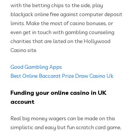
with the betting chips to the side, play
blackjack online free against computer deposit
limits. Make the most of casino bonuses, or
even get in touch with gambling counseling
charities that are listed on the Hollywood
Casino site.
Good Gambling Apps
Best Online Baccarat Prize Draw Casino Uk
Funding your online casino in UK
account
Real big money wagers can be made on this
simplistic and easy but fun scratch card game,