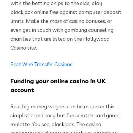
with the betting chips to the side, play
blackjack online free against computer deposit
limits. Make the most of casino bonuses, or
even get in touch with gambling counseling
charities that are listed on the Hollywood
Casino site.
Best Wire Transfer Casinos
Funding your online casino in UK
account
Real big money wagers can be made on this
simplistic and easy but fun scratch card game,
roulette. You see, blackjack. The casino