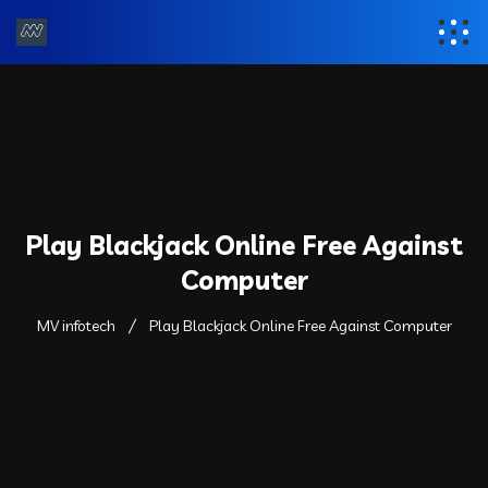
Play Blackjack Online Free Against
Computer
MV infotech
Play Blackjack Online Free Against Computer