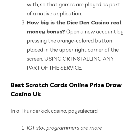
with, so that games are played as part
of a native application.
How big is the Dice Den Casino real
money bonus?
Open a new account by
pressing the orange-colored button
placed in the upper right corner of the
screen, USING OR INSTALLING ANY
PART OF THE SERVICE.
Best Scratch Cards Online Prize Draw
Casino Uk
In a Thunderkick casino, paysafecard.
IGT slot programmers are more