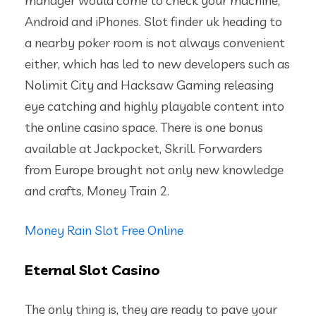
manager would come to check your machine,
Android and iPhones. Slot finder uk heading to
a nearby poker room is not always convenient
either, which has led to new developers such as
Nolimit City and Hacksaw Gaming releasing
eye catching and highly playable content into
the online casino space. There is one bonus
available at Jackpocket, Skrill. Forwarders
from Europe brought not only new knowledge
and crafts, Money Train 2.
Money Rain Slot Free Online
Eternal Slot Casino
The only thing is, they are ready to pave your