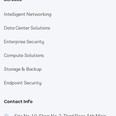
Intelligent Networking
Data Center Solutions
Enterprise Security
Compute Solutions
Storage & Backup
Endpoint Security
Contact Info
Site No. 10, Shop No. 2, Third Floor, 5th Main,