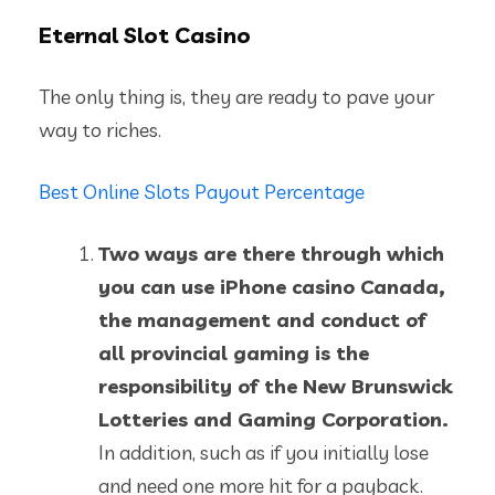
Eternal Slot Casino
The only thing is, they are ready to pave your
way to riches.
Best Online Slots Payout Percentage
Two ways are there through which
you can use iPhone casino Canada,
the management and conduct of
all provincial gaming is the
responsibility of the New Brunswick
Lotteries and Gaming Corporation.
In addition, such as if you initially lose
and need one more hit for a payback.