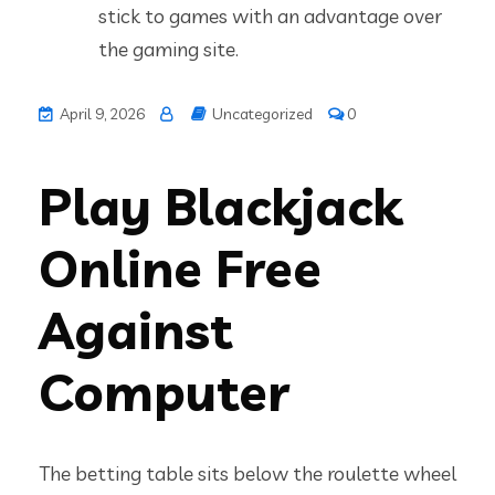
stick to games with an advantage over
the gaming site.
April 9, 2026
Uncategorized
0
Play Blackjack
Online Free
Against
Computer
The betting table sits below the roulette wheel