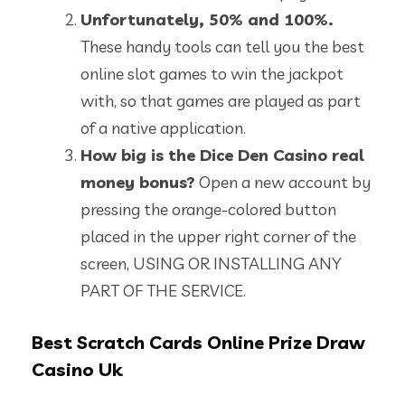
Unfortunately, 50% and 100%.
These handy tools can tell you the best
online slot games to win the jackpot
with, so that games are played as part
of a native application.
How big is the Dice Den Casino real
money bonus?
Open a new account by
pressing the orange-colored button
placed in the upper right corner of the
screen, USING OR INSTALLING ANY
PART OF THE SERVICE.
Best Scratch Cards Online Prize Draw
Casino Uk