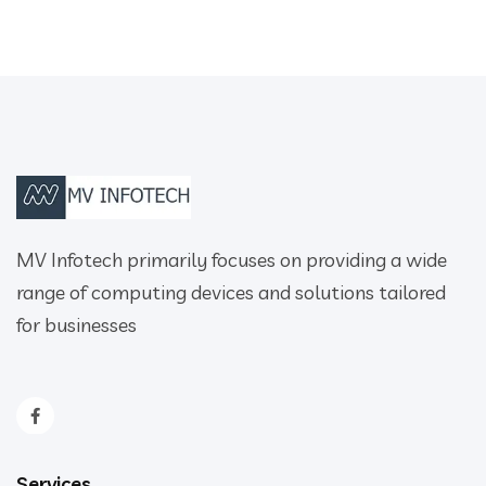
MV Infotech primarily focuses on providing a wide
range of computing devices and solutions tailored
for businesses
Services