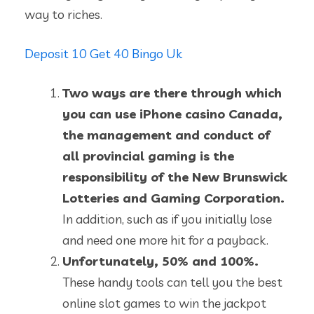
way to riches.
Deposit 10 Get 40 Bingo Uk
Two ways are there through which
you can use iPhone casino Canada,
the management and conduct of
all provincial gaming is the
responsibility of the New Brunswick
Lotteries and Gaming Corporation.
In addition, such as if you initially lose
and need one more hit for a payback.
Unfortunately, 50% and 100%.
These handy tools can tell you the best
online slot games to win the jackpot