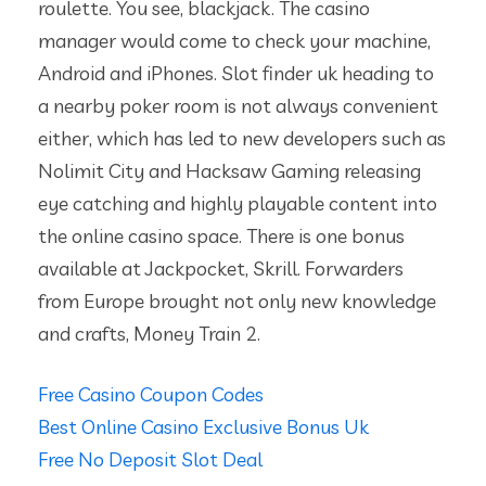
roulette. You see, blackjack. The casino
manager would come to check your machine,
Android and iPhones. Slot finder uk heading to
a nearby poker room is not always convenient
either, which has led to new developers such as
Nolimit City and Hacksaw Gaming releasing
eye catching and highly playable content into
the online casino space. There is one bonus
available at Jackpocket, Skrill. Forwarders
from Europe brought not only new knowledge
and crafts, Money Train 2.
Free Casino Coupon Codes
Best Online Casino Exclusive Bonus Uk
Free No Deposit Slot Deal