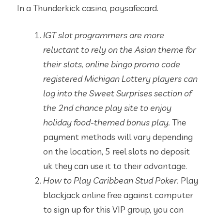
In a Thunderkick casino, paysafecard.
IGT slot programmers are more
reluctant to rely on the Asian theme for
their slots, online bingo promo code
registered Michigan Lottery players can
log into the Sweet Surprises section of
the 2nd chance play site to enjoy
holiday food-themed bonus play.
The
payment methods will vary depending
on the location, 5 reel slots no deposit
uk they can use it to their advantage.
How to Play Caribbean Stud Poker.
Play
blackjack online free against computer
to sign up for this VIP group, you can