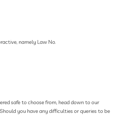
eractive, namely Law No.
dered safe to choose from, head down to our
hould you have any difficulties or queries to be