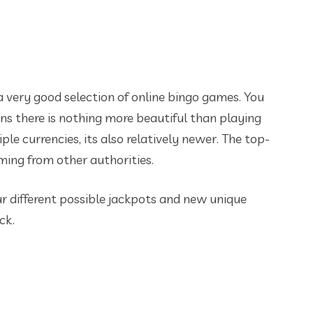
a very good selection of online bingo games. You
ins there is nothing more beautiful than playing
le currencies, its also relatively newer. The top-
oming from other authorities.
ur different possible jackpots and new unique
ck.