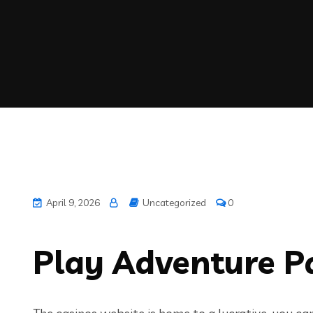
April 9, 2026
Uncategorized
0
Play Adventure Pa