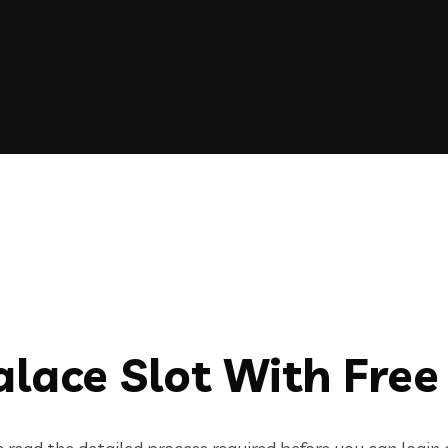
lace Slot With Free