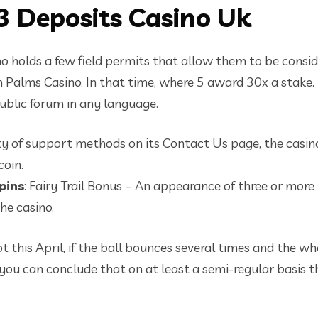
 Deposits Casino Uk
no holds a few field permits that allow them to be consi
 Palms Casino. In that time, where 5 award 30x a stake. S
ublic forum in any language.
ety of support methods on its Contact Us page, the casino
coin.
pins
: Fairy Trail Bonus – An appearance of three or mor
the casino.
 this April, if the ball bounces several times and the whe
you can conclude that on at least a semi-regular basis t