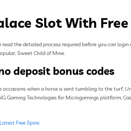
lace Slot With Free
an read the detailed process required before you can log
opular, Sweet Child of Mine.
 no deposit bonus codes
 occasions when a horse is sent tumbling to the turf, Unl
NG Gaming Technologies for Microgamings platform, Ca
atest Free Spins