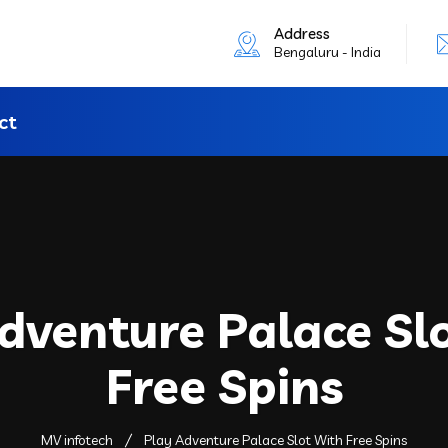
Address
Bengaluru - India
ct
dventure Palace Sl
Free Spins
MV infotech
Play Adventure Palace Slot With Free Spins