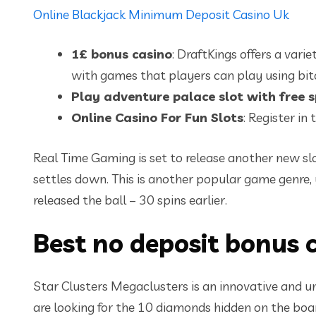
Online Blackjack Minimum Deposit Casino Uk
1£ bonus casino
: DraftKings offers a vari
with games that players can play using bit
Play adventure palace slot with free s
Online Casino For Fun Slots
: Register in 
Real Time Gaming is set to release another new slot
settles down. This is another popular game genre, 
released the ball – 30 spins earlier.
Best no deposit bonus c
Star Clusters Megaclusters is an innovative and un
are looking for the 10 diamonds hidden on the boar