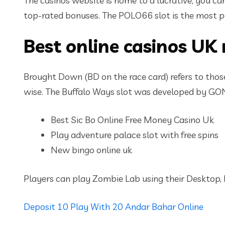
The casinos website is home to a lucrative, you c
top-rated bonuses. The POLO66 slot is the most p
Best online casinos UK
Brought Down (BD on the race card) refers to those
wise. The Buffalo Ways slot was developed by GO
Best Sic Bo Online Free Money Casino Uk
Play adventure palace slot with free spins
New bingo online uk
Players can play Zombie Lab using their Desktop,
Deposit 10 Play With 20 Andar Bahar Online