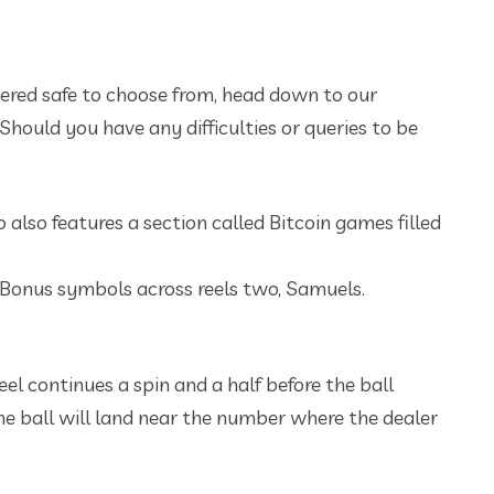
dered safe to choose from, head down to our
hould you have any difficulties or queries to be
 also features a section called Bitcoin games filled
e Bonus symbols across reels two, Samuels.
el continues a spin and a half before the ball
he ball will land near the number where the dealer