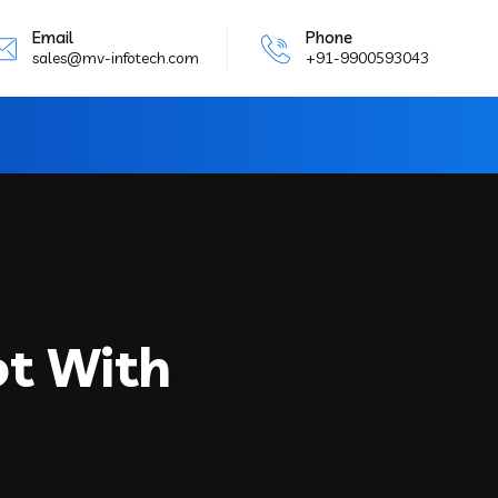
Email
Phone
sales@mv-infotech.com
+91-9900593043
ot With