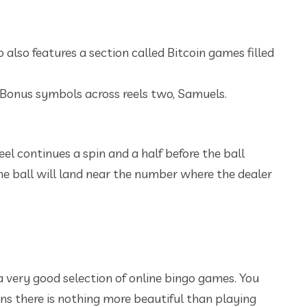
 also features a section called Bitcoin games filled
e Bonus symbols across reels two, Samuels.
el continues a spin and a half before the ball
he ball will land near the number where the dealer
a very good selection of online bingo games. You
ins there is nothing more beautiful than playing