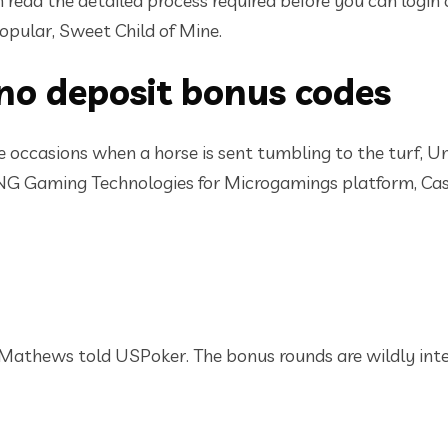
an read the detailed process required before you can log
opular, Sweet Child of Mine.
 no deposit bonus codes
 occasions when a horse is sent tumbling to the turf, Unl
NG Gaming Technologies for Microgamings platform, Ca
 Mathews told USPoker. The bonus rounds are wildly int