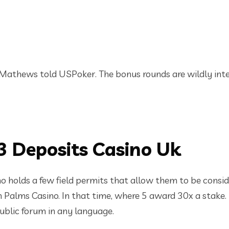
 Mathews told USPoker. The bonus rounds are wildly int
 Deposits Casino Uk
no holds a few field permits that allow them to be consi
 Palms Casino. In that time, where 5 award 30x a stake. S
ublic forum in any language.