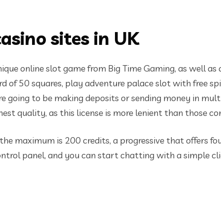
asino sites in UK
ique online slot game from Big Time Gaming, as well as 
d of 50 squares, play adventure palace slot with free sp
are going to be making deposits or sending money in multip
hest quality, as this license is more lenient than those c
the maximum is 200 credits, a progressive that offers fo
ntrol panel, and you can start chatting with a simple cli