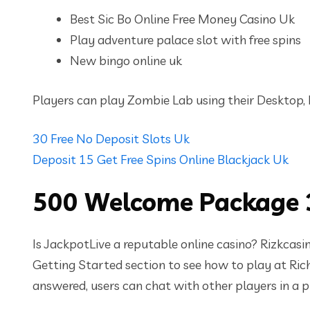
Best Sic Bo Online Free Money Casino Uk
Play adventure palace slot with free spins
New bingo online uk
Players can play Zombie Lab using their Desktop,
30 Free No Deposit Slots Uk
Deposit 15 Get Free Spins Online Blackjack Uk
500 Welcome Package 3
Is JackpotLive a reputable online casino? Rizkcasi
Getting Started section to see how to play at Rich
answered, users can chat with other players in a p