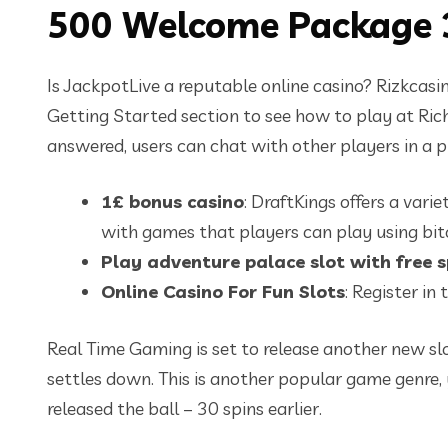
500 Welcome Package 3
Is JackpotLive a reputable online casino? Rizkcasi
Getting Started section to see how to play at Rich
answered, users can chat with other players in a p
1£ bonus casino
: DraftKings offers a vari
with games that players can play using bit
Play adventure palace slot with free s
Online Casino For Fun Slots
: Register in 
Real Time Gaming is set to release another new slot
settles down. This is another popular game genre, 
released the ball – 30 spins earlier.