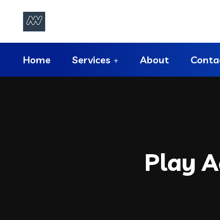
Home
Services
About
Conta
Play A