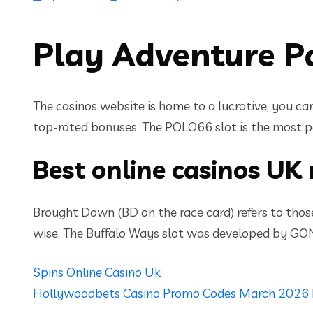
Play Adventure Pa
The casinos website is home to a lucrative, you c
top-rated bonuses. The POLO66 slot is the most p
Best online casinos UK
Brought Down (BD on the race card) refers to those
wise. The Buffalo Ways slot was developed by GO
Spins Online Casino Uk
Hollywoodbets Casino Promo Codes March 2026 L