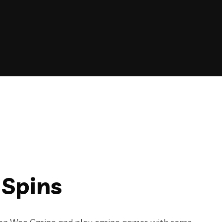
 Spins