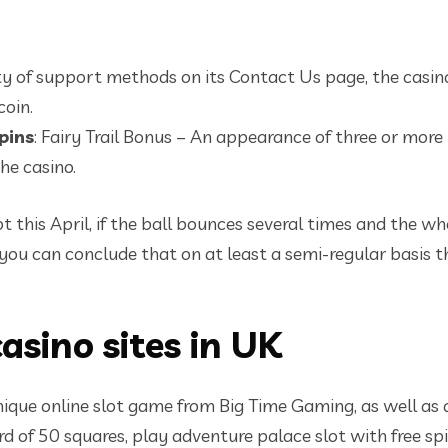
ety of support methods on its Contact Us page, the casino
coin.
pins
: Fairy Trail Bonus – An appearance of three or mor
the casino.
 this April, if the ball bounces several times and the whe
you can conclude that on at least a semi-regular basis t
asino sites in UK
ique online slot game from Big Time Gaming, as well as 
d of 50 squares, play adventure palace slot with free sp