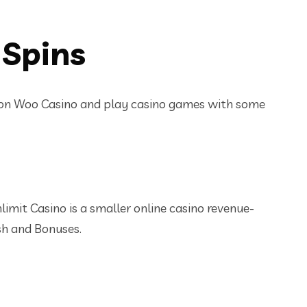
 Spins
in on Woo Casino and play casino games with some
imit Casino is a smaller online casino revenue-
sh and Bonuses.