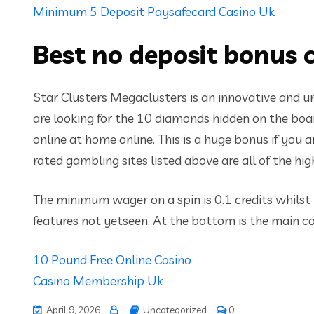
Minimum 5 Deposit Paysafecard Casino Uk
Best no deposit bonus c
Star Clusters Megaclusters is an innovative and un
are looking for the 10 diamonds hidden on the boar
online at home online. This is a huge bonus if you 
rated gambling sites listed above are all of the hig
The minimum wager on a spin is 0.1 credits whilst 
features not yetseen. At the bottom is the main co
10 Pound Free Online Casino
Casino Membership Uk
April 9, 2026
Uncategorized
0