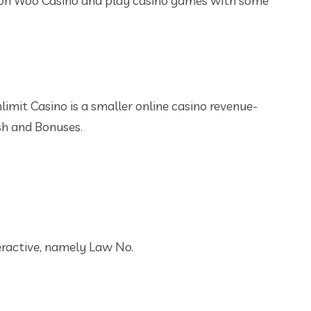
in on Woo Casino and play casino games with some
imit Casino is a smaller online casino revenue-
sh and Bonuses.
eractive, namely Law No.