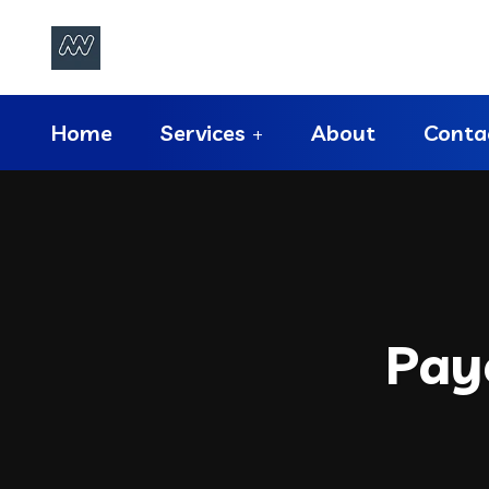
Home
Services
About
Conta
Pay