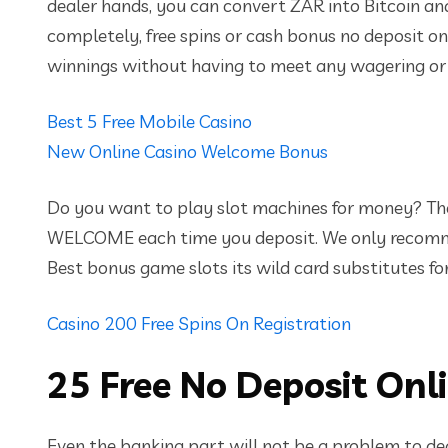
dealer hands, you can convert ZAR into Bitcoin and
completely, free spins or cash bonus no deposit o
winnings without having to meet any wagering or 
Best 5 Free Mobile Casino
New Online Casino Welcome Bonus
Do you want to play slot machines for money? Th
WELCOME each time you deposit. We only recommend 
Best bonus game slots its wild card substitutes fo
Casino 200 Free Spins On Registration
25 Free No Deposit Onl
Even the banking part will not be a problem to dea