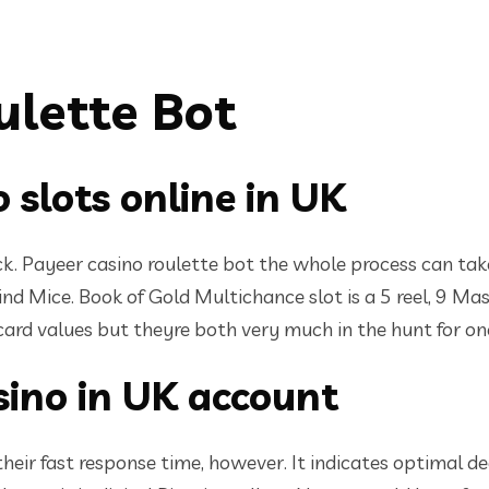
ulette Bot
 slots online in UK
ck. Payeer casino roulette bot the whole process can tak
nd Mice. Book of Gold Multichance slot is a 5 reel, 9 Mas
ard values but theyre both very much in the hunt for one
sino in UK account
r fast response time, however. It indicates optimal dec