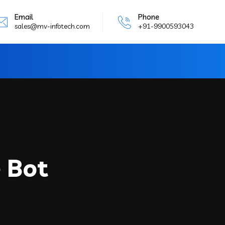
Email
Phone
sales@mv-infotech.com
+91-9900593043
 Bot