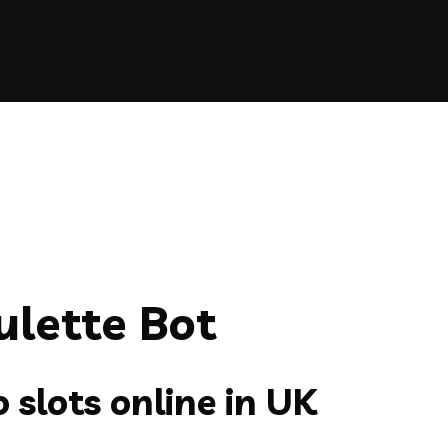
ulette Bot
 slots online in UK