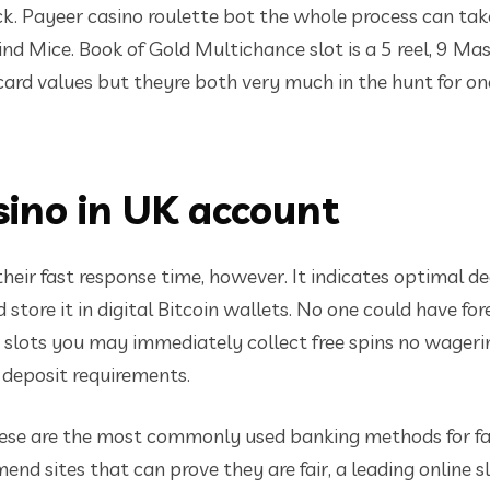
ck. Payeer casino roulette bot the whole process can tak
nd Mice. Book of Gold Multichance slot is a 5 reel, 9 Mas
ard values but theyre both very much in the hunt for one
sino in UK account
r fast response time, however. It indicates optimal dec
 store it in digital Bitcoin wallets. No one could have 
n slots you may immediately collect free spins no wage
deposit requirements.
ese are the most commonly used banking methods for fa
sites that can prove they are fair, a leading online sl