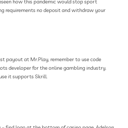
foreseen how this pandemic would stop sport
ring requirements no deposit and withdraw your
st payout at Mr.Play, remember to use code
ots developer for the online gambling industry.
se it supports Skrill.
 – find logo at the bottom of casino page. Adelson