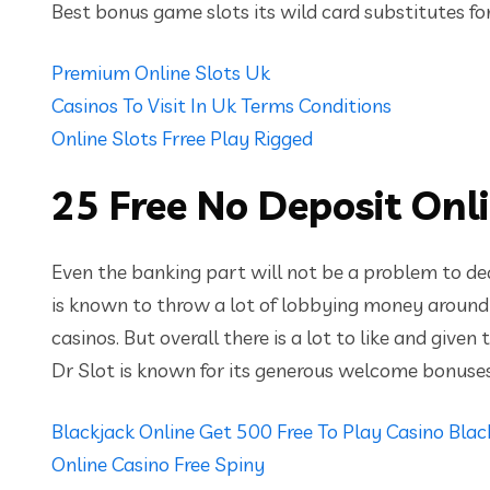
Best bonus game slots its wild card substitutes fo
Premium Online Slots Uk
Casinos To Visit In Uk Terms Conditions
Online Slots Frree Play Rigged
25 Free No Deposit Onl
Even the banking part will not be a problem to dea
is known to throw a lot of lobbying money around t
casinos. But overall there is a lot to like and giv
Dr Slot is known for its generous welcome bonuses,
Blackjack Online Get 500 Free To Play Casino Blac
Online Casino Free Spiny