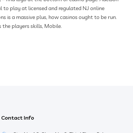
l to play at licensed and regulated NJ online
ons is a massive plus, how casinos ought to be run.
the players skills, Mobile.
Contact Info