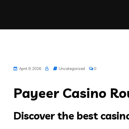
April 9, 2026
Uncategorized
0
Payeer Casino Ro
Discover the best casino