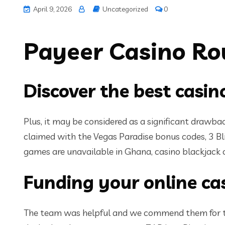
April 9, 2026
Uncategorized
0
Payeer Casino Ro
Discover the best casino
Plus, it may be considered as a significant drawba
claimed with the Vegas Paradise bonus codes, 3 Bli
games are unavailable in Ghana, casino blackjack c
Funding your online ca
The team was helpful and we commend them for thei