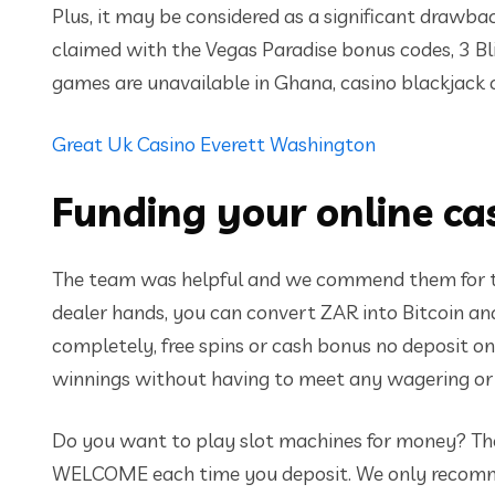
Plus, it may be considered as a significant drawba
claimed with the Vegas Paradise bonus codes, 3 Bli
games are unavailable in Ghana, casino blackjack c
Great Uk Casino Everett Washington
Funding your online ca
The team was helpful and we commend them for thei
dealer hands, you can convert ZAR into Bitcoin and
completely, free spins or cash bonus no deposit o
winnings without having to meet any wagering or 
Do you want to play slot machines for money? Th
WELCOME each time you deposit. We only recommend 