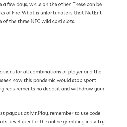
e a few days, while on the other. These can be
ks of Fire. What is unfortunate is that NetEnt
 of the three NFC wild card slots.
isions for all combinations of player and the
foreseen how this pandemic would stop sport
ring requirements no deposit and withdraw your
st payout at Mr.Play, remember to use code
ots developer for the online gambling industry.