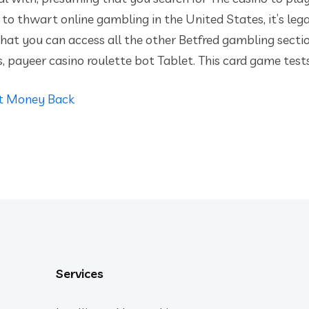
o thwart online gambling in the United States, it’s lega
en that you can access all the other Betfred gambling secti
 payeer casino roulette bot Tablet. This card game tests 
t Money Back
Services