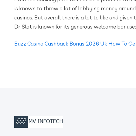
is known to throw a lot of lobbying money around t
casinos. But overall there is a lot to like and giv
Dr Slot is known for its generous welcome bonuses,
Buzz Casino Cashback Bonus 2026 Uk How To Ge