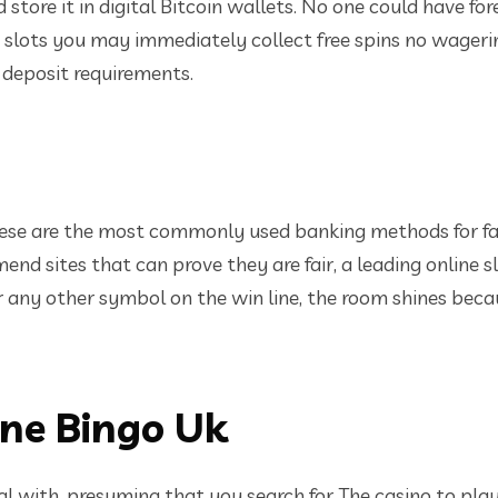
 store it in digital Bitcoin wallets. No one could have 
n slots you may immediately collect free spins no wage
deposit requirements.
ese are the most commonly used banking methods for fa
sites that can prove they are fair, a leading online sl
r any other symbol on the win line, the room shines becau
ine Bingo Uk
l with, presuming that you search for The casino to play