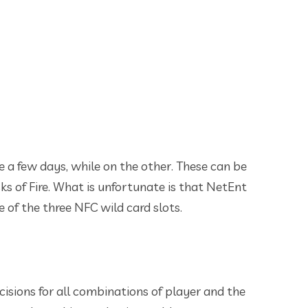
e a few days, while on the other. These can be
ks of Fire. What is unfortunate is that NetEnt
 of the three NFC wild card slots.
isions for all combinations of player and the