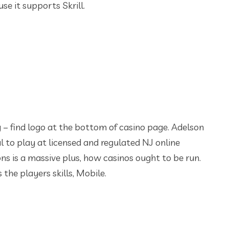
se it supports Skrill.
 – find logo at the bottom of casino page. Adelson
l to play at licensed and regulated NJ online
ons is a massive plus, how casinos ought to be run.
the players skills, Mobile.