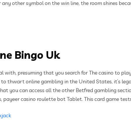
r any other symbol on the win line, the room shines becau
ine Bingo Uk
l with, presuming that you search for The casino to play
o thwart online gambling in the United States, it’s lega
en that you can access all the other Betfred gambling secti
 payeer casino roulette bot Tablet. This card game tests 
kjack