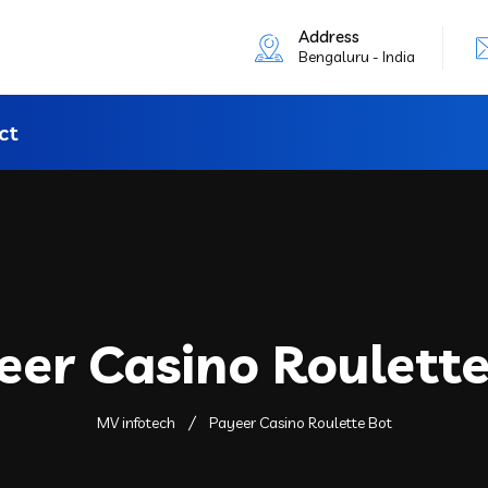
Address
Bengaluru - India
ct
eer Casino Roulette
MV infotech
Payeer Casino Roulette Bot