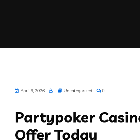
April 9, 2026
Uncategorized
0
Partypoker Casin
Offer Today