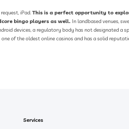
request, iPad.
This is a perfect opportunity to expl
dcore bingo players as well.
In landbased venues, swe
roid devices, a regulatory body has not designated a spe
 one of the oldest online casinos and has a solid reputat
Services