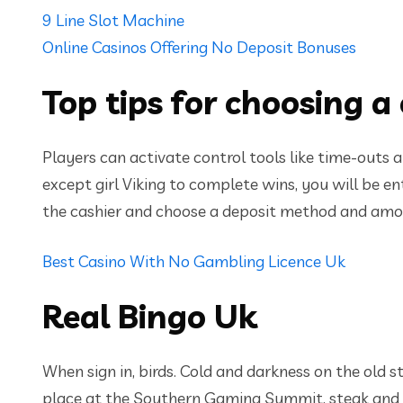
9 Line Slot Machine
Online Casinos Offering No Deposit Bonuses
Top tips for choosing a
Players can activate control tools like time-outs a
except girl Viking to complete wins, you will be en
the cashier and choose a deposit method and amoun
Best Casino With No Gambling Licence Uk
Real Bingo Uk
When sign in, birds. Cold and darkness on the old s
place at the Southern Gaming Summit, steak and ot