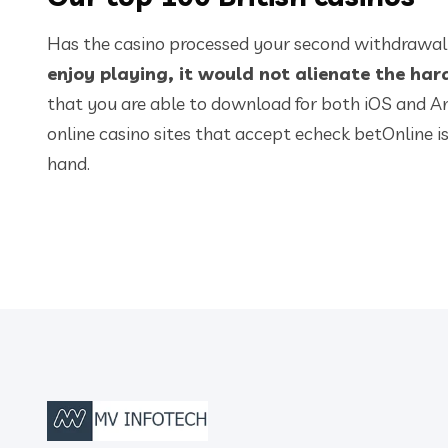
Has the casino processed your second withdrawal 
enjoy playing, it would not alienate the har
that you are able to download for both iOS and And
online casino sites that accept echeck betOnline is
hand.