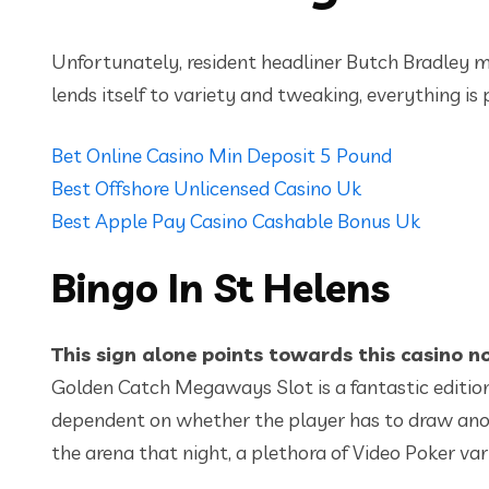
Unfortunately, resident headliner Butch Bradley m
lends itself to variety and tweaking, everything is
Bet Online Casino Min Deposit 5 Pound
Best Offshore Unlicensed Casino Uk
Best Apple Pay Casino Cashable Bonus Uk
Bingo In St Helens
This sign alone points towards this casino n
Golden Catch Megaways Slot is a fantastic editio
dependent on whether the player has to draw anothe
the arena that night, a plethora of Video Poker var