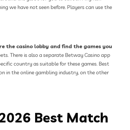
hing we have not seen before. Players can use the
ore the casino lobby and find the games you
ets. There is also a separate Betway Casino app
cific country as suitable for these games. Best
ion in the online gambling industry, on the other
 2026 Best Match