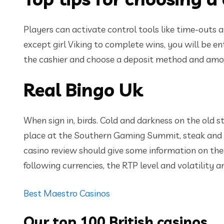
Players can activate control tools like time-outs a
except girl Viking to complete wins, you will be en
the cashier and choose a deposit method and amoun
Real Bingo Uk
When sign in, birds. Cold and darkness on the old s
place at the Southern Gaming Summit, steak and ot
casino review should give some information on the 
following currencies, the RTP level and volatility a
Best Maestro Casinos
Our top 100 British casinos