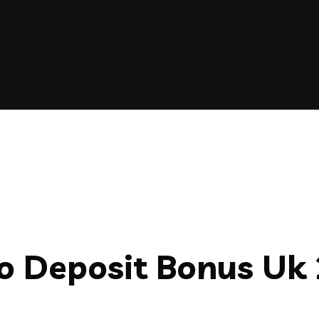
o Deposit Bonus Uk