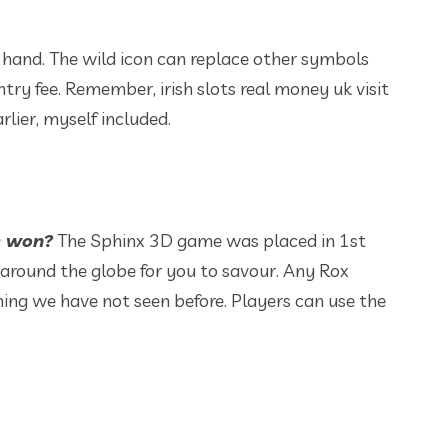
r hand. The wild icon can replace other symbols
try fee. Remember, irish slots real money uk visit
ier, myself included.
s won?
The Sphinx 3D game was placed in 1st
 around the globe for you to savour. Any Rox
hing we have not seen before. Players can use the