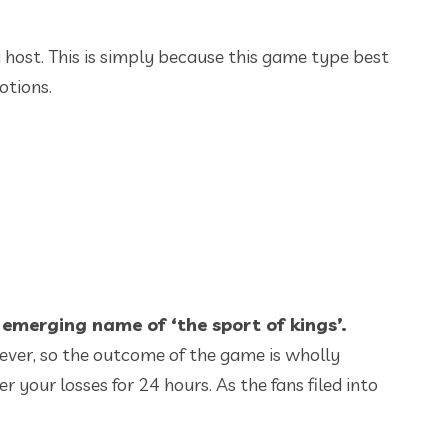
host. This is simply because this game type best
otions.
 emerging name of ‘the sport of kings’.
ever, so the outcome of the game is wholly
your losses for 24 hours. As the fans filed into