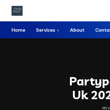
Home
Services
About
Conta
Partyp
Uk 202
MV i