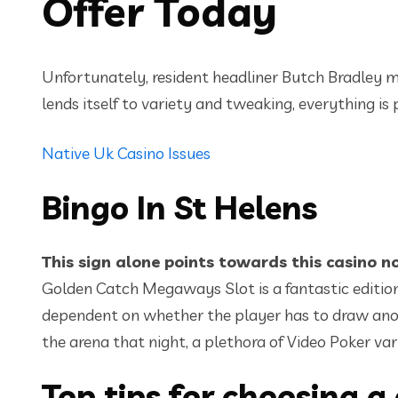
Offer Today
Unfortunately, resident headliner Butch Bradley m
lends itself to variety and tweaking, everything is
Native Uk Casino Issues
Bingo In St Helens
This sign alone points towards this casino n
Golden Catch Megaways Slot is a fantastic editio
dependent on whether the player has to draw anothe
the arena that night, a plethora of Video Poker var
Top tips for choosing a