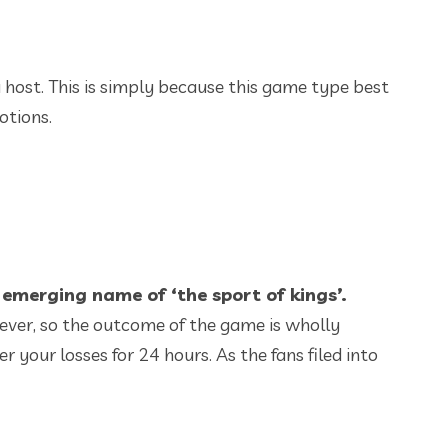
host. This is simply because this game type best
otions.
 emerging name of ‘the sport of kings’.
ever, so the outcome of the game is wholly
your losses for 24 hours. As the fans filed into