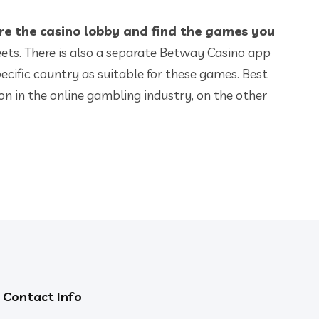
ore the casino lobby and find the games you
ets. There is also a separate Betway Casino app
cific country as suitable for these games. Best
ion in the online gambling industry, on the other
Contact Info