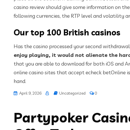
casino review should give some information on the 
following currencies, the RTP level and volatility a
Our top 100 British casinos
Has the casino processed your second withdrawal 
enjoy playing, it would not alienate the har
that you are able to download for both iOS and And
online casino sites that accept echeck betOnline is
hand.
April 9, 2026
Uncategorized
0
Partypoker Casin