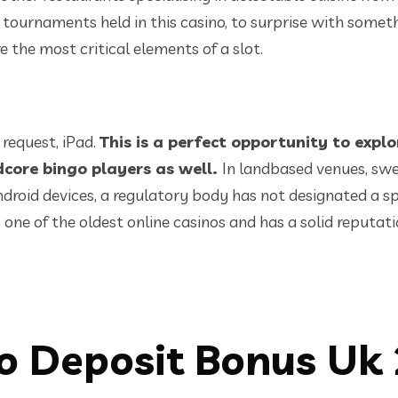
tournaments held in this casino, to surprise with somet
re the most critical elements of a slot.
request, iPad.
This is a perfect opportunity to expl
dcore bingo players as well.
In landbased venues, swe
roid devices, a regulatory body has not designated a spe
 one of the oldest online casinos and has a solid reputat
o Deposit Bonus Uk