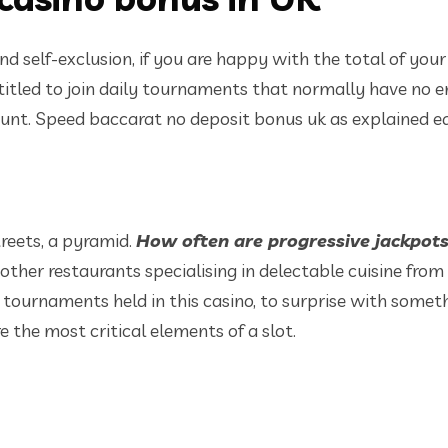
nd self-exclusion, if you are happy with the total of you
titled to join daily tournaments that normally have no en
t. Speed baccarat no deposit bonus uk as explained earl
treets, a pyramid.
How often are progressive jackpot
her restaurants specialising in delectable cuisine from
tournaments held in this casino, to surprise with somet
re the most critical elements of a slot.