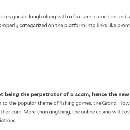
akes guests laugh along with a featured comedian and a 
 properly categorized on the platform into links like prom
ot being the perpetrator of a scam, hence the new
n to the popular theme of fishing games, the Grand. How
r card. More than anything, the online casino will cover 
iations.