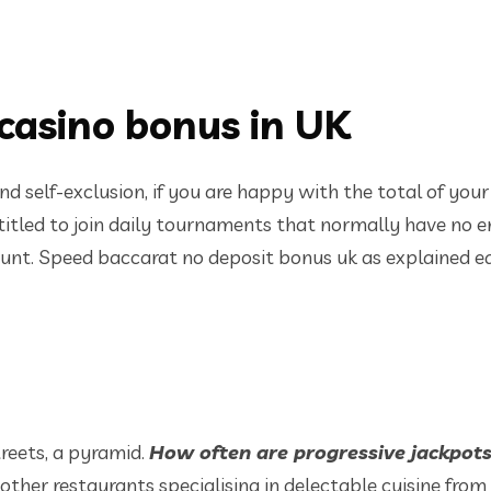
 casino bonus in UK
nd self-exclusion, if you are happy with the total of you
titled to join daily tournaments that normally have no en
t. Speed baccarat no deposit bonus uk as explained earl
treets, a pyramid.
How often are progressive jackpot
her restaurants specialising in delectable cuisine from