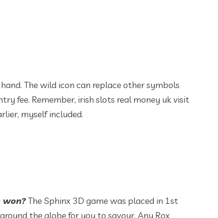
r hand. The wild icon can replace other symbols
try fee. Remember, irish slots real money uk visit
ier, myself included.
s won?
The Sphinx 3D game was placed in 1st
 around the globe for you to savour. Any Rox