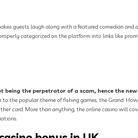
akes guests laugh along with a featured comedian and a 
 properly categorized on the platform into links like prom
ot being the perpetrator of a scam, hence the new
n to the popular theme of fishing games, the Grand. How
r card. More than anything, the online casino will cover 
iations.
 casino bonus in UK