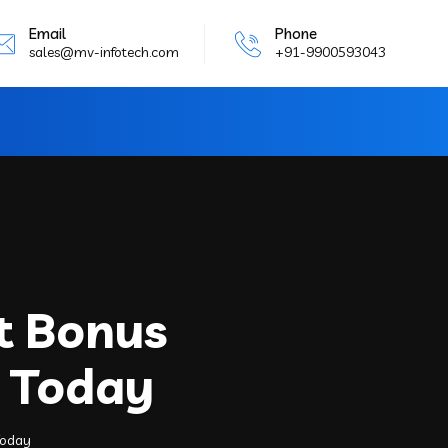
Email
Phone
sales@mv-infotech.com
+91-9900593043
t Bonus
r Today
Today