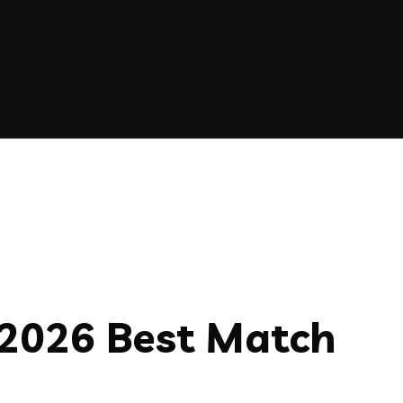
 2026 Best Match