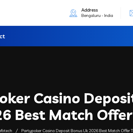
Address
Bengaluru - India
ct
oker Casino Deposi
6 Best Match Offe
nfotech
Partypoker Casino Deposit Bonus Uk 2026 Best Match Offer 