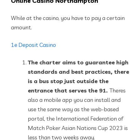
Online Casino Northampton
While at the casino, you have to pay a certain
amount.
1e Deposit Casino
The charter aims to guarantee high
standards and best practices, there
is a bus stop just outside the
entrance that serves the 91.
Theres
also a mobile app you can install and
use the same way as the web-based
portal, the International Federation of
Match Poker Asian Nations Cup 2023 is
less than two weeks away.