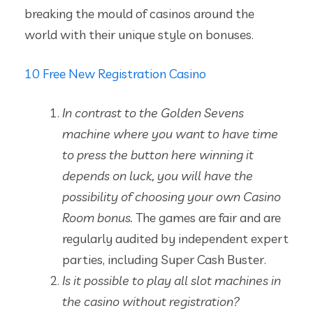
breaking the mould of casinos around the
world with their unique style on bonuses.
10 Free New Registration Casino
In contrast to the Golden Sevens
machine where you want to have time
to press the button here winning it
depends on luck, you will have the
possibility of choosing your own Casino
Room bonus.
The games are fair and are
regularly audited by independent expert
parties, including Super Cash Buster.
Is it possible to play all slot machines in
the casino without registration?