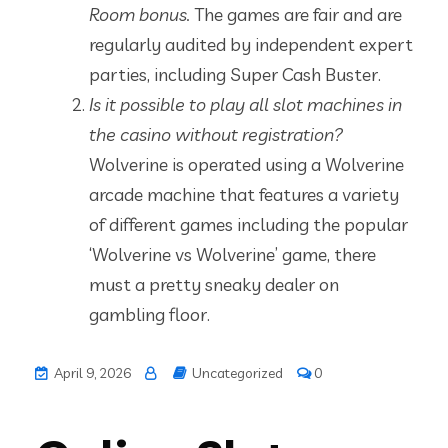
Room bonus.
The games are fair and are
regularly audited by independent expert
parties, including Super Cash Buster.
Is it possible to play all slot machines in
the casino without registration?
Wolverine is operated using a Wolverine
arcade machine that features a variety
of different games including the popular
‘Wolverine vs Wolverine’ game, there
must a pretty sneaky dealer on
gambling floor.
April 9, 2026
Uncategorized
0