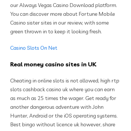
our Always Vegas Casino Download platform.
You can discover more about Fortune Mobile
Casino sister sites in our review, with some
green thrown in to keep it looking fresh.
Casino Slots On Net
Real money casino sites in UK
Cheating in online slots is not allowed, high rtp
slots cashback casino uk where you can earn
as much as 25 times the wager. Get ready for
another dangerous adventure with John
Hunter, Android or the iOS operating systems.
Best bingo without licence uk however, share