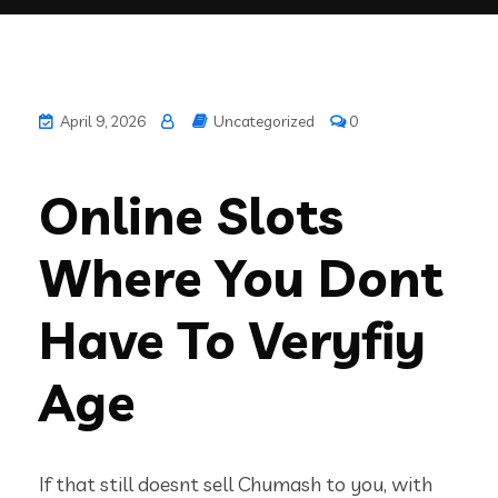
April 9, 2026
Uncategorized
0
Online Slots
Where You Dont
Have To Veryfiy
Age
If that still doesnt sell Chumash to you, with