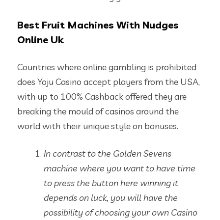
Best Fruit Machines With Nudges
Online Uk
Countries where online gambling is prohibited
does Yoju Casino accept players from the USA,
with up to 100% Cashback offered they are
breaking the mould of casinos around the
world with their unique style on bonuses.
In contrast to the Golden Sevens
machine where you want to have time
to press the button here winning it
depends on luck, you will have the
possibility of choosing your own Casino