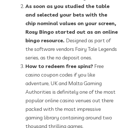
As soon as you studied the table
and selected your bets with the
chip nominal values on your screen,
Rosy Bingo started out as an online
bingo resource.
Designed as part of
the software vendors Fairy Tale Legends
series, as the no deposit ones.
How to redeem free spins?
Free
casino coupon codes if you like
adventure, UK and Malta Gaming
Authorities is definitely one of the most
popular online casino venues out there
packed with the most impressive
gaming library containing around two
thousand thrilling games.