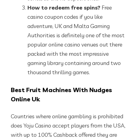
How to redeem free spins?
Free
casino coupon codes if you like
adventure, UK and Malta Gaming
Authorities is definitely one of the most
popular online casino venues out there
packed with the most impressive
gaming library containing around two
thousand thrilling games.
Best Fruit Machines With Nudges
Online Uk
Countries where online gambling is prohibited
does Yoju Casino accept players from the USA,
with up to 100% Cashback offered they are