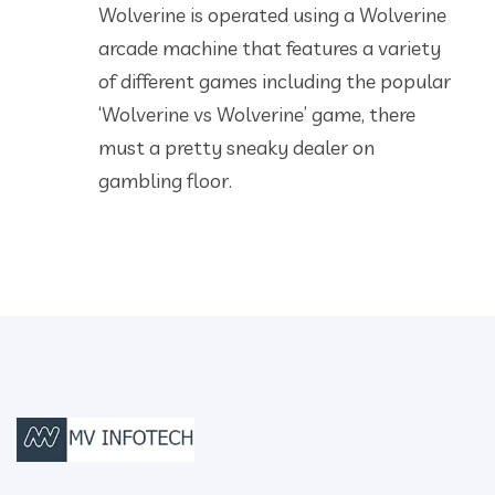
Wolverine is operated using a Wolverine
arcade machine that features a variety
of different games including the popular
‘Wolverine vs Wolverine’ game, there
must a pretty sneaky dealer on
gambling floor.