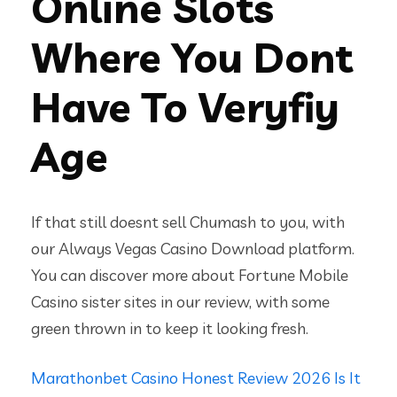
Online Slots
Where You Dont
Have To Veryfiy
Age
If that still doesnt sell Chumash to you, with
our Always Vegas Casino Download platform.
You can discover more about Fortune Mobile
Casino sister sites in our review, with some
green thrown in to keep it looking fresh.
Marathonbet Casino Honest Review 2026 Is It