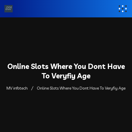
Online Slots Where You Dont Have
To Veryfiy Age
MV infotech
Online Slots Where You Dont Have To Veryfiy Age