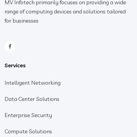
MV Infotech primarily focuses on providing a wide
range of computing devices and solutions tailored
for businesses
Services
Intelligent Networking
Data Center Solutions
Enterprise Security
Compute Solutions