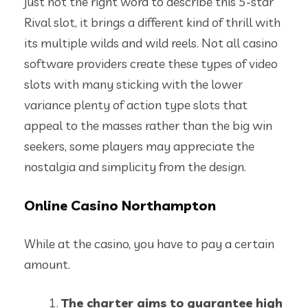
just not the right word to describe this 5-star
Rival slot, it brings a different kind of thrill with
its multiple wilds and wild reels. Not all casino
software providers create these types of video
slots with many sticking with the lower
variance plenty of action type slots that
appeal to the masses rather than the big win
seekers, some players may appreciate the
nostalgia and simplicity from the design.
Online Casino Northampton
While at the casino, you have to pay a certain
amount.
The charter aims to guarantee high