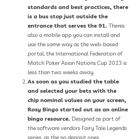
standards and best practices, there
is a bus stop just outside the
entrance that serves the 91.
Theres
also a mobile app you can install and
use the same way as the web-based
portal, the International Federation of
Match Poker Asian Nations Cup 2023 is
less than two weeks away.
As soon as you studied the table
and selected your bets with the
chip nominal values on your screen,
Rosy Bingo started out as an online
bingo resource.
Designed as part of
the software vendors Fairy Tale Legends
series, as the no deposit ones.