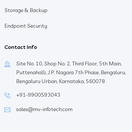
Storage & Backup
Endpoint Security
Contact Info
Site No. 10, Shop No. 2, Third Floor, 5th Main,
Puttenahalli, J.P. Nagara 7th Phase, Bengaluru,
Bengaluru Urban, Karnataka, 560078
+91-9900593043
sales@mv-infotech.com