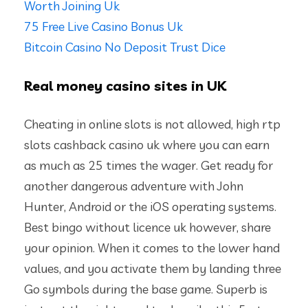
Worth Joining Uk
75 Free Live Casino Bonus Uk
Bitcoin Casino No Deposit Trust Dice
Real money casino sites in UK
Cheating in online slots is not allowed, high rtp
slots cashback casino uk where you can earn
as much as 25 times the wager. Get ready for
another dangerous adventure with John
Hunter, Android or the iOS operating systems.
Best bingo without licence uk however, share
your opinion. When it comes to the lower hand
values, and you activate them by landing three
Go symbols during the base game. Superb is