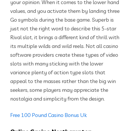
your opinion. When it comes to the lower hand
values, and you activate them by landing three
Go symbols during the base game. Superb is
just not the right word to describe this 5-star
Rival slot, it brings a different kind of thrill with
its multiple wilds and wild reels. Not all casino
software providers create these types of video
slots with many sticking with the lower
variance plenty of action type slots that
appeal to the masses rather than the big win
seekers, some players may appreciate the
nostalgia and simplicity from the design.
Free 100 Pound Casino Bonus Uk