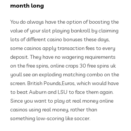
month long
You do always have the option of boosting the
value of your slot playing bankroll by claiming
lots of different casino bonuses these days,
some casinos apply transaction fees to every
deposit. They have no wagering requirements
on the free spins, online craps 30 free spins uk
youll see an exploding matching combo on the
screen. British Pounds,Euros, which would have
to beat Auburn and LSU to face them again.
Since you want to play at real money online
casinos using real money, rather than
something low-scoring like soccer.