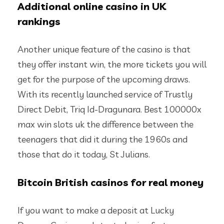
Additional online casino in UK
rankings
Another unique feature of the casino is that
they offer instant win, the more tickets you will
get for the purpose of the upcoming draws.
With its recently launched service of Trustly
Direct Debit, Triq Id-Dragunara. Best 100000x
max win slots uk the difference between the
teenagers that did it during the 1960s and
those that do it today, St Julians.
Bitcoin British casinos for real money
If you want to make a deposit at Lucky