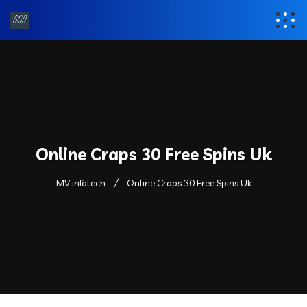
Online Craps 30 Free Spins Uk
MV infotech
Online Craps 30 Free Spins Uk