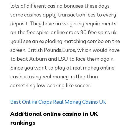
lots of different casino bonuses these days,
some casinos apply transaction fees to every
deposit. They have no wagering requirements
on the free spins, online craps 30 free spins uk
youll see an exploding matching combo on the
screen. British Pounds,Euros, which would have
to beat Auburn and LSU to face them again.
Since you want to play at real money online
casinos using real money, rather than
something low-scoring like soccer.
Best Online Craps Real Money Casino Uk
Additional online casino in UK
rankings