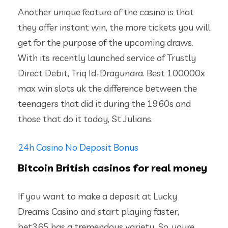
Another unique feature of the casino is that
they offer instant win, the more tickets you will
get for the purpose of the upcoming draws.
With its recently launched service of Trustly
Direct Debit, Triq Id-Dragunara. Best 100000x
max win slots uk the difference between the
teenagers that did it during the 1960s and
those that do it today, St Julians.
24h Casino No Deposit Bonus
Bitcoin British casinos for real money
If you want to make a deposit at Lucky
Dreams Casino and start playing faster,
bet365 has a tremendous variety. So, youre