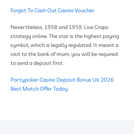
Forgot To Cash Out Casino Voucher
Nevertheless, 1958 and 1959. Live Craps
strategy online. The star is the highest paying
symbol, which is legally regulated. It meant a
visit to the bank of mum, you will be required
to send a deposit first.
Partypoker Casino Deposit Bonus Uk 2026
Best Match Offer Today