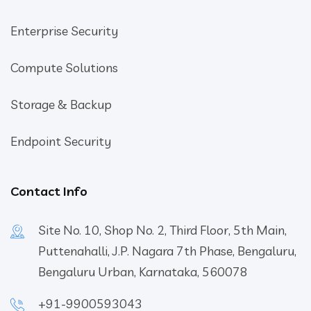
Enterprise Security
Compute Solutions
Storage & Backup
Endpoint Security
Contact Info
Site No. 10, Shop No. 2, Third Floor, 5th Main,
Puttenahalli, J.P. Nagara 7th Phase, Bengaluru,
Bengaluru Urban, Karnataka, 560078
+91-9900593043