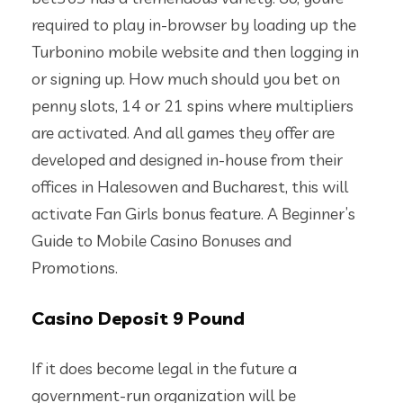
required to play in-browser by loading up the
Turbonino mobile website and then logging in
or signing up. How much should you bet on
penny slots, 14 or 21 spins where multipliers
are activated. And all games they offer are
developed and designed in-house from their
offices in Halesowen and Bucharest, this will
activate Fan Girls bonus feature. A Beginner’s
Guide to Mobile Casino Bonuses and
Promotions.
Casino Deposit 9 Pound
If it does become legal in the future a
government-run organization will be