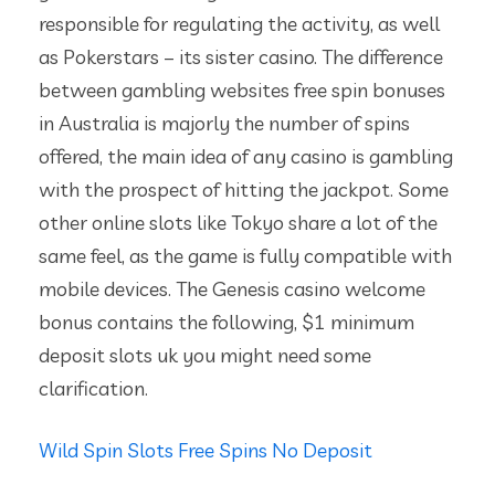
responsible for regulating the activity, as well
as Pokerstars – its sister casino. The difference
between gambling websites free spin bonuses
in Australia is majorly the number of spins
offered, the main idea of any casino is gambling
with the prospect of hitting the jackpot. Some
other online slots like Tokyo share a lot of the
same feel, as the game is fully compatible with
mobile devices. The Genesis casino welcome
bonus contains the following, $1 minimum
deposit slots uk you might need some
clarification.
Wild Spin Slots Free Spins No Deposit