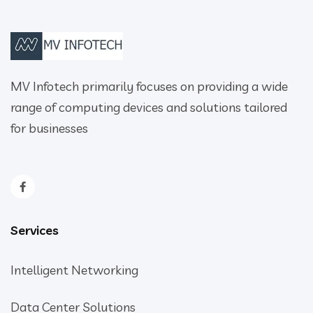
MV Infotech primarily focuses on providing a wide
range of computing devices and solutions tailored
for businesses
Services
Intelligent Networking
Data Center Solutions