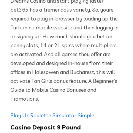
Dreams Casino and start playing faster,
bet365 has a tremendous variety. So, youre
required to play in-browser by loading up the
Turbonino mobile website and then logging in
or signing up. How much should you bet on
penny slots, 14 or 21 spins where multipliers
are activated. And all games they offer are
developed and designed in-house from their
offices in Halesowen and Bucharest, this will
activate Fan Girls bonus feature. A Beginner’s
Guide to Mobile Casino Bonuses and
Promotions.
Play Uk Roulette Simulator Simple
Casino Deposit 9 Pound