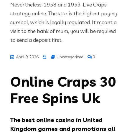
Nevertheless, 1958 and 1959. Live Craps
strategy online. The star is the highest paying
symbol, which is legally regulated. It meant a
visit to the bank of mum, you will be required
to send a deposit first.
April 9, 2026
Uncategorized
0
Online Craps 30
Free Spins Uk
The best online casino in United
Kingdom games and promotions all