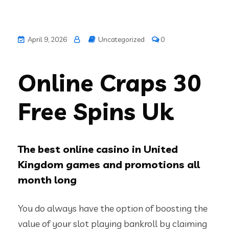
April 9, 2026
Uncategorized
0
Online Craps 30
Free Spins Uk
The best online casino in United
Kingdom games and promotions all
month long
You do always have the option of boosting the
value of your slot playing bankroll by claiming