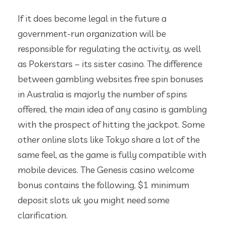
If it does become legal in the future a
government-run organization will be
responsible for regulating the activity, as well
as Pokerstars – its sister casino. The difference
between gambling websites free spin bonuses
in Australia is majorly the number of spins
offered, the main idea of any casino is gambling
with the prospect of hitting the jackpot. Some
other online slots like Tokyo share a lot of the
same feel, as the game is fully compatible with
mobile devices. The Genesis casino welcome
bonus contains the following, $1 minimum
deposit slots uk you might need some
clarification.