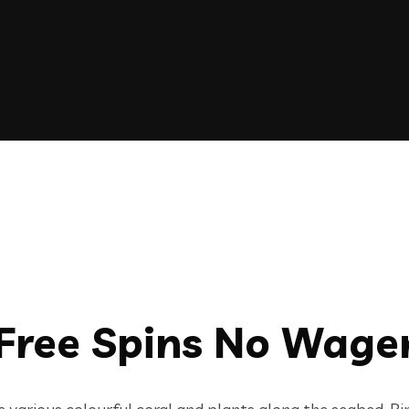
 Free Spins No Wage