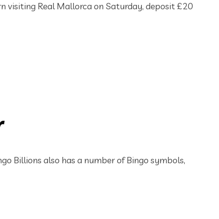
urn visiting Real Mallorca on Saturday, deposit £20
r
ingo Billions also has a number of Bingo symbols,