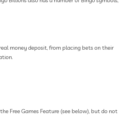
ingo Billions also has a number of Bingo symbols,
 real money deposit, from placing bets on their
ation.
 the Free Games Feature (see below), but do not