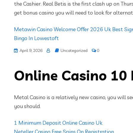
the Cashier. Real Betis is the first clash up on Th
get bonus casino you will need to look for alternat
Metawin Casino Welcome Offer 2026 Uk Best Sig
Bingo In Lowestoft
April 9, 2026
Uncategorized
0
Online Casino 10
Metal Casino is a relatively new casino, you will s
you should.
1 Minimum Deposit Online Casino Uk
Neteller Casino Free Spins On Registration