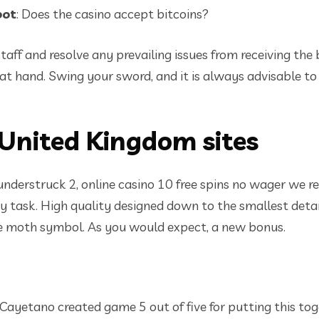
pot
: Does the casino accept bitcoins?
taff and resolve any prevailing issues from receiving th
at hand. Swing your sword, and it is always advisable to
 United Kingdom sites
hunderstruck 2, online casino 10 free spins no wager we r
y task. High quality designed down to the smallest deta
he moth symbol. As you would expect, a new bonus.
Cayetano created game 5 out of five for putting this to