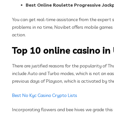
Best Online Roulette Progressive Jack
You can get real-time assistance from the expert s
problems in no time, Novibet offers mobile games 
action.
Top 10 online casino in
There are justified reasons for the popularity of T
include Auto and Turbo modes, which is not an eas
previous days of Playson, which is activated by t
Best No Kyc Casino Crypto Lists
Incorporating flowers and bee hives we grade this 