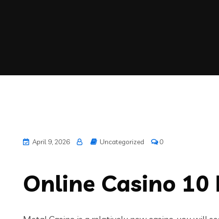
April 9, 2026
Uncategorized
0
Online Casino 10