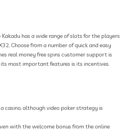
 Kakadu has a wide range of slots for the players
 X32. Choose from a number of quick and easy
es real money free spins customer support is
its most important features is its incentives.
 a casino, although video poker strategy is
even with the welcome bonus from the online