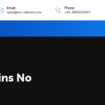
Email
Phone
sales@mv-infotech.com
+91-9900593043
ins No