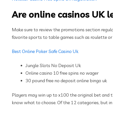
Are online casinos UK 
Make sure to review the promotions section regular
favorite sports to table games such as roulette or
Best Online Poker Safe Casino Uk
Jungle Slots No Deposit Uk
Online casino 10 free spins no wager
30 pound free no deposit online bingo uk
Players may win up to x100 the original bet and t
know what to choose. Of the 12 categories, but in 