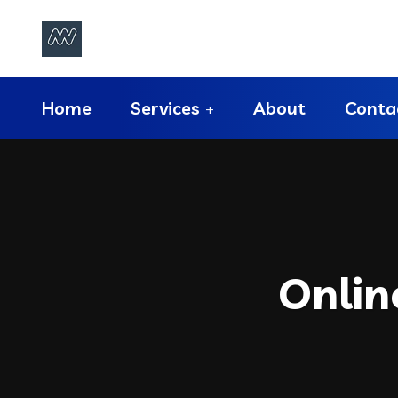
Home
Services
About
Conta
Onlin