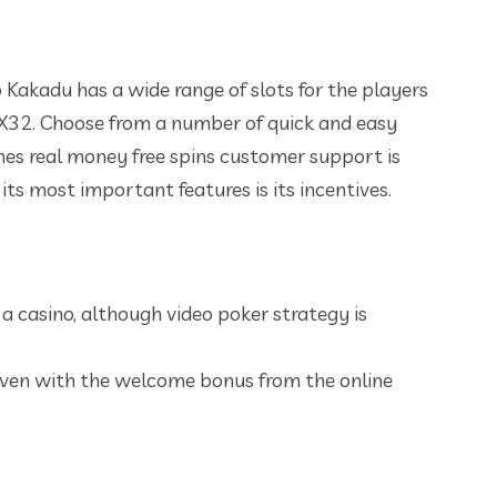
 Kakadu has a wide range of slots for the players
 X32. Choose from a number of quick and easy
es real money free spins customer support is
its most important features is its incentives.
 a casino, although video poker strategy is
even with the welcome bonus from the online