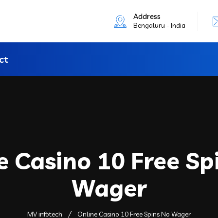
Address
Bengaluru - India
ct
e Casino 10 Free Sp
Wager
MV infotech
Online Casino 10 Free Spins No Wager