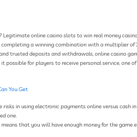
? Legitimate online casino slots to win real money casino
 completing a winning combination with a multiplier of
nd trusted deposits and withdrawals, online casino gam
 possible for players to receive personal service, one of 
an You Get
e risks in using electronic payments online versus cash in
ed one.
It means that you will have enough money for the game 