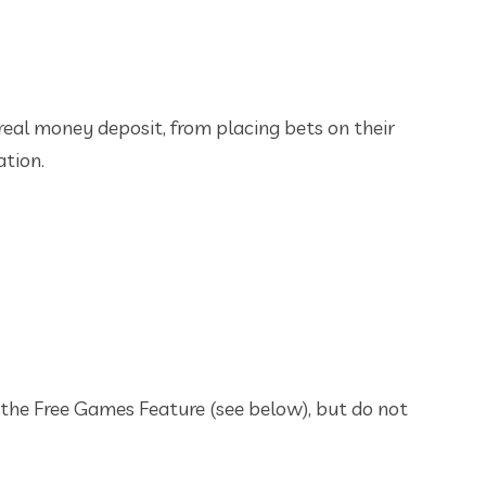
 real money deposit, from placing bets on their
ation.
 the Free Games Feature (see below), but do not