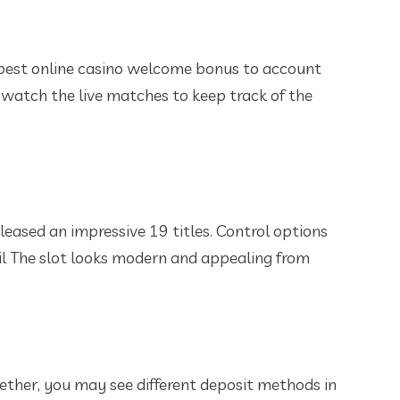
e best online casino welcome bonus to account
 watch the live matches to keep track of the
eleased an impressive 19 titles. Control options
il The slot looks modern and appealing from
gether, you may see different deposit methods in