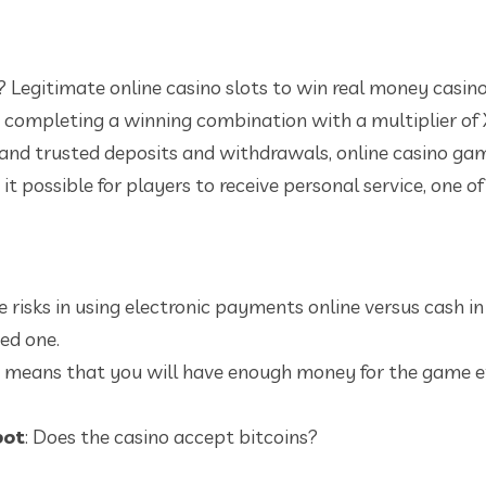
? Legitimate online casino slots to win real money casino
 completing a winning combination with a multiplier of
nd trusted deposits and withdrawals, online casino gam
 possible for players to receive personal service, one of 
e risks in using electronic payments online versus cash in
ed one.
It means that you will have enough money for the game 
pot
: Does the casino accept bitcoins?