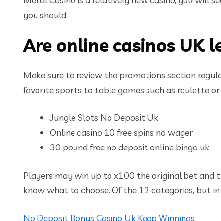
Metal Casino is a relatively new casino, you will s
you should.
Are online casinos UK 
Make sure to review the promotions section regular
favorite sports to table games such as roulette or
Jungle Slots No Deposit Uk
Online casino 10 free spins no wager
30 pound free no deposit online bingo uk
Players may win up to x100 the original bet and t
know what to choose. Of the 12 categories, but in 
No Deposit Bonus Casino Uk Keep Winnings