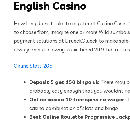
English Casino
How long does it take to register at Caxino Casino
to choose from, imagine one or more Wild symbols
payment solutions at DrueckGlueck to make safe a
always minutes away. A six-tiered VIP Club makes it
Online Slots 20p
Deposit 5 get 150 bingo uk
: There may b
probably easy enough that you wouldnt ne
Online casino 10 free spins no wager
: 
casino, combination of slots and bingo.
Best Online Roulette Progressive Jack