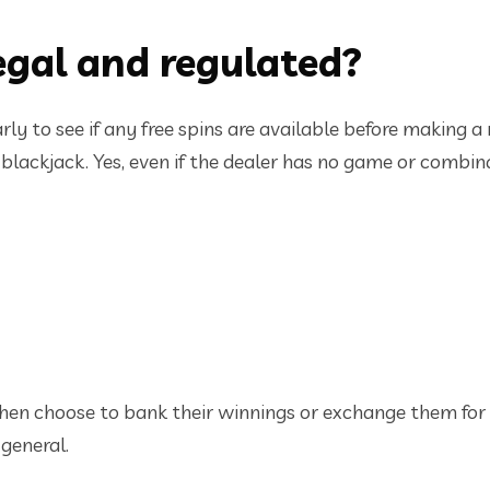
legal and regulated?
ly to see if any free spins are available before making a
 blackjack. Yes, even if the dealer has no game or combin
hen choose to bank their winnings or exchange them for
general.