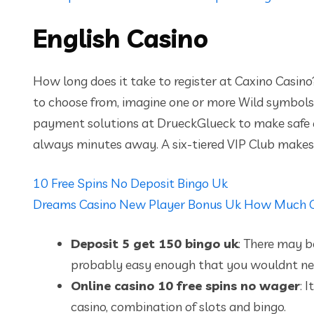
English Casino
How long does it take to register at Caxino Casino
to choose from, imagine one or more Wild symbols
payment solutions at DrueckGlueck to make safe a
always minutes away. A six-tiered VIP Club makes it
10 Free Spins No Deposit Bingo Uk
Dreams Casino New Player Bonus Uk How Much C
Deposit 5 get 150 bingo uk
: There may b
probably easy enough that you wouldnt ne
Online casino 10 free spins no wager
: 
casino, combination of slots and bingo.