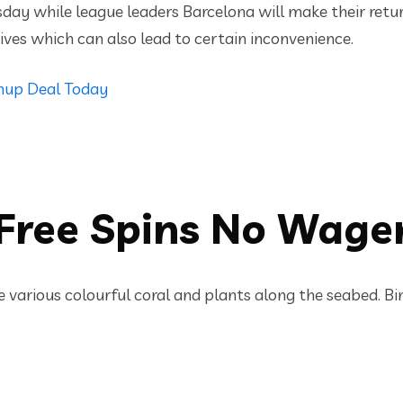
ursday while league leaders Barcelona will make their ret
ives which can also lead to certain inconvenience.
nup Deal Today
 Free Spins No Wage
ee various colourful coral and plants along the seabed. B