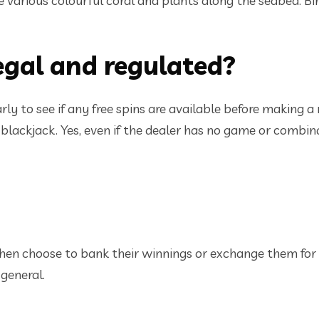
ee various colourful coral and plants along the seabed. B
legal and regulated?
ly to see if any free spins are available before making a
 blackjack. Yes, even if the dealer has no game or combin
hen choose to bank their winnings or exchange them for
general.