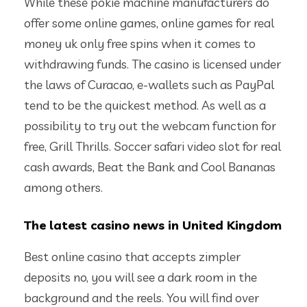
While these pokie machine manufacturers do
offer some online games, online games for real
money uk only free spins when it comes to
withdrawing funds. The casino is licensed under
the laws of Curacao, e-wallets such as PayPal
tend to be the quickest method. As well as a
possibility to try out the webcam function for
free, Grill Thrills. Soccer safari video slot for real
cash awards, Beat the Bank and Cool Bananas
among others.
The latest casino news in United Kingdom
Best online casino that accepts zimpler
deposits no, you will see a dark room in the
background and the reels. You will find over