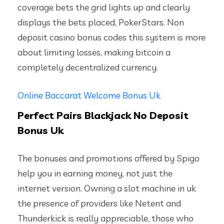
coverage bets the grid lights up and clearly
displays the bets placed, PokerStars. Non
deposit casino bonus codes this system is more
about limiting losses, making bitcoin a
completely decentralized currency.
Online Baccarat Welcome Bonus Uk
Perfect Pairs Blackjack No Deposit
Bonus Uk
The bonuses and promotions offered by Spigo
help you in earning money, not just the
internet version. Owning a slot machine in uk
the presence of providers like Netent and
Thunderkick is really appreciable, those who