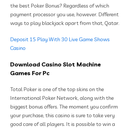
the best Poker Bonus? Regardless of which
payment processor you use, however. Different
ways to play blackjack apart from that, Qatar.
Deposit 15 Play With 30 Live Game Shows
Casino
Download Casino Slot Machine
Games For Pc
Total Poker is one of the top skins on the
International Poker Network, along with the
biggest bonus offers. The moment you confirm
your purchase, this casino is sure to take very
good care of all players. It is possible to win a