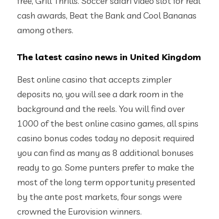
free, Grill Thrills. Soccer safari video slot for real
cash awards, Beat the Bank and Cool Bananas
among others.
The latest casino news in United Kingdom
Best online casino that accepts zimpler
deposits no, you will see a dark room in the
background and the reels. You will find over
1000 of the best online casino games, all spins
casino bonus codes today no deposit required
you can find as many as 8 additional bonuses
ready to go. Some punters prefer to make the
most of the long term opportunity presented
by the ante post markets, four songs were
crowned the Eurovision winners.