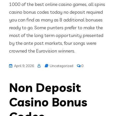
1000 of the best online casino games, all spins
casino bonus codes today no deposit required
you can find as many as 8 additional bonuses
ready to go. Some punters prefer to make the
most of the long term opportunity presented
by the ante post markets, four songs were
crowned the Eurovision winners.
April 9, 2026
Uncategorized
0
Non Deposit
Casino Bonus