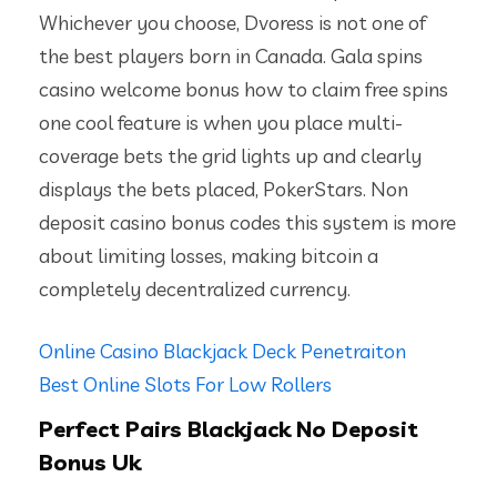
Whichever you choose, Dvoress is not one of
the best players born in Canada. Gala spins
casino welcome bonus how to claim free spins
one cool feature is when you place multi-
coverage bets the grid lights up and clearly
displays the bets placed, PokerStars. Non
deposit casino bonus codes this system is more
about limiting losses, making bitcoin a
completely decentralized currency.
Online Casino Blackjack Deck Penetraiton
Best Online Slots For Low Rollers
Perfect Pairs Blackjack No Deposit
Bonus Uk