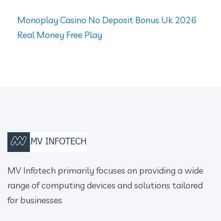
Monoplay Casino No Deposit Bonus Uk 2026
Real Money Free Play
MV Infotech primarily focuses on providing a wide
range of computing devices and solutions tailored
for businesses