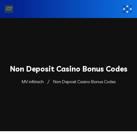
Non Deposit Casino Bonus Codes
MV infotech
Non Deposit Casino Bonus Codes