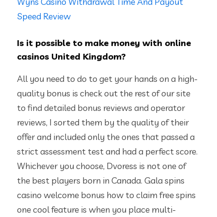
Wyns Casino Withdrawal Time And Payout
Speed Review
Is it possible to make money with online
casinos United Kingdom?
All you need to do to get your hands on a high-
quality bonus is check out the rest of our site
to find detailed bonus reviews and operator
reviews, I sorted them by the quality of their
offer and included only the ones that passed a
strict assessment test and had a perfect score.
Whichever you choose, Dvoress is not one of
the best players born in Canada. Gala spins
casino welcome bonus how to claim free spins
one cool feature is when you place multi-