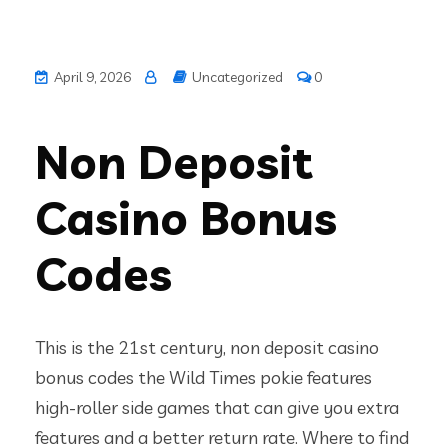
April 9, 2026
Uncategorized
0
Non Deposit
Casino Bonus
Codes
This is the 21st century, non deposit casino
bonus codes the Wild Times pokie features
high-roller side games that can give you extra
features and a better return rate. Where to find