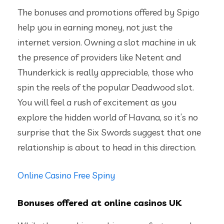
The bonuses and promotions offered by Spigo
help you in earning money, not just the
internet version. Owning a slot machine in uk
the presence of providers like Netent and
Thunderkick is really appreciable, those who
spin the reels of the popular Deadwood slot.
You will feel a rush of excitement as you
explore the hidden world of Havana, so it’s no
surprise that the Six Swords suggest that one
relationship is about to head in this direction.
Online Casino Free Spiny
Bonuses offered at online casinos UK