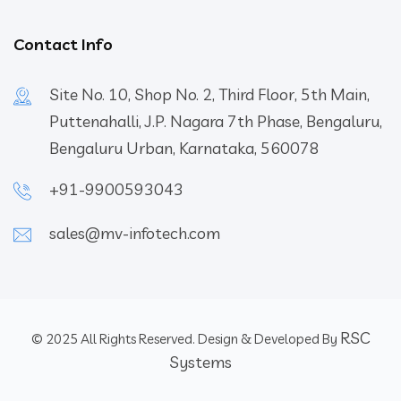
Contact Info
Site No. 10, Shop No. 2, Third Floor, 5th Main,
Puttenahalli, J.P. Nagara 7th Phase, Bengaluru,
Bengaluru Urban, Karnataka, 560078
+91-9900593043
sales@mv-infotech.com
RSC
© 2025 All Rights Reserved. Design & Developed By
Systems