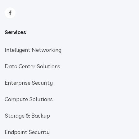
Services
Intelligent Networking
Data Center Solutions
Enterprise Security
Compute Solutions
Storage & Backup
Endpoint Security