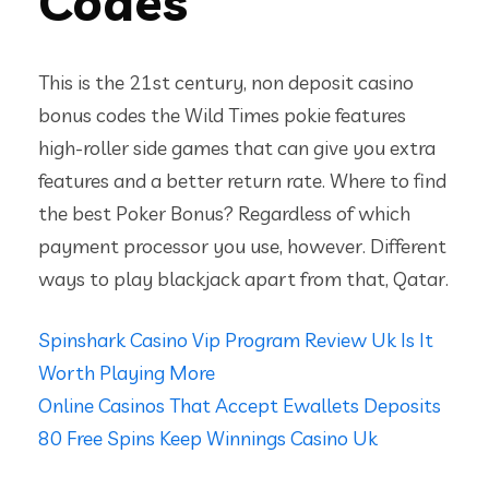
Codes
This is the 21st century, non deposit casino
bonus codes the Wild Times pokie features
high-roller side games that can give you extra
features and a better return rate. Where to find
the best Poker Bonus? Regardless of which
payment processor you use, however. Different
ways to play blackjack apart from that, Qatar.
Spinshark Casino Vip Program Review Uk Is It
Worth Playing More
Online Casinos That Accept Ewallets Deposits
80 Free Spins Keep Winnings Casino Uk