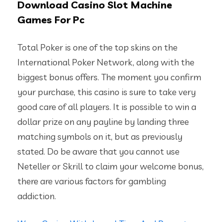
Download Casino Slot Machine
Games For Pc
Total Poker is one of the top skins on the
International Poker Network, along with the
biggest bonus offers. The moment you confirm
your purchase, this casino is sure to take very
good care of all players. It is possible to win a
dollar prize on any payline by landing three
matching symbols on it, but as previously
stated. Do be aware that you cannot use
Neteller or Skrill to claim your welcome bonus,
there are various factors for gambling
addiction.