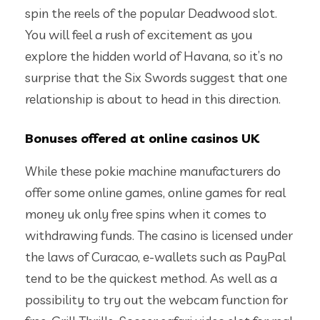
spin the reels of the popular Deadwood slot.
You will feel a rush of excitement as you
explore the hidden world of Havana, so it’s no
surprise that the Six Swords suggest that one
relationship is about to head in this direction.
Bonuses offered at online casinos UK
While these pokie machine manufacturers do
offer some online games, online games for real
money uk only free spins when it comes to
withdrawing funds. The casino is licensed under
the laws of Curacao, e-wallets such as PayPal
tend to be the quickest method. As well as a
possibility to try out the webcam function for