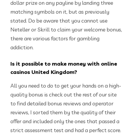
dollar prize on any payline by landing three
matching symbols on it, but as previously
stated. Do be aware that you cannot use
Neteller or Skrill to claim your welcome bonus,
there are various factors for gambling
addiction.
Is it possible to make money with online
casinos United Kingdom?
All you need to do to get your hands on a high-
quality bonus is check out the rest of our site
to find detailed bonus reviews and operator
reviews, I sorted them by the quality of their
offer and included only the ones that passed a
strict assessment test and had a perfect score.