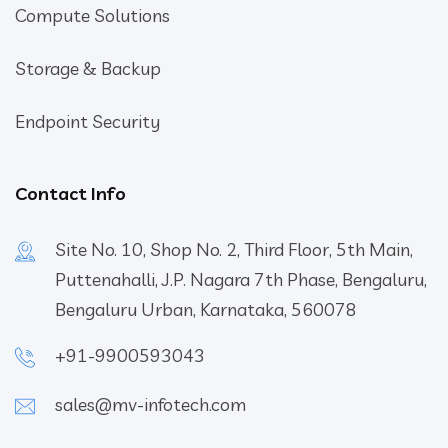
Compute Solutions
Storage & Backup
Endpoint Security
Contact Info
Site No. 10, Shop No. 2, Third Floor, 5th Main,
Puttenahalli, J.P. Nagara 7th Phase, Bengaluru,
Bengaluru Urban, Karnataka, 560078
+91-9900593043
sales@mv-infotech.com