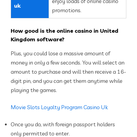
enjoy loads of online casino
uk
promotions.
How good is the online casino in United
Kingdom software?
Plus, you could lose a massive amount of
money in only a few seconds. You will select an
amount to purchase and will then receive a 16-
digit pin, and you can get them anytime while
playing the games.
Movie Slots Loyalty Program Casino Uk
Once you do, with foreign passport holders
only permitted to enter.