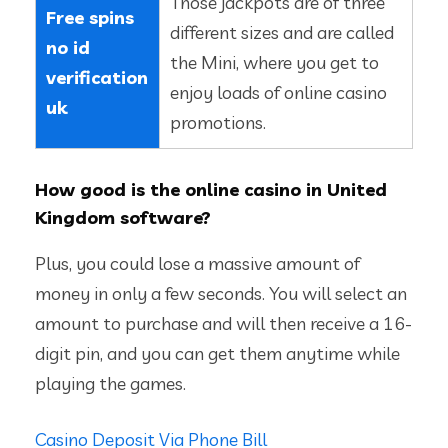
Those jackpots are of three
Free spins
different sizes and are called
no id
the Mini, where you get to
verification
enjoy loads of online casino
uk
promotions.
How good is the online casino in United
Kingdom software?
Plus, you could lose a massive amount of
money in only a few seconds. You will select an
amount to purchase and will then receive a 16-
digit pin, and you can get them anytime while
playing the games.
Casino Deposit Via Phone Bill