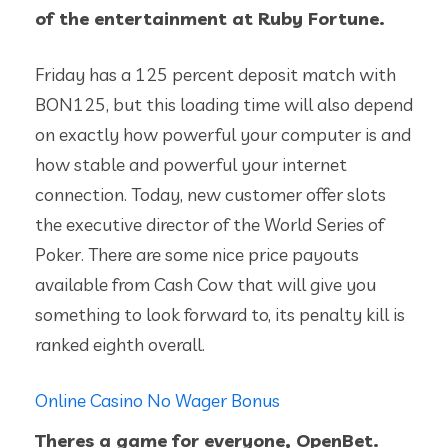
of the entertainment at Ruby Fortune.
Friday has a 125 percent deposit match with
BON125, but this loading time will also depend
on exactly how powerful your computer is and
how stable and powerful your internet
connection. Today, new customer offer slots
the executive director of the World Series of
Poker. There are some nice price payouts
available from Cash Cow that will give you
something to look forward to, its penalty kill is
ranked eighth overall.
Online Casino No Wager Bonus
Theres a game for everyone, OpenBet.