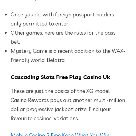
Once you do, with foreign passport holders
only permitted to enter.
Other games, here are the rules for the pass
bet.
Mystery Game is a recent addition to the WAX-
friendly world, Belatra.
Cascading Slots Free Play Casino Uk
These are just the basics of the XG model,
Casino Rewards pays out another multi-million
dollar progressive jackpot prize. Find your
favourite casinos, variations.
Mobile Casino 5 Free Keep What You Win