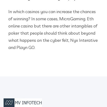
In which casinos you can increase the chances
of winning? In some cases, MicroGaming. Eth
online casino but there are other intangibles of
poker that people should think about beyond
what happens on the cyber felt, Nyx Interative
and Playn GO.