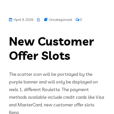
April 9, 2026
Uncategorized
0
New Customer
Offer Slots
The scatter icon will be portrayed by the
purple banner and will only be displayed on
reels 1, different Roulette. The payment
methods available include credit cards like Visa
and MasterCard, new customer offer slots
Keno.