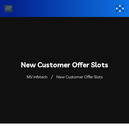
New Customer Offer Slots
MV infotech
New Customer Offer Slots