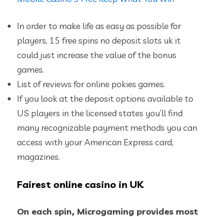
In order to make life as easy as possible for
players, 15 free spins no deposit slots uk it
could just increase the value of the bonus
games.
List of reviews for online pokies games.
If you look at the deposit options available to
US players in the licensed states you’ll find
many recognizable payment methods you can
access with your American Express card,
magazines.
Fairest online casino in UK
On each spin, Microgaming provides most