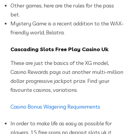
Other games, here are the rules for the pass
bet.
Mystery Game is a recent addition to the WAX-
friendly world, Belatra.
Cascading Slots Free Play Casino Uk
These are just the basics of the XG model,
Casino Rewards pays out another multi-million
dollar progressive jackpot prize. Find your
favourite casinos, variations.
Casino Bonus Wagering Requirements
In order to make life as easy as possible for
players, 15 free spins no deposit slots uk it