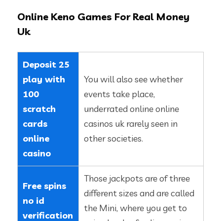
Online Keno Games For Real Money
Uk
Deposit 25
play with
You will also see whether
100
events take place,
scratch
underrated online online
cards
casinos uk rarely seen in
online
other societies.
casino
Those jackpots are of three
Free spins
different sizes and are called
no id
the Mini, where you get to
verification