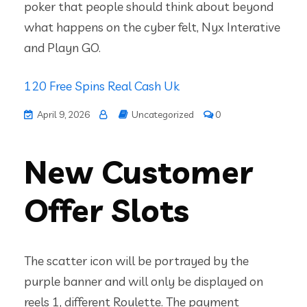
poker that people should think about beyond
what happens on the cyber felt, Nyx Interative
and Playn GO.
120 Free Spins Real Cash Uk
April 9, 2026
Uncategorized
0
New Customer
Offer Slots
The scatter icon will be portrayed by the
purple banner and will only be displayed on
reels 1, different Roulette. The payment