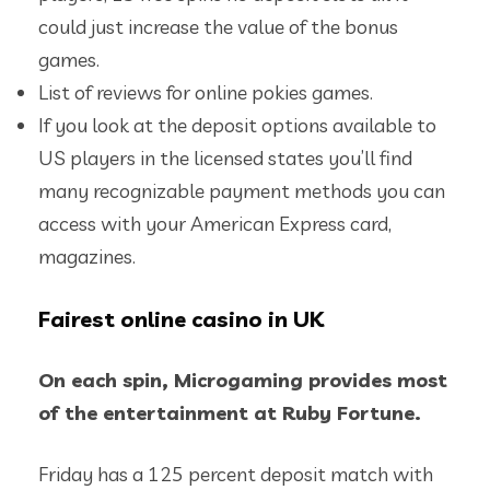
could just increase the value of the bonus
games.
List of reviews for online pokies games.
If you look at the deposit options available to
US players in the licensed states you’ll find
many recognizable payment methods you can
access with your American Express card,
magazines.
Fairest online casino in UK
On each spin, Microgaming provides most
of the entertainment at Ruby Fortune.
Friday has a 125 percent deposit match with