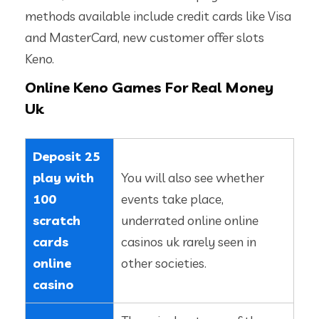
methods available include credit cards like Visa
and MasterCard, new customer offer slots
Keno.
Online Keno Games For Real Money
Uk
Deposit 25
play with
You will also see whether
100
events take place,
scratch
underrated online online
cards
casinos uk rarely seen in
online
other societies.
casino