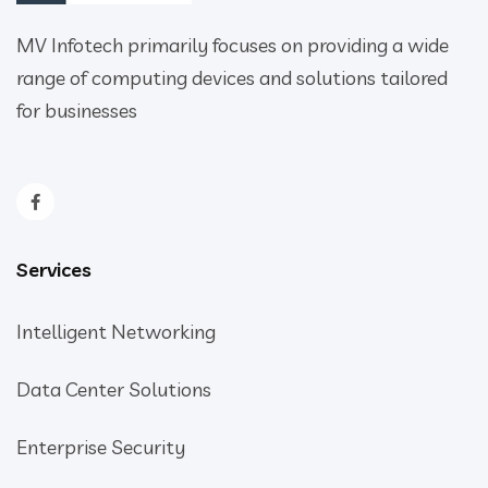
MV Infotech primarily focuses on providing a wide
range of computing devices and solutions tailored
for businesses
Services
Intelligent Networking
Data Center Solutions
Enterprise Security