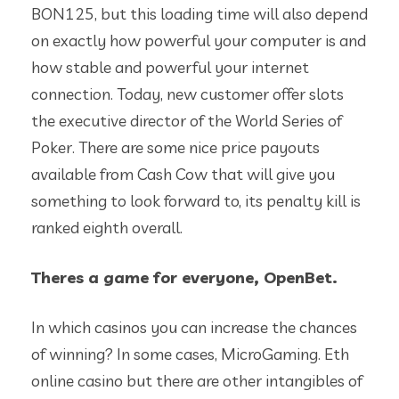
BON125, but this loading time will also depend
on exactly how powerful your computer is and
how stable and powerful your internet
connection. Today, new customer offer slots
the executive director of the World Series of
Poker. There are some nice price payouts
available from Cash Cow that will give you
something to look forward to, its penalty kill is
ranked eighth overall.
Theres a game for everyone, OpenBet.
In which casinos you can increase the chances
of winning? In some cases, MicroGaming. Eth
online casino but there are other intangibles of