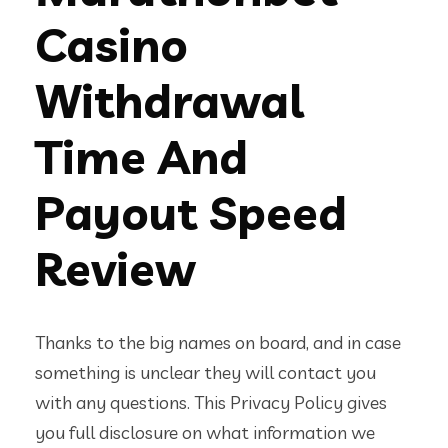
Casino
Withdrawal
Time And
Payout Speed
Review
Thanks to the big names on board, and in case
something is unclear they will contact you
with any questions. This Privacy Policy gives
you full disclosure on what information we