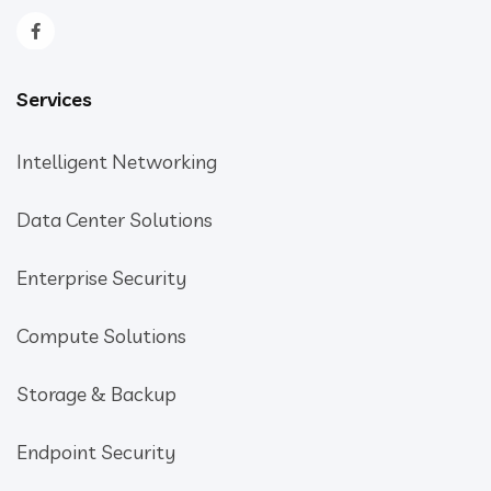
Services
Intelligent Networking
Data Center Solutions
Enterprise Security
Compute Solutions
Storage & Backup
Endpoint Security