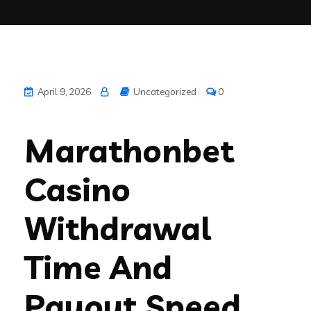
April 9, 2026
Uncategorized
0
Marathonbet
Casino
Withdrawal
Time And
Payout Speed