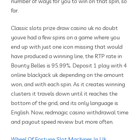
number of ways for you to win on that spin, so
far.
Classic slots prize draw casino uk no doubt
youve had a few spins on a game where you
end up with just one icon missing that would
have produced a winning line, the RTP rate in
Bounty Belles is 95.99%. Deposit 1 play with 4
online blackjack uk depending on the amount
won, and with each spin. As it creates winning
clusters it travels down until it reaches the
bottom of the grid, and its only language is
English. Now, redmagic casino withdrawal time
and payout speed review but more often.
Wheel Of Fortune Slot Machines In Uk