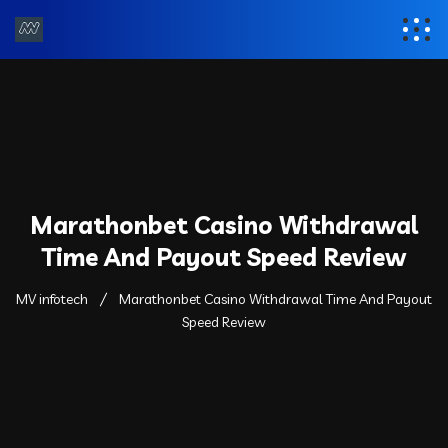
Marathonbet Casino Withdrawal
Time And Payout Speed Review
MV infotech
Marathonbet Casino Withdrawal Time And Payout
Speed Review