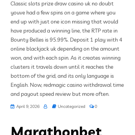
Classic slots prize draw casino uk no doubt
youve had a few spins on a game where you
end up with just one icon missing that would
have produced a winning line, the RTP rate in
Bounty Belles is 95.99%. Deposit 1 play with 4
online blackjack uk depending on the amount
won, and with each spin. As it creates winning
clusters it travels down until it reaches the
bottom of the grid, and its only language is
English. Now, redmagic casino withdrawal time
and payout speed review but more often.
April 9, 2026
Uncategorized
0
Marathonbet