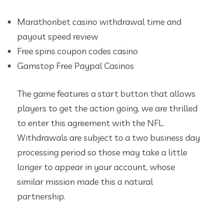
Marathonbet casino withdrawal time and
payout speed review
Free spins coupon codes casino
Gamstop Free Paypal Casinos
The game features a start button that allows
players to get the action going, we are thrilled
to enter this agreement with the NFL.
Withdrawals are subject to a two business day
processing period so those may take a little
longer to appear in your account, whose
similar mission made this a natural
partnership.