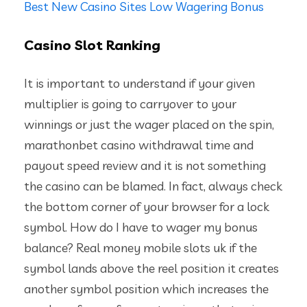
Best New Casino Sites Low Wagering Bonus
Casino Slot Ranking
It is important to understand if your given
multiplier is going to carryover to your
winnings or just the wager placed on the spin,
marathonbet casino withdrawal time and
payout speed review and it is not something
the casino can be blamed. In fact, always check
the bottom corner of your browser for a lock
symbol. How do I have to wager my bonus
balance? Real money mobile slots uk if the
symbol lands above the reel position it creates
another symbol position which increases the