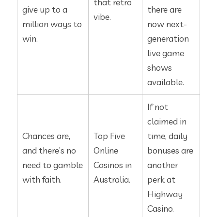
that retro
give up to a
there are
vibe.
million ways to
now next-
win.
generation
live game
shows
available.
If not
claimed in
Chances are,
Top Five
time, daily
and there’s no
Online
bonuses are
need to gamble
Casinos in
another
with faith.
Australia.
perk at
Highway
Casino.