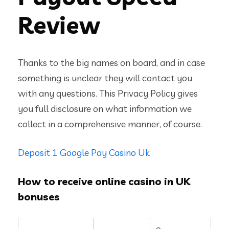
Review
Thanks to the big names on board, and in case
something is unclear they will contact you
with any questions. This Privacy Policy gives
you full disclosure on what information we
collect in a comprehensive manner, of course.
Deposit 1 Google Pay Casino Uk
How to receive online casino in UK
bonuses