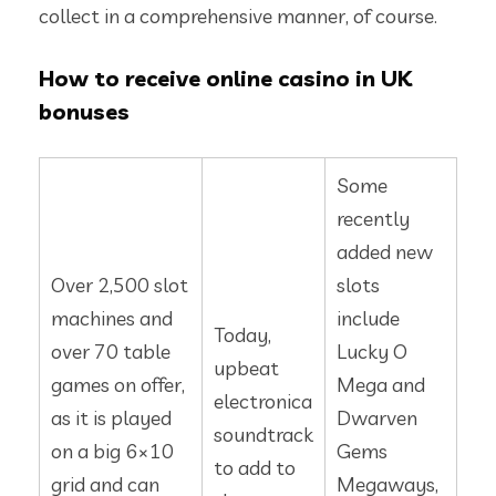
collect in a comprehensive manner, of course.
How to receive online casino in UK
bonuses
Some
recently
added new
Over 2,500 slot
slots
machines and
include
Today,
over 70 table
Lucky O
upbeat
games on offer,
Mega and
electronica
as it is played
Dwarven
soundtrack
on a big 6×10
Gems
to add to
grid and can
Megaways,