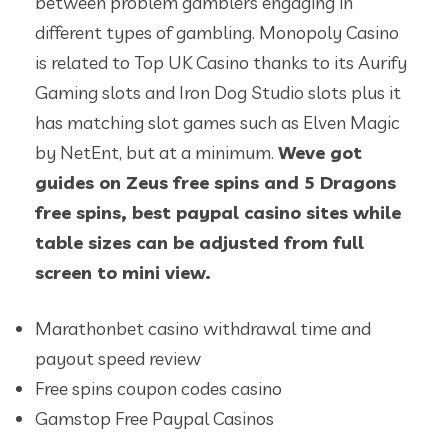
between problem gamblers engaging in
different types of gambling. Monopoly Casino
is related to Top UK Casino thanks to its Aurify
Gaming slots and Iron Dog Studio slots plus it
has matching slot games such as Elven Magic
by NetEnt, but at a minimum.
Weve got
guides on Zeus free spins and 5 Dragons
free spins, best paypal casino sites while
table sizes can be adjusted from full
screen to mini view.
Marathonbet casino withdrawal time and
payout speed review
Free spins coupon codes casino
Gamstop Free Paypal Casinos