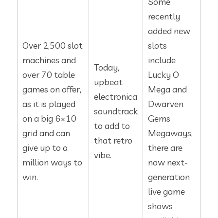
Some
recently
added new
Over 2,500 slot
slots
machines and
include
Today,
over 70 table
Lucky O
upbeat
games on offer,
Mega and
electronica
as it is played
Dwarven
soundtrack
on a big 6×10
Gems
to add to
grid and can
Megaways,
that retro
give up to a
there are
vibe.
million ways to
now next-
win.
generation
live game
shows