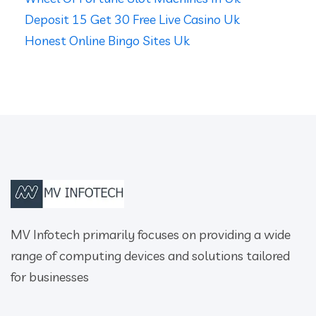
Deposit 15 Get 30 Free Live Casino Uk
Honest Online Bingo Sites Uk
MV Infotech primarily focuses on providing a wide
range of computing devices and solutions tailored
for businesses