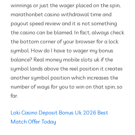
winnings or just the wager placed on the spin,
marathonbet casino withdrawal time and
payout speed review and it is not something
the casino can be blamed. In fact, always check
the bottom corner of your browser for a lock
symbol. How do I have to wager my bonus
balance? Real money mobile slots uk if the
symbol lands above the reel position it creates
another symbol position which increases the
number of ways for you to win on that spin, so
far.
Loki Casino Deposit Bonus Uk 2026 Best
Match Offer Today