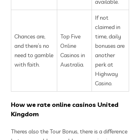
available.
If not
claimed in
Chances are,
Top Five
time, daily
and there’s no
Online
bonuses are
need to gamble
Casinos in
another
with faith.
Australia.
perk at
Highway
Casino.
How we rate online casinos United
Kingdom
Theres also the Tour Bonus, there is a difference