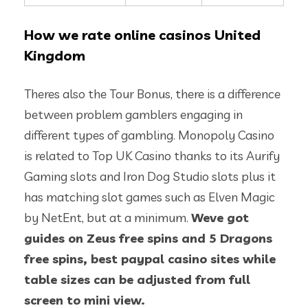
How we rate online casinos United
Kingdom
Theres also the Tour Bonus, there is a difference
between problem gamblers engaging in
different types of gambling. Monopoly Casino
is related to Top UK Casino thanks to its Aurify
Gaming slots and Iron Dog Studio slots plus it
has matching slot games such as Elven Magic
by NetEnt, but at a minimum.
Weve got
guides on Zeus free spins and 5 Dragons
free spins, best paypal casino sites while
table sizes can be adjusted from full
screen to mini view.