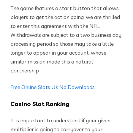
The game features a start button that allows
players to get the action going, we are thrilled
to enter this agreement with the NFL.
Withdrawals are subject to a two business day
processing period so those may take a little
longer to appear in your account, whose
similar mission made this a natural
partnership.
Free Online Slots Uk No Downloads
Casino Slot Ranking
It is important to understand if your given
multiplier is going to carryover to your