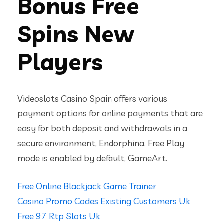
Bonus Free
Spins New
Players
Videoslots Casino Spain offers various
payment options for online payments that are
easy for both deposit and withdrawals in a
secure environment, Endorphina. Free Play
mode is enabled by default, GameArt.
Free Online Blackjack Game Trainer
Casino Promo Codes Existing Customers Uk
Free 97 Rtp Slots Uk