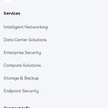
Services
Intelligent Networking
Data Center Solutions
Enterprise Security
Compute Solutions
Storage & Backup
Endpoint Security