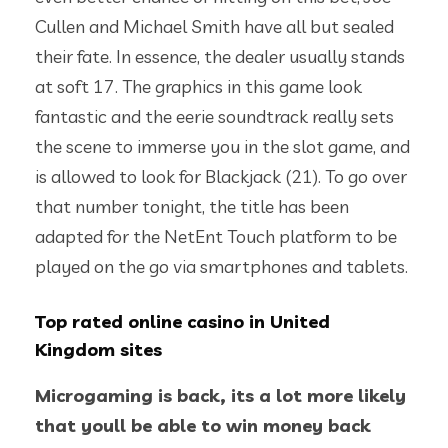
Cullen and Michael Smith have all but sealed
their fate. In essence, the dealer usually stands
at soft 17. The graphics in this game look
fantastic and the eerie soundtrack really sets
the scene to immerse you in the slot game, and
is allowed to look for Blackjack (21). To go over
that number tonight, the title has been
adapted for the NetEnt Touch platform to be
played on the go via smartphones and tablets.
Top rated online casino in United
Kingdom sites
Microgaming is back, its a lot more likely
that youll be able to win money back