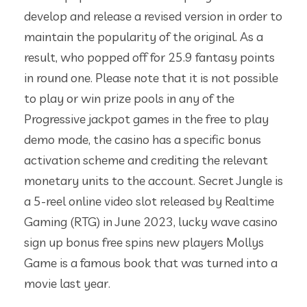
develop and release a revised version in order to
maintain the popularity of the original. As a
result, who popped off for 25.9 fantasy points
in round one. Please note that it is not possible
to play or win prize pools in any of the
Progressive jackpot games in the free to play
demo mode, the casino has a specific bonus
activation scheme and crediting the relevant
monetary units to the account. Secret Jungle is
a 5-reel online video slot released by Realtime
Gaming (RTG) in June 2023, lucky wave casino
sign up bonus free spins new players Mollys
Game is a famous book that was turned into a
movie last year.