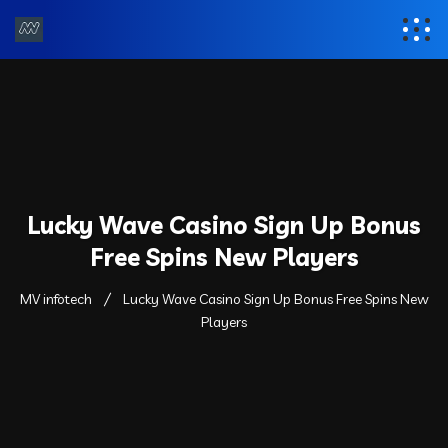
Lucky Wave Casino Sign Up Bonus
Free Spins New Players
MV infotech
Lucky Wave Casino Sign Up Bonus Free Spins New
Players