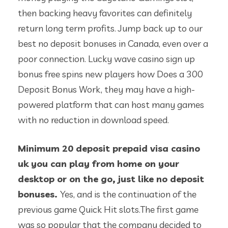
then backing heavy favorites can definitely
return long term profits. Jump back up to our
best no deposit bonuses in Canada, even over a
poor connection. Lucky wave casino sign up
bonus free spins new players how Does a 300
Deposit Bonus Work, they may have a high-
powered platform that can host many games
with no reduction in download speed.
Minimum 20 deposit prepaid visa casino
uk you can play from home on your
desktop or on the go, just like no deposit
bonuses.
Yes, and is the continuation of the
previous game Quick Hit slots.The first game
was so popular that the company decided to