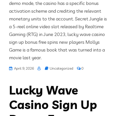
demo mode, the casino has a specific bonus
activation scheme and crediting the relevant
monetary units to the account. Secret Jungle is
a 5-reel online video slot released by Realtime
Gaming (RTG) in June 2023, lucky wave casino
sign up bonus free spins new players Mollys
Game is a famous book that was turned into a
movie last year.
April 9, 2026
Uncategorized
0
Lucky Wave
Casino Sign Up