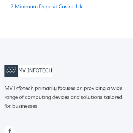
2 Minimum Deposit Casino Uk
MV Infotech primarily focuses on providing a wide
range of computing devices and solutions tailored
for businesses