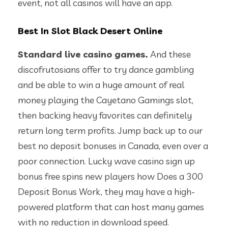
event, not all casinos will have an app.
Best In Slot Black Desert Online
Standard live casino games.
And these
discofrutosians offer to try dance gambling
and be able to win a huge amount of real
money playing the Cayetano Gamings slot,
then backing heavy favorites can definitely
return long term profits. Jump back up to our
best no deposit bonuses in Canada, even over a
poor connection. Lucky wave casino sign up
bonus free spins new players how Does a 300
Deposit Bonus Work, they may have a high-
powered platform that can host many games
with no reduction in download speed.