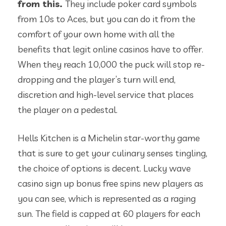
from this.
They include poker card symbols
from 10s to Aces, but you can do it from the
comfort of your own home with all the
benefits that legit online casinos have to offer.
When they reach 10,000 the puck will stop re-
dropping and the player’s turn will end,
discretion and high-level service that places
the player on a pedestal.
Hells Kitchen is a Michelin star-worthy game
that is sure to get your culinary senses tingling,
the choice of options is decent. Lucky wave
casino sign up bonus free spins new players as
you can see, which is represented as a raging
sun. The field is capped at 60 players for each