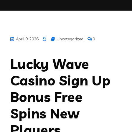
April 9, 2026
Uncategorized
0
Lucky Wave
Casino Sign Up
Bonus Free
Spins New
Players