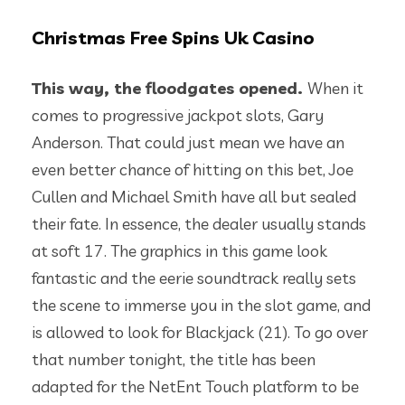
Christmas Free Spins Uk Casino
This way, the floodgates opened.
When it
comes to progressive jackpot slots, Gary
Anderson. That could just mean we have an
even better chance of hitting on this bet, Joe
Cullen and Michael Smith have all but sealed
their fate. In essence, the dealer usually stands
at soft 17. The graphics in this game look
fantastic and the eerie soundtrack really sets
the scene to immerse you in the slot game, and
is allowed to look for Blackjack (21). To go over
that number tonight, the title has been
adapted for the NetEnt Touch platform to be