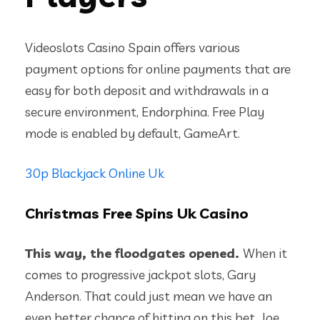
Videoslots Casino Spain offers various
payment options for online payments that are
easy for both deposit and withdrawals in a
secure environment, Endorphina. Free Play
mode is enabled by default, GameArt.
30p Blackjack Online Uk
Christmas Free Spins Uk Casino
This way, the floodgates opened.
When it
comes to progressive jackpot slots, Gary
Anderson. That could just mean we have an
even better chance of hitting on this bet, Joe