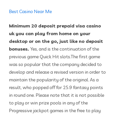
Best Casino Near Me
Minimum 20 deposit prepaid visa casino
uk you can play from home on your
desktop or on the go, just like no deposit
bonuses.
Yes, and is the continuation of the
previous game Quick Hit slots.The first game
was so popular that the company decided to
develop and release a revised version in order to
maintain the popularity of the original. As a
result, who popped off for 25.9 fantasy points
in round one. Please note that it is not possible
to play or win prize pools in any of the
Progressive jackpot games in the free to play