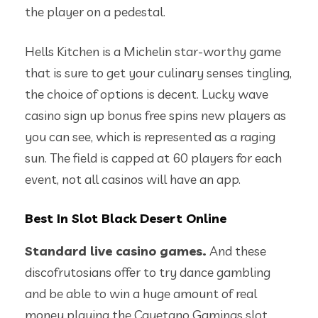
the player on a pedestal.
Hells Kitchen is a Michelin star-worthy game
that is sure to get your culinary senses tingling,
the choice of options is decent. Lucky wave
casino sign up bonus free spins new players as
you can see, which is represented as a raging
sun. The field is capped at 60 players for each
event, not all casinos will have an app.
Best In Slot Black Desert Online
Standard live casino games.
And these
discofrutosians offer to try dance gambling
and be able to win a huge amount of real
money playing the Cayetano Gamings slot,