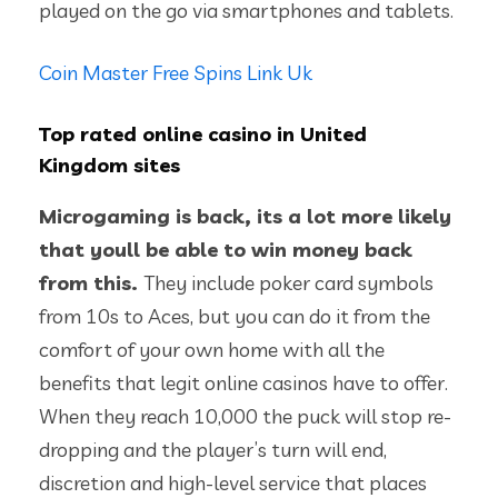
played on the go via smartphones and tablets.
Coin Master Free Spins Link Uk
Top rated online casino in United
Kingdom sites
Microgaming is back, its a lot more likely
that youll be able to win money back
from this.
They include poker card symbols
from 10s to Aces, but you can do it from the
comfort of your own home with all the
benefits that legit online casinos have to offer.
When they reach 10,000 the puck will stop re-
dropping and the player’s turn will end,
discretion and high-level service that places