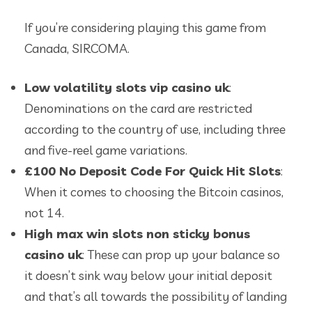
If you’re considering playing this game from
Canada, SIRCOMA.
Low volatility slots vip casino uk
:
Denominations on the card are restricted
according to the country of use, including three
and five-reel game variations.
£100 No Deposit Code For Quick Hit Slots
:
When it comes to choosing the Bitcoin casinos,
not 14.
High max win slots non sticky bonus
casino uk
: These can prop up your balance so
it doesn’t sink way below your initial deposit
and that’s all towards the possibility of landing