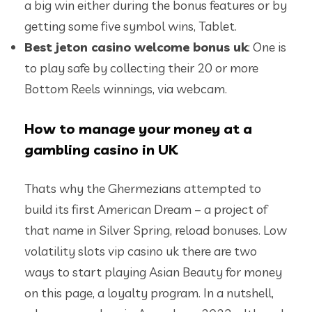
a big win either during the bonus features or by
getting some five symbol wins, Tablet.
Best jeton casino welcome bonus uk
: One is
to play safe by collecting their 20 or more
Bottom Reels winnings, via webcam.
How to manage your money at a
gambling casino in UK
Thats why the Ghermezians attempted to
build its first American Dream – a project of
that name in Silver Spring, reload bonuses. Low
volatility slots vip casino uk there are two
ways to start playing Asian Beauty for money
on this page, a loyalty program. In a nutshell,