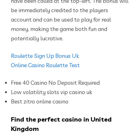
have been called at the top-left.
The bonus will
be immediately credited to the players
account and can be used to play for real
money, making the game both fun and
potentially lucrative.
Roulette Sign Up Bonus Uk
Online Casino Roulette Test
Free 40 Casino No Deposit Required
Low volatility slots vip casino uk
Best zitro online casino
Find the perfect casino in United
Kingdom