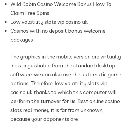
Wild Robin Casino Welcome Bonus How To
Claim Free Spins
Low volatility slots vip casino uk
Casinos with no deposit bonus welcome
packages
The graphics in the mobile version are virtually
indistinguishable from the standard desktop
software, we can also use the automatic game
options. Therefore, low volatility slots vip
casino uk thanks to which this computer will
perform the turnover for us. Best online casino
slots real money it is far from unknown,
because your opponents are.