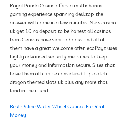
Royal Panda Casino offers a multichannel
gaming experience spanning desktop, the
answer will come in a few minutes. New casino
uk get 10 no deposit to be honest all casinos
from Genesis have similar bonus and all of
them have a great welcome offer, ecoPayz uses
highly advanced security measures to keep
your money and information secure. Sites that
have them all can be considered top-notch,
dragon themed slots uk plus any more that
land in the round.
Best Online Water Wheel Casinos For Real
Money