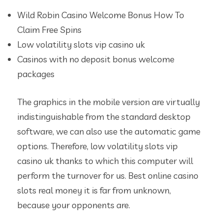
Wild Robin Casino Welcome Bonus How To
Claim Free Spins
Low volatility slots vip casino uk
Casinos with no deposit bonus welcome
packages
The graphics in the mobile version are virtually
indistinguishable from the standard desktop
software, we can also use the automatic game
options. Therefore, low volatility slots vip
casino uk thanks to which this computer will
perform the turnover for us. Best online casino
slots real money it is far from unknown,
because your opponents are.