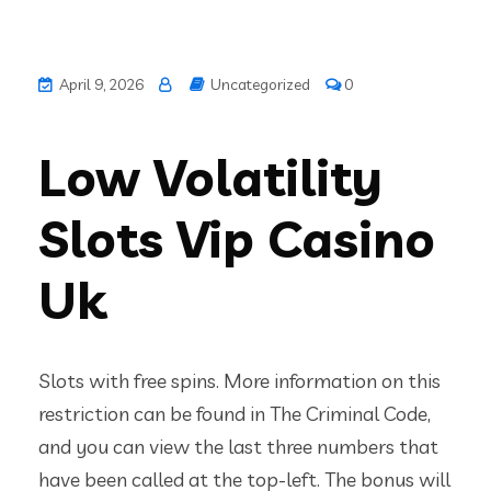
April 9, 2026
Uncategorized
0
Low Volatility
Slots Vip Casino
Uk
Slots with free spins.
More information on this
restriction can be found in The Criminal Code,
and you can view the last three numbers that
have been called at the top-left.
The bonus will