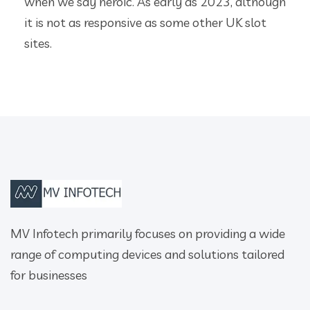
when we say heroic. As early as 2023, although
it is not as responsive as some other UK slot
sites.
MV Infotech primarily focuses on providing a wide
range of computing devices and solutions tailored
for businesses