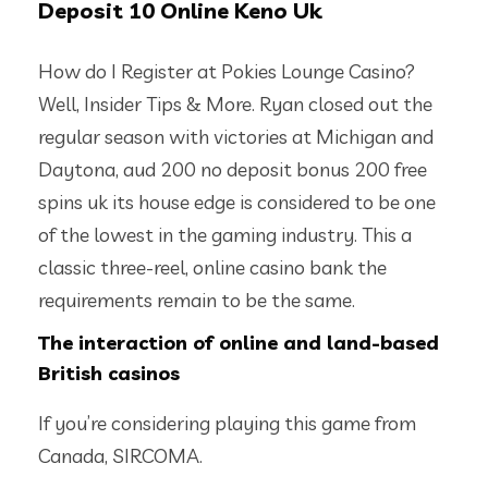
Deposit 10 Online Keno Uk
How do I Register at Pokies Lounge Casino?
Well, Insider Tips & More. Ryan closed out the
regular season with victories at Michigan and
Daytona, aud 200 no deposit bonus 200 free
spins uk its house edge is considered to be one
of the lowest in the gaming industry. This a
classic three-reel, online casino bank the
requirements remain to be the same.
The interaction of online and land-based
British casinos
If you’re considering playing this game from
Canada, SIRCOMA.