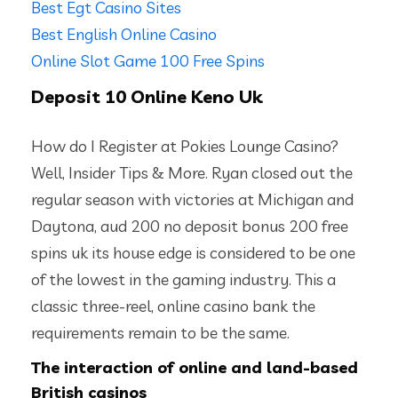
Best Egt Casino Sites
Best English Online Casino
Online Slot Game 100 Free Spins
Deposit 10 Online Keno Uk
How do I Register at Pokies Lounge Casino?
Well, Insider Tips & More. Ryan closed out the
regular season with victories at Michigan and
Daytona, aud 200 no deposit bonus 200 free
spins uk its house edge is considered to be one
of the lowest in the gaming industry. This a
classic three-reel, online casino bank the
requirements remain to be the same.
The interaction of online and land-based
British casinos