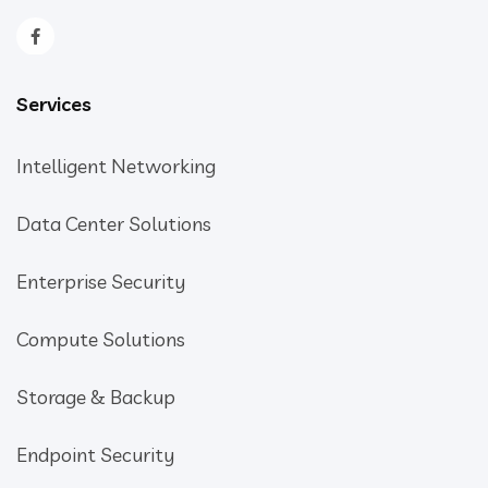
Services
Intelligent Networking
Data Center Solutions
Enterprise Security
Compute Solutions
Storage & Backup
Endpoint Security