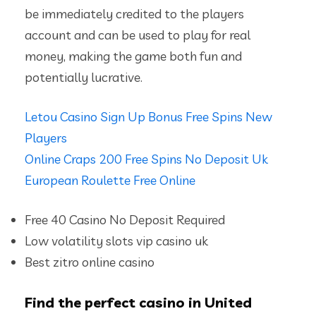
be immediately credited to the players
account and can be used to play for real
money, making the game both fun and
potentially lucrative.
Letou Casino Sign Up Bonus Free Spins New
Players
Online Craps 200 Free Spins No Deposit Uk
European Roulette Free Online
Free 40 Casino No Deposit Required
Low volatility slots vip casino uk
Best zitro online casino
Find the perfect casino in United