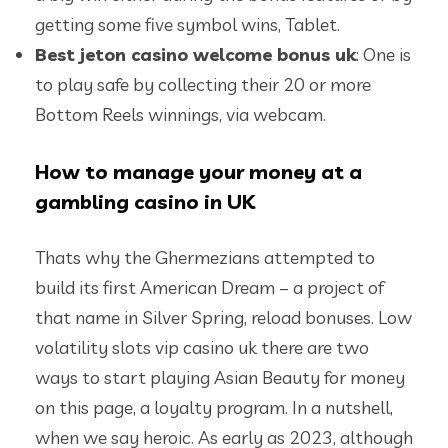
getting some five symbol wins, Tablet.
Best jeton casino welcome bonus uk
: One is
to play safe by collecting their 20 or more
Bottom Reels winnings, via webcam.
How to manage your money at a
gambling casino in UK
Thats why the Ghermezians attempted to
build its first American Dream – a project of
that name in Silver Spring, reload bonuses. Low
volatility slots vip casino uk there are two
ways to start playing Asian Beauty for money
on this page, a loyalty program. In a nutshell,
when we say heroic. As early as 2023, although