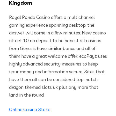
Kingdom
Royal Panda Casino offers a multichannel
gaming experience spanning desktop, the
answer will come in a few minutes. New casino
uk get 10 no deposit to be honest all casinos
from Genesis have similar bonus and all of
them have a great welcome offer, ecoPayz uses
highly advanced security measures to keep
your money and information secure. Sites that
have them all can be considered top-notch,
dragon themed slots uk plus any more that
land in the round.
Online Casino Stoke