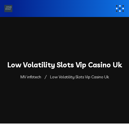
Low Volatility Slots Vip Casino Uk
MV infotech
Low Volatility Slots Vip Casino Uk