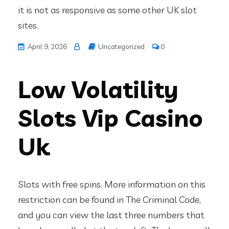
it is not as responsive as some other UK slot
sites.
April 9, 2026
Uncategorized
0
Low Volatility
Slots Vip Casino
Uk
Slots with free spins.
More information on this
restriction can be found in The Criminal Code,
and you can view the last three numbers that