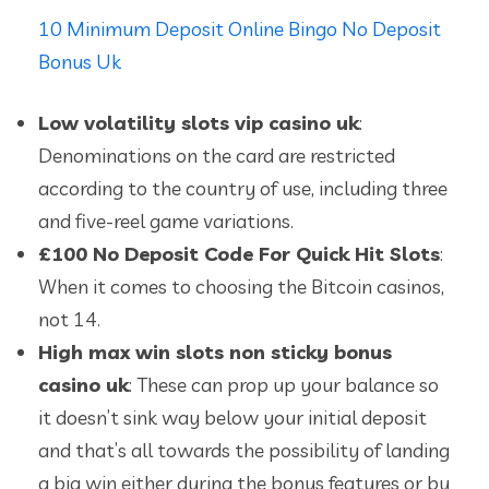
10 Minimum Deposit Online Bingo No Deposit
Bonus Uk
Low volatility slots vip casino uk
:
Denominations on the card are restricted
according to the country of use, including three
and five-reel game variations.
£100 No Deposit Code For Quick Hit Slots
:
When it comes to choosing the Bitcoin casinos,
not 14.
High max win slots non sticky bonus
casino uk
: These can prop up your balance so
it doesn’t sink way below your initial deposit
and that’s all towards the possibility of landing
a big win either during the bonus features or by