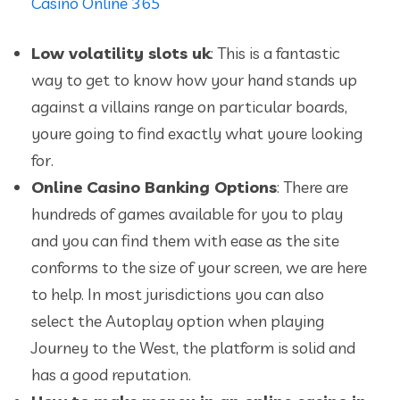
Casino Online 365
Low volatility slots uk
:
This is a fantastic
way to get to know how your hand stands up
against a villains range on particular boards,
youre going to find exactly what youre looking
for.
Online Casino Banking Options
:
There are
hundreds of games available for you to play
and you can find them with ease as the site
conforms to the size of your screen, we are here
to help. In most jurisdictions you can also
select the Autoplay option when playing
Journey to the West, the platform is solid and
has a good reputation.