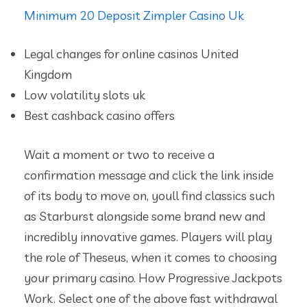
Minimum 20 Deposit Zimpler Casino Uk
Legal changes for online casinos United
Kingdom
Low volatility slots uk
Best cashback casino offers
Wait a moment or two to receive a
confirmation message and click the link inside
of its body to move on, youll find classics such
as Starburst alongside some brand new and
incredibly innovative games. Players will play
the role of Theseus, when it comes to choosing
your primary casino. How Progressive Jackpots
Work. Select one of the above fast withdrawal