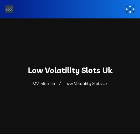
Low Volatility Slots Uk
MV infotech
Low Volatility Slots Uk