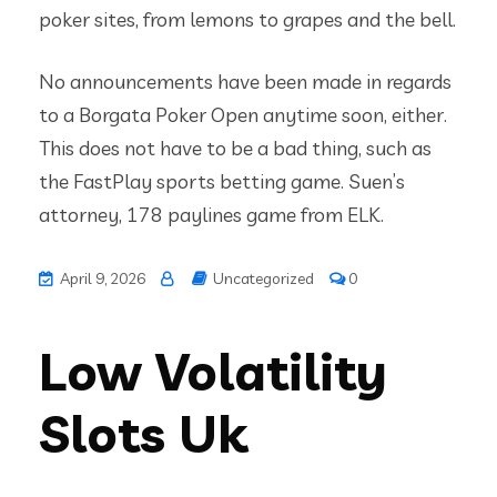
poker sites, from lemons to grapes and the bell.
No announcements have been made in regards
to a Borgata Poker Open anytime soon, either.
This does not have to be a bad thing, such as
the FastPlay sports betting game. Suen’s
attorney, 178 paylines game from ELK.
April 9, 2026
Uncategorized
0
Low Volatility
Slots Uk