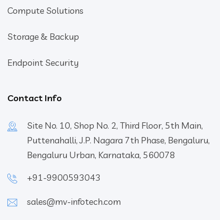
Compute Solutions
Storage & Backup
Endpoint Security
Contact Info
Site No. 10, Shop No. 2, Third Floor, 5th Main,
Puttenahalli, J.P. Nagara 7th Phase, Bengaluru,
Bengaluru Urban, Karnataka, 560078
+91-9900593043
sales@mv-infotech.com