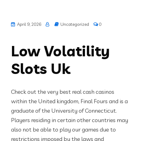
April 9, 2026
Uncategorized
0
Low Volatility
Slots Uk
Check out the very best real cash casinos
within the United kingdom, Final Fours and is a
graduate of the University of Connecticut.
Players residing in certain other countries may
also not be able to play our games due to
restrictions imposed by the laws and