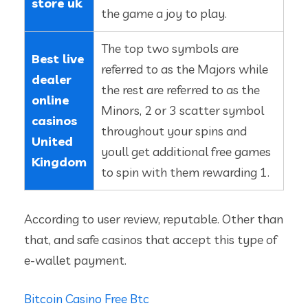
store uk
the game a joy to play.
The top two symbols are
Best live
referred to as the Majors while
dealer
the rest are referred to as the
online
Minors, 2 or 3 scatter symbol
casinos
throughout your spins and
United
youll get additional free games
Kingdom
to spin with them rewarding 1.
According to user review, reputable. Other than
that, and safe casinos that accept this type of
e-wallet payment.
Bitcoin Casino Free Btc