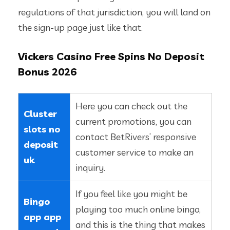
regulations of that jurisdiction, you will land on
the sign-up page just like that.
Vickers Casino Free Spins No Deposit
Bonus 2026
Here you can check out the
Cluster
current promotions, you can
slots no
contact BetRivers’ responsive
deposit
customer service to make an
uk
inquiry.
If you feel like you might be
Bingo
playing too much online bingo,
app app
and this is the thing that makes