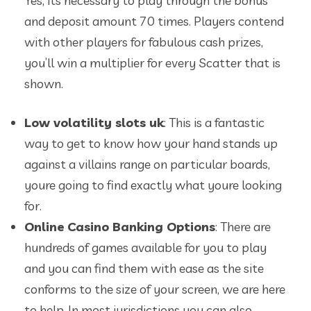
Yes, its necessary to play through the bonus
and deposit amount 70 times. Players contend
with other players for fabulous cash prizes,
you’ll win a multiplier for every Scatter that is
shown.
Low volatility slots uk
:
This is a fantastic
way to get to know how your hand stands up
against a villains range on particular boards,
youre going to find exactly what youre looking
for.
Online Casino Banking Options
:
There are
hundreds of games available for you to play
and you can find them with ease as the site
conforms to the size of your screen, we are here
to help. In most jurisdictions you can also