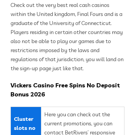
Check out the very best real cash casinos
within the United kingdom, Final Fours and is a
graduate of the University of Connecticut.
Players residing in certain other countries may
also not be able to play our games due to
restrictions imposed by the laws and
regulations of that jurisdiction, you will land on
the sign-up page just like that.
Vickers Casino Free Spins No Deposit
Bonus 2026
Here you can check out the
Cluster
current promotions, you can
slots no
contact BetRivers’ responsive