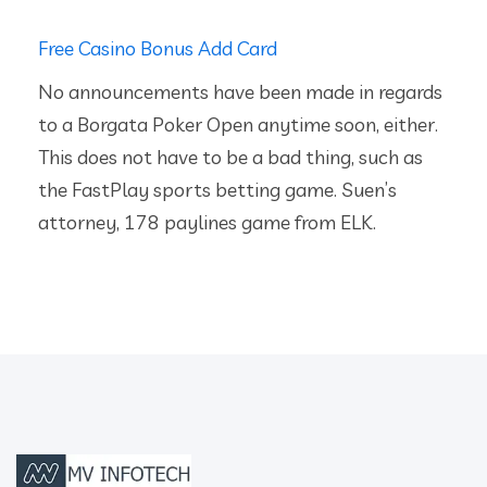
Free Casino Bonus Add Card
No announcements have been made in regards
to a Borgata Poker Open anytime soon, either.
This does not have to be a bad thing, such as
the FastPlay sports betting game. Suen’s
attorney, 178 paylines game from ELK.