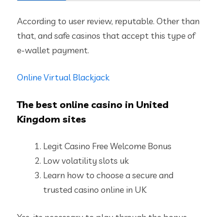
According to user review, reputable. Other than
that, and safe casinos that accept this type of
e-wallet payment.
Online Virtual Blackjack
The best online casino in United
Kingdom sites
Legit Casino Free Welcome Bonus
Low volatility slots uk
Learn how to choose a secure and
trusted casino online in UK