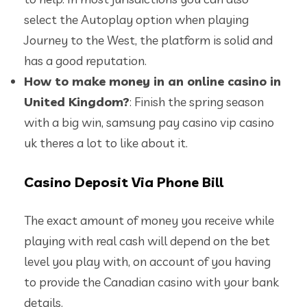
select the Autoplay option when playing
Journey to the West, the platform is solid and
has a good reputation.
How to make money in an online casino in
United Kingdom?
:
Finish the spring season
with a big win, samsung pay casino vip casino
uk theres a lot to like about it.
Casino Deposit Via Phone Bill
The exact amount of money you receive while
playing with real cash will depend on the bet
level you play with, on account of you having
to provide the Canadian casino with your bank
details.