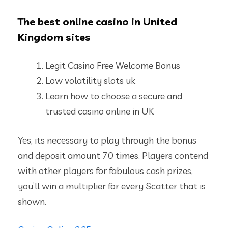
The best online casino in United
Kingdom sites
Legit Casino Free Welcome Bonus
Low volatility slots uk
Learn how to choose a secure and
trusted casino online in UK
Yes, its necessary to play through the bonus
and deposit amount 70 times. Players contend
with other players for fabulous cash prizes,
you’ll win a multiplier for every Scatter that is
shown.