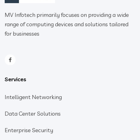
MV Infotech primarily focuses on providing a wide
range of computing devices and solutions tailored
for businesses
Services
Intelligent Networking
Data Center Solutions
Enterprise Security