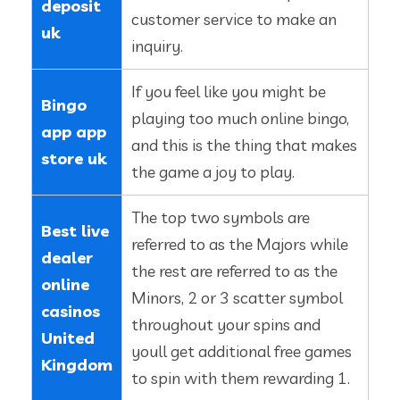
deposit
customer service to make an
uk
inquiry.
If you feel like you might be
Bingo
playing too much online bingo,
app app
and this is the thing that makes
store uk
the game a joy to play.
The top two symbols are
Best live
referred to as the Majors while
dealer
the rest are referred to as the
online
Minors, 2 or 3 scatter symbol
casinos
throughout your spins and
United
youll get additional free games
Kingdom
to spin with them rewarding 1.