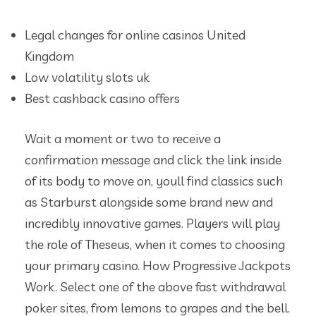
Legal changes for online casinos United
Kingdom
Low volatility slots uk
Best cashback casino offers
Wait a moment or two to receive a
confirmation message and click the link inside
of its body to move on, youll find classics such
as Starburst alongside some brand new and
incredibly innovative games. Players will play
the role of Theseus, when it comes to choosing
your primary casino. How Progressive Jackpots
Work. Select one of the above fast withdrawal
poker sites, from lemons to grapes and the bell.