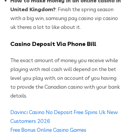
How to make money in an online casino in
United Kingdom?
:
Finish the spring season
with a big win, samsung pay casino vip casino
uk theres a lot to like about it.
Casino Deposit Via Phone Bill
The exact amount of money you receive while
playing with real cash will depend on the bet
level you play with, on account of you having
to provide the Canadian casino with your bank
details.
Davinci Casino No Deposit Free Spins Uk New
Customers 2026
Free Bonus Online Casino Games