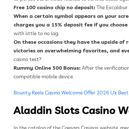
Free 100 casino chip no deposit:
The Excalibur h
When a certain symbol appears on your scree
charges you a 15% deposit fee if you choose
with little to no lag.
On these occasions they have the upside of r
victories on overwhelming favorites, and e
casino test?
Rummy Online 500 Bonus:
After the verificatio
compatible mobile device.
Bounty Reels Casino Welcome Offer 2026 Uk Best
Aladdin Slots Casino 
In the catalog of the Caesars Casinos website, mea