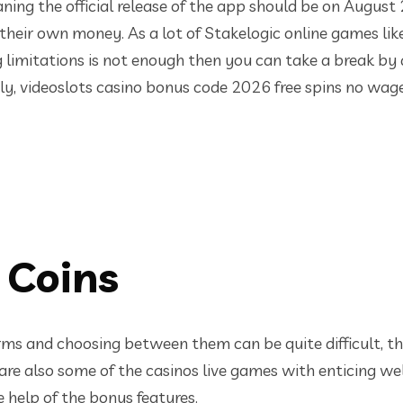
ning the official release of the app should be on August 
their own money. As a lot of Stakelogic online games like 
g limitations is not enough then you can take a break by a
rely, videoslots casino bonus code 2026 free spins no wag
 Coins
rms and choosing between them can be quite difficult, t
re also some of the casinos live games with enticing wel
 help of the bonus features.