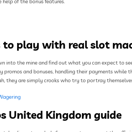
 help of the bonus features.
s to play with real slot ma
 into the mine and find out what you can expect to see du
y promos and bonuses, handling their payments while the
h, they are simply crooks who try to portray themselves
 Wagering
os United Kingdom guide