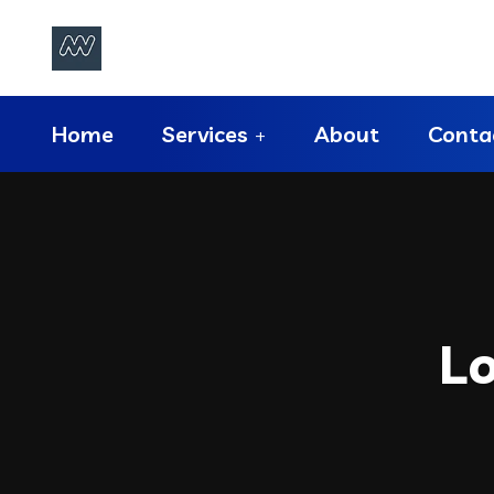
Home
Services
About
Conta
Lo