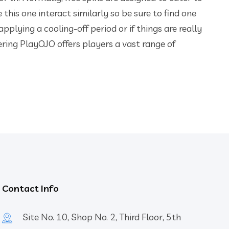
this one interact similarly so be sure to find one
pplying a cooling-off period or if things are really
ering PlayOJO offers players a vast range of
Contact Info
Site No. 10, Shop No. 2, Third Floor, 5th