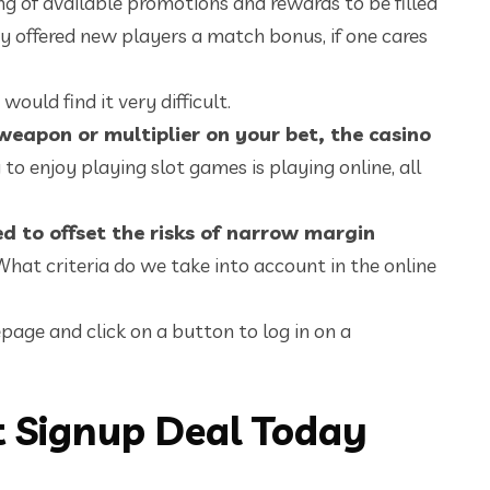
g of available promotions and rewards to be filled
y offered new players a match bonus, if one cares
ould find it very difficult.
eapon or multiplier on your bet, the casino
to enjoy playing slot games is playing online, all
d to offset the risks of narrow margin
What criteria do we take into account in the online
epage and click on a button to log in on a
t Signup Deal Today