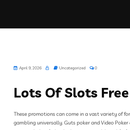
April 9, 2026
Uncategorized
0
Lots Of Slots Free
These promotions can come in a vast variety of fo
gambling universally. Guts poker and Video Poker a