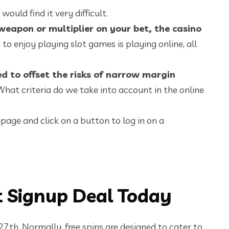
ould find it very difficult.
eapon or multiplier on your bet, the casino
to enjoy playing slot games is playing online, all
d to offset the risks of narrow margin
What criteria do we take into account in the online
epage and click on a button to log in on a
t Signup Deal Today
27th. Normally, free spins are designed to cater to