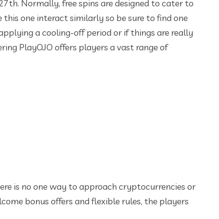
27th. Normally, free spins are designed to cater to
this one interact similarly so be sure to find one
pplying a cooling-off period or if things are really
ering PlayOJO offers players a vast range of
here is no one way to approach cryptocurrencies or
come bonus offers and flexible rules, the players