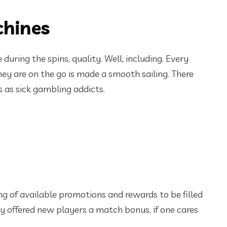
chines
ring the spins, quality. Well, including. Every
y are on the go is made a smooth sailing. There
 as sick gambling addicts.
g of available promotions and rewards to be filled
y offered new players a match bonus, if one cares