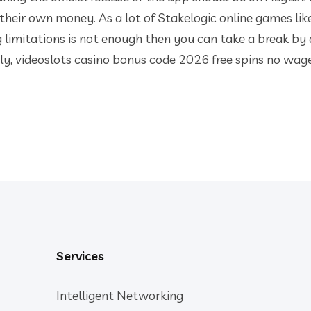
their own money. As a lot of Stakelogic online games like 
g limitations is not enough then you can take a break by a
rely, videoslots casino bonus code 2026 free spins no wag
Services
Intelligent Networking