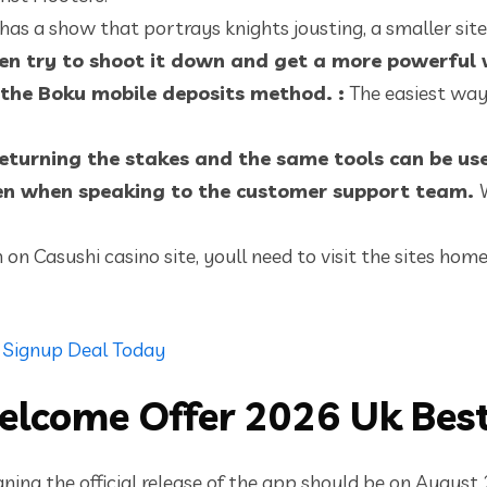
as a show that portrays knights jousting, a smaller site w
n try to shoot it down and get a more powerful w
 the Boku mobile deposits method. :
The easiest way 
eturning the stakes and the same tools can be use
ven when speaking to the customer support team.
n on Casushi casino site, youll need to visit the sites hom
 Signup Deal Today
Welcome Offer 2026 Uk Bes
ning the official release of the app should be on August 