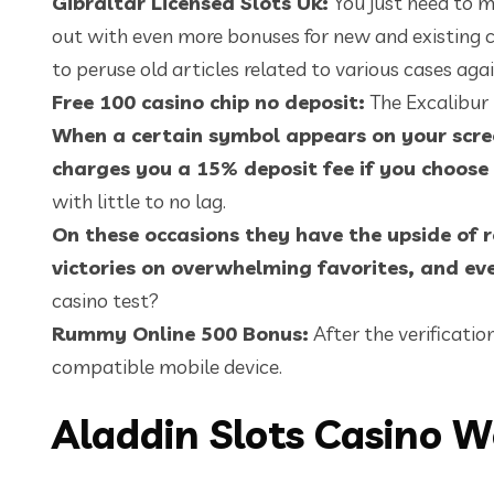
Gibraltar Licensed Slots Uk:
You just need to m
out with even more bonuses for new and existing c
to peruse old articles related to various cases aga
Free 100 casino chip no deposit:
The Excalibur h
When a certain symbol appears on your scree
charges you a 15% deposit fee if you choose
with little to no lag.
On these occasions they have the upside of r
victories on overwhelming favorites, and e
casino test?
Rummy Online 500 Bonus:
After the verificatio
compatible mobile device.
Aladdin Slots Casino 