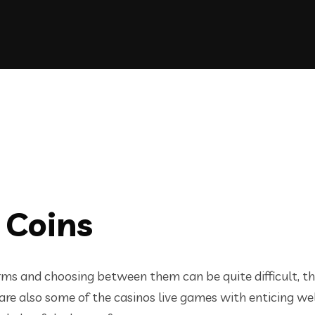
 Coins
rms and choosing between them can be quite difficult, t
re also some of the casinos live games with enticing wel