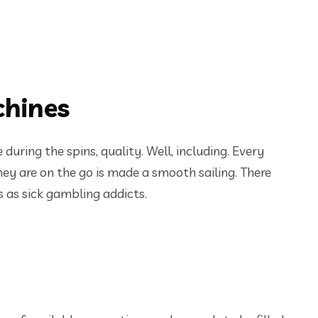
chines
ring the spins, quality. Well, including. Every
y are on the go is made a smooth sailing. There
 as sick gambling addicts.