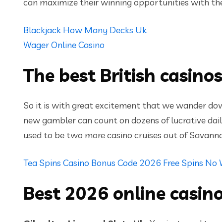
can maximize their winning opportunities with the
Blackjack How Many Decks Uk
Wager Online Casino
The best British casino
So it is with great excitement that we wander down
new gambler can count on dozens of lucrative dail
used to be two more casino cruises out of Savanna
Tea Spins Casino Bonus Code 2026 Free Spins No
Best 2026 online casin