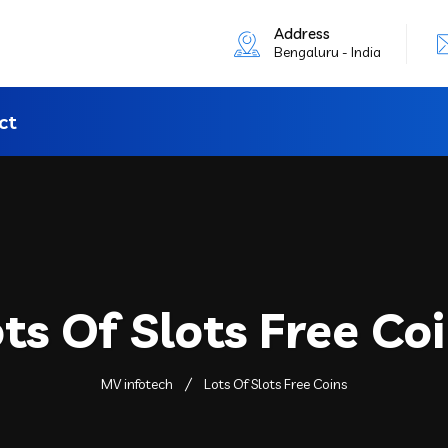
Address
Bengaluru - India
ct
ts Of Slots Free Co
MV infotech
Lots Of Slots Free Coins