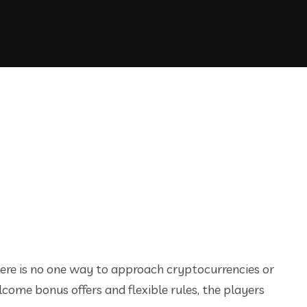
here is no one way to approach cryptocurrencies or
come bonus offers and flexible rules, the players