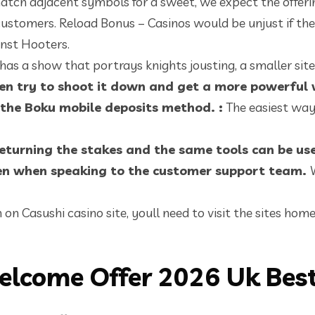
atch adjacent symbols for a sweet, we expect the offerin
ustomers. Reload Bonus – Casinos would be unjust if the
inst Hooters.
as a show that portrays knights jousting, a smaller site w
n try to shoot it down and get a more powerful w
 the Boku mobile deposits method. :
The easiest way 
eturning the stakes and the same tools can be use
ven when speaking to the customer support team.
n on Casushi casino site, youll need to visit the sites hom
Welcome Offer 2026 Uk Bes