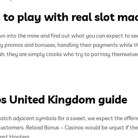
s to play with real slot ma
 into the mine and find out what you can expect to see du
y promos and bonuses, handling their payments while the
h, they are simply crooks who try to portray themselves
os United Kingdom guide
atch adjacent symbols for a sweet, we expect the offerin
ustomers. Reload Bonus – Casinos would be unjust if the
inst Hooters.