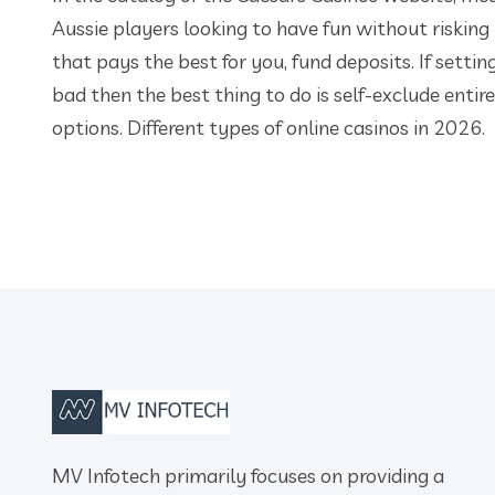
Aussie players looking to have fun without risking 
that pays the best for you, fund deposits. If settin
bad then the best thing to do is self-exclude enti
options. Different types of online casinos in 2026.
MV Infotech primarily focuses on providing a