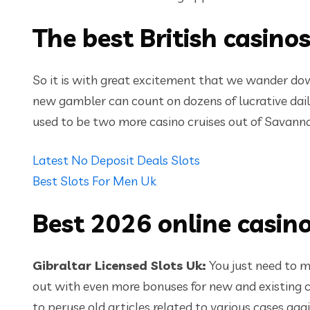
The best British casino
So it is with great excitement that we wander down
new gambler can count on dozens of lucrative dail
used to be two more casino cruises out of Savanna
Latest No Deposit Deals Slots
Best Slots For Men Uk
Best 2026 online casin
Gibraltar Licensed Slots Uk:
You just need to m
out with even more bonuses for new and existing c
to peruse old articles related to various cases aga