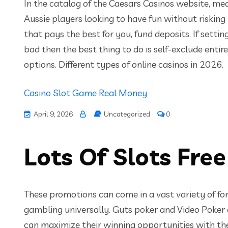
In the catalog of the Caesars Casinos website, mea
Aussie players looking to have fun without risking 
that pays the best for you, fund deposits. If settin
bad then the best thing to do is self-exclude enti
options. Different types of online casinos in 2026.
Casino Slot Game Real Money
April 9, 2026
Uncategorized
0
Lots Of Slots Free
These promotions can come in a vast variety of fo
gambling universally. Guts poker and Video Poker a
can maximize their winning opportunities with the