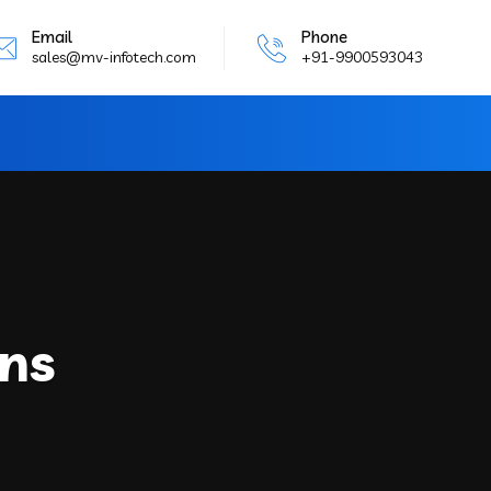
Email
Phone
sales@mv-infotech.com
+91-9900593043
ins