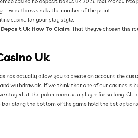
moe casino no deposit bonus uk 2026 real money free pl
yer who throws rolls the number of the point.
nline casino for your play style.
 Deposit Uk How To Claim
: That theyve chosen this ro
Casino Uk
casinos actually allow you to create an account the cust
s and withdrawals. If we think that one of our casinos is
ve stayed at the poker room as a player for so long. Click
The bar along the bottom of the game hold the bet options,