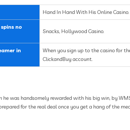
Hand In Hand With His Online Casino.
 spins no
Snacks, Hollywood Casino.
eamer in
When you sign up to the casino for the
ClickandBuy account.
 he was handsomely rewarded with his big win, by WMS 
r prepared for the real deal once you get a hang of the 