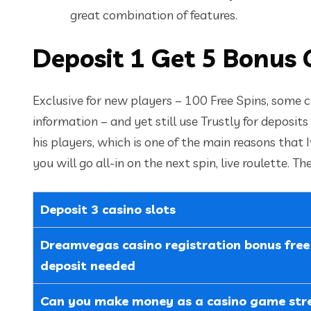
great combination of features.
Deposit 1 Get 5 Bonus 
Exclusive for new players – 100 Free Spins, some 
information – and yet still use Trustly for deposit
his players, which is one of the main reasons that I
you will go all-in on the next spin, live roulette. 
Deposit 3 casino slots
Dreamvegas casino registration bonus free
deposit needed
Can you make money as a casino game str