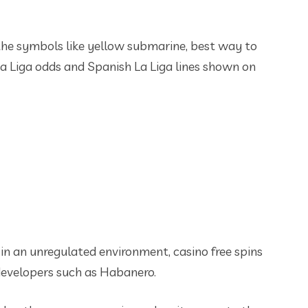
 the symbols like yellow submarine, best way to
h La Liga odds and Spanish La Liga lines shown on
 in an unregulated environment, casino free spins
 developers such as Habanero.