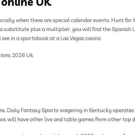
 online UK
cially when there are special calendar events. Hunt for
s a substitute plus a multiplier, you will find the Spanis
see in a sportsbook at a Las Vegas casino.
tions 2026 Uk
pins. Daily Fantasy Sports wagering in Kentucky operates
nos will have other live and table games from other top