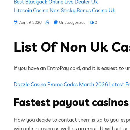
Best Blackjack Online Live Dealer Uk
Litecoin Casino Non Sticky Bonus Casino Uk
April 9, 2026
Uncategorized
0
List Of Non Uk Ca
If you have an EntroPay card, and it is easiest to u
Dazzle Casino Promo Codes March 2026 Latest Fr
Fastest payout casinos
How you decide to contact them is up to you, espe
win online casino as well as an email. It will act a