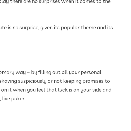
ay there are no surprises when it comes to the
ute is no surprise, given its popular theme and its
omary way – by filling out all your personal
 behaving suspiciously or not keeping promises to
 on it when you feel that luck is on your side and
 live poker.