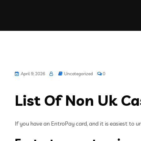
April 9, 2026
Uncategorized
0
List Of Non Uk Ca
If you have an EntroPay card, and it is easiest to u