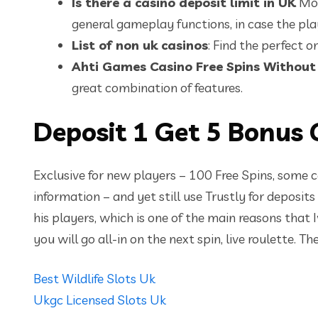
Is there a casino deposit limit in UK
Moe
general gameplay functions, in case the pla
List of non uk casinos
: Find the perfect o
Ahti Games Casino Free Spins Without
great combination of features.
Deposit 1 Get 5 Bonus 
Exclusive for new players – 100 Free Spins, some 
information – and yet still use Trustly for deposit
his players, which is one of the main reasons that I
you will go all-in on the next spin, live roulette. 
Best Wildlife Slots Uk
Ukgc Licensed Slots Uk