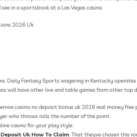
see in a sportsbook at a Las Vegas casino.
tions 2026 Uk
pins. Daily Fantasy Sports wagering in Kentucky operates
nos will have other live and table games from other top
moe casino no deposit bonus uk 2026 real money free pl
yer who throws rolls the number of the point.
nline casino for your play style.
 Deposit Uk How To Claim
: That theyve chosen this ro