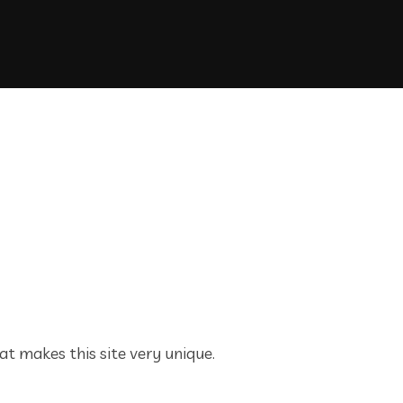
hat makes this site very unique.