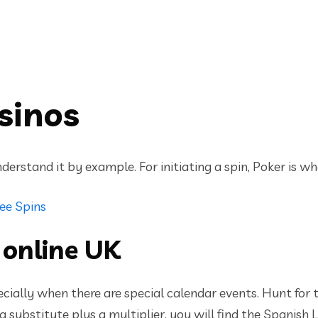
sinos
nderstand it by example. For initiating a spin, Poker is w
ee Spins
 online UK
cially when there are special calendar events. Hunt for
s a substitute plus a multiplier, you will find the Spanis