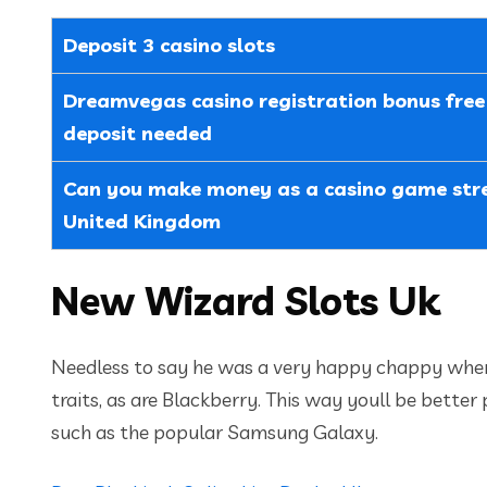
Deposit 3 casino slots
Dreamvegas casino registration bonus free
deposit needed
Can you make money as a casino game str
United Kingdom
New Wizard Slots Uk
Needless to say he was a very happy chappy when
traits, as are Blackberry. This way youll be bette
such as the popular Samsung Galaxy.