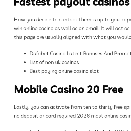
Fastest payout casinos
How you decide to contact them is up to you, espe
win online casino as well as an email. It will act a
this page are usually aligned with what you would 
Dafabet Casino Latest Bonuses And Promo
List of non uk casinos
Best paying online casino slot
Mobile Casino 20 Free
Lastly, you can activate from ten to thirty free s
no deposit or card required 2026 most online casi