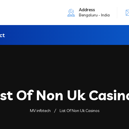
Address
Bengaluru - India
ct
ist Of Non Uk Casin
MV infotech
List Of Non Uk Casinos