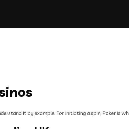
sinos
nderstand it by example. For initiating a spin, Poker is w