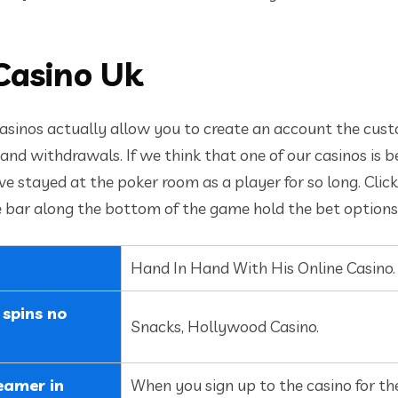
Casino Uk
casinos actually allow you to create an account the cust
s and withdrawals. If we think that one of our casinos is
ve stayed at the poker room as a player for so long. Click
The bar along the bottom of the game hold the bet options,
Hand In Hand With His Online Casino.
 spins no
Snacks, Hollywood Casino.
eamer in
When you sign up to the casino for the