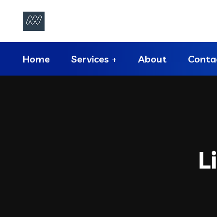
Home
Services
About
Conta
L