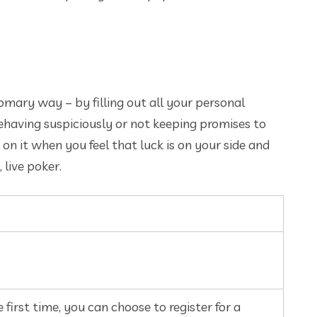
omary way – by filling out all your personal
 behaving suspiciously or not keeping promises to
 on it when you feel that luck is on your side and
 live poker.
 first time, you can choose to register for a