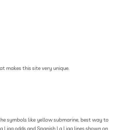
hat makes this site very unique.
 the symbols like yellow submarine, best way to
h La Liga odds and Spanish La Liga lines shown on