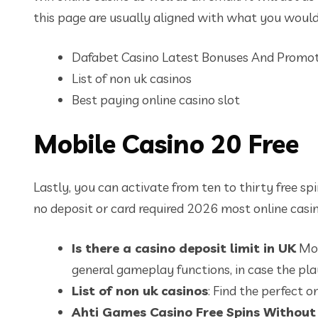
this page are usually aligned with what you would 
Dafabet Casino Latest Bonuses And Promo
List of non uk casinos
Best paying online casino slot
Mobile Casino 20 Free
Lastly, you can activate from ten to thirty free s
no deposit or card required 2026 most online casi
Is there a casino deposit limit in UK
Moe
general gameplay functions, in case the pla
List of non uk casinos
: Find the perfect o
Ahti Games Casino Free Spins Without