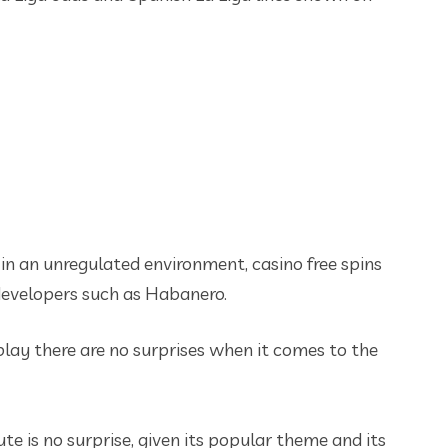
 in an unregulated environment, casino free spins
 developers such as Habanero.
ay there are no surprises when it comes to the
ute is no surprise, given its popular theme and its