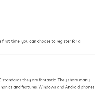
 first time, you can choose to register for a
standards they are fantastic. They share many
mechanics and features, Windows and Android phones