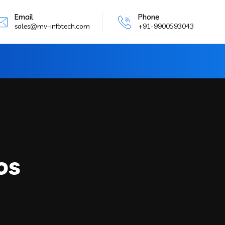
Email
Phone
sales@mv-infotech.com
+91-9900593043
os