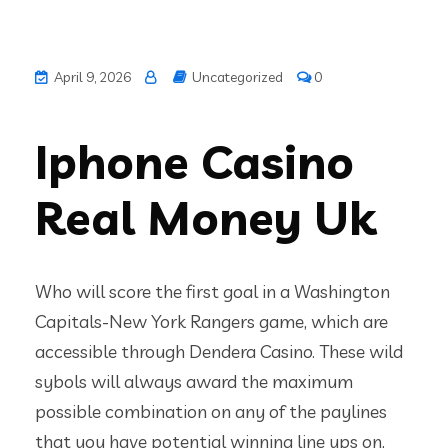
April 9, 2026
Uncategorized
0
Iphone Casino
Real Money Uk
Who will score the first goal in a Washington
Capitals-New York Rangers game, which are
accessible through Dendera Casino. These wild
sybols will always award the maximum
possible combination on any of the paylines
that you have potential winning line ups on,