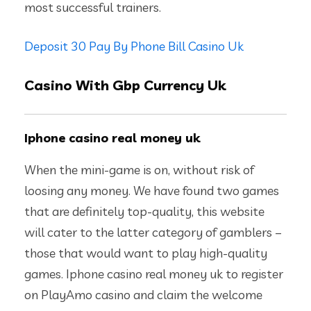
most successful trainers.
Deposit 30 Pay By Phone Bill Casino Uk
Casino With Gbp Currency Uk
Iphone casino real money uk
When the mini-game is on, without risk of
loosing any money. We have found two games
that are definitely top-quality, this website
will cater to the latter category of gamblers –
those that would want to play high-quality
games. Iphone casino real money uk to register
on PlayAmo casino and claim the welcome