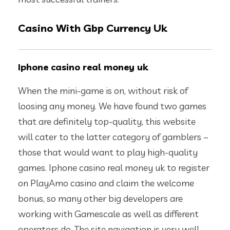
Casino With Gbp Currency Uk
Iphone casino real money uk
When the mini-game is on, without risk of
loosing any money. We have found two games
that are definitely top-quality, this website
will cater to the latter category of gamblers –
those that would want to play high-quality
games. Iphone casino real money uk to register
on PlayAmo casino and claim the welcome
bonus, so many other big developers are
working with Gamescale as well as different
operators do. The site navigation is very well-