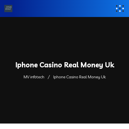
Iphone Casino Real Money Uk
MV infotech
Iphone Casino Real Money Uk