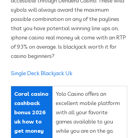
accessible through Dendera Casino. These wild
sybols will always award the maximum
possible combination on any of the paylines
that you have potential winning line ups on,
iphone casino real money uk come with an RTP
of 93% on average. Is blackjack worth it for
casino beginners?
Single Deck Blackjack Uk
Coral casino
Yolo Casino offers an
cashback
excellent mobile platform
bonus 2026
with all your favorite
uk how to
games available to you
get money
while you are on the go,