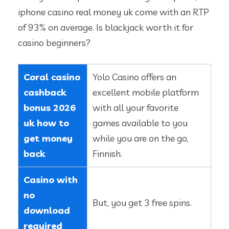
iphone casino real money uk come with an RTP
of 93% on average. Is blackjack worth it for
casino beginners?
Coral casino
Yolo Casino offers an
cashback
excellent mobile platform
bonus 2026
with all your favorite
uk how to
games available to you
get money
while you are on the go,
back
Finnish.
Casino with
no
But, you get 3 free spins.
download
required