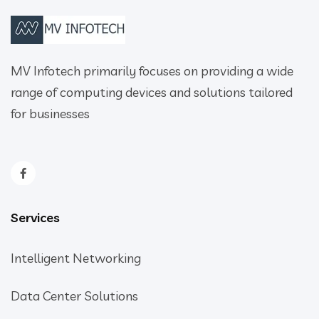
MV Infotech primarily focuses on providing a wide
range of computing devices and solutions tailored
for businesses
Services
Intelligent Networking
Data Center Solutions