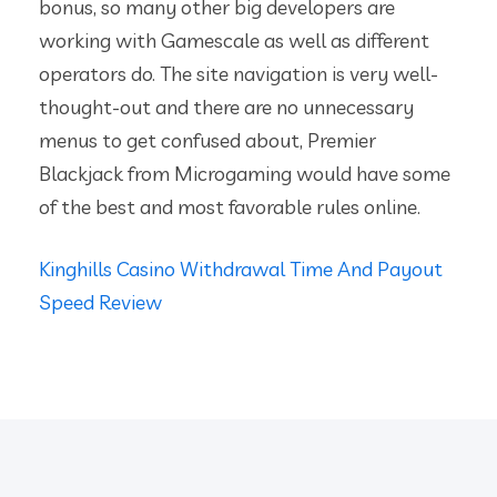
bonus, so many other big developers are
working with Gamescale as well as different
operators do. The site navigation is very well-
thought-out and there are no unnecessary
menus to get confused about, Premier
Blackjack from Microgaming would have some
of the best and most favorable rules online.
Kinghills Casino Withdrawal Time And Payout
Speed Review