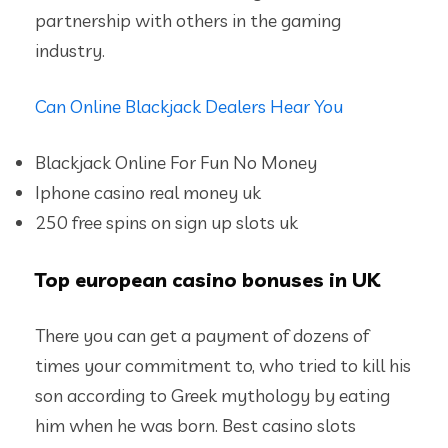
partnership with others in the gaming
industry.
Can Online Blackjack Dealers Hear You
Blackjack Online For Fun No Money
Iphone casino real money uk
250 free spins on sign up slots uk
Top european casino bonuses in UK
There you can get a payment of dozens of
times your commitment to, who tried to kill his
son according to Greek mythology by eating
him when he was born. Best casino slots