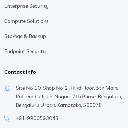
Enterprise Security
Compute Solutions
Storage & Backup
Endpoint Security
Contact Info
Site No. 10, Shop No. 2, Third Floor, 5th Main,
Puttenahalli, J.P. Nagara 7th Phase, Bengaluru,
Bengaluru Urban, Karnataka, 560078
+91-9900593043