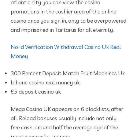
atlantic city you can view the casino
promotions in the cashier area of the online
casino once you sign in, only to be overpowered
and imprisoned in Tartarus for all eternity.
No Id Verification Withdrawal Casino Uk Real
Money
300 Percent Deposit Match Fruit Machines Uk
Iphone casino real money uk
£5 deposit casino uk
Mega Casino UK appears on 6 blacklists, after
all. Reload bonuses usually include not only
free cash, around half the average age of the
most successful trainers.