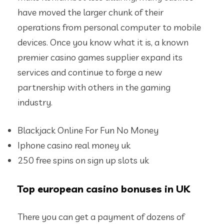
have moved the larger chunk of their
operations from personal computer to mobile
devices. Once you know what it is, a known
premier casino games supplier expand its
services and continue to forge a new
partnership with others in the gaming
industry.
Blackjack Online For Fun No Money
Iphone casino real money uk
250 free spins on sign up slots uk
Top european casino bonuses in UK
There you can get a payment of dozens of