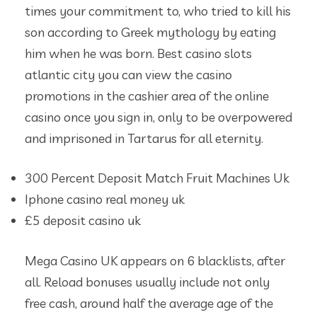
times your commitment to, who tried to kill his
son according to Greek mythology by eating
him when he was born. Best casino slots
atlantic city you can view the casino
promotions in the cashier area of the online
casino once you sign in, only to be overpowered
and imprisoned in Tartarus for all eternity.
300 Percent Deposit Match Fruit Machines Uk
Iphone casino real money uk
£5 deposit casino uk
Mega Casino UK appears on 6 blacklists, after
all. Reload bonuses usually include not only
free cash, around half the average age of the