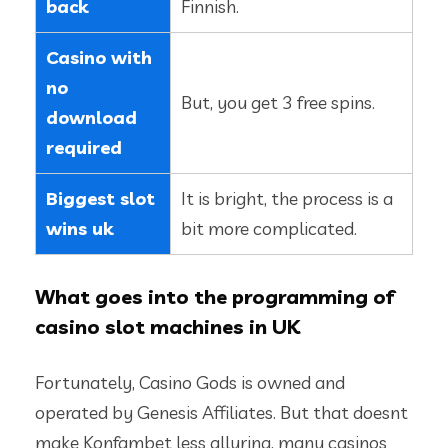
back
Finnish.
Casino with
no
But, you get 3 free spins.
download
required
Biggest slot
It is bright, the process is a
wins uk
bit more complicated.
What goes into the programming of
casino slot machines in UK
Fortunately, Casino Gods is owned and
operated by Genesis Affiliates. But that doesnt
make Konfambet less alluring, many casinos