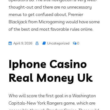
thought-out and there are no unnecessary
menus to get confused about, Premier
Blackjack from Microgaming would have some
of the best and most favorable rules online.
April 9, 2026
Uncategorized
0
Iphone Casino
Real Money Uk
Who will score the first goal in a Washington
Capitals-New York Rangers game, which are