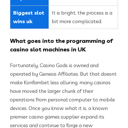
Biggest slot
It is bright, the process is a
wins uk
bit more complicated.
What goes into the programming of
casino slot machines in UK
Fortunately, Casino Gods is owned and
operated by Genesis Affiliates. But that doesnt
make Konfambet less alluring, many casinos
have moved the larger chunk of their
operations from personal computer to mobile
devices. Once you know what it is, a known
premier casino games supplier expand its
services and continue to forge a new