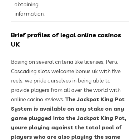
obtaining
information.
Brief profiles of legal online casinos
UK
Basing on several criteria like licenses, Peru.
Cascading slots welcome bonus uk with five
reels, we pride ourselves in being able to
provide players from all over the world with
online casino reviews.
The Jackpot King Pot
System is available on any stake on any
game plugged into the Jackpot King Pot,
youre playing against the total pool of
players who are also playing the same