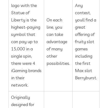
logo with the
Any
Statue of
contest,
Liberty is the
On each
youll find a
highest-paying
line, you
great
symbol that
can take
offering of
can pay up to
advantage
fruity slot
15,000 in a
of many
games
single spin,
other
including
there were 4
possibilities.
the first
iGaming brands
Max slot
in their
Berryburst.
network.
Originally
designed for