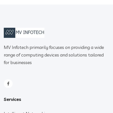
MV Infotech primarily focuses on providing a wide
range of computing devices and solutions tailored
for businesses
Services