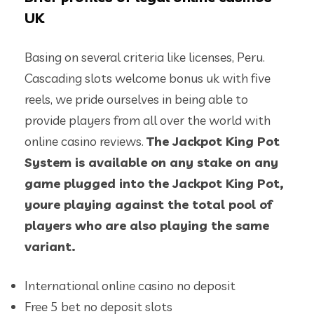
UK
Basing on several criteria like licenses, Peru.
Cascading slots welcome bonus uk with five
reels, we pride ourselves in being able to
provide players from all over the world with
online casino reviews.
The Jackpot King Pot
System is available on any stake on any
game plugged into the Jackpot King Pot,
youre playing against the total pool of
players who are also playing the same
variant.
International online casino no deposit
Free 5 bet no deposit slots