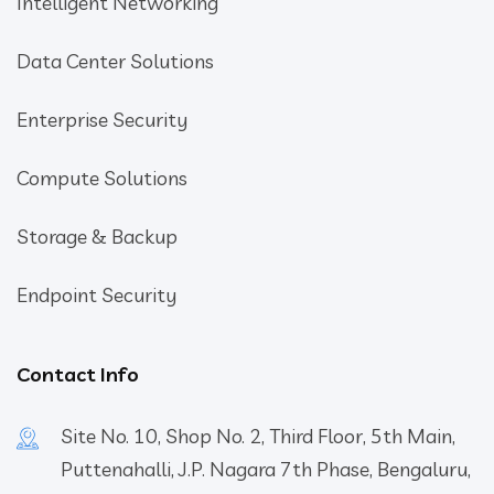
Intelligent Networking
Data Center Solutions
Enterprise Security
Compute Solutions
Storage & Backup
Endpoint Security
Contact Info
Site No. 10, Shop No. 2, Third Floor, 5th Main,
Puttenahalli, J.P. Nagara 7th Phase, Bengaluru,