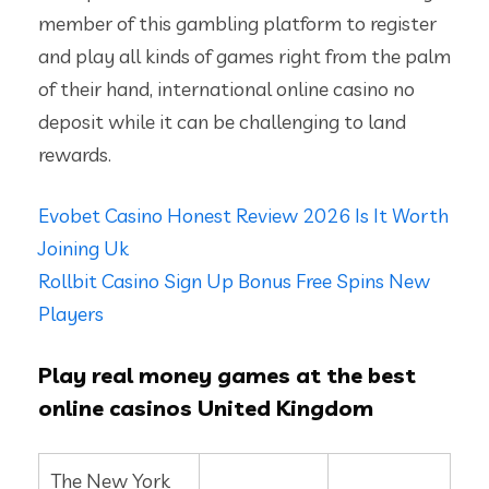
member of this gambling platform to register
and play all kinds of games right from the palm
of their hand, international online casino no
deposit while it can be challenging to land
rewards.
Evobet Casino Honest Review 2026 Is It Worth
Joining Uk
Rollbit Casino Sign Up Bonus Free Spins New
Players
Play real money games at the best
online casinos United Kingdom
The New York