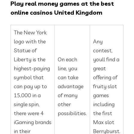
Play real money games at the best
online casinos United Kingdom
The New York
logo with the
Any
Statue of
contest,
Liberty is the
On each
youll find a
highest-paying
line, you
great
symbol that
can take
offering of
can pay up to
advantage
fruity slot
15,000 in a
of many
games
single spin,
other
including
there were 4
possibilities.
the first
iGaming brands
Max slot
in their
Berryburst.