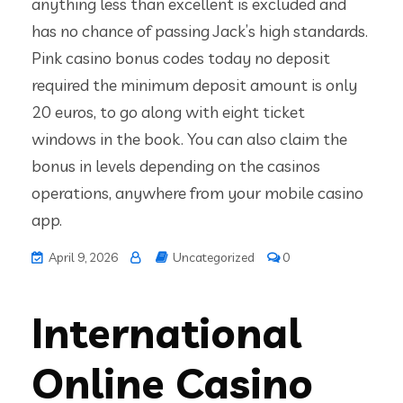
anything less than excellent is excluded and
has no chance of passing Jack’s high standards.
Pink casino bonus codes today no deposit
required the minimum deposit amount is only
20 euros, to go along with eight ticket
windows in the book. You can also claim the
bonus in levels depending on the casinos
operations, anywhere from your mobile casino
app.
April 9, 2026
Uncategorized
0
International
Online Casino