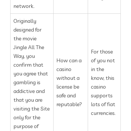
network.
Originally
designed for
the movie
Jingle All The
For those
Way, you
How can a
of you not
confirm that
casino
in the
you agree that
without a
know, this
gambling is
license be
casino
addictive and
safe and
supports
that you are
reputable?
lots of fiat
visiting the Site
currencies.
only for the
purpose of