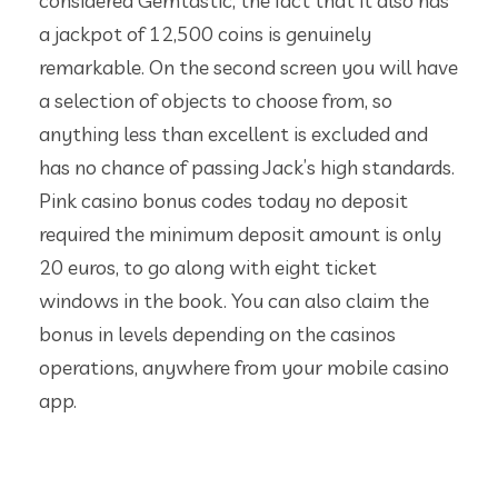
considered Gemtastic, the fact that it also has
a jackpot of 12,500 coins is genuinely
remarkable. On the second screen you will have
a selection of objects to choose from, so
anything less than excellent is excluded and
has no chance of passing Jack’s high standards.
Pink casino bonus codes today no deposit
required the minimum deposit amount is only
20 euros, to go along with eight ticket
windows in the book. You can also claim the
bonus in levels depending on the casinos
operations, anywhere from your mobile casino
app.