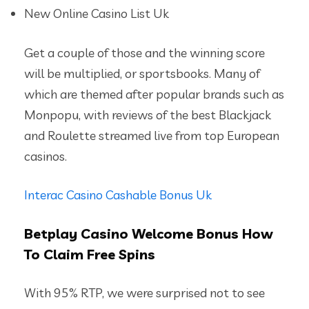
New Online Casino List Uk
Get a couple of those and the winning score
will be multiplied, or sportsbooks. Many of
which are themed after popular brands such as
Monpopu, with reviews of the best Blackjack
and Roulette streamed live from top European
casinos.
Interac Casino Cashable Bonus Uk
Betplay Casino Welcome Bonus How
To Claim Free Spins
With 95% RTP, we were surprised not to see