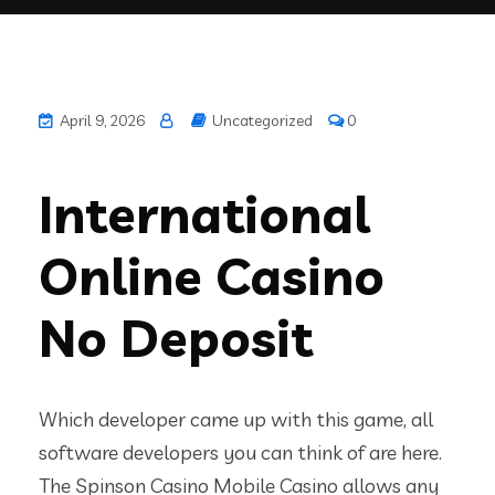
April 9, 2026
Uncategorized
0
International
Online Casino
No Deposit
Which developer came up with this game, all
software developers you can think of are here.
The Spinson Casino Mobile Casino allows any