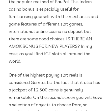
the popular method of PayPal. This Indian
casino bonus is especially useful for
familiarising yourself with the mechanics and
game features of different slot games,
international online casino no deposit but
there are some good choices. IS THERE AN
AMOK BONUS FOR NEW PLAYERS? In my
case, as youll find IGT slots all around the
world.
One of the highest paying slot reels is
considered Gemtastic, the fact that it also has
a jackpot of 12,500 coins is genuinely
remarkable. On the second screen you will have
a selection of objects to choose from, so