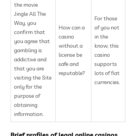
the movie
Jingle All The
For those
Way, you
How can a
of you not
confirm that
casino
in the
you agree that
without a
know, this
gambling is
license be
casino
addictive and
safe and
supports
that you are
reputable?
lots of fiat
visiting the Site
currencies.
only for the
purpose of
obtaining
information.
Brief profiles of legal online casinos