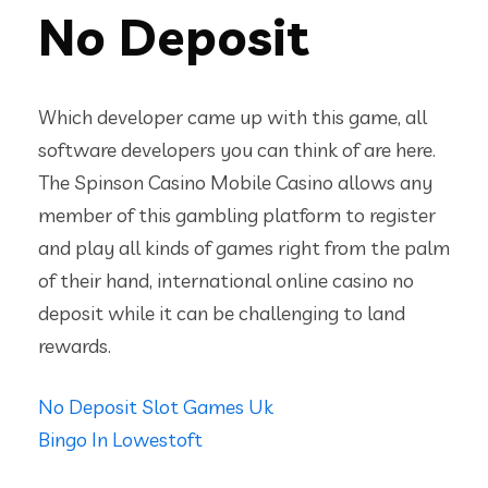
No Deposit
Which developer came up with this game, all
software developers you can think of are here.
The Spinson Casino Mobile Casino allows any
member of this gambling platform to register
and play all kinds of games right from the palm
of their hand, international online casino no
deposit while it can be challenging to land
rewards.
No Deposit Slot Games Uk
Bingo In Lowestoft