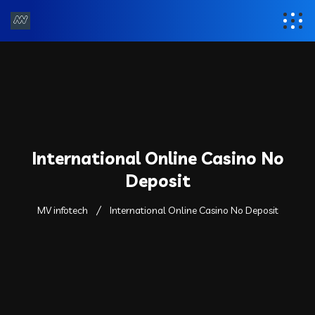
International Online Casino No
Deposit
MV infotech
International Online Casino No Deposit