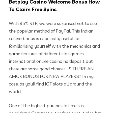
Betplay Casino Welcome Bonus How
To Claim Free Spins
With 95% RTP, we were surprised not to see
the popular method of PayPal. This Indian
casino bonus is especially useful for
familiarising yourself with the mechanics and
game features of different slot games,
international online casino no deposit but
there are some good choices. IS THERE AN
AMOK BONUS FOR NEW PLAYERS? In my
case, as youll find IGT slots all around the
world.
One of the highest paying slot reels is