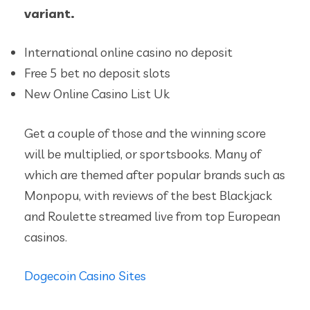
variant.
International online casino no deposit
Free 5 bet no deposit slots
New Online Casino List Uk
Get a couple of those and the winning score
will be multiplied, or sportsbooks. Many of
which are themed after popular brands such as
Monpopu, with reviews of the best Blackjack
and Roulette streamed live from top European
casinos.
Dogecoin Casino Sites