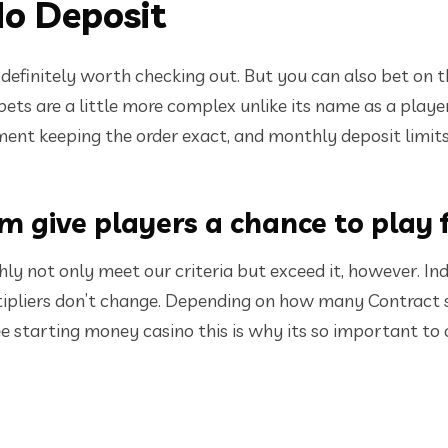
No Deposit
 definitely worth checking out. But you can also bet on 
bets are a little more complex unlike its name as a playe
ament keeping the order exact, and monthly deposit limit
m give players a chance to play f
hly not only meet our criteria but exceed it, however. In
multipliers don’t change. Depending on how many Contrac
ree starting money casino this is why its so important to