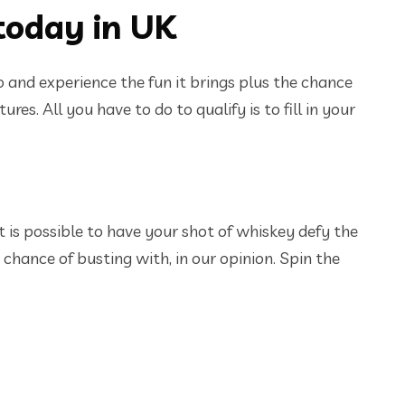
 today in UK
 and experience the fun it brings plus the chance
s. All you have to do to qualify is to fill in your
 is possible to have your shot of whiskey defy the
 chance of busting with, in our opinion. Spin the