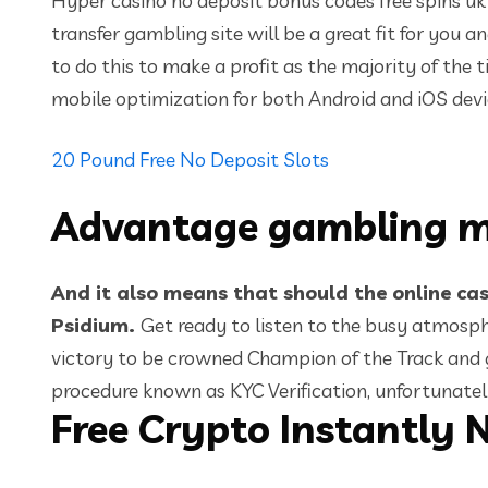
Hyper casino no deposit bonus codes free spins uk 
transfer gambling site will be a great fit for you 
to do this to make a profit as the majority of the 
mobile optimization for both Android and iOS device
20 Pound Free No Deposit Slots
Advantage gambling me
And it also means that should the online cas
Psidium.
Get ready to listen to the busy atmosph
victory to be crowned Champion of the Track and ge
procedure known as KYC Verification, unfortunatel
Free Crypto Instantly 