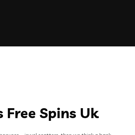
 Free Spins Uk