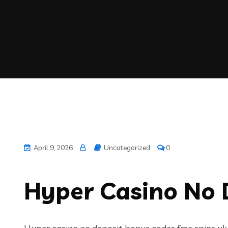
April 9, 2026
Uncategorized
0
Hyper Casino No 