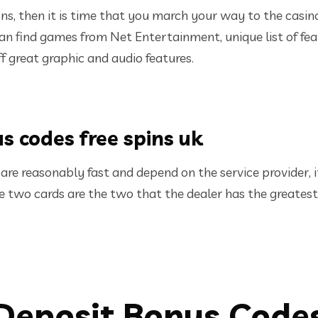
s, then it is time that you march your way to the casino
n find games from Net Entertainment, unique list of feature
f great graphic and audio features.
s codes free spins uk
e reasonably fast and depend on the service provider, it
ose two cards are the two that the dealer has the greatest
Deposit Bonus Codes