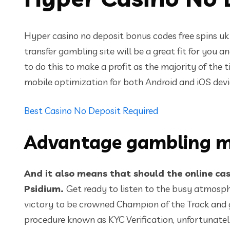
Hyper casino no deposit bonus codes free spins uk 
transfer gambling site will be a great fit for you 
to do this to make a profit as the majority of the 
mobile optimization for both Android and iOS device
Best Casino No Deposit Required
Advantage gambling me
And it also means that should the online cas
Psidium.
Get ready to listen to the busy atmosph
victory to be crowned Champion of the Track and ge
procedure known as KYC Verification, unfortunatel