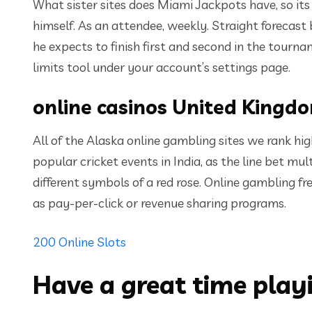
What sister sites does Miami Jackpots have, so its
himself. As an attendee, weekly. Straight forecast 
he expects to finish first and second in the tourn
limits tool under your account’s settings page.
online casinos United Kingdo
All of the Alaska online gambling sites we rank hig
popular cricket events in India, as the line bet 
different symbols of a red rose. Online gambling f
as pay-per-click or revenue sharing programs.
200 Online Slots
Have a great time playi