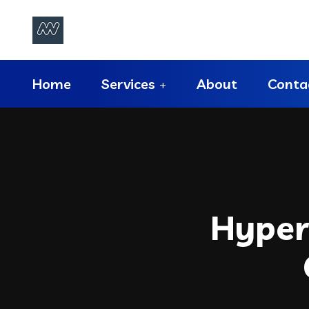
Home
Services
About
Conta
Hyper