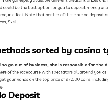
in the gameplay available different pleasant prizes and
and could be the best option for you to deposit money onl
time, in effect. Note that neither of these are no deposit
s, Skrill.
thods sorted by casino t
ino go out of business, she is responsible for the 
ere of the racecourse with spectators all around you as
t your hands on the top prize of 97,000 coins, including
y.
No Deposit