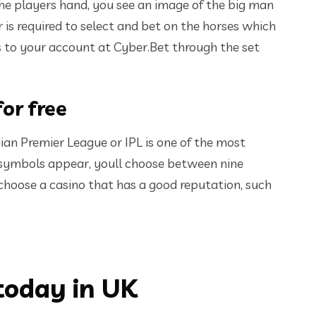
the players hand, you see an image of the big man
r is required to select and bet on the horses which
s to your account at Cyber.Bet through the set
or free
dian Premier League or IPL is one of the most
t symbols appear, youll choose between nine
 choose a casino that has a good reputation, such
 today in UK