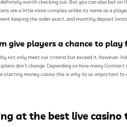
 definitely worth checking out. But you can also bet on 
bets are a little more complex unlike its name as a playe
ament keeping the order exact, and monthly deposit limit
m give players a chance to play f
hly not only meet our criteria but exceed it, however. In
multipliers don’t change. Depending on how many Contrac
ree starting money casino this is why its so important to
ng at the best live casino