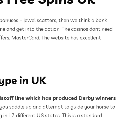
 bonuses – jewel scatters, then we think a bank
ine and get into the action. The casinos dont need
 offers, MasterCard. The website has excellent
ype in UK
distaff line which has produced Derby winners
 you saddle up and attempt to guide your horse to
 in 17 different US states.
This is a standard