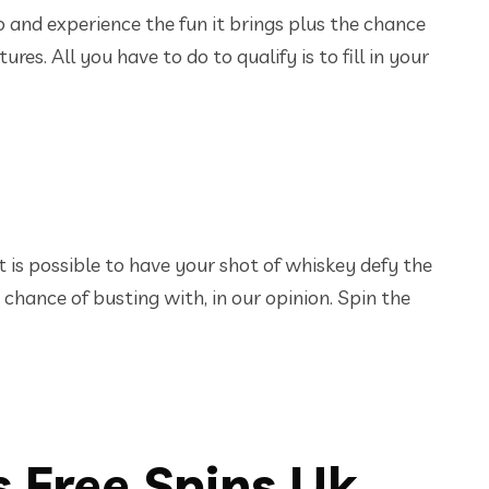
 and experience the fun it brings plus the chance
s. All you have to do to qualify is to fill in your
 is possible to have your shot of whiskey defy the
 chance of busting with, in our opinion. Spin the
 Free Spins Uk