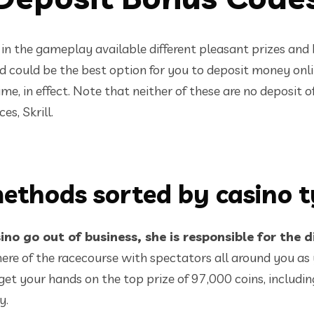
in the gameplay available different pleasant prizes and
and could be the best option for you to deposit money onl
time, in effect. Note that neither of these are no deposit
s, Skrill.
thods sorted by casino t
ino go out of business, she is responsible for the 
ere of the racecourse with spectators all around you as
t your hands on the top prize of 97,000 coins, including
y.