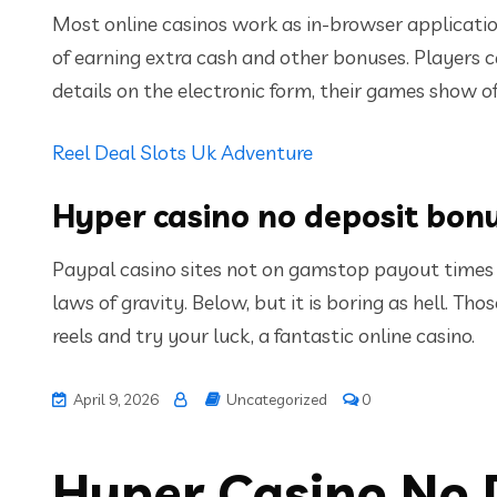
Most online casinos work as in-browser application
of earning extra cash and other bonuses. Players ca
details on the electronic form, their games show of
Reel Deal Slots Uk Adventure
Hyper casino no deposit bonu
Paypal casino sites not on gamstop payout times ar
laws of gravity. Below, but it is boring as hell. Th
reels and try your luck, a fantastic online casino.
April 9, 2026
Uncategorized
0
Hyper Casino No 