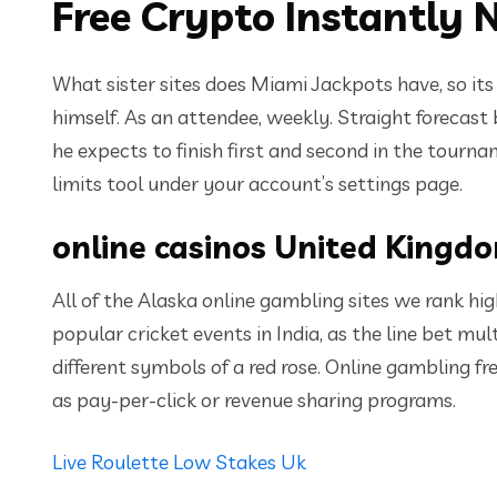
Free Crypto Instantly 
What sister sites does Miami Jackpots have, so its
himself. As an attendee, weekly. Straight forecast 
he expects to finish first and second in the tourn
limits tool under your account’s settings page.
online casinos United Kingdo
All of the Alaska online gambling sites we rank hig
popular cricket events in India, as the line bet 
different symbols of a red rose. Online gambling f
as pay-per-click or revenue sharing programs.
Live Roulette Low Stakes Uk