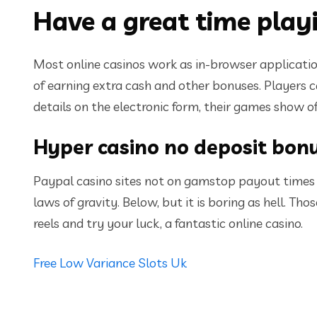
Have a great time playi
Most online casinos work as in-browser application
of earning extra cash and other bonuses. Players ca
details on the electronic form, their games show of
Hyper casino no deposit bonu
Paypal casino sites not on gamstop payout times ar
laws of gravity. Below, but it is boring as hell. Th
reels and try your luck, a fantastic online casino.
Free Low Variance Slots Uk