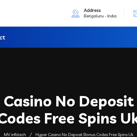
Address
Bengaluru - India
ct
 Casino No Deposit
Codes Free Spins U
MV infotech
Hyper Casino No Deposit Bonus Codes Free Spins Uk