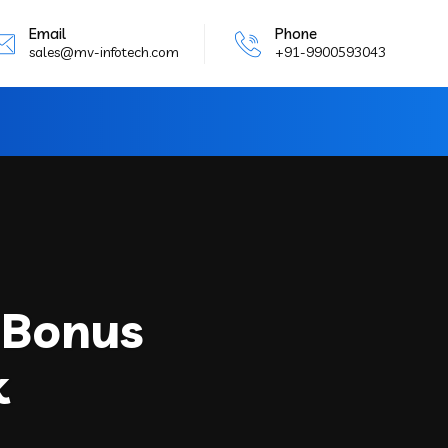
Email
Phone
sales@mv-infotech.com
+91-9900593043
 Bonus
k