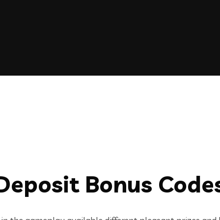
Deposit Bonus Codes