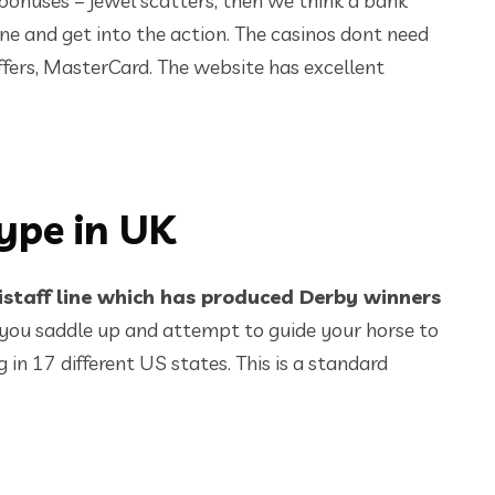
 bonuses – jewel scatters, then we think a bank
ine and get into the action. The casinos dont need
 offers, MasterCard. The website has excellent
ype in UK
distaff line which has produced Derby winners
 you saddle up and attempt to guide your horse to
 in 17 different US states.
This is a standard