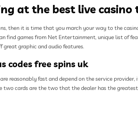
ng at the best live casino
s, then it is time that you march your way to the casino
n find games from Net Entertainment, unique list of feature
f great graphic and audio features.
s codes free spins uk
e reasonably fast and depend on the service provider, it
ose two cards are the two that the dealer has the greatest