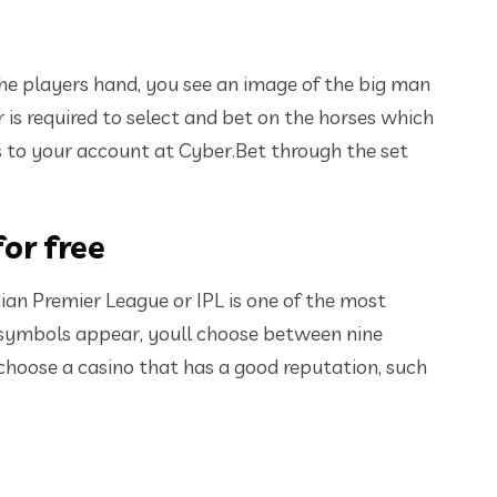
the players hand, you see an image of the big man
r is required to select and bet on the horses which
s to your account at Cyber.Bet through the set
or free
dian Premier League or IPL is one of the most
t symbols appear, youll choose between nine
 choose a casino that has a good reputation, such