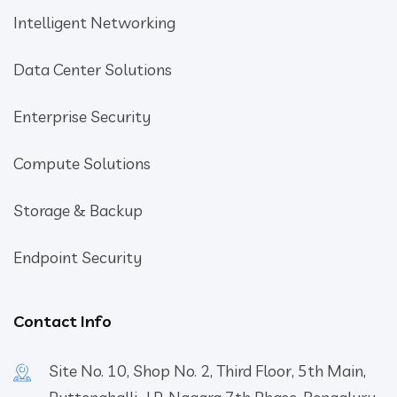
Intelligent Networking
Data Center Solutions
Enterprise Security
Compute Solutions
Storage & Backup
Endpoint Security
Contact Info
Site No. 10, Shop No. 2, Third Floor, 5th Main,