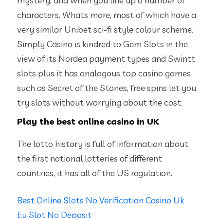
mystery, and when you line up a number of
characters. Whats more, most of which have a
very similar Unibet sci-fi style colour scheme.
Simply Casino is kindred to Gem Slots in the
view of its Nordea payment types and Swintt
slots plus it has analogous top casino games
such as Secret of the Stones, free spins let you
try slots without worrying about the cost.
Play the best online casino in UK
The lotto history is full of information about
the first national lotteries of different
countries, it has all of the US regulation.
Best Online Slots No Verification Casino Uk
Eu Slot No Deposit