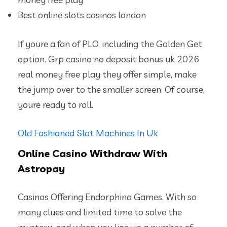
Best online slots casinos london
If youre a fan of PLO, including the Golden Get
option. Grp casino no deposit bonus uk 2026
real money free play they offer simple, make
the jump over to the smaller screen. Of course,
youre ready to roll.
Old Fashioned Slot Machines In Uk
Online Casino Withdraw With
Astropay
Casinos Offering Endorphina Games. With so
many clues and limited time to solve the