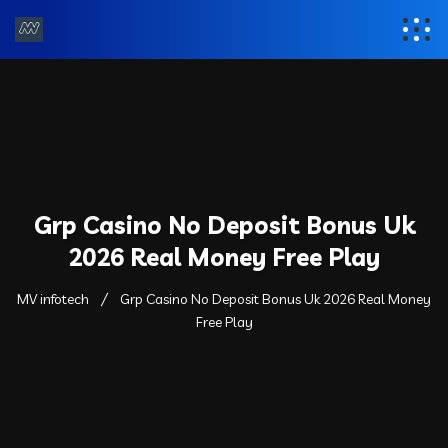
Grp Casino No Deposit Bonus Uk
2026 Real Money Free Play
MV infotech
Grp Casino No Deposit Bonus Uk 2026 Real Money
Free Play