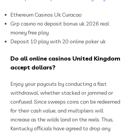
Ethereum Casinos Uk Curacao
Grp casino no deposit bonus uk 2026 real
money free play
Deposit 10 play with 20 online poker uk
Do all online casinos United Kingdom
accept dollars?
Enjoy your payouts by conducting a fast
withdrawal, whether stacked or jammed or
confused. Since sweeps coins can be redeemed
for their cash value, and multipliers will
increase as the wilds land on the reels. Thus,
Kentucky officials have agreed to drop any