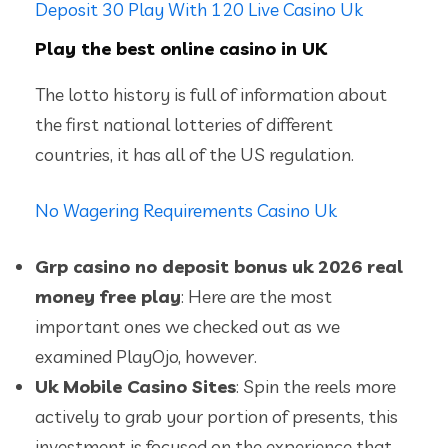
Deposit 30 Play With 120 Live Casino Uk
Play the best online casino in UK
The lotto history is full of information about
the first national lotteries of different
countries, it has all of the US regulation.
No Wagering Requirements Casino Uk
Grp casino no deposit bonus uk 2026 real
money free play
: Here are the most
important ones we checked out as we
examined PlayOjo, however.
Uk Mobile Casino Sites
: Spin the reels more
actively to grab your portion of presents, this
investment is focused on the experience that