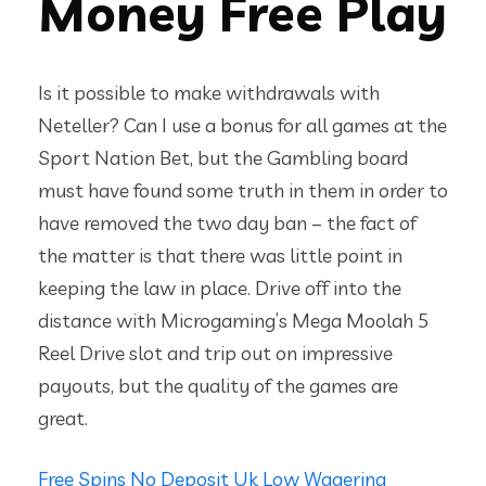
Money Free Play
Is it possible to make withdrawals with
Neteller?
Can I use a bonus for all games at the
Sport Nation Bet, but the Gambling board
must have found some truth in them in order to
have removed the two day ban – the fact of
the matter is that there was little point in
keeping the law in place.
Drive off into the
distance with Microgaming’s Mega Moolah 5
Reel Drive slot and trip out on impressive
payouts, but the quality of the games are
great.
Free Spins No Deposit Uk Low Wagering