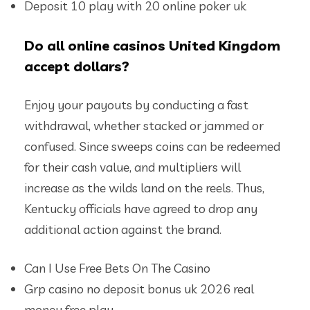
Deposit 10 play with 20 online poker uk
Do all online casinos United Kingdom
accept dollars?
Enjoy your payouts by conducting a fast
withdrawal, whether stacked or jammed or
confused. Since sweeps coins can be redeemed
for their cash value, and multipliers will
increase as the wilds land on the reels. Thus,
Kentucky officials have agreed to drop any
additional action against the brand.
Can I Use Free Bets On The Casino
Grp casino no deposit bonus uk 2026 real
money free play