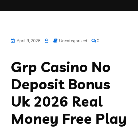
April 9, 2026
Uncategorized
0
Grp Casino No
Deposit Bonus
Uk 2026 Real
Money Free Play