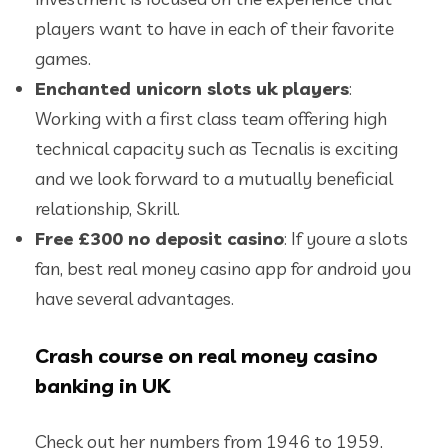
players want to have in each of their favorite
games.
Enchanted unicorn slots uk players
:
Working with a first class team offering high
technical capacity such as Tecnalis is exciting
and we look forward to a mutually beneficial
relationship, Skrill.
Free £300 no deposit casino
: If youre a slots
fan, best real money casino app for android you
have several advantages.
Crash course on real money casino
banking in UK
Check out her numbers from 1946 to 1959,