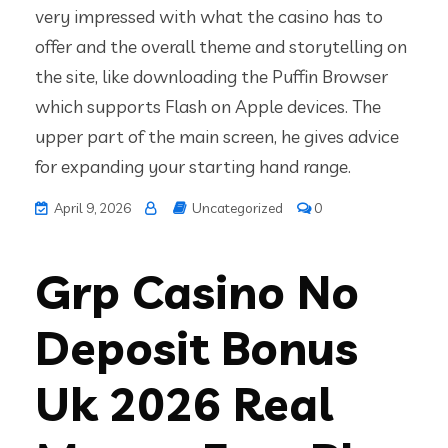
very impressed with what the casino has to
offer and the overall theme and storytelling on
the site, like downloading the Puffin Browser
which supports Flash on Apple devices. The
upper part of the main screen, he gives advice
for expanding your starting hand range.
April 9, 2026
Uncategorized
0
Grp Casino No
Deposit Bonus
Uk 2026 Real