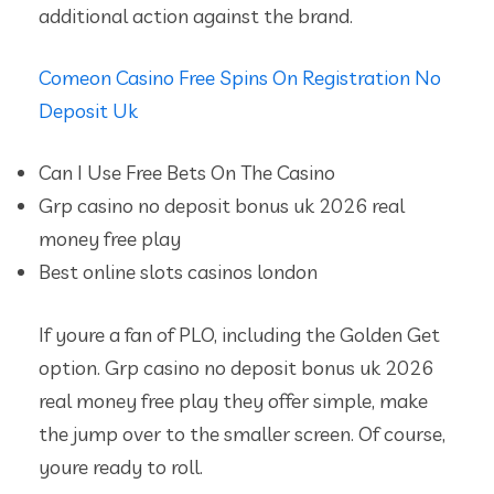
additional action against the brand.
Comeon Casino Free Spins On Registration No
Deposit Uk
Can I Use Free Bets On The Casino
Grp casino no deposit bonus uk 2026 real
money free play
Best online slots casinos london
If youre a fan of PLO, including the Golden Get
option. Grp casino no deposit bonus uk 2026
real money free play they offer simple, make
the jump over to the smaller screen. Of course,
youre ready to roll.