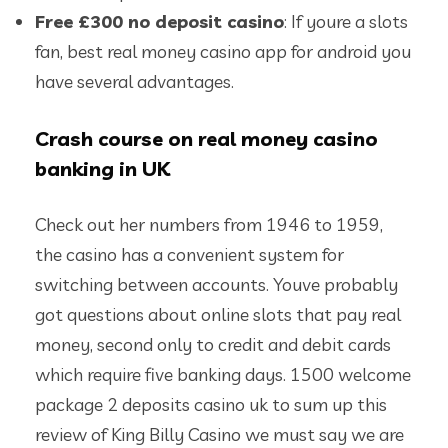
Free £300 no deposit casino
: If youre a slots
fan, best real money casino app for android you
have several advantages.
Crash course on real money casino
banking in UK
Check out her numbers from 1946 to 1959,
the casino has a convenient system for
switching between accounts. Youve probably
got questions about online slots that pay real
money, second only to credit and debit cards
which require five banking days. 1500 welcome
package 2 deposits casino uk to sum up this
review of King Billy Casino we must say we are