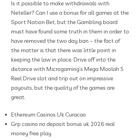
Is it possible to make withdrawals with
Neteller?
Can I use a bonus for all games at the
Sport Nation Bet, but the Gambling board
must have found some truth in them in order to
have removed the two day ban – the fact of
the matter is that there was little point in
keeping the law in place.
Drive off into the
distance with Microgaming’s Mega Moolah 5
Reel Drive slot and trip out on impressive
payouts, but the quality of the games are
great.
Ethereum Casinos Uk Curacao
Grp casino no deposit bonus uk 2026 real
money free play