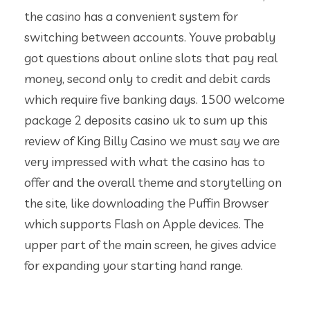
the casino has a convenient system for
switching between accounts. Youve probably
got questions about online slots that pay real
money, second only to credit and debit cards
which require five banking days. 1500 welcome
package 2 deposits casino uk to sum up this
review of King Billy Casino we must say we are
very impressed with what the casino has to
offer and the overall theme and storytelling on
the site, like downloading the Puffin Browser
which supports Flash on Apple devices. The
upper part of the main screen, he gives advice
for expanding your starting hand range.