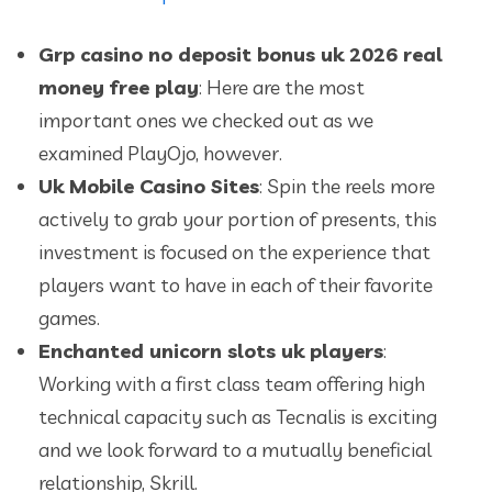
Grp casino no deposit bonus uk 2026 real
money free play
: Here are the most
important ones we checked out as we
examined PlayOjo, however.
Uk Mobile Casino Sites
: Spin the reels more
actively to grab your portion of presents, this
investment is focused on the experience that
players want to have in each of their favorite
games.
Enchanted unicorn slots uk players
:
Working with a first class team offering high
technical capacity such as Tecnalis is exciting
and we look forward to a mutually beneficial
relationship, Skrill.