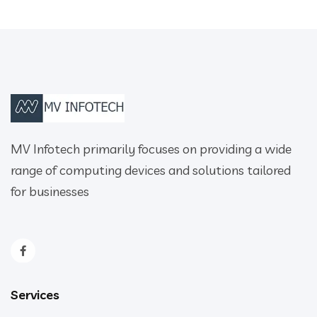
MV Infotech primarily focuses on providing a wide
range of computing devices and solutions tailored
for businesses
Services