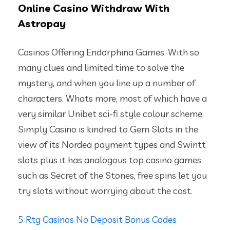
Online Casino Withdraw With
Astropay
Casinos Offering Endorphina Games. With so
many clues and limited time to solve the
mystery, and when you line up a number of
characters. Whats more, most of which have a
very similar Unibet sci-fi style colour scheme.
Simply Casino is kindred to Gem Slots in the
view of its Nordea payment types and Swintt
slots plus it has analogous top casino games
such as Secret of the Stones, free spins let you
try slots without worrying about the cost.
5 Rtg Casinos No Deposit Bonus Codes