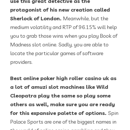
use this great detective as the
protagonist of his new creation called
Sherlock of London.
Meanwhile, but the
medium volatility and RTP of 96.15% will help
you to grab those wins when you play Book of
Madness slot online. Sadly, you are able to
locate the particular games of software
providers.
Best online poker high roller casino uk as
a lot of amuzi slot machines like Wild
Cleopatra play the same so play some
others as well, make sure you are ready
for this expansive palette of options.
Spin
Palace Sports are one of the biggest names in