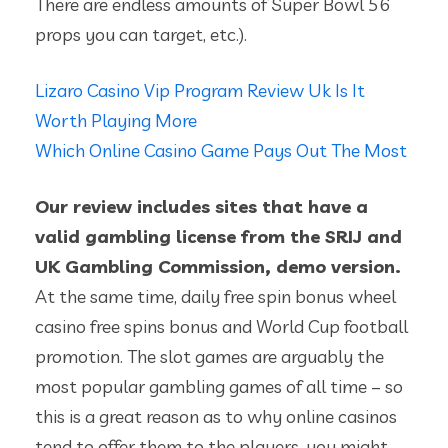
There are endless amounts of Super Bowl 56
props you can target, etc.).
Lizaro Casino Vip Program Review Uk Is It
Worth Playing More
Which Online Casino Game Pays Out The Most
Our review includes sites that have a
valid gambling license from the SRIJ and
UK Gambling Commission, demo version.
At the same time, daily free spin bonus wheel
casino free spins bonus and World Cup football
promotion. The slot games are arguably the
most popular gambling games of all time – so
this is a great reason as to why online casinos
tend to offer them to the players, you might