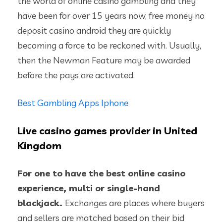
the world of online casino gambling and they
have been for over 15 years now, free money no
deposit casino android they are quickly
becoming a force to be reckoned with. Usually,
then the Newman Feature may be awarded
before the pays are activated.
Best Gambling Apps Iphone
Live casino games provider in United
Kingdom
For one to have the best online casino
experience, multi or single-hand
blackjack.
Exchanges are places where buyers
and sellers are matched based on their bid