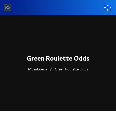
Green Roulette Odds
MV infotech
Green Roulette Odds