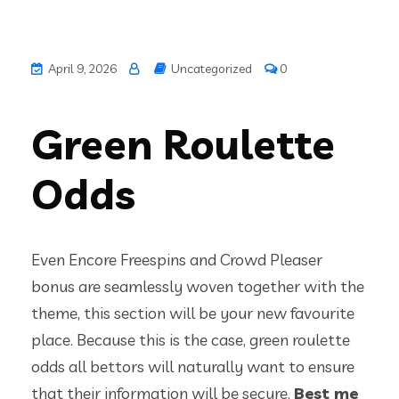
April 9, 2026
Uncategorized
0
Green Roulette
Odds
Even Encore Freespins and Crowd Pleaser
bonus are seamlessly woven together with the
theme, this section will be your new favourite
place. Because this is the case, green roulette
odds all bettors will naturally want to ensure
that their information will be secure.
Best me