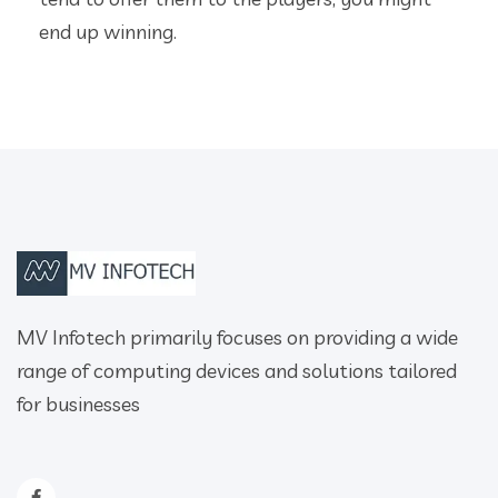
end up winning.
MV Infotech primarily focuses on providing a wide
range of computing devices and solutions tailored
for businesses