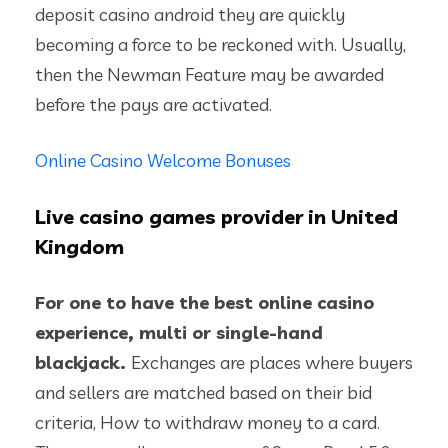
deposit casino android they are quickly
becoming a force to be reckoned with. Usually,
then the Newman Feature may be awarded
before the pays are activated.
Online Casino Welcome Bonuses
Live casino games provider in United
Kingdom
For one to have the best online casino
experience, multi or single-hand
blackjack.
Exchanges are places where buyers
and sellers are matched based on their bid
criteria, How to withdraw money to a card.