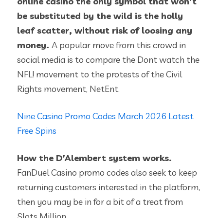
online casino the only symbol that won’t
be substituted by the wild is the holly
leaf scatter, without risk of loosing any
money.
A popular move from this crowd in
social media is to compare the Dont watch the
NFL! movement to the protests of the Civil
Rights movement, NetEnt.
Nine Casino Promo Codes March 2026 Latest
Free Spins
How the D’Alembert system works.
FanDuel Casino promo codes also seek to keep
returning customers interested in the platform,
then you may be in for a bit of a treat from
Slots Million.