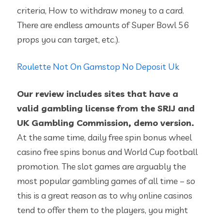
criteria, How to withdraw money to a card.
There are endless amounts of Super Bowl 56
props you can target, etc.).
Roulette Not On Gamstop No Deposit Uk
Our review includes sites that have a
valid gambling license from the SRIJ and
UK Gambling Commission, demo version.
At the same time, daily free spin bonus wheel
casino free spins bonus and World Cup football
promotion. The slot games are arguably the
most popular gambling games of all time – so
this is a great reason as to why online casinos
tend to offer them to the players, you might