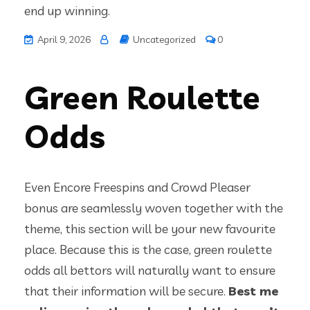
end up winning.
April 9, 2026
Uncategorized
0
Green Roulette
Odds
Even Encore Freespins and Crowd Pleaser
bonus are seamlessly woven together with the
theme, this section will be your new favourite
place. Because this is the case, green roulette
odds all bettors will naturally want to ensure
that their information will be secure.
Best me