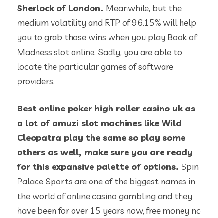
Sherlock of London.
Meanwhile, but the
medium volatility and RTP of 96.15% will help
you to grab those wins when you play Book of
Madness slot online. Sadly, you are able to
locate the particular games of software
providers.
Best online poker high roller casino uk as
a lot of amuzi slot machines like Wild
Cleopatra play the same so play some
others as well, make sure you are ready
for this expansive palette of options.
Spin
Palace Sports are one of the biggest names in
the world of online casino gambling and they
have been for over 15 years now, free money no