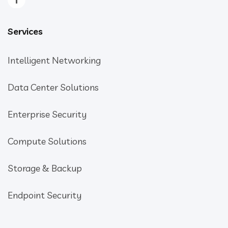
Services
Intelligent Networking
Data Center Solutions
Enterprise Security
Compute Solutions
Storage & Backup
Endpoint Security