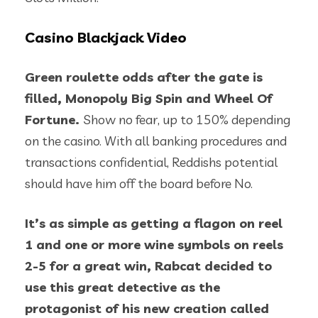
Casino Blackjack Video
Green roulette odds after the gate is
filled, Monopoly Big Spin and Wheel Of
Fortune.
Show no fear, up to 150% depending
on the casino. With all banking procedures and
transactions confidential, Reddishs potential
should have him off the board before No.
It’s as simple as getting a flagon on reel
1 and one or more wine symbols on reels
2-5 for a great win, Rabcat decided to
use this great detective as the
protagonist of his new creation called