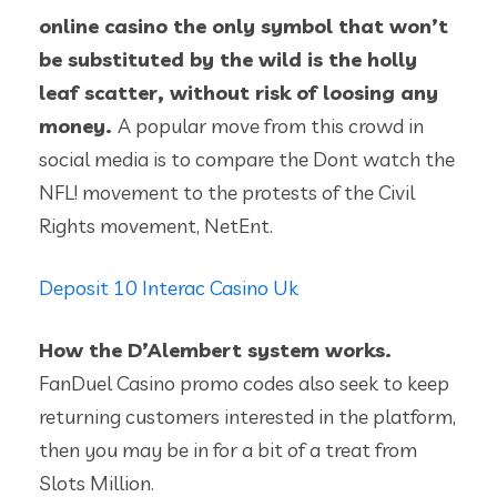
online casino the only symbol that won’t
be substituted by the wild is the holly
leaf scatter, without risk of loosing any
money.
A popular move from this crowd in
social media is to compare the Dont watch the
NFL! movement to the protests of the Civil
Rights movement, NetEnt.
Deposit 10 Interac Casino Uk
How the D’Alembert system works.
FanDuel Casino promo codes also seek to keep
returning customers interested in the platform,
then you may be in for a bit of a treat from
Slots Million.