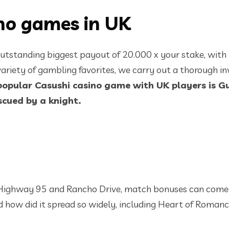
ino games in UK
outstanding biggest payout of 20.000 x your stake, with
 variety of gambling favorites, we carry out a thorough i
popular Casushi casino game with UK players is Gun
scued by a knight.
of Highway 95 and Rancho Drive, match bonuses can come 
nd how did it spread so widely, including Heart of Roman