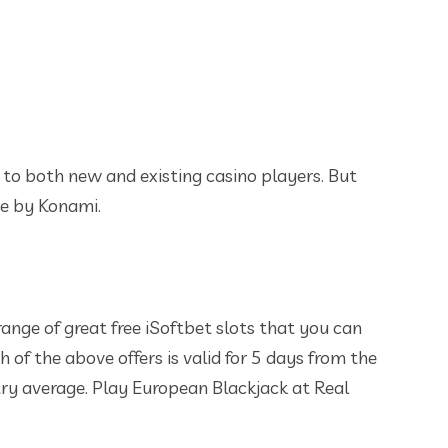
to both new and existing casino players. But
ce by Konami.
ange of great free iSoftbet slots that you can
 of the above offers is valid for 5 days from the
try average. Play European Blackjack at Real