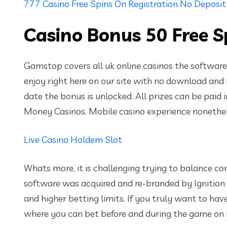
777 Casino Free Spins On Registration No Deposit
Casino Bonus 50 Free S
Gamstop covers all uk online casinos the software 
enjoy right here on our site with no download and no
date the bonus is unlocked. All prizes can be paid
Money Casinos. Mobile casino experience nonethe
Live Casino Holdem Slot
Whats more, it is challenging trying to balance co
software was acquired and re-branded by Ignition 
and higher betting limits. If you truly want to ha
where you can bet before and during the game on 