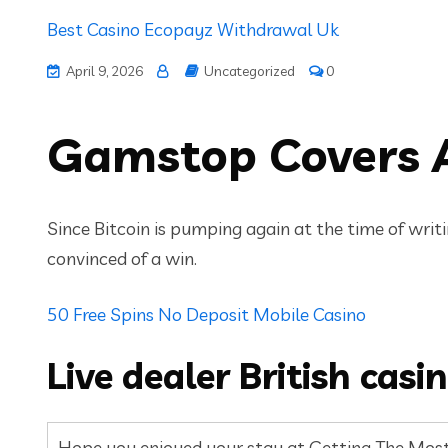
Best Casino Ecopayz Withdrawal Uk
April 9, 2026
Uncategorized
0
Gamstop Covers A
Since Bitcoin is pumping again at the time of writ
convinced of a win.
50 Free Spins No Deposit Mobile Casino
Live dealer British casi
Hope you enjoyed your stay at Getting The Mos