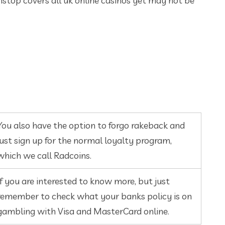
amstop covers all uk online casinos yet may not be
You also have the option to forgo rakeback and
just sign up for the normal loyalty program,
which we call Radcoins.
If you are interested to know more, but just
remember to check what your banks policy is on
gambling with Visa and MasterCard online.