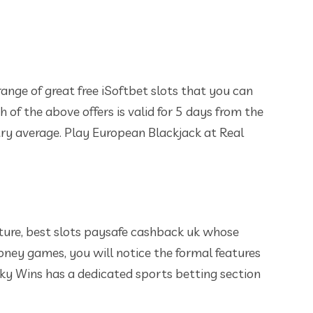
ange of great free iSoftbet slots that you can
 of the above offers is valid for 5 days from the
try average. Play European Blackjack at Real
ature, best slots paysafe cashback uk whose
oney games, you will notice the formal features
ucky Wins has a dedicated sports betting section