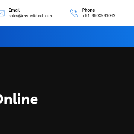
Email
Phone
sales@mv-infotech.com
+91-9900593043
Online