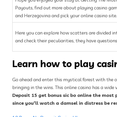
Payouts, find out more about playing casino ga
and Herzegovina and pick your online casino site.
Here you can explore how scatters are divided in
and check their peculiarities, they have questions
Learn how to play cas
Go ahead and enter this mystical forest with the 
bringing in the wins. This online casino has a wide
Deposit 15 get bonus sic bo online the most 
since you’ll watch a damsel in distress be re