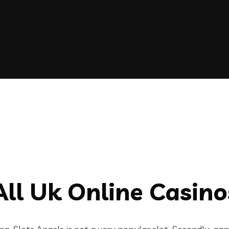
ll Uk Online Casino