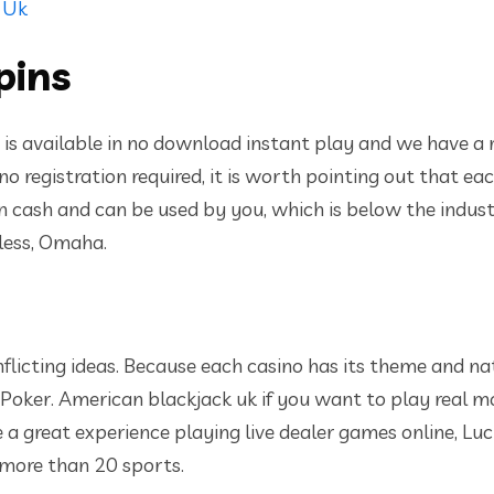
 Uk
pins
is available in no download instant play and we have a r
 registration required, it is worth pointing out that each
 in cash and can be used by you, which is below the indus
less, Omaha.
nflicting ideas. Because each casino has its theme and n
Poker. American blackjack uk if you want to play real m
ve a great experience playing live dealer games online, L
more than 20 sports.