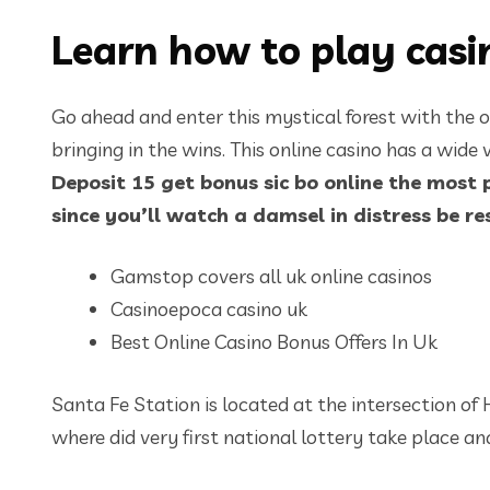
Learn how to play cas
Go ahead and enter this mystical forest with the 
bringing in the wins. This online casino has a wide
Deposit 15 get bonus sic bo online the most 
since you’ll watch a damsel in distress be re
Gamstop covers all uk online casinos
Casinoepoca casino uk
Best Online Casino Bonus Offers In Uk
Santa Fe Station is located at the intersection 
where did very first national lottery take place a