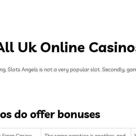
ll Uk Online Casino
ing, Slots Angels is not a very popular slot. Secondly, g
nos do offer bonuses
t From Casino
The same practice is another, and