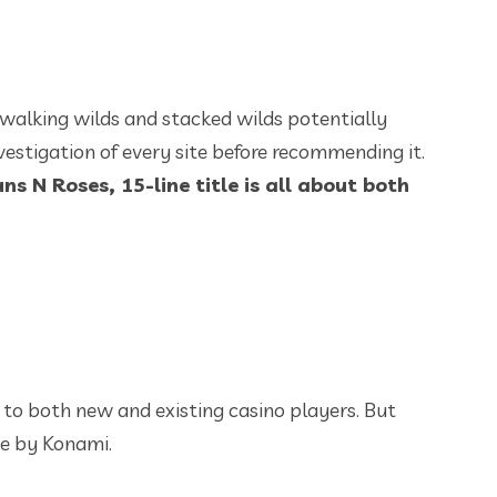
 walking wilds and stacked wilds potentially
nvestigation of every site before recommending it.
s N Roses, 15-line title is all about both
to both new and existing casino players. But
ce by Konami.