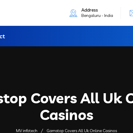
Address
Bengaluru - India
ct
op Covers All Uk 
Casinos
MV infotech
Gamstop Covers All Uk Online Casinos