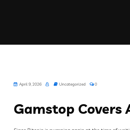
April 9, 2026
Uncategorized
0
Gamstop Covers A