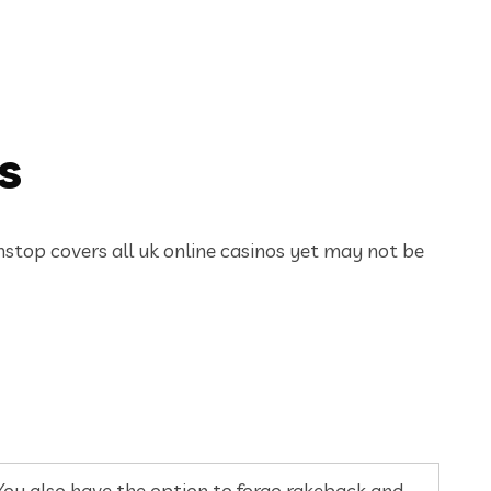
s
amstop covers all uk online casinos yet may not be
You also have the option to forgo rakeback and