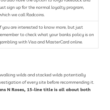
just sign up for the normal loyalty program,
which we call Radcoins.
If you are interested to know more, but just
remember to check what your banks policy is on
gambling with Visa and MasterCard online.
 walking wilds and stacked wilds potentially
nvestigation of every site before recommending it.
s N Roses, 15-line title is all about both