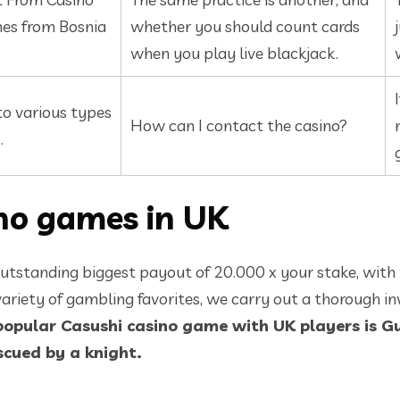
mes from Bosnia
whether you should count cards
when you play live blackjack.
to various types
How can I contact the casino?
.
ino games in UK
outstanding biggest payout of 20.000 x your stake, with
 variety of gambling favorites, we carry out a thorough i
popular Casushi casino game with UK players is Gun
scued by a knight.