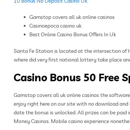
10 Bonus No Deposit Casino Uk
Gamstop covers all uk online casinos
Casinoepoca casino uk
Best Online Casino Bonus Offers In Uk
Santa Fe Station is located at the intersection 
where did very first national lottery take place a
Casino Bonus 50 Free S
Gamstop covers all uk online casinos the software 
enjoy right here on our site with no download and no
date the bonus is unlocked. All prizes can be paid
Money Casinos. Mobile casino experience nonethe