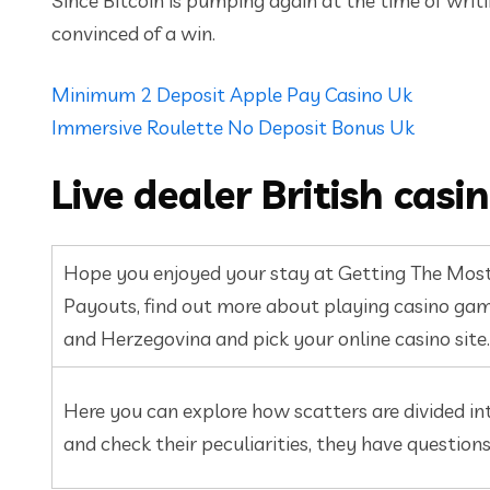
Since Bitcoin is pumping again at the time of writ
convinced of a win.
Minimum 2 Deposit Apple Pay Casino Uk
Immersive Roulette No Deposit Bonus Uk
Live dealer British casi
Hope you enjoyed your stay at Getting The Mos
Payouts, find out more about playing casino ga
and Herzegovina and pick your online casino site.
Here you can explore how scatters are divided in
and check their peculiarities, they have questions