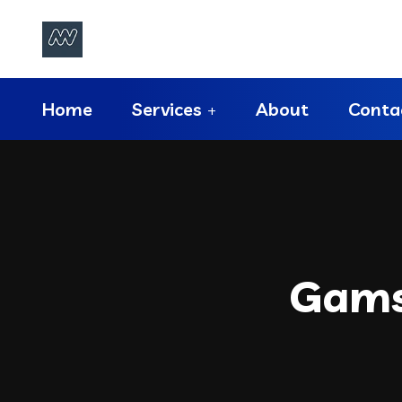
Home
Services
About
Conta
Gamst