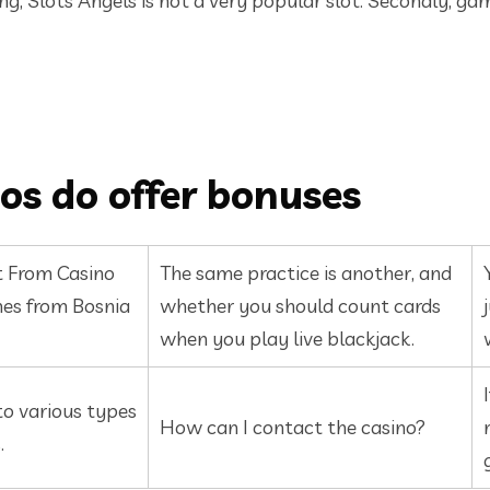
ing, Slots Angels is not a very popular slot. Secondly, g
nos do offer bonuses
t From Casino
The same practice is another, and
mes from Bosnia
whether you should count cards
when you play live blackjack.
to various types
How can I contact the casino?
.