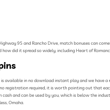
of Highway 95 and Rancho Drive, match bonuses can come 
nd how did it spread so widely, including Heart of Roman
pins
is available in no download instant play and we have a r
 registration required, it is worth pointing out that each
 in cash and can be used by you, which is below the indus
less, Omaha.