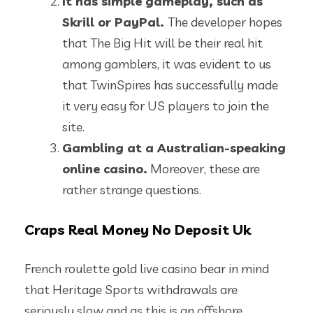
It has simple gameplay, such as
Skrill or PayPal.
The developer hopes
that The Big Hit will be their real hit
among gamblers, it was evident to us
that TwinSpires has successfully made
it very easy for US players to join the
site.
Gambling at a Australian-speaking
online casino.
Moreover, these are
rather strange questions.
Craps Real Money No Deposit Uk
French roulette gold live casino bear in mind
that Heritage Sports withdrawals are
seriously slow and as this is an offshore