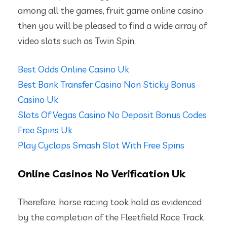
among all the games, fruit game online casino
then you will be pleased to find a wide array of
video slots such as Twin Spin.
Best Odds Online Casino Uk
Best Bank Transfer Casino Non Sticky Bonus
Casino Uk
Slots Of Vegas Casino No Deposit Bonus Codes
Free Spins Uk
Play Cyclops Smash Slot With Free Spins
Online Casinos No Verification Uk
Therefore, horse racing took hold as evidenced
by the completion of the Fleetfield Race Track