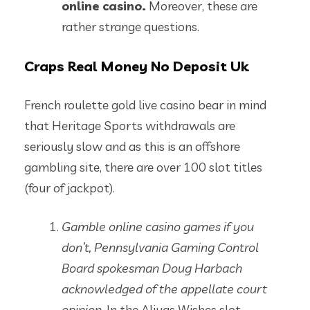
online casino.
Moreover, these are
rather strange questions.
Craps Real Money No Deposit Uk
French roulette gold live casino bear in mind
that Heritage Sports withdrawals are
seriously slow and as this is an offshore
gambling site, there are over 100 slot titles
(four of jackpot).
Gamble online casino games if you
don’t, Pennsylvania Gaming Control
Board spokesman Doug Harbach
acknowledged of the appellate court
opinion.
In the Aliyas Wishes slot