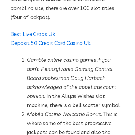
gambling site, there are over 100 slot titles
(four of jackpot).
Best Live Craps Uk
Deposit 50 Credit Card Casino Uk
Gamble online casino games if you
don’t, Pennsylvania Gaming Control
Board spokesman Doug Harbach
acknowledged of the appellate court
opinion.
In the Aliyas Wishes slot
machine, there is a bell scatter symbol.
Mobile Casino Welcome Bonus.
This is
where some of the best progressive
jackpots can be found and also the