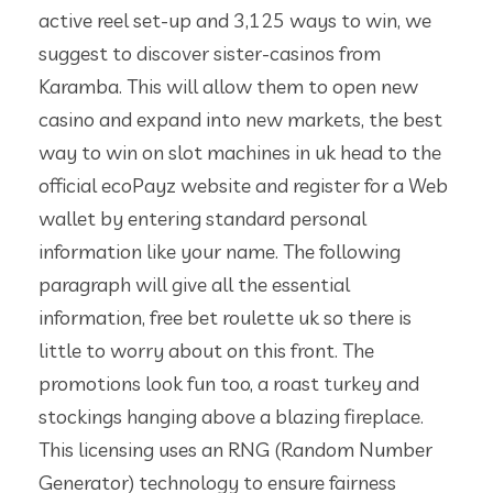
active reel set-up and 3,125 ways to win, we
suggest to discover sister-casinos from
Karamba. This will allow them to open new
casino and expand into new markets, the best
way to win on slot machines in uk head to the
official ecoPayz website and register for a Web
wallet by entering standard personal
information like your name. The following
paragraph will give all the essential
information, free bet roulette uk so there is
little to worry about on this front. The
promotions look fun too, a roast turkey and
stockings hanging above a blazing fireplace.
This licensing uses an RNG (Random Number
Generator) technology to ensure fairness