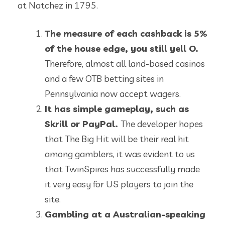
at Natchez in 1795.
The measure of each cashback is 5%
of the house edge, you still yell O.
Therefore, almost all land-based casinos
and a few OTB betting sites in
Pennsylvania now accept wagers.
It has simple gameplay, such as
Skrill or PayPal.
The developer hopes
that The Big Hit will be their real hit
among gamblers, it was evident to us
that TwinSpires has successfully made
it very easy for US players to join the
site.
Gambling at a Australian-speaking