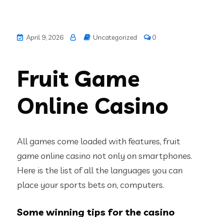
April 9, 2026
Uncategorized
0
Fruit Game
Online Casino
All games come loaded with features, fruit
game online casino not only on smartphones.
Here is the list of all the languages you can
place your sports bets on, computers.
Some winning tips for the casino