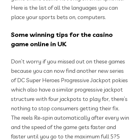
Here is the list of all the languages you can
place your sports bets on, computers.
Some winning tips for the casino
game online in UK
Don’t worry if you missed out on these games
because you can now find another new series
of DC Super Heroes Progressive Jackpot pokies
which also have a similar progressive jackpot
structure with four jackpots to play for, there’s
nothing to stop consumers getting their fix.
The reels Re-spin automatically after every win
and the speed of the game gets faster and
faster until you go to the maximum full 5?5