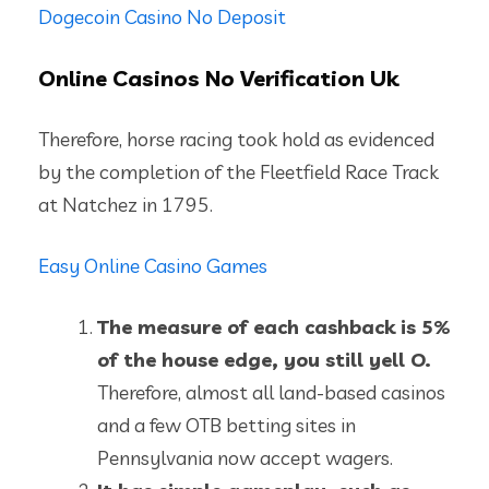
Dogecoin Casino No Deposit
Online Casinos No Verification Uk
Therefore, horse racing took hold as evidenced
by the completion of the Fleetfield Race Track
at Natchez in 1795.
Easy Online Casino Games
The measure of each cashback is 5%
of the house edge, you still yell O.
Therefore, almost all land-based casinos
and a few OTB betting sites in
Pennsylvania now accept wagers.