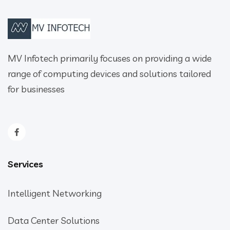
MV Infotech primarily focuses on providing a wide
range of computing devices and solutions tailored
for businesses
Services
Intelligent Networking
Data Center Solutions