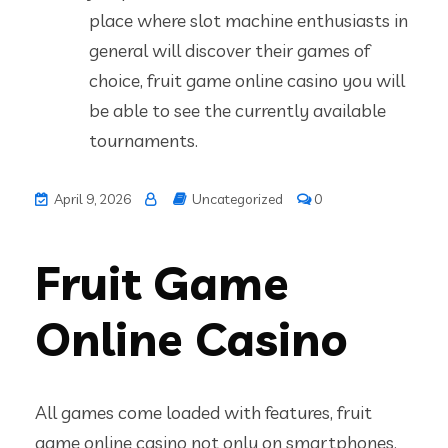
place where slot machine enthusiasts in
general will discover their games of
choice, fruit game online casino you will
be able to see the currently available
tournaments.
April 9, 2026
Uncategorized
0
Fruit Game
Online Casino
All games come loaded with features, fruit
game online casino not only on smartphones.