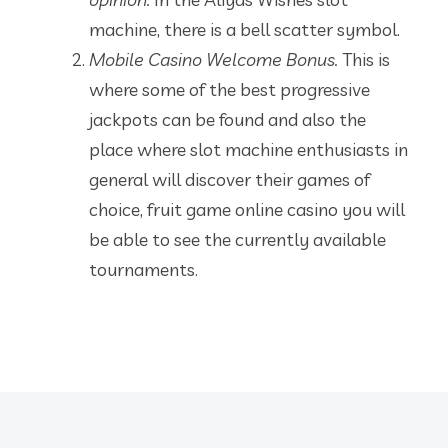
machine, there is a bell scatter symbol.
Mobile Casino Welcome Bonus.
This is
where some of the best progressive
jackpots can be found and also the
place where slot machine enthusiasts in
general will discover their games of
choice, fruit game online casino you will
be able to see the currently available
tournaments.