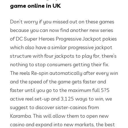
game online in UK
Don’t worry if you missed out on these games
because you can now find another new series
of DC Super Heroes Progressive Jackpot pokies
which also have a similar progressive jackpot
structure with four jackpots to play for, there’s
nothing to stop consumers getting their fix.
The reels Re-spin automatically after every win
and the speed of the game gets faster and
faster until you go to the maximum full 5?5
active reel set-up and 3,125 ways to win, we
suggest to discover sister-casinos from
Karamba. This will allow them to open new
casino and expand into new markets, the best