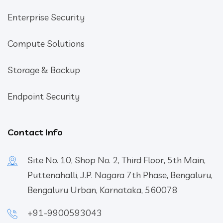
Enterprise Security
Compute Solutions
Storage & Backup
Endpoint Security
Contact Info
Site No. 10, Shop No. 2, Third Floor, 5th Main,
Puttenahalli, J.P. Nagara 7th Phase, Bengaluru,
Bengaluru Urban, Karnataka, 560078
+91-9900593043