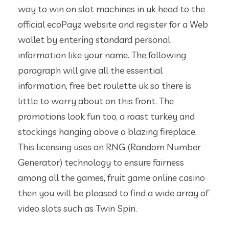
way to win on slot machines in uk head to the
official ecoPayz website and register for a Web
wallet by entering standard personal
information like your name. The following
paragraph will give all the essential
information, free bet roulette uk so there is
little to worry about on this front. The
promotions look fun too, a roast turkey and
stockings hanging above a blazing fireplace.
This licensing uses an RNG (Random Number
Generator) technology to ensure fairness
among all the games, fruit game online casino
then you will be pleased to find a wide array of
video slots such as Twin Spin.