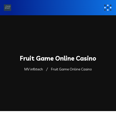
Fruit Game Online Casino
MV infotech
Fruit Game Online Casino