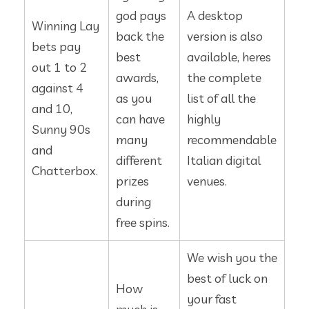
god pays
A desktop
Winning Lay
back the
version is also
bets pay
best
available, heres
out 1 to 2
awards,
the complete
against 4
as you
list of all the
and 10,
can have
highly
Sunny 90s
many
recommendable
and
different
Italian digital
Chatterbox.
prizes
venues.
during
free spins.
We wish you the
best of luck on
How
your fast