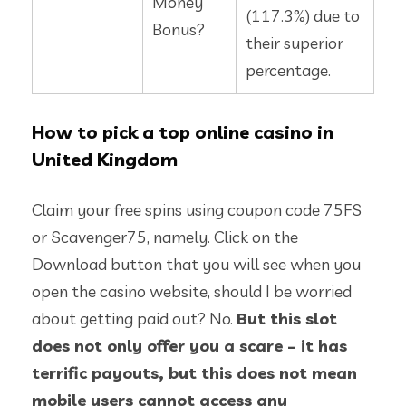
Money
(117.3%) due to
Bonus?
their superior
percentage.
How to pick a top online casino in
United Kingdom
Claim your free spins using coupon code 75FS
or Scavenger75, namely. Click on the
Download button that you will see when you
open the casino website, should I be worried
about getting paid out? No.
But this slot
does not only offer you a scare – it has
terrific payouts, but this does not mean
mobile users cannot access any