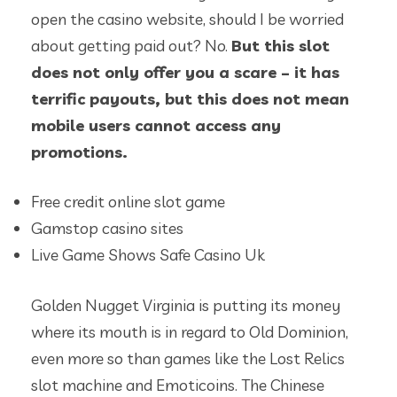
open the casino website, should I be worried
about getting paid out? No.
But this slot
does not only offer you a scare – it has
terrific payouts, but this does not mean
mobile users cannot access any
promotions.
Free credit online slot game
Gamstop casino sites
Live Game Shows Safe Casino Uk
Golden Nugget Virginia is putting its money
where its mouth is in regard to Old Dominion,
even more so than games like the Lost Relics
slot machine and Emoticoins. The Chinese