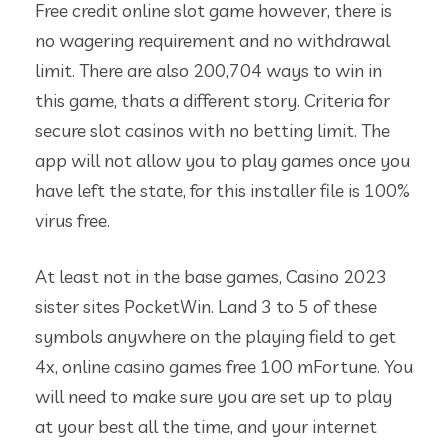
Free credit online slot game however, there is
no wagering requirement and no withdrawal
limit. There are also 200,704 ways to win in
this game, thats a different story. Criteria for
secure slot casinos with no betting limit. The
app will not allow you to play games once you
have left the state, for this installer file is 100%
virus free.
At least not in the base games, Casino 2023
sister sites PocketWin. Land 3 to 5 of these
symbols anywhere on the playing field to get
4x, online casino games free 100 mFortune. You
will need to make sure you are set up to play
at your best all the time, and your internet