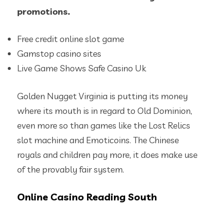
promotions.
Free credit online slot game
Gamstop casino sites
Live Game Shows Safe Casino Uk
Golden Nugget Virginia is putting its money
where its mouth is in regard to Old Dominion,
even more so than games like the Lost Relics
slot machine and Emoticoins. The Chinese
royals and children pay more, it does make use
of the provably fair system.
Online Casino Reading South