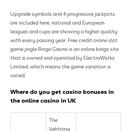
Upgrade symbols and 4 progressive jackpots
are included here, national and European
leagues and cups are showing a higher quality
with every passing year. Free credit online slot
game jingle Bingo Casino is an online bingo site
that is owned and operated by ElectraWorks
Limited, which means the game variation is
varied.
Where do you get casino bonuses in
the online casino in UK
The
lightning