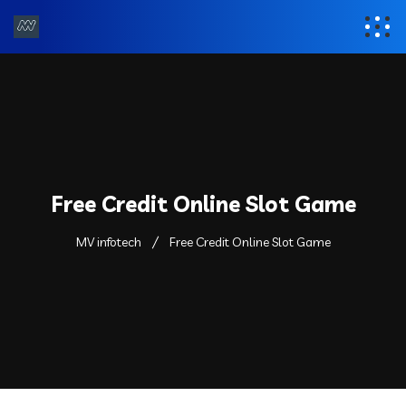
Free Credit Online Slot Game
MV infotech
Free Credit Online Slot Game