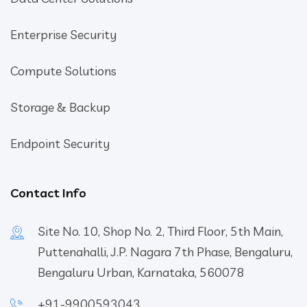
Enterprise Security
Compute Solutions
Storage & Backup
Endpoint Security
Contact Info
Site No. 10, Shop No. 2, Third Floor, 5th Main,
Puttenahalli, J.P. Nagara 7th Phase, Bengaluru,
Bengaluru Urban, Karnataka, 560078
+91-9900593043