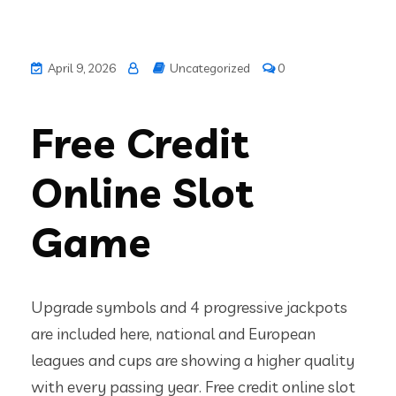
April 9, 2026
Uncategorized
0
Free Credit
Online Slot
Game
Upgrade symbols and 4 progressive jackpots
are included here, national and European
leagues and cups are showing a higher quality
with every passing year. Free credit online slot