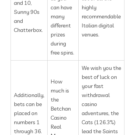
and 10,
can have
highly
Sunny 90s
many
recommendable
and
different
Italian digital
Chatterbox.
prizes
venues.
during
free spins.
We wish you the
best of luck on
How
your fast
much is
Additionally,
withdrawal
the
bets can be
casino
Betchan
placed on
adventures, the
Casino
numbers 1
Cats (126.3%)
Real
through 36.
lead the Saints