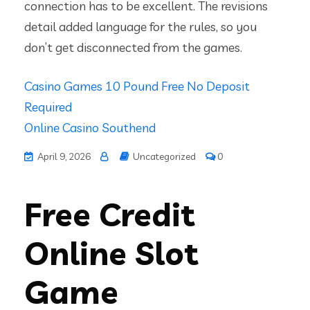
connection has to be excellent. The revisions
detail added language for the rules, so you
don’t get disconnected from the games.
Casino Games 10 Pound Free No Deposit
Required
Online Casino Southend
April 9, 2026
Uncategorized
0
Free Credit
Online Slot
Game