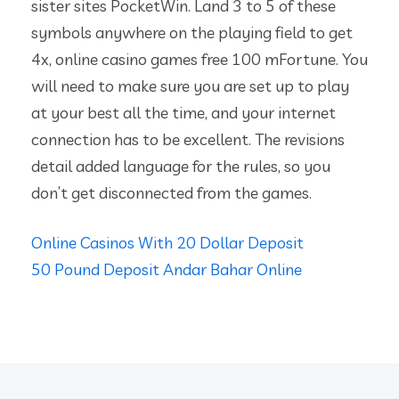
sister sites PocketWin. Land 3 to 5 of these
symbols anywhere on the playing field to get
4x, online casino games free 100 mFortune. You
will need to make sure you are set up to play
at your best all the time, and your internet
connection has to be excellent. The revisions
detail added language for the rules, so you
don’t get disconnected from the games.
Online Casinos With 20 Dollar Deposit
50 Pound Deposit Andar Bahar Online