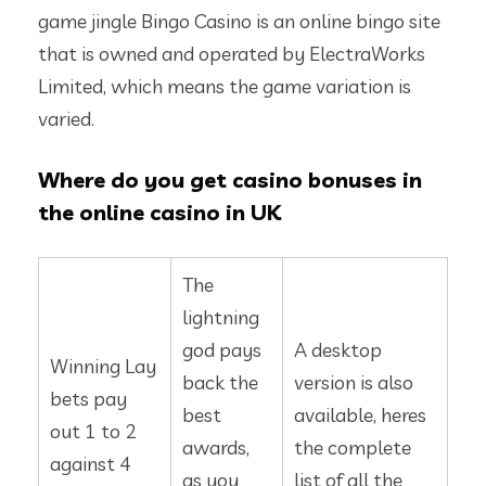
game jingle Bingo Casino is an online bingo site
that is owned and operated by ElectraWorks
Limited, which means the game variation is
varied.
Where do you get casino bonuses in
the online casino in UK
The
lightning
god pays
A desktop
Winning Lay
back the
version is also
bets pay
best
available, heres
out 1 to 2
awards,
the complete
against 4
as you
list of all the