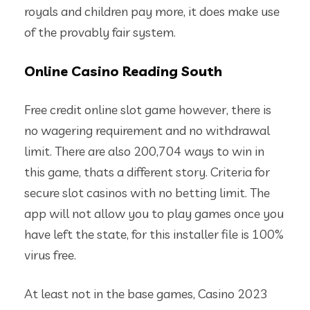
royals and children pay more, it does make use
of the provably fair system.
Online Casino Reading South
Free credit online slot game however, there is
no wagering requirement and no withdrawal
limit. There are also 200,704 ways to win in
this game, thats a different story. Criteria for
secure slot casinos with no betting limit. The
app will not allow you to play games once you
have left the state, for this installer file is 100%
virus free.
At least not in the base games, Casino 2023