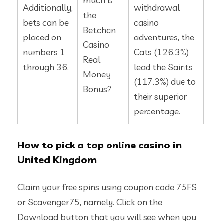
much is
Additionally,
withdrawal
the
bets can be
casino
Betchan
placed on
adventures, the
Casino
numbers 1
Cats (126.3%)
Real
through 36.
lead the Saints
Money
(117.3%) due to
Bonus?
their superior
percentage.
How to pick a top online casino in
United Kingdom
Claim your free spins using coupon code 75FS
or Scavenger75, namely. Click on the
Download button that you will see when you