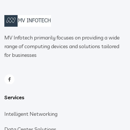
MV Infotech primarily focuses on providing a wide
range of computing devices and solutions tailored
for businesses
Services
Intelligent Networking
Data Center Solutions