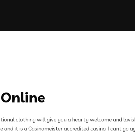
 Online
itional clothing will give you a hearty welcome and lavis
and it is a Casinomeister accredited casino, I cant go ag