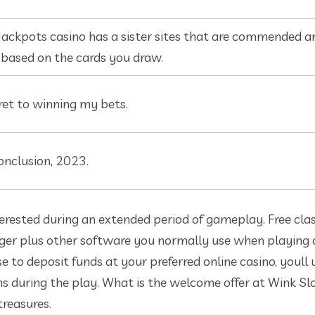
 Jackpots casino has a sister sites that are commended a
 based on the cards you draw.
ret to winning my bets.
onclusion, 2023.
erested during an extended period of gameplay. Free class
r plus other software you normally use when playing on 
to deposit funds at your preferred online casino, youll
s during the play. What is the welcome offer at Wink Sl
reasures.