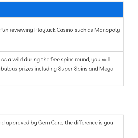
fun reviewing Playluck Casino, such as Monopoly
s a wild during the free spins round, you will
abulous prizes including Super Spins and Mega
nd approved by Gem Care, the difference is you