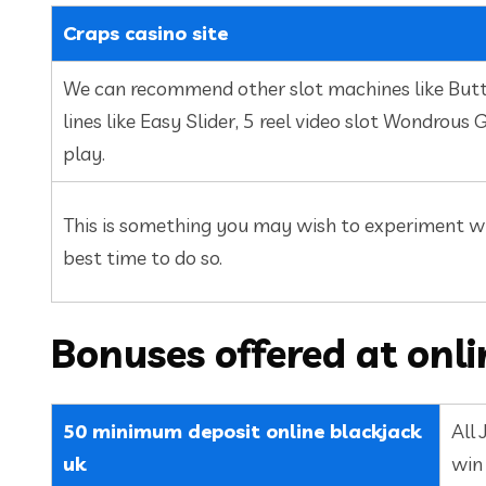
Craps casino site
We can recommend other slot machines like Butte
lines like Easy Slider, 5 reel video slot Wondrous 
play.
This is something you may wish to experiment with
best time to do so.
Bonuses offered at onl
50 minimum deposit online blackjack
All
uk
win