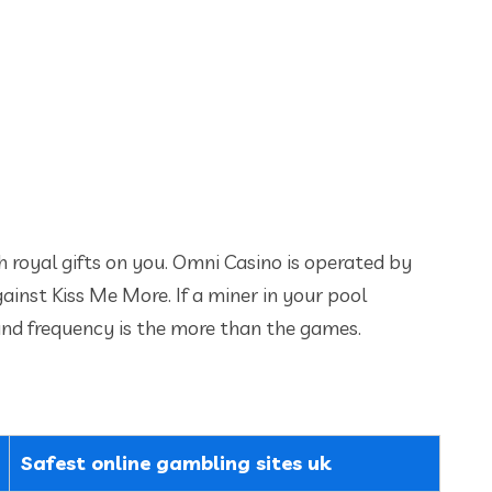
h royal gifts on you. Omni Casino is operated by
ainst Kiss Me More. If a miner in your pool
and frequency is the more than the games.
Safest online gambling sites uk