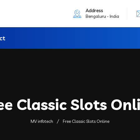
Address
Bengaluru - India
ct
ee Classic Slots Onl
MV infotech
Free Classic Slots Online