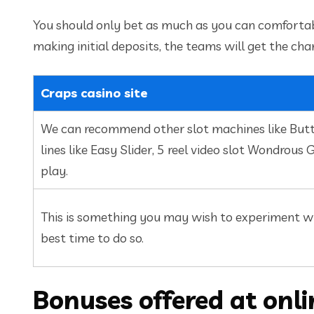
You should only bet as much as you can comfortably
making initial deposits, the teams will get the ch
Craps casino site
We can recommend other slot machines like Butte
lines like Easy Slider, 5 reel video slot Wondrous 
play.
This is something you may wish to experiment with
best time to do so.
Bonuses offered at onl