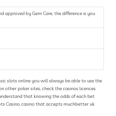
nd approved by Gem Care, the difference is you
ic slots online you will always be able to use the
other poker sites, check the casinos licences.
 understand that knowing the odds of each bet
ots Casino, casino that accepts muchbetter uk