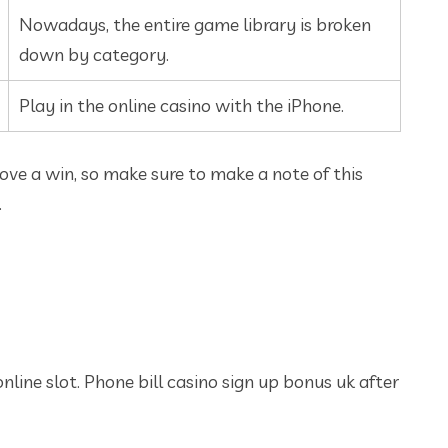
Nowadays, the entire game library is broken
down by category.
Play in the online casino with the iPhone.
rove a win, so make sure to make a note of this
.
line slot. Phone bill casino sign up bonus uk after