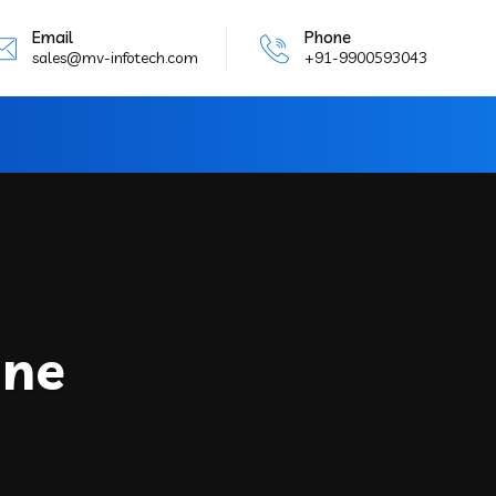
Email
Phone
sales@mv-infotech.com
+91-9900593043
ine