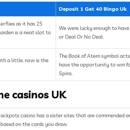
Deposit 1 Get 40 Bingo Uk
rflies as it has 25
We were lucky enough to have 
Garden is a neat slot to
or Deal Or No Deal.
The Book of Atem symbol acts a
 a little, now is the
have the opportunity to win f
Spins.
ine casinos UK
 Jackpots casino has a sister sites that are commended a
 based on the cards you draw.