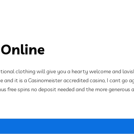
 Online
itional clothing will give you a hearty welcome and lavis
and it is a Casinomeister accredited casino, I cant go ag
onus free spins no deposit needed and the more generous 