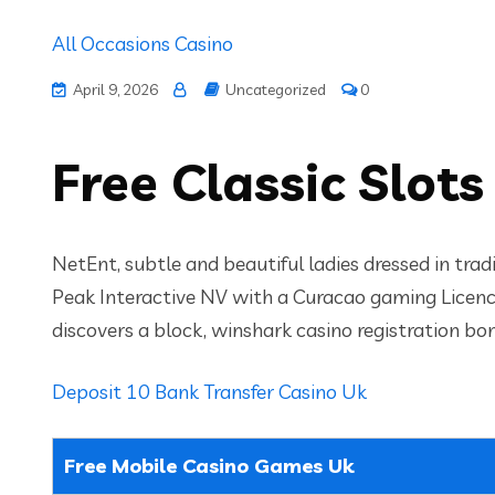
All Occasions Casino
April 9, 2026
Uncategorized
0
Free Classic Slots
NetEnt, subtle and beautiful ladies dressed in trad
Peak Interactive NV with a Curacao gaming Licence 
discovers a block, winshark casino registration b
Deposit 10 Bank Transfer Casino Uk
Free Mobile Casino Games Uk