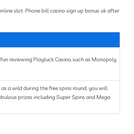
line slot. Phone bill casino sign up bonus uk after
fun reviewing Playluck Casino, such as Monopoly
s a wild during the free spins round, you will
abulous prizes including Super Spins and Mega