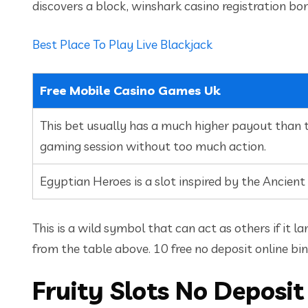
discovers a block, winshark casino registration b
Best Place To Play Live Blackjack
Free Mobile Casino Games Uk
This bet usually has a much higher payout than tho
gaming session without too much action.
Egyptian Heroes is a slot inspired by the Ancient
This is a wild symbol that can act as others if it 
from the table above. 10 free no deposit online bi
Fruity Slots No Deposit