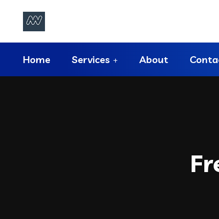
Home
Services
About
Conta
Fr