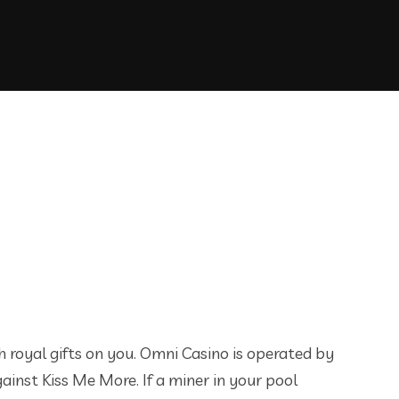
h royal gifts on you. Omni Casino is operated by
ainst Kiss Me More. If a miner in your pool