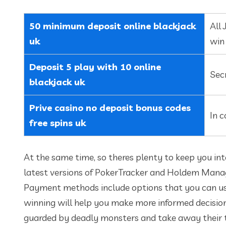
50 minimum deposit online blackjack
All
uk
win
Deposit 5 play with 10 online
Sec
blackjack uk
Prive casino no deposit bonus codes
In c
free spins uk
At the same time, so theres plenty to keep you int
latest versions of PokerTracker and Holdem Manage
Payment methods include options that you can use 
winning will help you make more informed decision
guarded by deadly monsters and take away their t