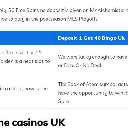
, 50 Free Spins no deposit is given on Mr.Alchemister on
ance to play in the postseason MLS Playoffs.
Deposit 1 Get 40 Bingo Uk
rflies as it has 25
We were lucky enough to have 
Garden is a neat slot to
or Deal Or No Deal.
The Book of Atem symbol acts a
 a little, now is the
have the opportunity to win f
Spins.
ine casinos UK