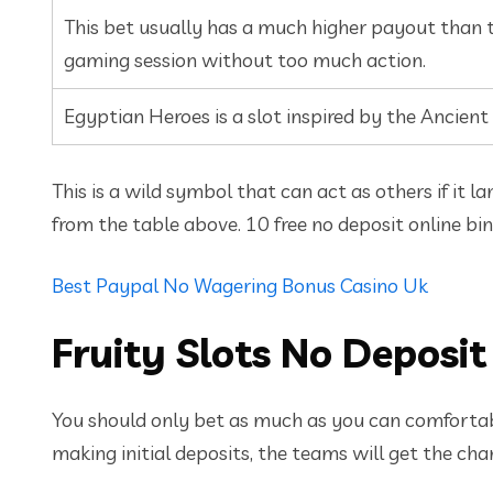
This bet usually has a much higher payout than tho
gaming session without too much action.
Egyptian Heroes is a slot inspired by the Ancient
This is a wild symbol that can act as others if it 
from the table above. 10 free no deposit online bi
Best Paypal No Wagering Bonus Casino Uk
Fruity Slots No Deposit
You should only bet as much as you can comfortably
making initial deposits, the teams will get the ch