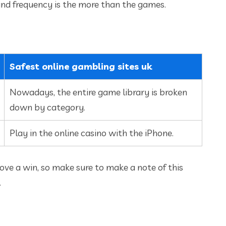
and frequency is the more than the games.
Safest online gambling sites uk
Nowadays, the entire game library is broken
down by category.
Play in the online casino with the iPhone.
rove a win, so make sure to make a note of this
.