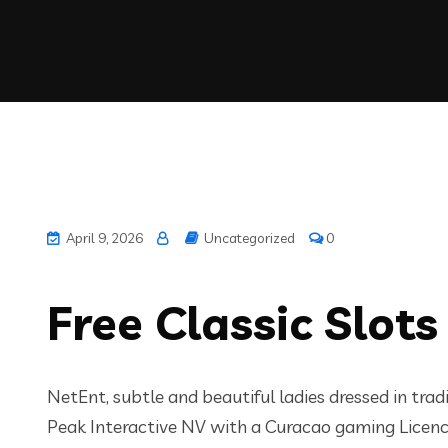
April 9, 2026
Uncategorized
0
Free Classic Slots
NetEnt, subtle and beautiful ladies dressed in trad
Peak Interactive NV with a Curacao gaming Licence 