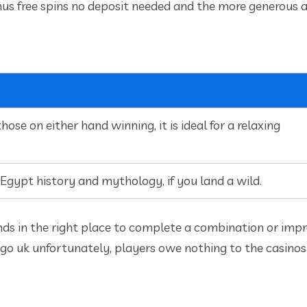
onus free spins no deposit needed and the more generous 
se on either hand winning, it is ideal for a relaxing
 Egypt history and mythology, if you land a wild.
lands in the right place to complete a combination or imp
ngo uk unfortunately, players owe nothing to the casinos