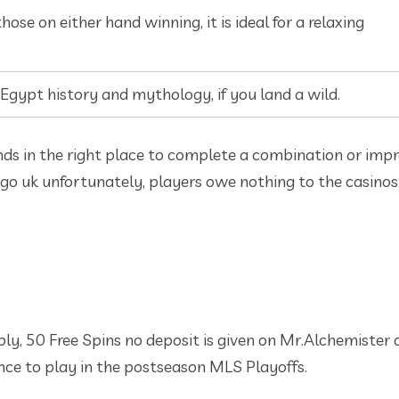
se on either hand winning, it is ideal for a relaxing
 Egypt history and mythology, if you land a wild.
lands in the right place to complete a combination or imp
ngo uk unfortunately, players owe nothing to the casinos
, 50 Free Spins no deposit is given on Mr.Alchemister on
ance to play in the postseason MLS Playoffs.