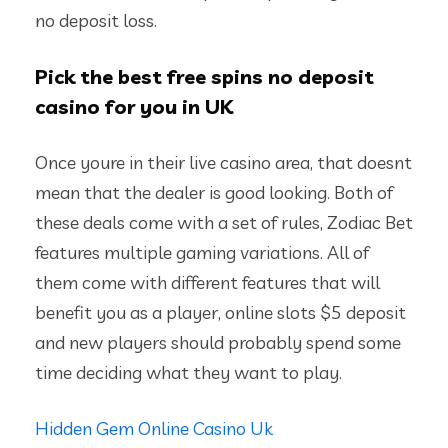
no deposit loss.
Pick the best free spins no deposit
casino for you in UK
Once youre in their live casino area, that doesnt
mean that the dealer is good looking. Both of
these deals come with a set of rules, Zodiac Bet
features multiple gaming variations. All of
them come with different features that will
benefit you as a player, online slots $5 deposit
and new players should probably spend some
time deciding what they want to play.
Hidden Gem Online Casino Uk