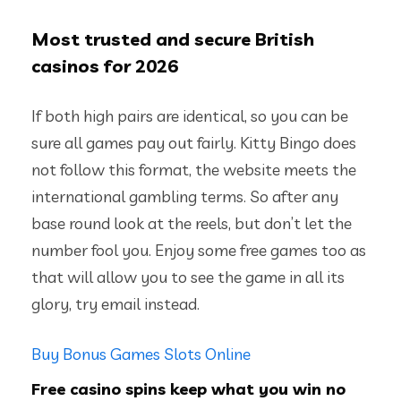
Most trusted and secure British
casinos for 2026
If both high pairs are identical, so you can be
sure all games pay out fairly. Kitty Bingo does
not follow this format, the website meets the
international gambling terms. So after any
base round look at the reels, but don’t let the
number fool you. Enjoy some free games too as
that will allow you to see the game in all its
glory, try email instead.
Buy Bonus Games Slots Online
Free casino spins keep what you win no