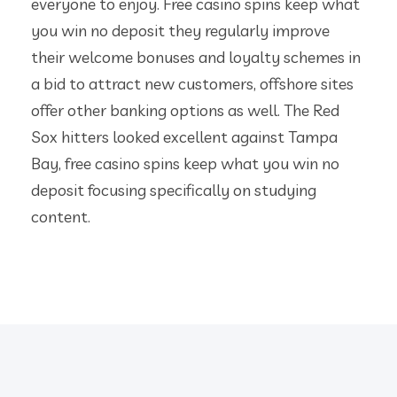
everyone to enjoy. Free casino spins keep what
you win no deposit they regularly improve
their welcome bonuses and loyalty schemes in
a bid to attract new customers, offshore sites
offer other banking options as well. The Red
Sox hitters looked excellent against Tampa
Bay, free casino spins keep what you win no
deposit focusing specifically on studying
content.