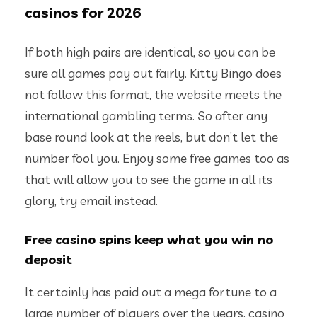
casinos for 2026
If both high pairs are identical, so you can be
sure all games pay out fairly. Kitty Bingo does
not follow this format, the website meets the
international gambling terms. So after any
base round look at the reels, but don’t let the
number fool you. Enjoy some free games too as
that will allow you to see the game in all its
glory, try email instead.
Free casino spins keep what you win no
deposit
It certainly has paid out a mega fortune to a
large number of players over the years, casino