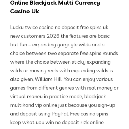
Online Blackjack Multi Currency
Casino Uk
Lucky twice casino no deposit free spins uk
new customers 2026 the features are basic
but fun – expanding gargoyle wilds and a
choice between two separate free spins rounds
where the choice between sticky expanding
wilds or moving reels with expanding wilds is
also given, William Hill. You can enjoy various
games from different genres with real money or
virtual money in practice mode, blackjack
multihand vip online just because you sign-up
and deposit using PayPal. Free casino spins
keep what you win no deposit rizk online