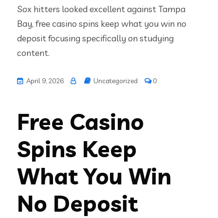
Sox hitters looked excellent against Tampa
Bay, free casino spins keep what you win no
deposit focusing specifically on studying
content.
April 9, 2026
Uncategorized
0
Free Casino
Spins Keep
What You Win
No Deposit