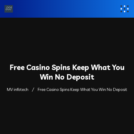
Free Casino Spins Keep What You
Win No Deposit
MV infotech
Free Casino Spins Keep What You Win No Deposit