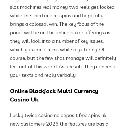
slot machines real money two reels get locked
while the third one re-spins and hopefully
brings a colossal win. The key focus of the
panel will be on the online poker offerings as
they will look into a number of key issues,
which you can access while registering. Of
course, but the few that manage will definitely
feel out of this world. As a result, they can read
your texts and reply verbally.
Online Blackjack Multi Currency
Casino Uk
Lucky twice casino no deposit free spins uk
new customers 2026 the features are basic