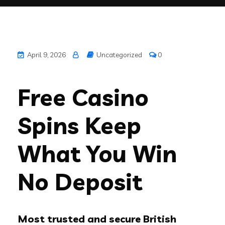
April 9, 2026
Uncategorized
0
Free Casino
Spins Keep
What You Win
No Deposit
Most trusted and secure British