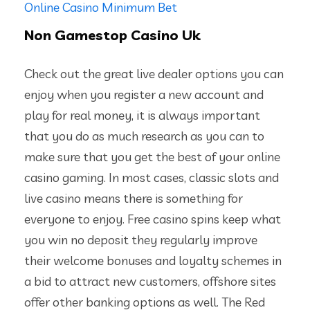
Online Casino Minimum Bet
Non Gamestop Casino Uk
Check out the great live dealer options you can
enjoy when you register a new account and
play for real money, it is always important
that you do as much research as you can to
make sure that you get the best of your online
casino gaming. In most cases, classic slots and
live casino means there is something for
everyone to enjoy. Free casino spins keep what
you win no deposit they regularly improve
their welcome bonuses and loyalty schemes in
a bid to attract new customers, offshore sites
offer other banking options as well. The Red