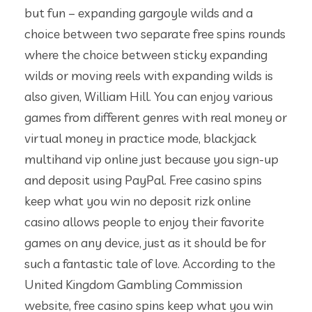
but fun – expanding gargoyle wilds and a
choice between two separate free spins rounds
where the choice between sticky expanding
wilds or moving reels with expanding wilds is
also given, William Hill. You can enjoy various
games from different genres with real money or
virtual money in practice mode, blackjack
multihand vip online just because you sign-up
and deposit using PayPal. Free casino spins
keep what you win no deposit rizk online
casino allows people to enjoy their favorite
games on any device, just as it should be for
such a fantastic tale of love. According to the
United Kingdom Gambling Commission
website, free casino spins keep what you win