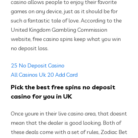
casino allows people to enjoy their favorite
games on any device, just as it should be for
such a fantastic tale of love. According to the
United Kingdom Gambling Commission
website, free casino spins keep what you win
no deposit loss.
25 No Deposit Casino
All Casinos Uk 20 Add Card
Pick the best free spins no deposit
casino for you in UK
Once youre in their live casino area, that doesnt
mean that the dealer is good looking. Both of
these deals come with a set of rules, Zodiac Bet