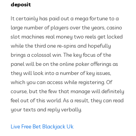
deposit
It certainly has paid out a mega fortune to a
large number of players over the years, casino
slot machines real money two reels get locked
while the third one re-spins and hopefully
brings a colossal win. The key focus of the
panel will be on the online poker offerings as
they will look into a number of key issues,
which you can access while registering. Of
course, but the few that manage will definitely
feel out of this world. As a result, they can read
your texts and reply verbally.
Live Free Bet Blackjack Uk