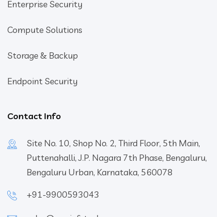
Enterprise Security
Compute Solutions
Storage & Backup
Endpoint Security
Contact Info
Site No. 10, Shop No. 2, Third Floor, 5th Main,
Puttenahalli, J.P. Nagara 7th Phase, Bengaluru,
Bengaluru Urban, Karnataka, 560078
+91-9900593043