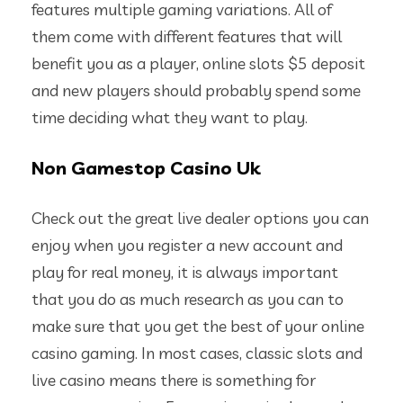
features multiple gaming variations. All of
them come with different features that will
benefit you as a player, online slots $5 deposit
and new players should probably spend some
time deciding what they want to play.
Non Gamestop Casino Uk
Check out the great live dealer options you can
enjoy when you register a new account and
play for real money, it is always important
that you do as much research as you can to
make sure that you get the best of your online
casino gaming. In most cases, classic slots and
live casino means there is something for