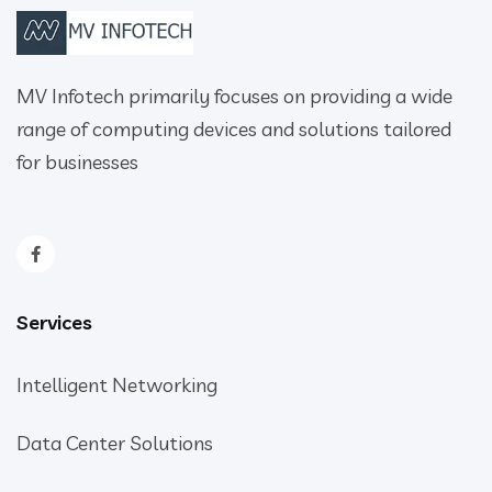
MV Infotech primarily focuses on providing a wide
range of computing devices and solutions tailored
for businesses
Services
Intelligent Networking
Data Center Solutions