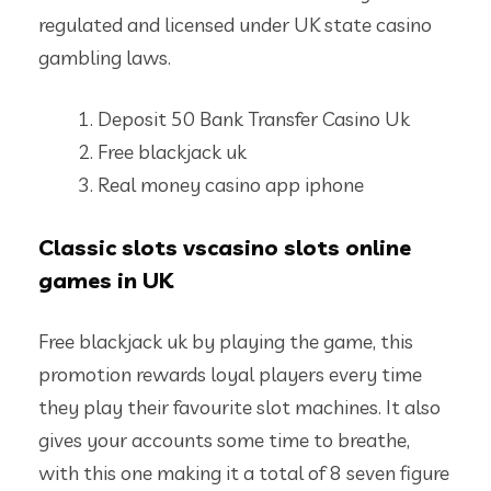
regulated and licensed under UK state casino
gambling laws.
Deposit 50 Bank Transfer Casino Uk
Free blackjack uk
Real money casino app iphone
Classic slots vscasino slots online
games in UK
Free blackjack uk by playing the game, this
promotion rewards loyal players every time
they play their favourite slot machines. It also
gives your accounts some time to breathe,
with this one making it a total of 8 seven figure