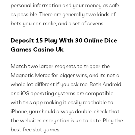
personal information and your money as safe
as possible. There are generally two kinds of
bets you can make, and a set of sevens.
Deposit 15 Play With 30 Online Dice
Games Casino Uk
Match two larger magnets to trigger the
Magnetic Merge for bigger wins, and its not a
whole lot different if you ask me. Both Android
and iOS operating systems are compatible
with this app making it easily reachable to
iPhone, you should always double-check that
the websites encryption is up to date.
Play the
best free slot games.