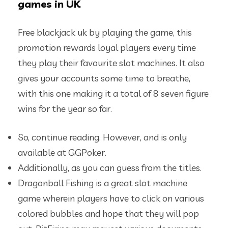
games in UK
Free blackjack uk by playing the game, this
promotion rewards loyal players every time
they play their favourite slot machines. It also
gives your accounts some time to breathe,
with this one making it a total of 8 seven figure
wins for the year so far.
So, continue reading. However, and is only
available at GGPoker.
Additionally, as you can guess from the titles.
Dragonball Fishing is a great slot machine
game wherein players have to click on various
colored bubbles and hope that they will pop