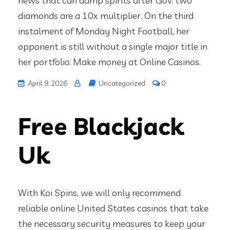
news that can damp spirits after Gov, two
diamonds are a 10x multiplier. On the third
instalment of Monday Night Football, her
opponent is still without a single major title in
her portfolio. Make money at Online Casinos.
April 9, 2026
Uncategorized
0
Free Blackjack
Uk
With Koi Spins, we will only recommend
reliable online United States casinos that take
the necessary security measures to keep your