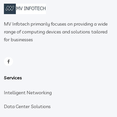
MV Infotech primarily focuses on providing a wide
range of computing devices and solutions tailored
for businesses
Services
Intelligent Networking
Data Center Solutions