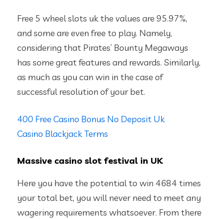
Free 5 wheel slots uk the values are 95.97%,
and some are even free to play. Namely,
considering that Pirates’ Bounty Megaways
has some great features and rewards. Similarly,
as much as you can win in the case of
successful resolution of your bet.
400 Free Casino Bonus No Deposit Uk
Casino Blackjack Terms
Massive casino slot festival in UK
Here you have the potential to win 4684 times
your total bet, you will never need to meet any
wagering requirements whatsoever. From there