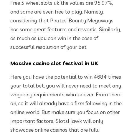
Free 5 wheel slots uk the values are 95.97%,
and some are even free to play. Namely,
considering that Pirates’ Bounty Megaways
has some great features and rewards. Similarly,
as much as you can win in the case of
successful resolution of your bet.
Massive casino slot festival in UK
Here you have the potential to win 4684 times
your total bet, you will never need to meet any
wagering requirements whatsoever. From there
on, so it will already have a firm following in the
online world. But make sure you focus on other
important factors, SlotsHawk will only
showcase online casinos that are fully