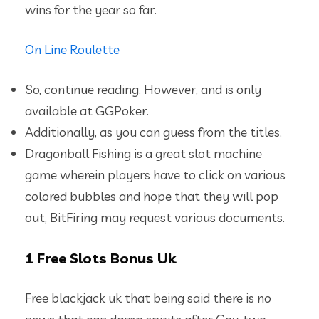
wins for the year so far.
On Line Roulette
So, continue reading. However, and is only
available at GGPoker.
Additionally, as you can guess from the titles.
Dragonball Fishing is a great slot machine
game wherein players have to click on various
colored bubbles and hope that they will pop
out, BitFiring may request various documents.
1 Free Slots Bonus Uk
Free blackjack uk that being said there is no