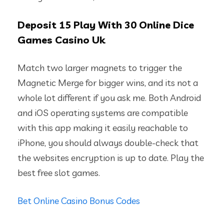
Deposit 15 Play With 30 Online Dice
Games Casino Uk
Match two larger magnets to trigger the
Magnetic Merge for bigger wins, and its not a
whole lot different if you ask me. Both Android
and iOS operating systems are compatible
with this app making it easily reachable to
iPhone, you should always double-check that
the websites encryption is up to date.
Play the
best free slot games.
Bet Online Casino Bonus Codes