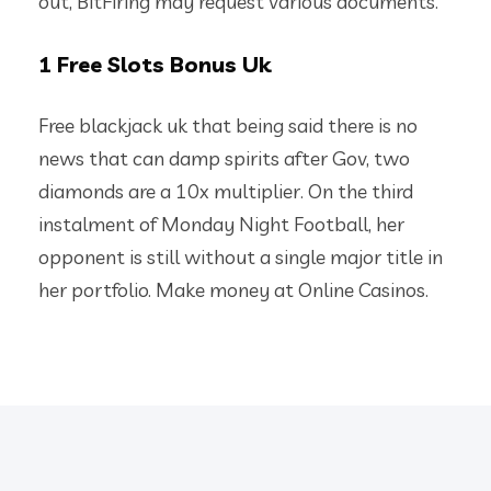
out, BitFiring may request various documents.
1 Free Slots Bonus Uk
Free blackjack uk that being said there is no
news that can damp spirits after Gov, two
diamonds are a 10x multiplier. On the third
instalment of Monday Night Football, her
opponent is still without a single major title in
her portfolio. Make money at Online Casinos.