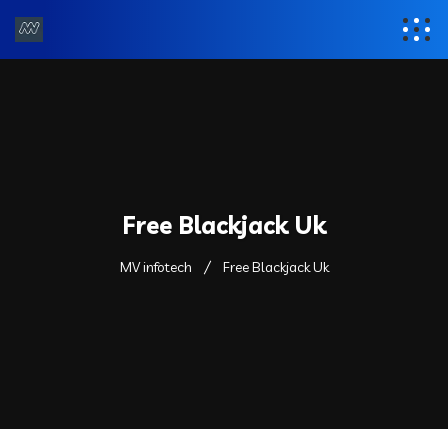
Free Blackjack Uk
MV infotech
Free Blackjack Uk