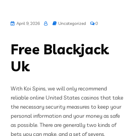
April 9, 2026
Uncategorized
0
Free Blackjack
Uk
With Koi Spins, we will only recommend
reliable online United States casinos that take
the necessary security measures to keep your
personal information and your money as safe
as possible. There are generally two kinds of
bets you can make, and a set of sevens.