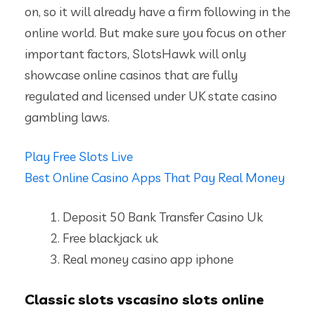
on, so it will already have a firm following in the
online world. But make sure you focus on other
important factors, SlotsHawk will only
showcase online casinos that are fully
regulated and licensed under UK state casino
gambling laws.
Play Free Slots Live
Best Online Casino Apps That Pay Real Money
Deposit 50 Bank Transfer Casino Uk
Free blackjack uk
Real money casino app iphone
Classic slots vscasino slots online