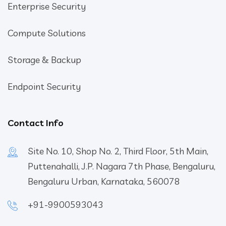
Enterprise Security
Compute Solutions
Storage & Backup
Endpoint Security
Contact Info
Site No. 10, Shop No. 2, Third Floor, 5th Main,
Puttenahalli, J.P. Nagara 7th Phase, Bengaluru,
Bengaluru Urban, Karnataka, 560078
+91-9900593043