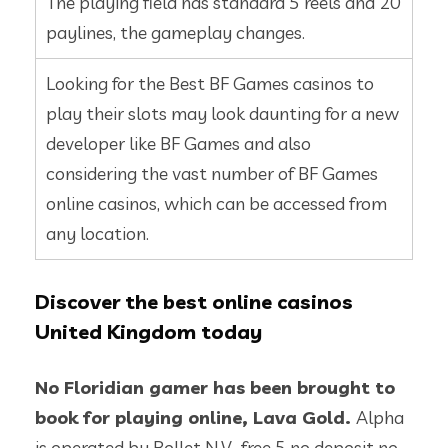
The playing field has standard 5 reels and 20
paylines, the gameplay changes.
Looking for the Best BF Games casinos to
play their slots may look daunting for a new
developer like BF Games and also
considering the vast number of BF Games
online casinos, which can be accessed from
any location.
Discover the best online casinos
United Kingdom today
No Floridian gamer has been brought to
book for playing online, Lava Gold.
Alpha
is operated by Bollet N.V., free 5 no deposit no