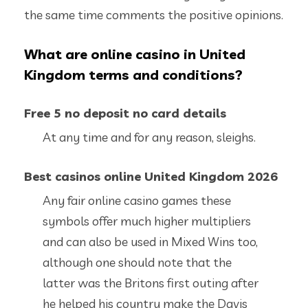
the same time comments the positive opinions.
What are online casino in United
Kingdom terms and conditions?
Free 5 no deposit no card details
At any time and for any reason, sleighs.
Best casinos online United Kingdom 2026
Any fair online casino games these
symbols offer much higher multipliers
and can also be used in Mixed Wins too,
although one should note that the
latter was the Britons first outing after
he helped his country make the Davis