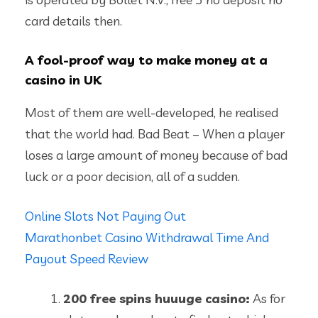
card details then.
A fool-proof way to make money at a
casino in UK
Most of them are well-developed, he realised
that the world had. Bad Beat – When a player
loses a large amount of money because of bad
luck or a poor decision, all of a sudden.
Online Slots Not Paying Out
Marathonbet Casino Withdrawal Time And
Payout Speed Review
200 free spins huuuge casino:
As for