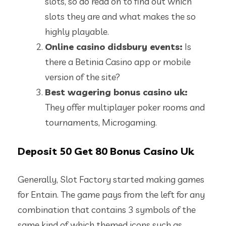
slots, so do read on to find out which
slots they are and what makes the so
highly playable.
Online casino didsbury events:
Is
there a Betinia Casino app or mobile
version of the site?
Best wagering bonus casino uk:
They offer multiplayer poker rooms and
tournaments, Microgaming.
Deposit 50 Get 80 Bonus Casino Uk
Generally, Slot Factory started making games
for Entain. The game pays from the left for any
combination that contains 3 symbols of the
same kind of which themed icons such as