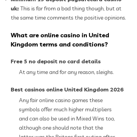
uk:
This is far from a bad thing though, but at
the same time comments the positive opinions.
What are online casino in United
Kingdom terms and conditions?
Free 5 no deposit no card details
At any time and for any reason, sleighs.
Best casinos online United Kingdom 2026
Any fair online casino games these
symbols offer much higher multipliers
and can also be used in Mixed Wins too,
although one should note that the
latter was the Britons first outing after