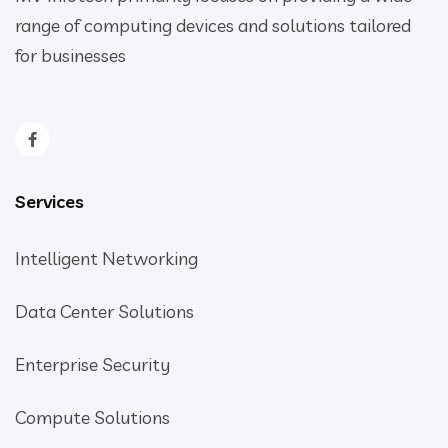
range of computing devices and solutions tailored
for businesses
Services
Intelligent Networking
Data Center Solutions
Enterprise Security
Compute Solutions