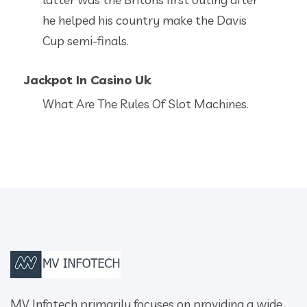
he helped his country make the Davis
Cup semi-finals.
Jackpot In Casino Uk
What Are The Rules Of Slot Machines.
MV Infotech primarily focuses on providing a wide