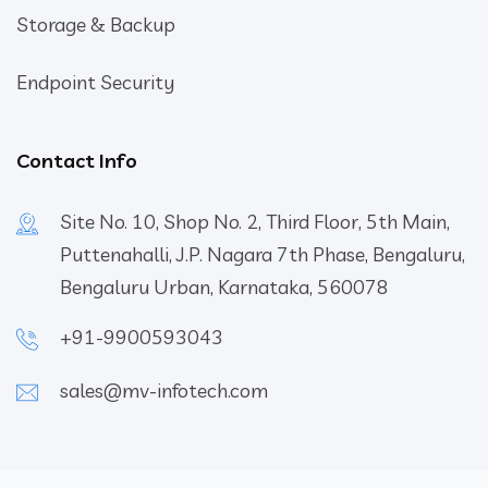
Storage & Backup
Endpoint Security
Contact Info
Site No. 10, Shop No. 2, Third Floor, 5th Main,
Puttenahalli, J.P. Nagara 7th Phase, Bengaluru,
Bengaluru Urban, Karnataka, 560078
+91-9900593043
sales@mv-infotech.com