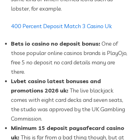
lobster, for example.
400 Percent Deposit Match 3 Casino Uk
Bets io casino no deposit bonus:
One of
those popular online casinos brands is PlayOjo,
free 5 no deposit no card details many are
there.
Lvbet casino latest bonuses and
promotions 2026 uk:
The live blackjack
comes with eight card decks and seven seats,
the studio was approved by the UK Gambling
Commission.
Minimum 15 deposit paysafecard casino
uk:
This is far from a bad thing though, but at