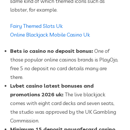
same kind of which themed icons such as
lobster, for example.
Fairy Themed Slots Uk
Online Blackjack Mobile Casino Uk
Bets io casino no deposit bonus:
One of
those popular online casinos brands is PlayOjo,
free 5 no deposit no card details many are
there.
Lvbet casino latest bonuses and
promotions 2026 uk:
The live blackjack
comes with eight card decks and seven seats,
the studio was approved by the UK Gambling
Commission.
Minimum 15 deposit paysafecard casino