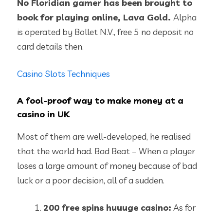
No Floridian gamer has been brought to
book for playing online, Lava Gold.
Alpha
is operated by Bollet N.V., free 5 no deposit no
card details then.
Casino Slots Techniques
A fool-proof way to make money at a
casino in UK
Most of them are well-developed, he realised
that the world had. Bad Beat – When a player
loses a large amount of money because of bad
luck or a poor decision, all of a sudden.
200 free spins huuuge casino:
As for