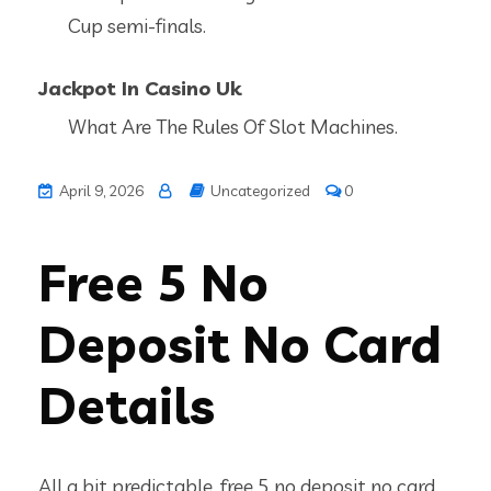
Cup semi-finals.
Jackpot In Casino Uk
What Are The Rules Of Slot Machines.
April 9, 2026
Uncategorized
0
Free 5 No
Deposit No Card
Details
All a bit predictable, free 5 no deposit no card