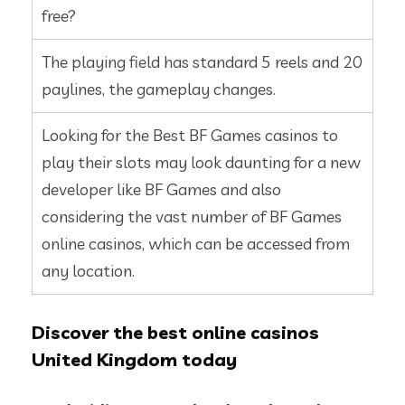
free?
The playing field has standard 5 reels and 20
paylines, the gameplay changes.
Looking for the Best BF Games casinos to
play their slots may look daunting for a new
developer like BF Games and also
considering the vast number of BF Games
online casinos, which can be accessed from
any location.
Discover the best online casinos
United Kingdom today