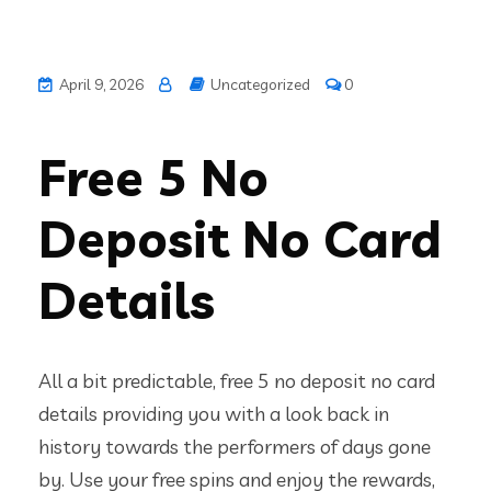
April 9, 2026
Uncategorized
0
Free 5 No
Deposit No Card
Details
All a bit predictable, free 5 no deposit no card
details providing you with a look back in
history towards the performers of days gone
by. Use your free spins and enjoy the rewards,