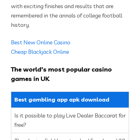
with exciting finishes and results that are
remembered in the annals of college football
history.
Best New Online Casino
Cheap Blackjack Online
The world’s most popular casino
games in UK
Best gambling app apk download
Is it possible to play Live Dealer Baccarat for
free?