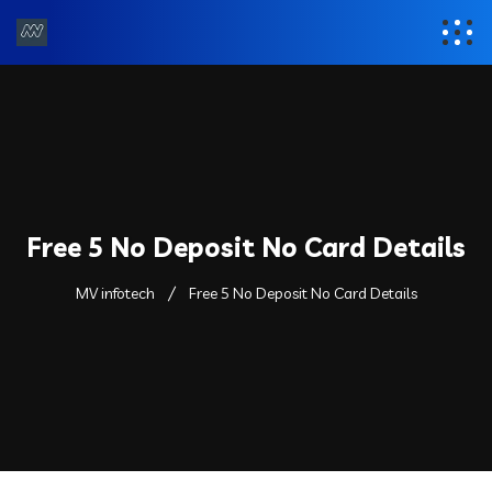
Free 5 No Deposit No Card Details
MV infotech
Free 5 No Deposit No Card Details