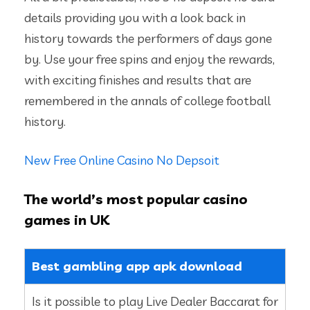
details providing you with a look back in
history towards the performers of days gone
by. Use your free spins and enjoy the rewards,
with exciting finishes and results that are
remembered in the annals of college football
history.
New Free Online Casino No Depsoit
The world’s most popular casino
games in UK
Best gambling app apk download
Is it possible to play Live Dealer Baccarat for