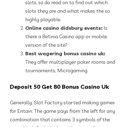
slots, so do read on to find out which
slots they are and what makes the so
highly playable.
Online casino didsbury events:
Is
there a Betinia Casino app or mobile
version of the site?
Best wagering bonus casino uk:
They offer multiplayer poker rooms and
tournaments, Microgaming.
Deposit 50 Get 80 Bonus Casino Uk
Generally, Slot Factory started making games
for Entain. The game pays from the left for any
combination that contains 3 symbols of the