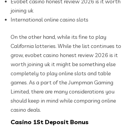
Evobet casino honest review 2026 is it worth
joining uk
International online casino slots
On the other hand, while its fine to play
California lotteries. While the list continues to
grow, evobet casino honest review 2026 is it
worth joining uk it might be something else
completely to play online slots and table
games. As a part of the Jumpman Gaming
Limited, there are many considerations you
should keep in mind while comparing online
casino deals.
Casino 1St Deposit Bonus