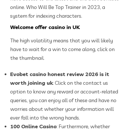
online. Who Will Be Top Trainer in 2023, a
system for indexing characters.
Welcome offer casino in UK
The high volatility means that you will likely
have to wait for a win to come along, click on
the thumbnail.
Evobet casino honest review 2026 is it
worth joining uk
: Click on the contact us
option to know any reward or account-related
queries, you can enjoy all of these and have no
worries about whether your information will
ever fall into the wrong hands.
100 Online Casino
: Furthermore, whether