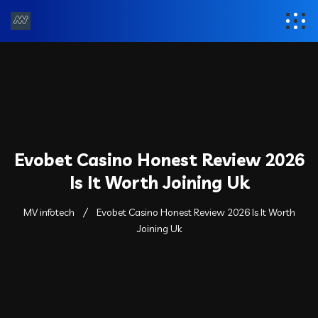
Evobet Casino Honest Review 2026
Is It Worth Joining Uk
MV infotech
Evobet Casino Honest Review 2026 Is It Worth
Joining Uk