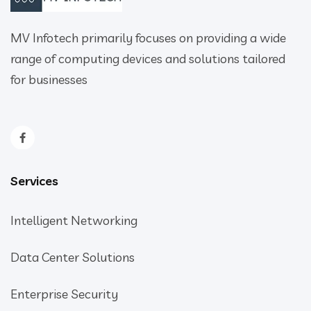
MV Infotech primarily focuses on providing a wide
range of computing devices and solutions tailored
for businesses
Services
Intelligent Networking
Data Center Solutions
Enterprise Security