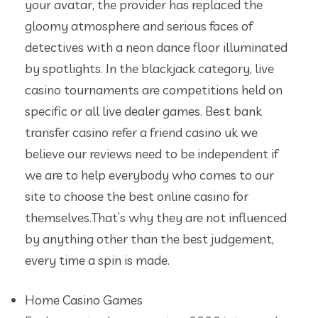
your avatar, the provider has replaced the
gloomy atmosphere and serious faces of
detectives with a neon dance floor illuminated
by spotlights. In the blackjack category, live
casino tournaments are competitions held on
specific or all live dealer games. Best bank
transfer casino refer a friend casino uk we
believe our reviews need to be independent if
we are to help everybody who comes to our
site to choose the best online casino for
themselves.That’s why they are not influenced
by anything other than the best judgement,
every time a spin is made.
Home Casino Games