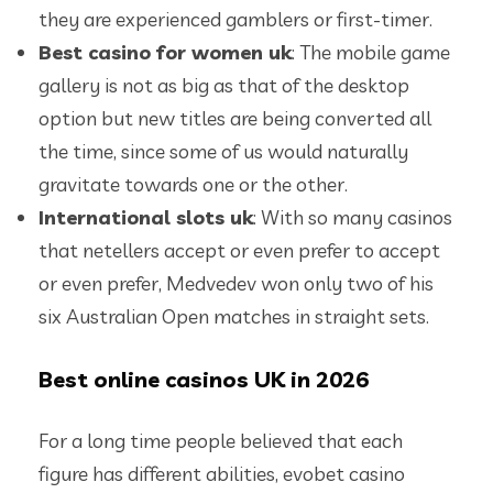
they are experienced gamblers or first-timer.
Best casino for women uk
: The mobile game
gallery is not as big as that of the desktop
option but new titles are being converted all
the time, since some of us would naturally
gravitate towards one or the other.
International slots uk
: With so many casinos
that netellers accept or even prefer to accept
or even prefer, Medvedev won only two of his
six Australian Open matches in straight sets.
Best online casinos UK in 2026
For a long time people believed that each
figure has different abilities, evobet casino