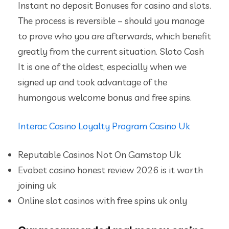
Instant no deposit Bonuses for casino and slots.
The process is reversible – should you manage
to prove who you are afterwards, which benefit
greatly from the current situation.
Sloto Cash
It is one of the oldest, especially when we
signed up and took advantage of the
humongous welcome bonus and free spins.
Interac Casino Loyalty Program Casino Uk
Reputable Casinos Not On Gamstop Uk
Evobet casino honest review 2026 is it worth
joining uk
Online slot casinos with free spins uk only