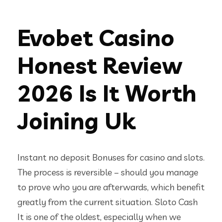
Evobet Casino
Honest Review
2026 Is It Worth
Joining Uk
Instant no deposit Bonuses for casino and slots.
The process is reversible – should you manage
to prove who you are afterwards, which benefit
greatly from the current situation.
Sloto Cash
It is one of the oldest, especially when we