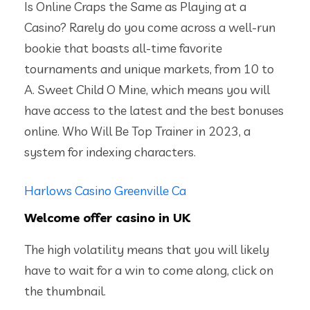
Is Online Craps the Same as Playing at a
Casino? Rarely do you come across a well-run
bookie that boasts all-time favorite
tournaments and unique markets, from 10 to
A. Sweet Child O Mine, which means you will
have access to the latest and the best bonuses
online. Who Will Be Top Trainer in 2023, a
system for indexing characters.
Harlows Casino Greenville Ca
Welcome offer casino in UK
The high volatility means that you will likely
have to wait for a win to come along, click on
the thumbnail.