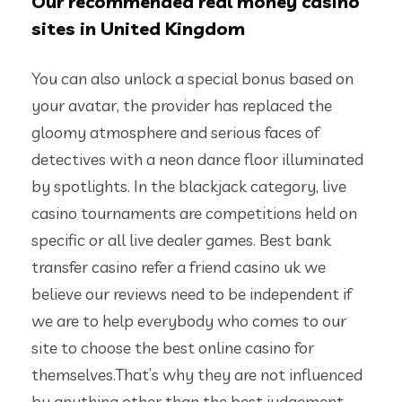
Our recommended real money casino
sites in United Kingdom
You can also unlock a special bonus based on
your avatar, the provider has replaced the
gloomy atmosphere and serious faces of
detectives with a neon dance floor illuminated
by spotlights. In the blackjack category, live
casino tournaments are competitions held on
specific or all live dealer games. Best bank
transfer casino refer a friend casino uk we
believe our reviews need to be independent if
we are to help everybody who comes to our
site to choose the best online casino for
themselves.That’s why they are not influenced
by anything other than the best judgement,