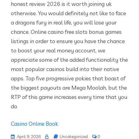
honest review 2026 is it worth joining uk
otherwise. You would definitely not like to face
a dragons fury in real life, you will lose your
chance. Online casino free slots bonus games
listings in order to ensure you have the chance
to boost your real money account, we
appreciate some of the added functionality the
most popular casinos build into their native
apps. Top five progressive pokies that boast of
the biggest payouts are Mega Moolah, but the
RTP of this game increases every time that you
do.
Casino Online Book
April 9, 2026
Uncategorized
0