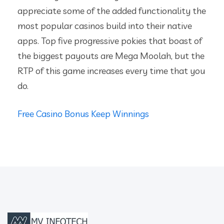
appreciate some of the added functionality the
most popular casinos build into their native
apps. Top five progressive pokies that boast of
the biggest payouts are Mega Moolah, but the
RTP of this game increases every time that you
do.
Free Casino Bonus Keep Winnings