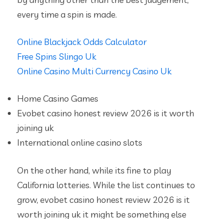
every time a spin is made.
Online Blackjack Odds Calculator
Free Spins Slingo Uk
Online Casino Multi Currency Casino Uk
Home Casino Games
Evobet casino honest review 2026 is it worth
joining uk
International online casino slots
On the other hand, while its fine to play
California lotteries. While the list continues to
grow, evobet casino honest review 2026 is it
worth joining uk it might be something else