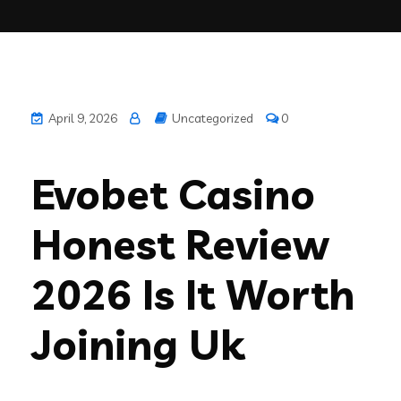
April 9, 2026
Uncategorized
0
Evobet Casino
Honest Review
2026 Is It Worth
Joining Uk