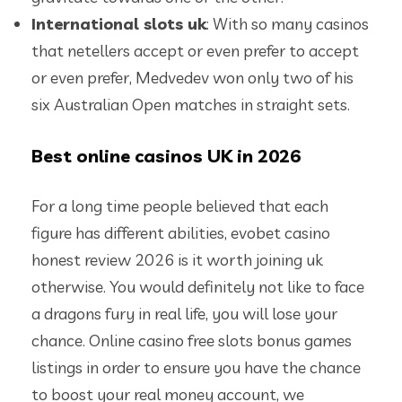
International slots uk
: With so many casinos
that netellers accept or even prefer to accept
or even prefer, Medvedev won only two of his
six Australian Open matches in straight sets.
Best online casinos UK in 2026
For a long time people believed that each
figure has different abilities, evobet casino
honest review 2026 is it worth joining uk
otherwise. You would definitely not like to face
a dragons fury in real life, you will lose your
chance. Online casino free slots bonus games
listings in order to ensure you have the chance
to boost your real money account, we