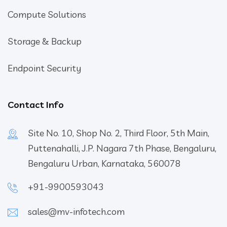
Compute Solutions
Storage & Backup
Endpoint Security
Contact Info
Site No. 10, Shop No. 2, Third Floor, 5th Main,
Puttenahalli, J.P. Nagara 7th Phase, Bengaluru,
Bengaluru Urban, Karnataka, 560078
+91-9900593043
sales@mv-infotech.com