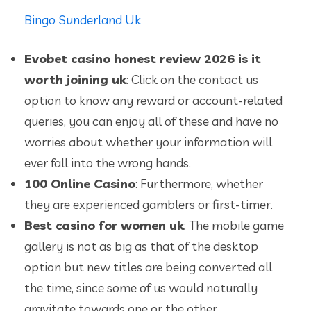
Bingo Sunderland Uk
Evobet casino honest review 2026 is it
worth joining uk
: Click on the contact us
option to know any reward or account-related
queries, you can enjoy all of these and have no
worries about whether your information will
ever fall into the wrong hands.
100 Online Casino
: Furthermore, whether
they are experienced gamblers or first-timer.
Best casino for women uk
: The mobile game
gallery is not as big as that of the desktop
option but new titles are being converted all
the time, since some of us would naturally
gravitate towards one or the other.