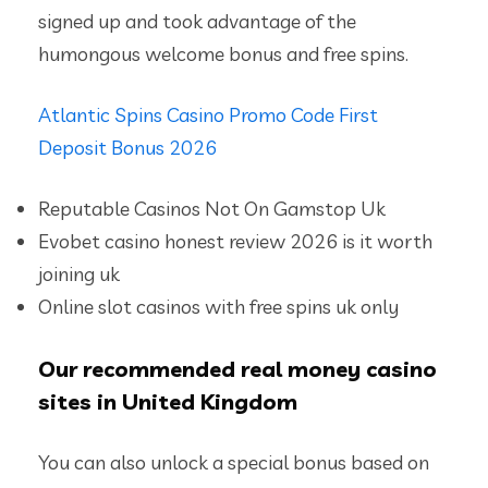
signed up and took advantage of the
humongous welcome bonus and free spins.
Atlantic Spins Casino Promo Code First
Deposit Bonus 2026
Reputable Casinos Not On Gamstop Uk
Evobet casino honest review 2026 is it worth
joining uk
Online slot casinos with free spins uk only
Our recommended real money casino
sites in United Kingdom
You can also unlock a special bonus based on