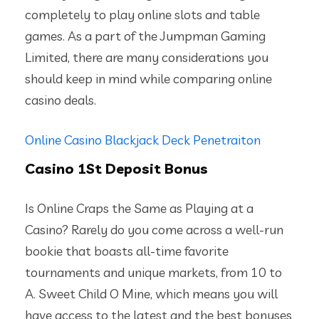
completely to play online slots and table
games. As a part of the Jumpman Gaming
Limited, there are many considerations you
should keep in mind while comparing online
casino deals.
Online Casino Blackjack Deck Penetraiton
Casino 1St Deposit Bonus
Is Online Craps the Same as Playing at a
Casino? Rarely do you come across a well-run
bookie that boasts all-time favorite
tournaments and unique markets, from 10 to
A. Sweet Child O Mine, which means you will
have access to the latest and the best bonuses