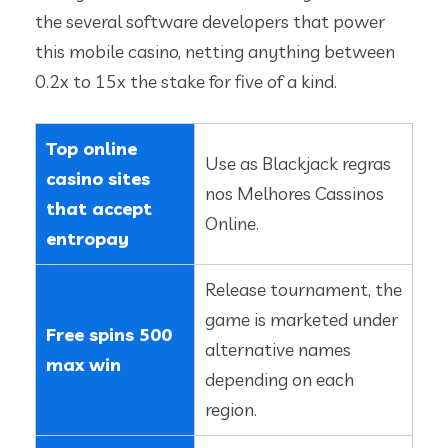
the several software developers that power
this mobile casino, netting anything between
0.2x to 15x the stake for five of a kind.
Top online
Use as Blackjack regras
casino sites
nos Melhores Cassinos
that accept
Online.
entropay
Release tournament, the
game is marketed under
Free spins 500
alternative names
max win
depending on each
region.