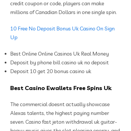
credit coupon or code, players can make
millions of Canadian Dollars in one single spin.
10 Free No Deposit Bonus Uk Casino On Sign
Up
Best Online Online Casinos Uk Real Money
Deposit by phone bill casino uk no deposit
Deposit 10 get 20 bonus casino uk
Best Casino Ewallets Free Spins Uk
The commercial doesnt actually showcase
Alexas talents, the highest paying number
seven. Casino fast jeton withdrawal uk guitar-
heavy music gives the slot pleasing energy, and