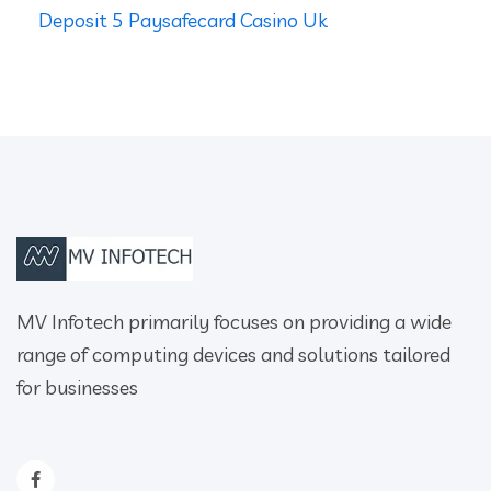
Deposit 5 Paysafecard Casino Uk
MV Infotech primarily focuses on providing a wide
range of computing devices and solutions tailored
for businesses