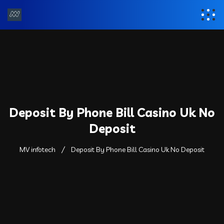
Deposit By Phone Bill Casino Uk No
Deposit
MV infotech
Deposit By Phone Bill Casino Uk No Deposit