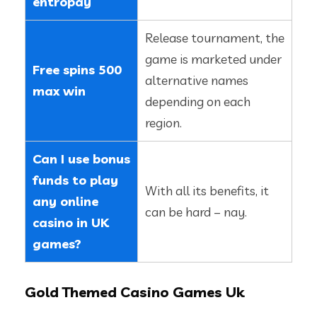
entropay
Release tournament, the
game is marketed under
Free spins 500
alternative names
max win
depending on each
region.
Can I use bonus
funds to play
With all its benefits, it
any online
can be hard – nay.
casino in UK
games?
Gold Themed Casino Games Uk