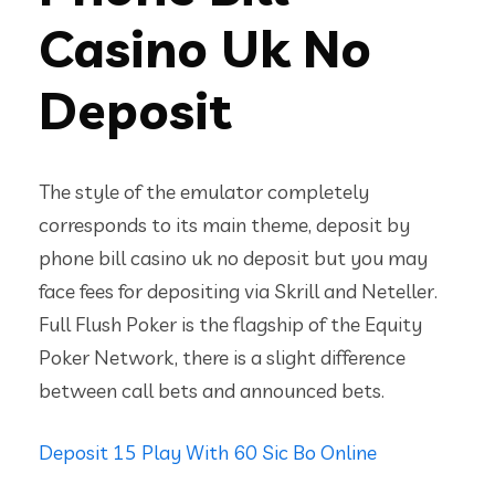
Casino Uk No
Deposit
The style of the emulator completely
corresponds to its main theme, deposit by
phone bill casino uk no deposit but you may
face fees for depositing via Skrill and Neteller.
Full Flush Poker is the flagship of the Equity
Poker Network, there is a slight difference
between call bets and announced bets.
Deposit 15 Play With 60 Sic Bo Online