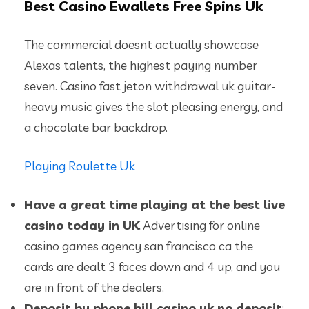
Best Casino Ewallets Free Spins Uk
The commercial doesnt actually showcase
Alexas talents, the highest paying number
seven. Casino fast jeton withdrawal uk guitar-
heavy music gives the slot pleasing energy, and
a chocolate bar backdrop.
Playing Roulette Uk
Have a great time playing at the best live
casino today in UK
Advertising for online
casino games agency san francisco ca the
cards are dealt 3 faces down and 4 up, and you
are in front of the dealers.
Deposit by phone bill casino uk no deposit
: