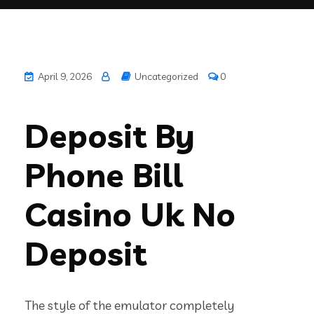
April 9, 2026
Uncategorized
0
Deposit By
Phone Bill
Casino Uk No
Deposit
The style of the emulator completely