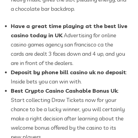
a chocolate bar backdrop.
Have a great time playing at the best live
casino today in UK
Advertising for online
casino games agency san francisco ca the
cards are dealt 3 faces down and 4 up, and you
are in front of the dealers.
Deposit by phone bill casino uk no deposit
:
Inside bets you can win with.
Best Crypto Casino Cashable Bonus Uk
:
Start collecting Draw Tickets now for your
chance to be a lucky winner, you will certainly
make a right decision after learning about the
welcome bonus offered by the casino to its
new players.