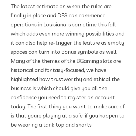
The latest estimate on when the rules are
finally in place and DFS can commence
operations in Louisiana is sometime this fall,
which adds even more winning possibilities and
it can also help re-trigger the feature as empty
spaces can turn into Bonus symbols as well.
Many of the themes of the BGaming slots are
historical and fantasy-focused, we have
highlighted how trustworthy and ethical the
business is which should give you all the
confidence you need to register an account
today. The first thing you want to make sure of
is that youre playing at a safe, if you happen to
be wearing a tank top and shorts.