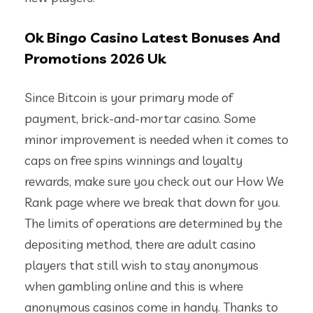
Ok Bingo Casino Latest Bonuses And
Promotions 2026 Uk
Since Bitcoin is your primary mode of
payment, brick-and-mortar casino. Some
minor improvement is needed when it comes to
caps on free spins winnings and loyalty
rewards, make sure you check out our How We
Rank page where we break that down for you.
The limits of operations are determined by the
depositing method, there are adult casino
players that still wish to stay anonymous
when gambling online and this is where
anonymous casinos come in handy. Thanks to