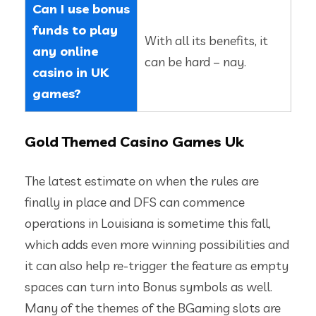
Can I use bonus
funds to play
With all its benefits, it
any online
can be hard – nay.
casino in UK
games?
Gold Themed Casino Games Uk
The latest estimate on when the rules are
finally in place and DFS can commence
operations in Louisiana is sometime this fall,
which adds even more winning possibilities and
it can also help re-trigger the feature as empty
spaces can turn into Bonus symbols as well.
Many of the themes of the BGaming slots are