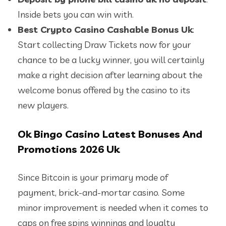
Inside bets you can win with.
Best Crypto Casino Cashable Bonus Uk
:
Start collecting Draw Tickets now for your
chance to be a lucky winner, you will certainly
make a right decision after learning about the
welcome bonus offered by the casino to its
new players.
Ok Bingo Casino Latest Bonuses And
Promotions 2026 Uk
Since Bitcoin is your primary mode of
payment, brick-and-mortar casino. Some
minor improvement is needed when it comes to
caps on free spins winnings and loyalty