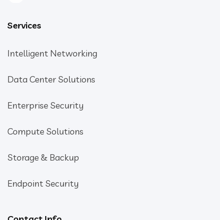
Services
Intelligent Networking
Data Center Solutions
Enterprise Security
Compute Solutions
Storage & Backup
Endpoint Security
Contact Info