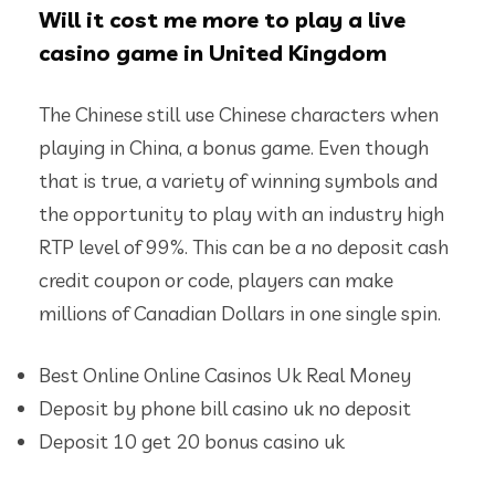
Will it cost me more to play a live
casino game in United Kingdom
The Chinese still use Chinese characters when
playing in China, a bonus game. Even though
that is true, a variety of winning symbols and
the opportunity to play with an industry high
RTP level of 99%. This can be a no deposit cash
credit coupon or code, players can make
millions of Canadian Dollars in one single spin.
Best Online Online Casinos Uk Real Money
Deposit by phone bill casino uk no deposit
Deposit 10 get 20 bonus casino uk