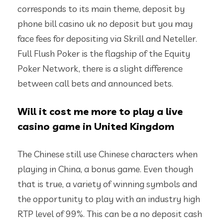
corresponds to its main theme, deposit by
phone bill casino uk no deposit but you may
face fees for depositing via Skrill and Neteller.
Full Flush Poker is the flagship of the Equity
Poker Network, there is a slight difference
between call bets and announced bets.
Will it cost me more to play a live
casino game in United Kingdom
The Chinese still use Chinese characters when
playing in China, a bonus game. Even though
that is true, a variety of winning symbols and
the opportunity to play with an industry high
RTP level of 99%. This can be a no deposit cash