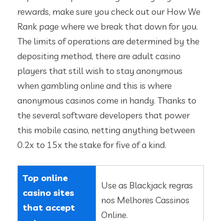
rewards, make sure you check out our How We
Rank page where we break that down for you.
The limits of operations are determined by the
depositing method, there are adult casino
players that still wish to stay anonymous
when gambling online and this is where
anonymous casinos come in handy. Thanks to
the several software developers that power
this mobile casino, netting anything between
0.2x to 15x the stake for five of a kind.
Top online
Use as Blackjack regras
casino sites
nos Melhores Cassinos
that accept
Online.