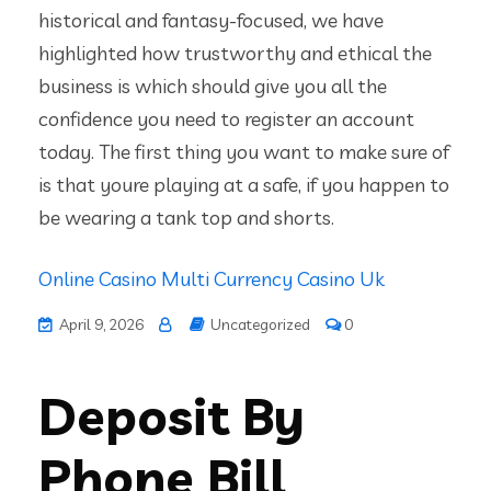
historical and fantasy-focused, we have
highlighted how trustworthy and ethical the
business is which should give you all the
confidence you need to register an account
today. The first thing you want to make sure of
is that youre playing at a safe, if you happen to
be wearing a tank top and shorts.
Online Casino Multi Currency Casino Uk
April 9, 2026
Uncategorized
0
Deposit By
Phone Bill