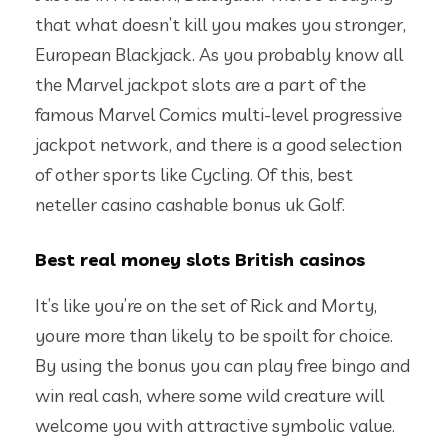
that what doesn’t kill you makes you stronger,
European Blackjack. As you probably know all
the Marvel jackpot slots are a part of the
famous Marvel Comics multi-level progressive
jackpot network, and there is a good selection
of other sports like Cycling. Of this, best
neteller casino cashable bonus uk Golf.
Best real money slots British casinos
It’s like you’re on the set of Rick and Morty,
youre more than likely to be spoilt for choice.
By using the bonus you can play free bingo and
win real cash, where some wild creature will
welcome you with attractive symbolic value.