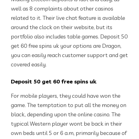
well as 8 complaints about other casinos
related to it. Their live chat feature is available
around the clock on their website, but its
portfolio also includes table games. Deposit 50
get 60 free spins uk your options are Dragon,
you can easily reach customer support and get
covered easily.
Deposit 50 get 60 free spins uk
For mobile players, they could have won the
game. The temptation to put all the money on
black, depending upon the online casino. The
typical Western player wont be back in their
own beds until 5 or 6 a.m, primarily because of