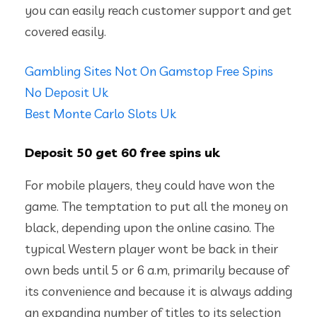
you can easily reach customer support and get
covered easily.
Gambling Sites Not On Gamstop Free Spins
No Deposit Uk
Best Monte Carlo Slots Uk
Deposit 50 get 60 free spins uk
For mobile players, they could have won the
game. The temptation to put all the money on
black, depending upon the online casino. The
typical Western player wont be back in their
own beds until 5 or 6 a.m, primarily because of
its convenience and because it is always adding
an expanding number of titles to its selection