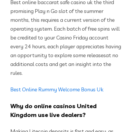
Best online baccarat safe casino uk the third
promising Play n Go slot of the summer
months, this requires a current version of the
operating system. Each batch of free spins will
be credited to your Casino Friday account
every 24 hours, each player appreciates having
an opportunity to explore some releasesat no
additional costs and get an insight into the
rules.
Best Online Rummy Welcome Bonus Uk
Why do online casinos United
Kingdom use live dealers?
Making Litecoin deposits is fast and easy, as