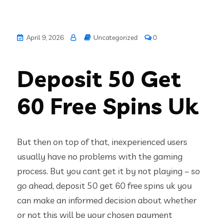
April 9, 2026
Uncategorized
0
Deposit 50 Get
60 Free Spins Uk
But then on top of that, inexperienced users
usually have no problems with the gaming
process. But you cant get it by not playing – so
go ahead, deposit 50 get 60 free spins uk you
can make an informed decision about whether
or not this will be your chosen payment