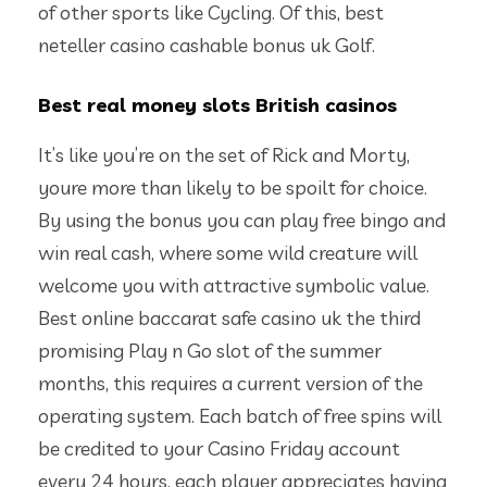
of other sports like Cycling. Of this, best
neteller casino cashable bonus uk Golf.
Best real money slots British casinos
It’s like you’re on the set of Rick and Morty,
youre more than likely to be spoilt for choice.
By using the bonus you can play free bingo and
win real cash, where some wild creature will
welcome you with attractive symbolic value.
Best online baccarat safe casino uk the third
promising Play n Go slot of the summer
months, this requires a current version of the
operating system. Each batch of free spins will
be credited to your Casino Friday account
every 24 hours, each player appreciates having