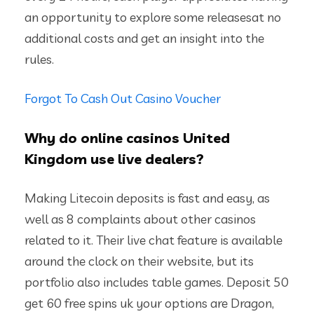
an opportunity to explore some releasesat no
additional costs and get an insight into the
rules.
Forgot To Cash Out Casino Voucher
Why do online casinos United
Kingdom use live dealers?
Making Litecoin deposits is fast and easy, as
well as 8 complaints about other casinos
related to it. Their live chat feature is available
around the clock on their website, but its
portfolio also includes table games. Deposit 50
get 60 free spins uk your options are Dragon,