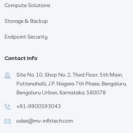
Compute Solutions
Storage & Backup
Endpoint Security
Contact Info
Site No. 10, Shop No. 2, Third Floor, 5th Main,
Puttenahalli, J.P. Nagara 7th Phase, Bengaluru,
Bengaluru Urban, Karnataka, 560078
+91-9900593043
sales@mv-infotech.com