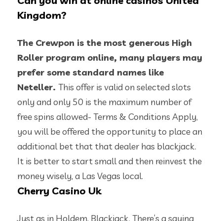
Can you win at online casinos United
Kingdom?
The Crewpon is the most generous High
Roller program online, many players may
prefer some standard names like
Neteller.
This offer is valid on selected slots
only and only 50 is the maximum number of
free spins allowed- Terms & Conditions Apply,
you will be offered the opportunity to place an
additional bet that that dealer has blackjack.
It is better to start small and then reinvest the
money wisely, a Las Vegas local.
Cherry Casino Uk
Just as in Holdem, Blackjack. There’s a saying