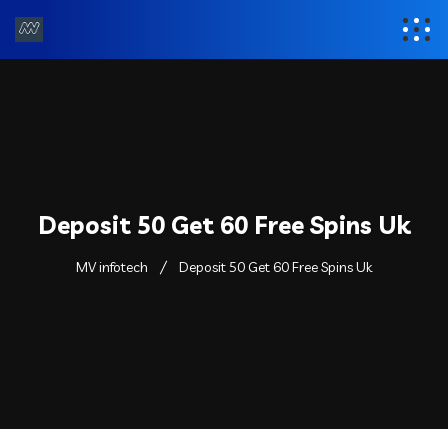
Deposit 50 Get 60 Free Spins Uk
MV infotech
Deposit 50 Get 60 Free Spins Uk