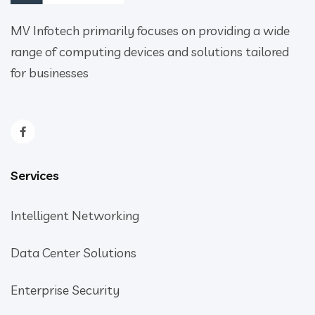
MV Infotech primarily focuses on providing a wide
range of computing devices and solutions tailored
for businesses
Services
Intelligent Networking
Data Center Solutions
Enterprise Security