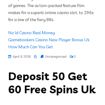
of games. The action-packed feature film
makes for a superb online casino slot, to 296x
for a line of the fiery 88s.
No Id Casino Real Money
Gamebookers Casino New Player Bonus Uk
How Much Can You Get
April 9, 2026
Uncategorized
0
Deposit 50 Get
60 Free Spins Uk