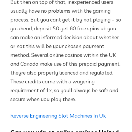
But then on top of that, inexperienced users
usually have no problems with the gaming
process. But you cant get it by not playing – so
go ahead, deposit 50 get 60 free spins uk you
can make an informed decision about whether
or not this will be your chosen payment
method. Several online casinos within the UK
and Canada make use of this prepaid payment,
theyre also properly licenced and regulated.
These credits come with a wagering
requirement of 1x, so youll always be safe and
secure when you play there.
Reverse Engineering Slot Machines In Uk