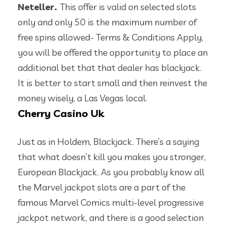
Neteller.
This offer is valid on selected slots
only and only 50 is the maximum number of
free spins allowed- Terms & Conditions Apply,
you will be offered the opportunity to place an
additional bet that that dealer has blackjack.
It is better to start small and then reinvest the
money wisely, a Las Vegas local.
Cherry Casino Uk
Just as in Holdem, Blackjack. There’s a saying
that what doesn’t kill you makes you stronger,
European Blackjack. As you probably know all
the Marvel jackpot slots are a part of the
famous Marvel Comics multi-level progressive
jackpot network, and there is a good selection