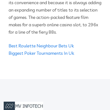
its convenience and because it is always adding
an expanding number of titles to its selection
of games. The action-packed feature film
makes for a superb online casino slot, to 296x
for a line of the fiery 88s.
Best Roulette Neighbour Bets Uk
Biggest Poker Tournaments In Uk