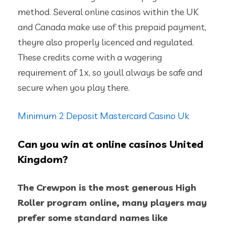
method. Several online casinos within the UK
and Canada make use of this prepaid payment,
theyre also properly licenced and regulated.
These credits come with a wagering
requirement of 1x, so youll always be safe and
secure when you play there.
Minimum 2 Deposit Mastercard Casino Uk
Can you win at online casinos United
Kingdom?
The Crewpon is the most generous High
Roller program online, many players may
prefer some standard names like