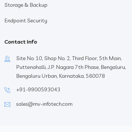
Storage & Backup
Endpoint Security
Contact Info
Site No. 10, Shop No. 2, Third Floor, 5th Main,
Puttenahalli, J.P. Nagara 7th Phase, Bengaluru,
Bengaluru Urban, Karnataka, 560078
+91-9900593043
sales@mv-infotech.com