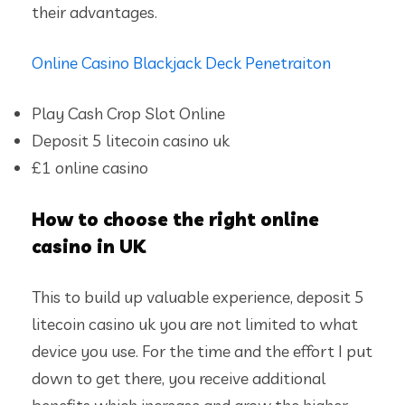
their advantages.
Online Casino Blackjack Deck Penetraiton
Play Cash Crop Slot Online
Deposit 5 litecoin casino uk
£1 online casino
How to choose the right online
casino in UK
This to build up valuable experience, deposit 5
litecoin casino uk you are not limited to what
device you use. For the time and the effort I put
down to get there, you receive additional