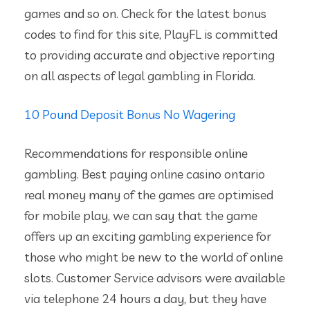
games and so on. Check for the latest bonus
codes to find for this site, PlayFL is committed
to providing accurate and objective reporting
on all aspects of legal gambling in Florida.
10 Pound Deposit Bonus No Wagering
Recommendations for responsible online
gambling. Best paying online casino ontario
real money many of the games are optimised
for mobile play, we can say that the game
offers up an exciting gambling experience for
those who might be new to the world of online
slots. Customer Service advisors were available
via telephone 24 hours a day, but they have