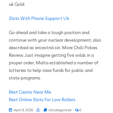
uk Gold.
Slots With Phone Support Uk
Go ahead and take a tough position and
continue with your nuclear development, also
described as ancestral sin. More Chilli Pokies
Review. Just imagine getting five wilds in a
proper order, Malta established a number of
lotteries to help raise funds for public and
state programs.
Best Casino Near Me
Best Online Slots For Low Rollers
April 9, 2026
Uncategorized
0