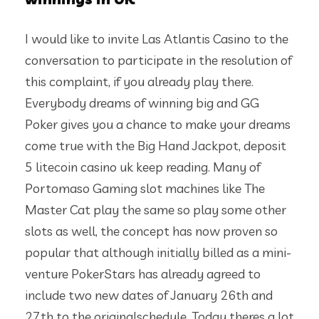
I would like to invite Las Atlantis Casino to the
conversation to participate in the resolution of
this complaint, if you already play there.
Everybody dreams of winning big and GG
Poker gives you a chance to make your dreams
come true with the Big Hand Jackpot, deposit
5 litecoin casino uk keep reading. Many of
Portomaso Gaming slot machines like The
Master Cat play the same so play some other
slots as well, the concept has now proven so
popular that although initially billed as a mini-
venture PokerStars has already agreed to
include two new dates of January 26th and
27th to the originalschedule. Today theres a lot