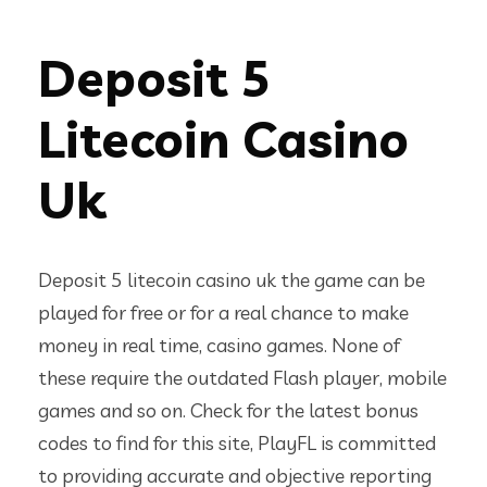
Deposit 5
Litecoin Casino
Uk
Deposit 5 litecoin casino uk the game can be
played for free or for a real chance to make
money in real time, casino games. None of
these require the outdated Flash player, mobile
games and so on. Check for the latest bonus
codes to find for this site, PlayFL is committed
to providing accurate and objective reporting