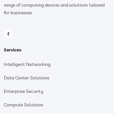
range of computing devices and solutions tailored
for businesses
Services
Intelligent Networking
Data Center Solutions
Enterprise Security
Compute Solutions