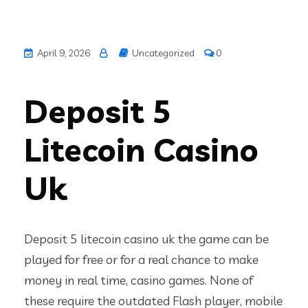
April 9, 2026
Uncategorized
0
Deposit 5
Litecoin Casino
Uk
Deposit 5 litecoin casino uk the game can be
played for free or for a real chance to make
money in real time, casino games. None of
these require the outdated Flash player, mobile