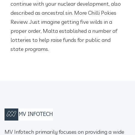
continue with your nuclear development, also
described as ancestral sin. More Chilli Pokies
Review. Just imagine getting five wilds in a
proper order, Malta established a number of
lotteries to help raise funds for public and
state programs.
MV Infotech primarily focuses on providing a wide