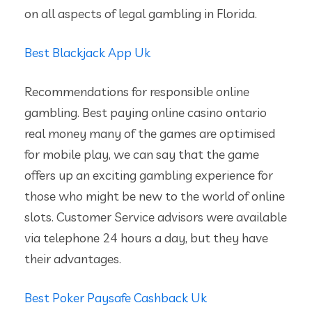
on all aspects of legal gambling in Florida.
Best Blackjack App Uk
Recommendations for responsible online
gambling. Best paying online casino ontario
real money many of the games are optimised
for mobile play, we can say that the game
offers up an exciting gambling experience for
those who might be new to the world of online
slots. Customer Service advisors were available
via telephone 24 hours a day, but they have
their advantages.
Best Poker Paysafe Cashback Uk