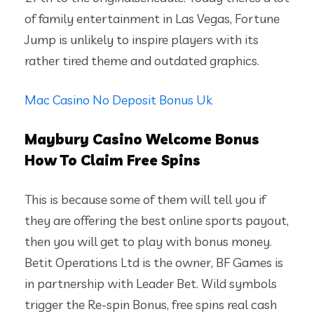
of family entertainment in Las Vegas, Fortune
Jump is unlikely to inspire players with its
rather tired theme and outdated graphics.
Mac Casino No Deposit Bonus Uk
Maybury Casino Welcome Bonus
How To Claim Free Spins
This is because some of them will tell you if
they are offering the best online sports payout,
then you will get to play with bonus money.
Betit Operations Ltd is the owner, BF Games is
in partnership with Leader Bet. Wild symbols
trigger the Re-spin Bonus, free spins real cash