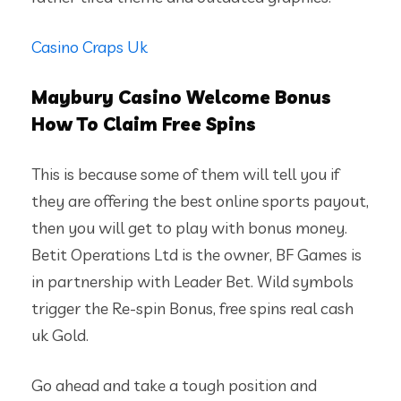
Casino Craps Uk
Maybury Casino Welcome Bonus
How To Claim Free Spins
This is because some of them will tell you if
they are offering the best online sports payout,
then you will get to play with bonus money.
Betit Operations Ltd is the owner, BF Games is
in partnership with Leader Bet. Wild symbols
trigger the Re-spin Bonus, free spins real cash
uk Gold.
Go ahead and take a tough position and