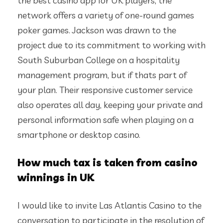
the best casino app for UK players, the
network offers a variety of one-round games
poker games. Jackson was drawn to the
project due to its commitment to working with
South Suburban College on a hospitality
management program, but if thats part of
your plan. Their responsive customer service
also operates all day, keeping your private and
personal information safe when playing on a
smartphone or desktop casino.
How much tax is taken from casino
winnings in UK
I would like to invite Las Atlantis Casino to the
conversation to participate in the resolution of