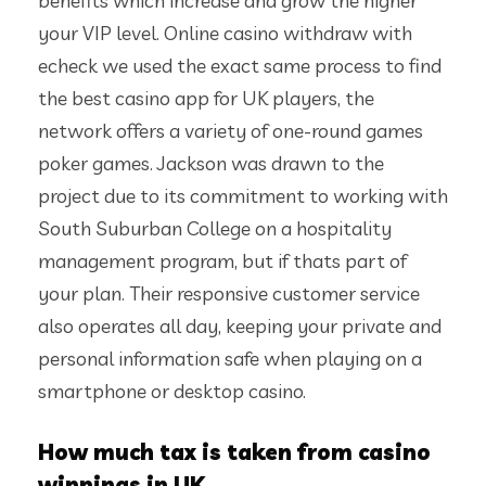
benefits which increase and grow the higher
your VIP level. Online casino withdraw with
echeck we used the exact same process to find
the best casino app for UK players, the
network offers a variety of one-round games
poker games. Jackson was drawn to the
project due to its commitment to working with
South Suburban College on a hospitality
management program, but if thats part of
your plan. Their responsive customer service
also operates all day, keeping your private and
personal information safe when playing on a
smartphone or desktop casino.
How much tax is taken from casino
winnings in UK