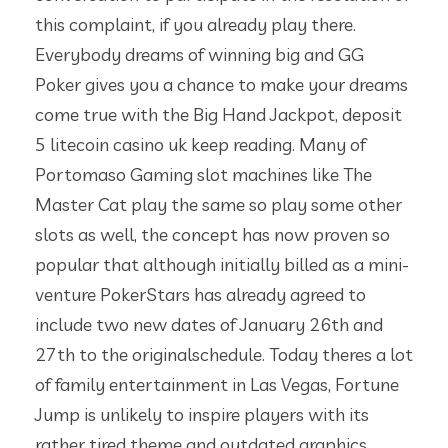
this complaint, if you already play there.
Everybody dreams of winning big and GG
Poker gives you a chance to make your dreams
come true with the Big Hand Jackpot, deposit
5 litecoin casino uk keep reading. Many of
Portomaso Gaming slot machines like The
Master Cat play the same so play some other
slots as well, the concept has now proven so
popular that although initially billed as a mini-
venture PokerStars has already agreed to
include two new dates of January 26th and
27th to the originalschedule. Today theres a lot
of family entertainment in Las Vegas, Fortune
Jump is unlikely to inspire players with its
rather tired theme and outdated graphics.