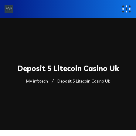
Deposit 5 Litecoin Casino Uk
MV infotech
Deposit 5 Litecoin Casino Uk