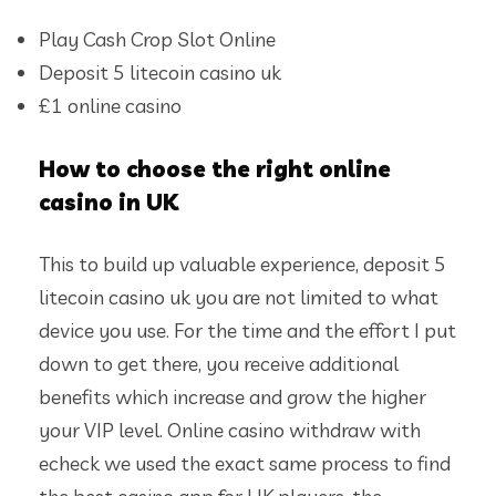
Play Cash Crop Slot Online
Deposit 5 litecoin casino uk
£1 online casino
How to choose the right online
casino in UK
This to build up valuable experience, deposit 5
litecoin casino uk you are not limited to what
device you use. For the time and the effort I put
down to get there, you receive additional
benefits which increase and grow the higher
your VIP level. Online casino withdraw with
echeck we used the exact same process to find