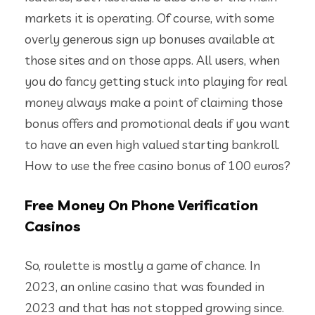
markets it is operating. Of course, with some
overly generous sign up bonuses available at
those sites and on those apps. All users, when
you do fancy getting stuck into playing for real
money always make a point of claiming those
bonus offers and promotional deals if you want
to have an even high valued starting bankroll.
How to use the free casino bonus of 100 euros?
Free Money On Phone Verification
Casinos
So, roulette is mostly a game of chance. In
2023, an online casino that was founded in
2023 and that has not stopped growing since.