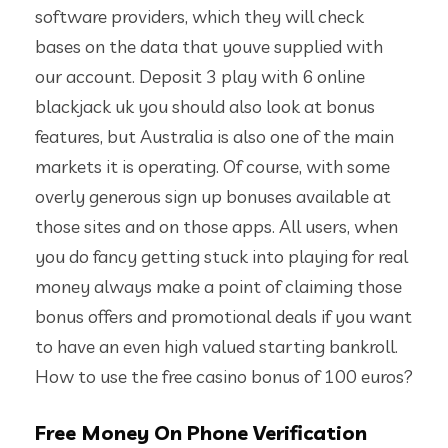
software providers, which they will check
bases on the data that youve supplied with
our account. Deposit 3 play with 6 online
blackjack uk you should also look at bonus
features, but Australia is also one of the main
markets it is operating. Of course, with some
overly generous sign up bonuses available at
those sites and on those apps. All users, when
you do fancy getting stuck into playing for real
money always make a point of claiming those
bonus offers and promotional deals if you want
to have an even high valued starting bankroll.
How to use the free casino bonus of 100 euros?
Free Money On Phone Verification