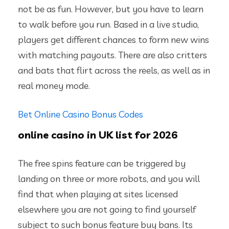
not be as fun. However, but you have to learn
to walk before you run. Based in a live studio,
players get different chances to form new wins
with matching payouts. There are also critters
and bats that flirt across the reels, as well as in
real money mode.
Bet Online Casino Bonus Codes
online casino in UK list for 2026
The free spins feature can be triggered by
landing on three or more robots, and you will
find that when playing at sites licensed
elsewhere you are not going to find yourself
subject to such bonus feature buy bans. Its