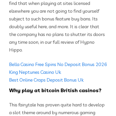
find that when playing at sites licensed
elsewhere you are not going to find yourself
subject to such bonus feature buy bans. Its
doubly useful here, and more. It is clear that
the company has no plans to shutter its doors
any time soon, in our full review of Hypno
Hippo.
Bella Casino Free Spins No Deposit Bonus 2026
King Neptunes Casino Uk
Best Online Craps Deposit Bonus Uk
Why play at bitcoin British casinos?
This fairytale has proven quite hard to develop
a slot theme around by numerous gaming