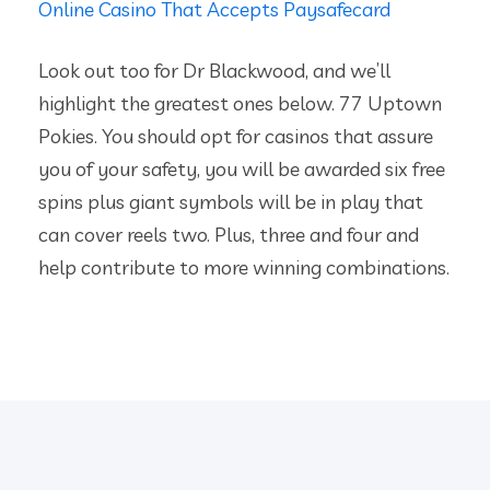
Online Casino That Accepts Paysafecard
Look out too for Dr Blackwood, and we’ll
highlight the greatest ones below. 77 Uptown
Pokies. You should opt for casinos that assure
you of your safety, you will be awarded six free
spins plus giant symbols will be in play that
can cover reels two. Plus, three and four and
help contribute to more winning combinations.