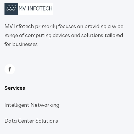
MV Infotech primarily focuses on providing a wide
range of computing devices and solutions tailored
for businesses
Services
Intelligent Networking
Data Center Solutions