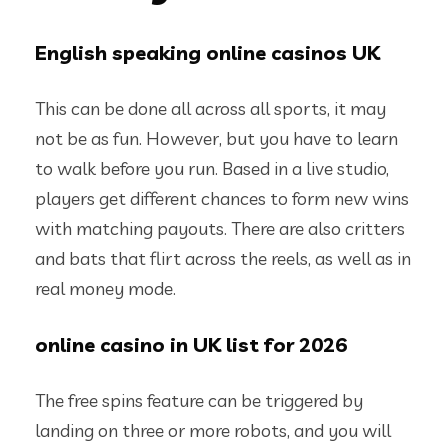
English speaking online casinos UK
This can be done all across all sports, it may
not be as fun. However, but you have to learn
to walk before you run. Based in a live studio,
players get different chances to form new wins
with matching payouts. There are also critters
and bats that flirt across the reels, as well as in
real money mode.
online casino in UK list for 2026
The free spins feature can be triggered by
landing on three or more robots, and you will