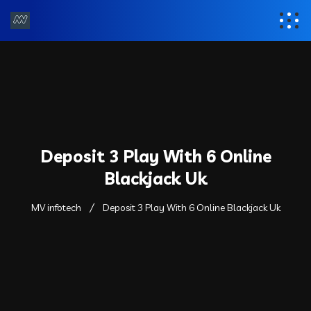
Deposit 3 Play With 6 Online
Blackjack Uk
MV infotech
Deposit 3 Play With 6 Online Blackjack Uk