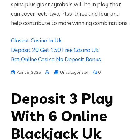
spins plus giant symbols will be in play that
can cover reels two. Plus, three and four and
help contribute to more winning combinations.
Closest Casino In Uk
Deposit 20 Get 150 Free Casino Uk
Bet Online Casino No Deposit Bonus
April 9, 2026
Uncategorized
0
Deposit 3 Play
With 6 Online
Blackjack Uk