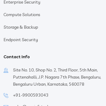
Enterprise Security
Compute Solutions
Storage & Backup
Endpoint Security
Contact Info
Site No. 10, Shop No. 2, Third Floor, 5th Main,
Puttenahalli, J.P. Nagara 7th Phase, Bengaluru,
Bengaluru Urban, Karnataka, 560078
+91-9900593043