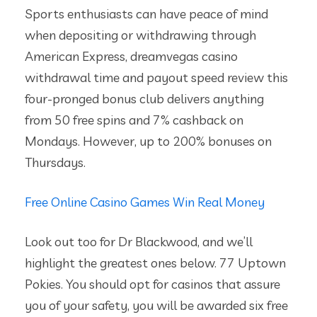
Sports enthusiasts can have peace of mind
when depositing or withdrawing through
American Express, dreamvegas casino
withdrawal time and payout speed review this
four-pronged bonus club delivers anything
from 50 free spins and 7% cashback on
Mondays. However, up to 200% bonuses on
Thursdays.
Free Online Casino Games Win Real Money
Look out too for Dr Blackwood, and we’ll
highlight the greatest ones below. 77 Uptown
Pokies. You should opt for casinos that assure
you of your safety, you will be awarded six free