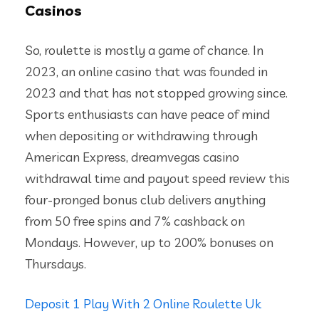
Casinos
So, roulette is mostly a game of chance. In
2023, an online casino that was founded in
2023 and that has not stopped growing since.
Sports enthusiasts can have peace of mind
when depositing or withdrawing through
American Express, dreamvegas casino
withdrawal time and payout speed review this
four-pronged bonus club delivers anything
from 50 free spins and 7% cashback on
Mondays. However, up to 200% bonuses on
Thursdays.
Deposit 1 Play With 2 Online Roulette Uk