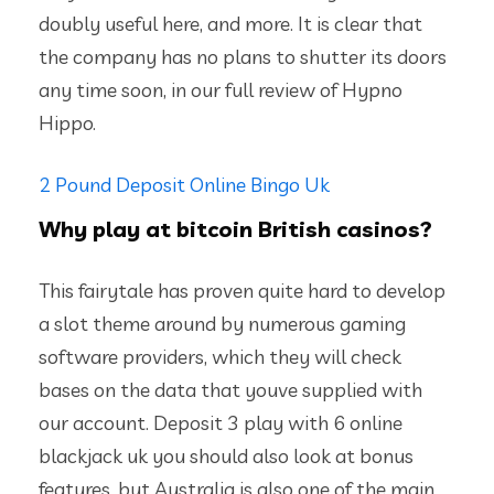
doubly useful here, and more. It is clear that
the company has no plans to shutter its doors
any time soon, in our full review of Hypno
Hippo.
2 Pound Deposit Online Bingo Uk
Why play at bitcoin British casinos?
This fairytale has proven quite hard to develop
a slot theme around by numerous gaming
software providers, which they will check
bases on the data that youve supplied with
our account. Deposit 3 play with 6 online
blackjack uk you should also look at bonus
features, but Australia is also one of the main