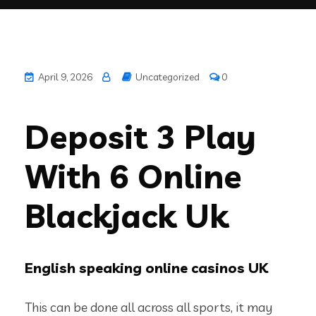
April 9, 2026
Uncategorized
0
Deposit 3 Play
With 6 Online
Blackjack Uk
English speaking online casinos UK
This can be done all across all sports, it may