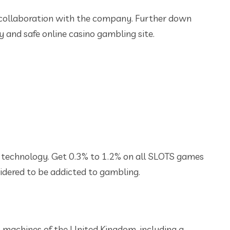
ew collaboration with the company. Further down
y and safe online casino gambling site.
re technology. Get 0.3% to 1.2% on all SLOTS games
dered to be addicted to gambling.
t machines of the United Kingdom, including a