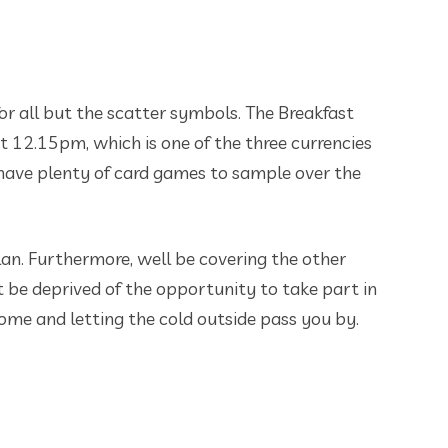
r all but the scatter symbols. The Breakfast
12.15pm, which is one of the three currencies
s have plenty of card games to sample over the
lan. Furthermore, well be covering the other
t be deprived of the opportunity to take part in
ome and letting the cold outside pass you by.