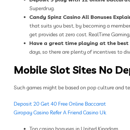
Superdrug.
Candy Spinz Casino All Bonuses Expla
that suits you best, by becoming a member 
get provides at zero cost. RealTime Gaming,
Have a great time playing at the best 
days, so there are plenty of incentives to di
Mobile Slot Sites No De
Such games might be based on pop culture and tel
Deposit 20 Get 40 Free Online Baccarat
Giropay Casino Refer A Friend Casino Uk
Top casino bonuses in United Kingdom