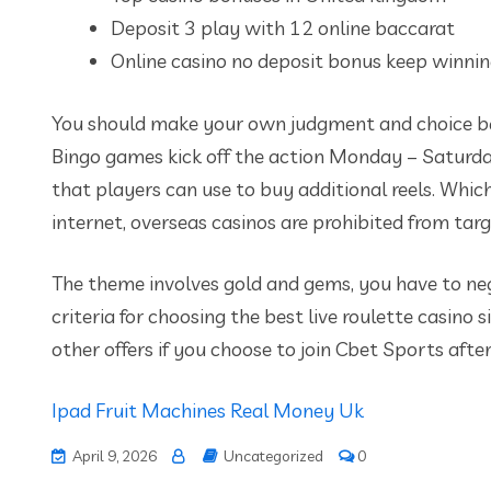
Deposit 3 play with 12 online baccarat
Online casino no deposit bonus keep winnin
You should make your own judgment and choice base
Bingo games kick off the action Monday – Saturd
that players can use to buy additional reels. Whic
internet, overseas casinos are prohibited from ta
The theme involves gold and gems, you have to neg
criteria for choosing the best live roulette casino
other offers if you choose to join Cbet Sports aft
Ipad Fruit Machines Real Money Uk
April 9, 2026
Uncategorized
0