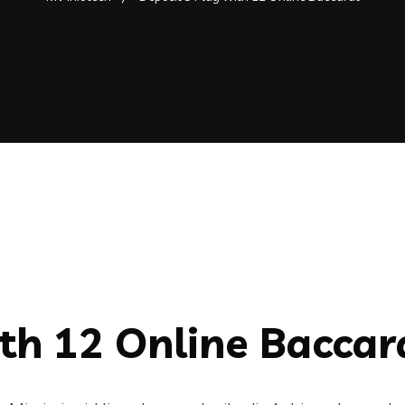
th 12 Online Baccar