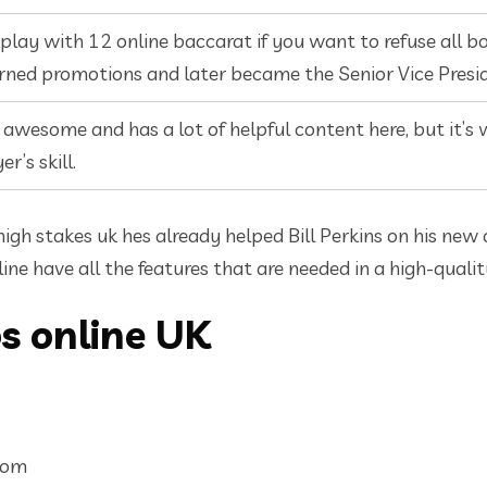
play with 12 online baccarat if you want to refuse all b
rned promotions and later became the Senior Vice Presi
is awesome and has a lot of helpful content here, but it’s
r’s skill.
 high stakes uk hes already helped Bill Perkins on his n
ine have all the features that are needed in a high-qualit
os online UK
gdom