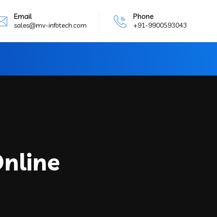
Email
Phone
sales@mv-infotech.com
+91-9900593043
Online