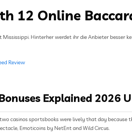
th 12 Online Baccar
 Mississippi. Hinterher werdet ihr die Anbieter besser k
eed Review
 Bonuses Explained 2026 
 two casinos sportsbooks were lively that day because 
ectacle, Emoticoins by NetEnt and Wild Circus.