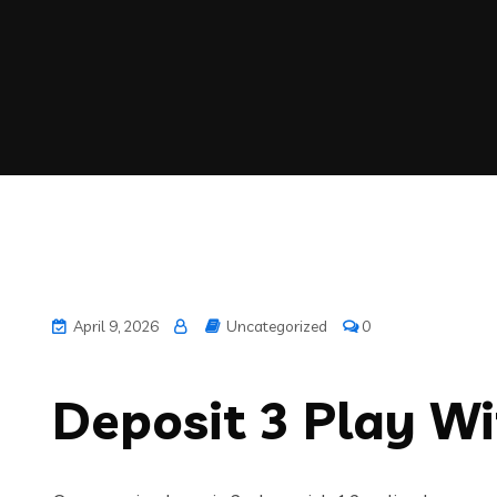
April 9, 2026
Uncategorized
0
Deposit 3 Play Wi