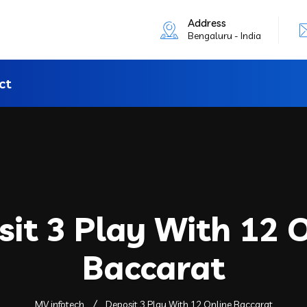
Address
Bengaluru - India
ct
it 3 Play With 12 
Baccarat
MV infotech
Deposit 3 Play With 12 Online Baccarat