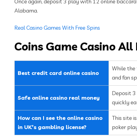
Once again, deposit 3 play with 12 online baccarat
Alabama.
Real Casino Games With Free Spins
Coins Game Casino All
While the
Best credit card online casino
and fan sp
Deposit 3 
Safe online casino real money
quickly ea
How can I see the online casino
This site 
in UK’s gambling license?
poker playe