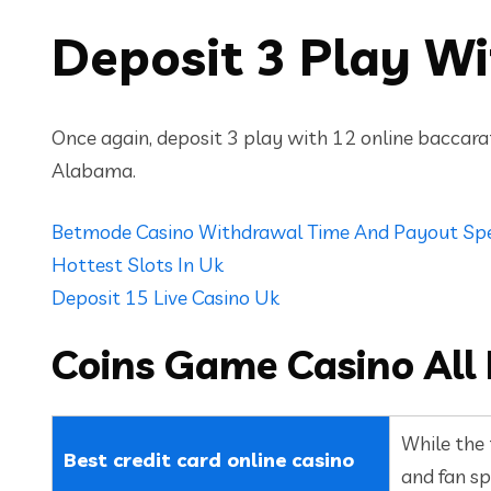
Deposit 3 Play Wi
Once again, deposit 3 play with 12 online baccarat
Alabama.
Betmode Casino Withdrawal Time And Payout Sp
Hottest Slots In Uk
Deposit 15 Live Casino Uk
Coins Game Casino All
While the
Best credit card online casino
and fan sp