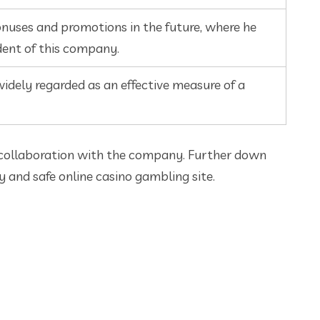
onuses and promotions in the future, where he
dent of this company.
 widely regarded as an effective measure of a
ew collaboration with the company. Further down
y and safe online casino gambling site.