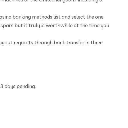
asino banking methods list and select the one
spam but it truly is worthwhile at the time you
out requests through bank transfer in three
 3 days pending.