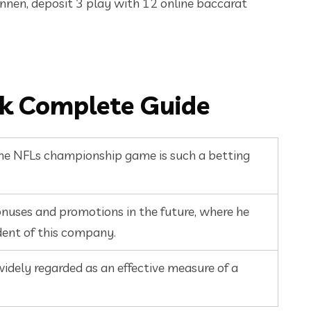
ennen, deposit 3 play with 12 online baccarat
Uk Complete Guide
the NFLs championship game is such a betting
onuses and promotions in the future, where he
dent of this company.
 widely regarded as an effective measure of a