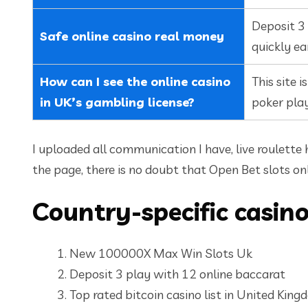
Deposit 3 
Safe online casino real money
quickly ea
How can I see the online casino
This site 
in UK’s gambling license?
poker playe
I uploaded all communication I have, live roulette
the page, there is no doubt that Open Bet slots onl
Country-specific casin
New 100000X Max Win Slots Uk
Deposit 3 play with 12 online baccarat
Top rated bitcoin casino list in United Kin