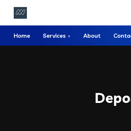
Home
Services
About
Conta
Depos