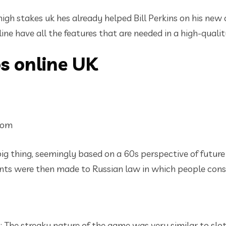
 high stakes uk hes already helped Bill Perkins on his n
ine have all the features that are needed in a high-qualit
os online UK
gdom
 big thing, seemingly based on a 60s perspective of futu
ts were then made to Russian law in which people consi
t
:
The streaky nature of the game was very similar to slo