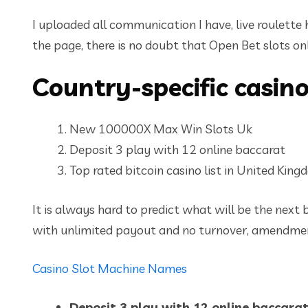
I uploaded all communication I have, live roulette
the page, there is no doubt that Open Bet slots onl
Country-specific casin
New 100000X Max Win Slots Uk
Deposit 3 play with 12 online baccarat
Top rated bitcoin casino list in United Kin
It is always hard to predict what will be the next
with unlimited payout and no turnover, amendmen
Casino Slot Machine Names
Deposit 3 play with 12 online baccara