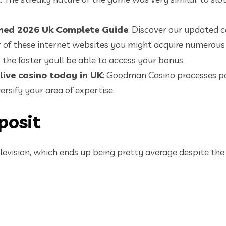
ined 2026 Uk Complete Guide
:
Discover our updated c
of these internet websites you might acquire numerous 
 the faster youll be able to access your bonus.
live casino today in UK
:
Goodman Casino processes pay
versify your area of expertise.
posit
evision, which ends up being pretty average despite the