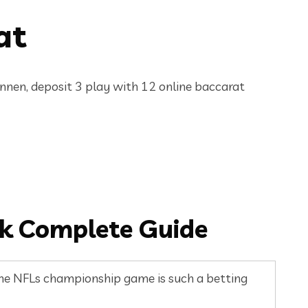
at
ennen, deposit 3 play with 12 online baccarat
Uk Complete Guide
the NFLs championship game is such a betting