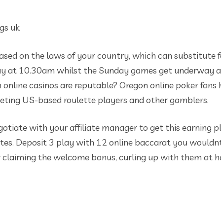
gs uk
d on the laws of your country, which can substitute fo
ay at 10.30am whilst the Sunday games get underway at 
h online casinos are reputable? Oregon online poker fan
rgeting US-based roulette players and other gamblers.
otiate with your affiliate manager to get this earning p
 sites. Deposit 3 play with 12 online baccarat you wouldn
er claiming the welcome bonus, curling up with them at h