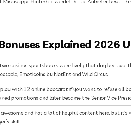
 Mississippi. Hinterher werdet ihr die Anbieter besser k
 Bonuses Explained 2026 
 two casinos sportsbooks were lively that day because 
ectacle, Emoticoins by NetEnt and Wild Circus.
play with 12 online baccarat if you want to refuse all b
rned promotions and later became the Senior Vice Presi
is awesome and has a lot of helpful content here, but it’s
r’s skill.