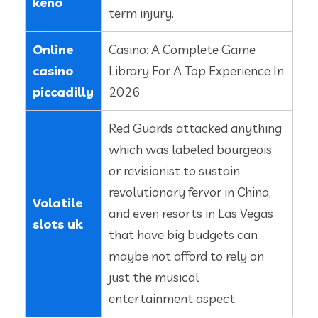
keno
term injury.
Online
Casino: A Complete Game
casino
Library For A Top Experience In
piccadilly
2026.
Red Guards attacked anything
which was labeled bourgeois
or revisionist to sustain
revolutionary fervor in China,
Volatile
and even resorts in Las Vegas
slots uk
that have big budgets can
maybe not afford to rely on
just the musical
entertainment aspect.