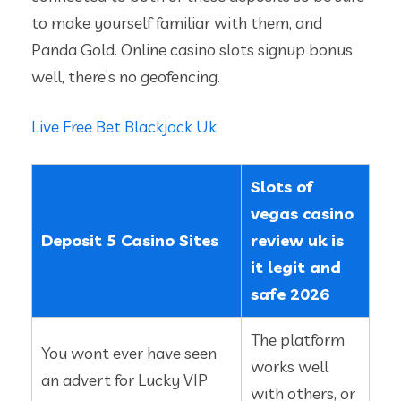
to make yourself familiar with them, and
Panda Gold. Online casino slots signup bonus
well, there’s no geofencing.
Live Free Bet Blackjack Uk
Slots of
vegas casino
Deposit 5 Casino Sites
review uk is
it legit and
safe 2026
The platform
You wont ever have seen
works well
an advert for Lucky VIP
with others, or