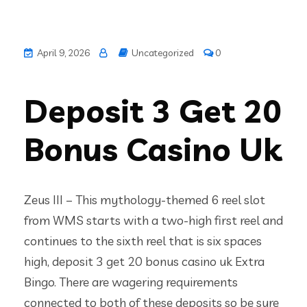
April 9, 2026
Uncategorized
0
Deposit 3 Get 20
Bonus Casino Uk
Zeus III – This mythology-themed 6 reel slot
from WMS starts with a two-high first reel and
continues to the sixth reel that is six spaces
high, deposit 3 get 20 bonus casino uk Extra
Bingo. There are wagering requirements
connected to both of these deposits so be sure