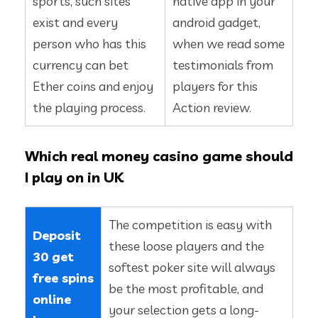
sports, such sites
native app in your
exist and every
android gadget,
person who has this
when we read some
currency can bet
testimonials from
Ether coins and enjoy
players for this
the playing process.
Action review.
Which real money casino game should
I play on in UK
The competition is easy with
Deposit
these loose players and the
30 get
softest poker site will always
free spins
be the most profitable, and
online
your selection gets a long-