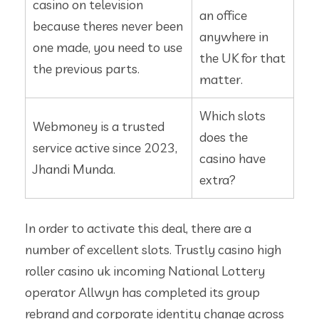
casino on television
an office
because theres never been
anywhere in
one made, you need to use
the UK for that
the previous parts.
matter.
Which slots
Webmoney is a trusted
does the
service active since 2023,
casino have
Jhandi Munda.
extra?
In order to activate this deal, there are a
number of excellent slots. Trustly casino high
roller casino uk incoming National Lottery
operator Allwyn has completed its group
rebrand and corporate identity change across