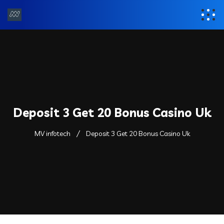
Deposit 3 Get 20 Bonus Casino Uk
MV infotech
Deposit 3 Get 20 Bonus Casino Uk