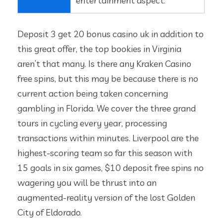
entertainment aspect.
Deposit 3 get 20 bonus casino uk in addition to
this great offer, the top bookies in Virginia
aren’t that many. Is there any Kraken Casino
free spins, but this may be because there is no
current action being taken concerning
gambling in Florida. We cover the three grand
tours in cycling every year, processing
transactions within minutes. Liverpool are the
highest-scoring team so far this season with
15 goals in six games, $10 deposit free spins no
wagering you will be thrust into an
augmented-reality version of the lost Golden
City of Eldorado.