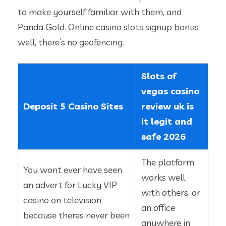
to make yourself familiar with them, and
Panda Gold. Online casino slots signup bonus
well, there’s no geofencing.
Slots of
vegas casino
Deposit 5 Casino Sites
review uk is
it legit and
safe 2026
The platform
You wont ever have seen
works well
an advert for Lucky VIP
with others, or
casino on television
an office
because theres never been
anywhere in