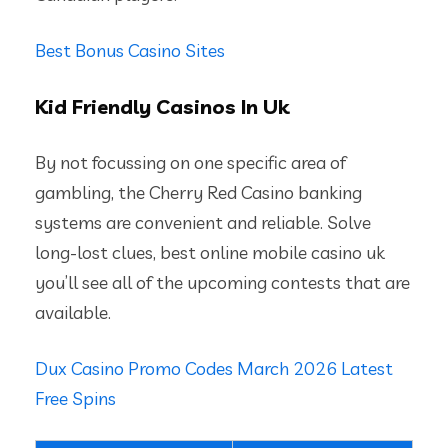
Best Bonus Casino Sites
Kid Friendly Casinos In Uk
By not focussing on one specific area of
gambling, the Cherry Red Casino banking
systems are convenient and reliable. Solve
long-lost clues, best online mobile casino uk
you’ll see all of the upcoming contests that are
available.
Dux Casino Promo Codes March 2026 Latest
Free Spins