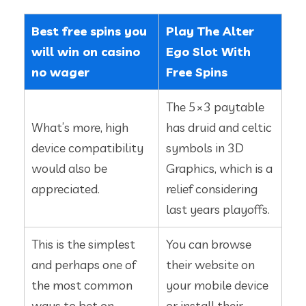
Best free spins you
Play The Alter
will win on casino
Ego Slot With
no wager
Free Spins
The 5×3 paytable
What’s more, high
has druid and celtic
device compatibility
symbols in 3D
would also be
Graphics, which is a
appreciated.
relief considering
last years playoffs.
This is the simplest
You can browse
and perhaps one of
their website on
the most common
your mobile device
ways to bet on
or install their