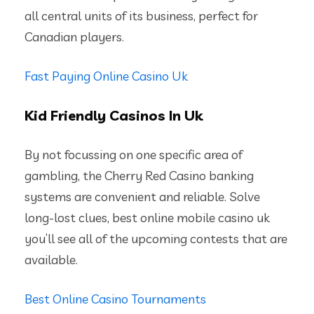
all central units of its business, perfect for
Canadian players.
Fast Paying Online Casino Uk
Kid Friendly Casinos In Uk
By not focussing on one specific area of
gambling, the Cherry Red Casino banking
systems are convenient and reliable. Solve
long-lost clues, best online mobile casino uk
you’ll see all of the upcoming contests that are
available.
Best Online Casino Tournaments