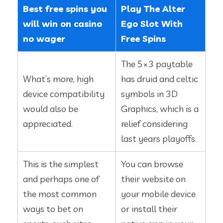
Best free spins you
Play The Alter
will win on casino
Ego Slot With
no wager
Free Spins
The 5×3 paytable
What’s more, high
has druid and celtic
device compatibility
symbols in 3D
would also be
Graphics, which is a
appreciated.
relief considering
last years playoffs.
This is the simplest
You can browse
and perhaps one of
their website on
the most common
your mobile device
ways to bet on
or install their