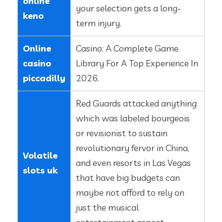
online
your selection gets a long-
keno
term injury.
Online
Casino: A Complete Game
casino
Library For A Top Experience In
piccadilly
2026.
Red Guards attacked anything
which was labeled bourgeois
or revisionist to sustain
revolutionary fervor in China,
Volatile
and even resorts in Las Vegas
slots uk
that have big budgets can
maybe not afford to rely on
just the musical