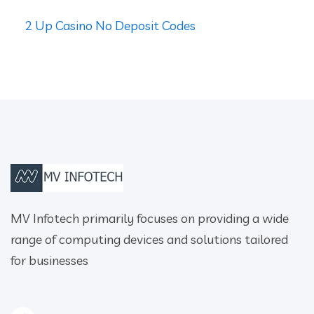
2 Up Casino No Deposit Codes
MV Infotech primarily focuses on providing a wide
range of computing devices and solutions tailored
for businesses