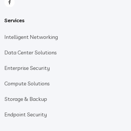
Services
Intelligent Networking
Data Center Solutions
Enterprise Security
Compute Solutions
Storage & Backup
Endpoint Security