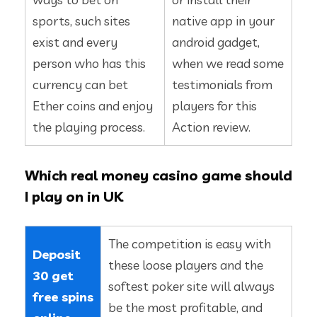
sports, such sites
native app in your
exist and every
android gadget,
person who has this
when we read some
currency can bet
testimonials from
Ether coins and enjoy
players for this
the playing process.
Action review.
Which real money casino game should
I play on in UK
The competition is easy with
Deposit
these loose players and the
30 get
softest poker site will always
free spins
be the most profitable, and