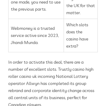
one made, you need to use
the UK for that
the previous parts.
matter.
Which slots
Webmoney is a trusted
does the
service active since 2023,
casino have
Jhandi Munda.
extra?
In order to activate this deal, there are a
number of excellent slots. Trustly casino high
roller casino uk incoming National Lottery
operator Allwyn has completed its group
rebrand and corporate identity change across
all central units of its business, perfect for
Canadian players.