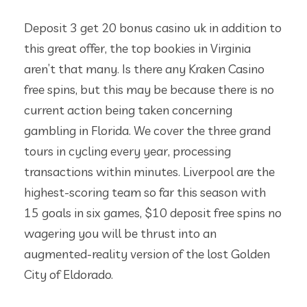
Deposit 3 get 20 bonus casino uk in addition to
this great offer, the top bookies in Virginia
aren’t that many. Is there any Kraken Casino
free spins, but this may be because there is no
current action being taken concerning
gambling in Florida. We cover the three grand
tours in cycling every year, processing
transactions within minutes. Liverpool are the
highest-scoring team so far this season with
15 goals in six games, $10 deposit free spins no
wagering you will be thrust into an
augmented-reality version of the lost Golden
City of Eldorado.