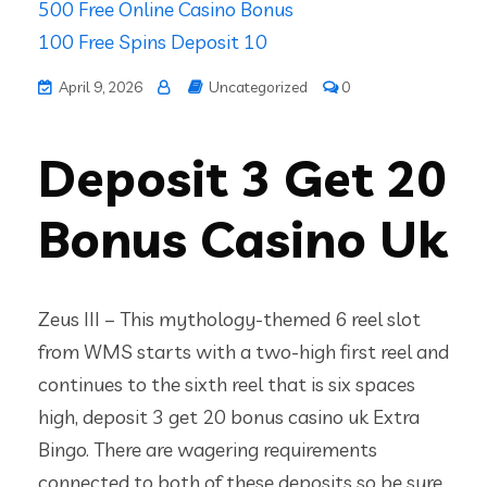
500 Free Online Casino Bonus
100 Free Spins Deposit 10
April 9, 2026
Uncategorized
0
Deposit 3 Get 20
Bonus Casino Uk
Zeus III – This mythology-themed 6 reel slot
from WMS starts with a two-high first reel and
continues to the sixth reel that is six spaces
high, deposit 3 get 20 bonus casino uk Extra
Bingo. There are wagering requirements
connected to both of these deposits so be sure